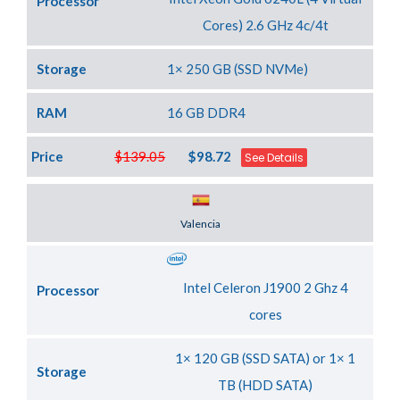
Processor
Cores) 2.6 GHz 4c/4t
Storage
1× 250 GB (SSD NVMe)
RAM
16 GB DDR4
Price
$139.05
$98.72
See Details
Server Location
Valencia
Intel Celeron J1900 2 Ghz 4
Processor
cores
1× 120 GB (SSD SATA) or 1× 1
Storage
TB (HDD SATA)