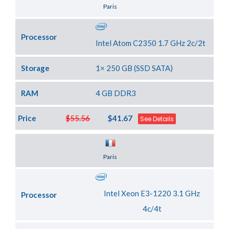
Server Location
Paris
Processor
Intel Atom C2350 1.7 GHz 2c/2t
Storage
1× 250 GB (SSD SATA)
RAM
4 GB DDR3
Price
$55.56
$41.67
See Details
Server Location
Paris
Intel Xeon E3-1220 3.1 GHz
Processor
4c/4t