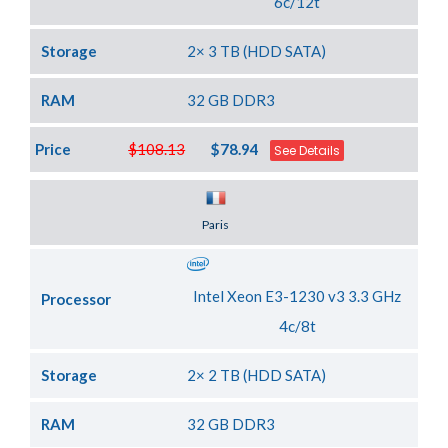
6c/12t
Storage
2× 3 TB (HDD SATA)
RAM
32 GB DDR3
Price
$108.13
$78.94
See Details
Server Location
Paris
Intel Xeon E3-1230 v3 3.3 GHz
Processor
4c/8t
Storage
2× 2 TB (HDD SATA)
RAM
32 GB DDR3