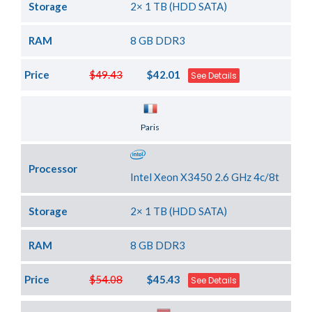
Storage
2× 1 TB (HDD SATA)
RAM
8 GB DDR3
Price
$49.43
$42.01
See Details
Server Location
Paris
Processor
Intel Xeon X3450 2.6 GHz 4c/8t
Storage
2× 1 TB (HDD SATA)
RAM
8 GB DDR3
Price
$54.08
$45.43
See Details