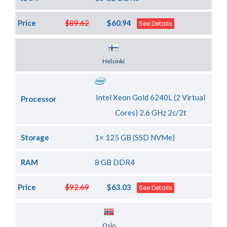
Price
$89.62
$60.94
See Details
Server Location
Helsinki
Intel Xeon Gold 6240L (2 Virtual
Processor
Cores) 2.6 GHz 2c/2t
Storage
1× 125 GB (SSD NVMe)
RAM
8 GB DDR4
Price
$92.69
$63.03
See Details
Server Location
Oslo