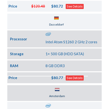
Price
$120.48
$80.72
See Details
Server Location
Dusseldorf
Processor
Intel Atom S1260 2 GHz 2 cores
Storage
1× 500 GB (HDD SATA)
RAM
8 GB DDR3
Price
$80.77
See Details
Server Location
Amsterdam