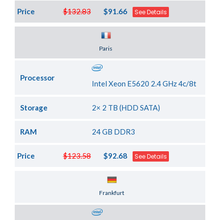
Price
$132.83
$91.66
See Details
Server Location
Paris
Processor
Intel Xeon E5620 2.4 GHz 4c/8t
Storage
2× 2 TB (HDD SATA)
RAM
24 GB DDR3
Price
$123.58
$92.68
See Details
Server Location
Frankfurt