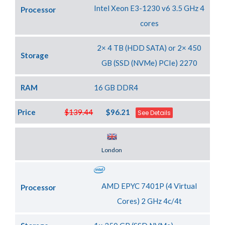
Intel Xeon E3-1230 v6 3.5 GHz 4
Processor
cores
2× 4 TB (HDD SATA) or 2× 450
Storage
GB (SSD (NVMe) PCIe) 2270
RAM
16 GB DDR4
Price
$139.44
$96.21
See Details
Server Location
London
AMD EPYC 7401P (4 Virtual
Processor
Cores) 2 GHz 4c/4t