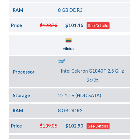
RAM
8 GB DDR3
Price
$123.73
$101.46
See Details
Server Location
Vilnius
Intel Celeron G1840T 2.5 GHz
Processor
2c/2t
Storage
2× 1 TB (HDD SATA)
RAM
8 GB DDR3
Price
$139.05
$102.90
See Details