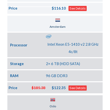
Price
$116.10
See Details
Server Location
Amsterdam
Intel Xeon E5-1410 v2 2.8 GHz
Processor
4c/8t
Storage
2× 6 TB (HDD SATA)
RAM
96 GB DDR3
Price
$185.38
$122.35
See Details
Server Location
Oslo