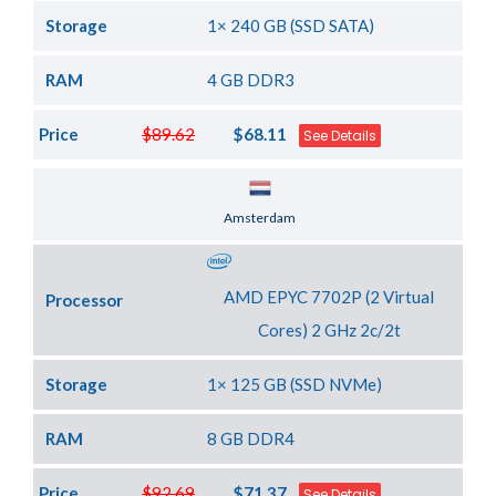
Storage
1× 240 GB (SSD SATA)
RAM
4 GB DDR3
Price
$89.62
$68.11
See Details
Server Location
Amsterdam
AMD EPYC 7702P (2 Virtual
Processor
Cores) 2 GHz 2c/2t
Storage
1× 125 GB (SSD NVMe)
RAM
8 GB DDR4
Price
$92.69
$71.37
See Details