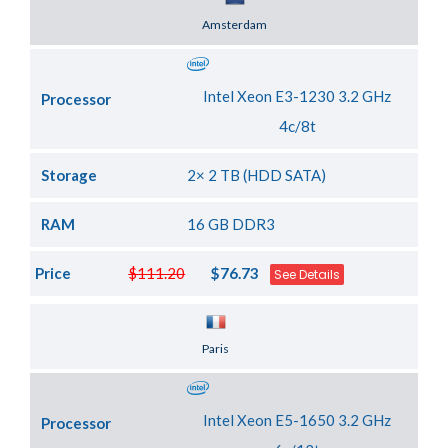
Server Location
Amsterdam
Intel Xeon E3-1230 3.2 GHz
Processor
4c/8t
Storage
2× 2 TB (HDD SATA)
RAM
16 GB DDR3
Price
$111.20
$76.73
See Details
Server Location
Paris
Intel Xeon E5-1650 3.2 GHz
Processor