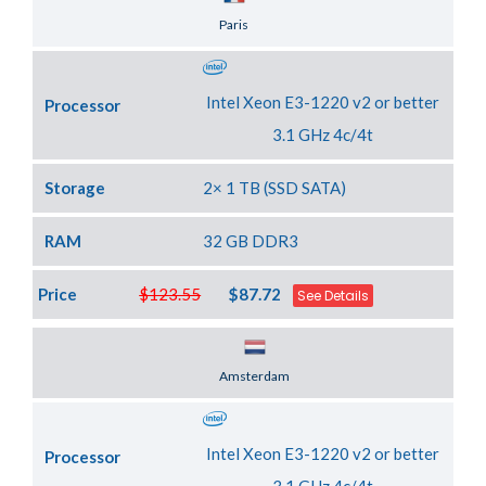
Server Location
Paris
Intel Xeon E3-1220 v2 or better
Processor
3.1 GHz 4c/4t
Storage
2× 1 TB (SSD SATA)
RAM
32 GB DDR3
Price
$123.55
$87.72
See Details
Server Location
Amsterdam
Intel Xeon E3-1220 v2 or better
Processor