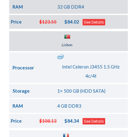
RAM
32 GB DDR4
Price
$123.55
$84.02
See Details
Server Location
Lisbon
Intel Celeron J3455 1.5 GHz
Processor
4c/4t
Storage
1× 500 GB (HDD SATA)
RAM
4 GB DDR3
Price
$108.13
$84.34
See Details