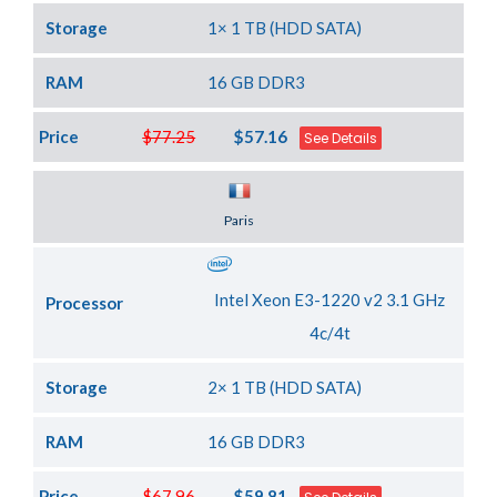
Storage
1× 1 TB (HDD SATA)
RAM
16 GB DDR3
Price
$77.25
$57.16
See Details
Server Location
Paris
Intel Xeon E3-1220 v2 3.1 GHz
Processor
4c/4t
Storage
2× 1 TB (HDD SATA)
RAM
16 GB DDR3
Price
$67.96
$59.81