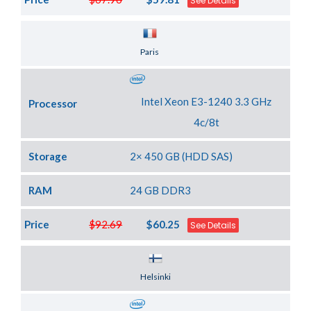
See Details
Server Location
Paris
Intel Xeon E3-1240 3.3 GHz
Processor
4c/8t
Storage
2× 450 GB (HDD SAS)
RAM
24 GB DDR3
Price
$92.69
$60.25
See Details
Server Location
Helsinki