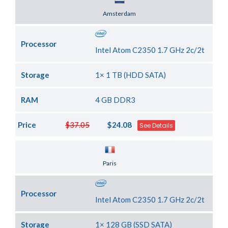
Server Location
Amsterdam
Processor
Intel Atom C2350 1.7 GHz 2c/2t
Storage
1× 1 TB (HDD SATA)
RAM
4 GB DDR3
Price
$37.05
$24.08
See Details
Server Location
Paris
Processor
Intel Atom C2350 1.7 GHz 2c/2t
Storage
1× 128 GB (SSD SATA)