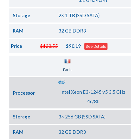
3.1 GHz 4c/4t
Storage
2× 1 TB (SSD SATA)
RAM
32 GB DDR3
Price
$123.55
$90.19
See Details
Server Location
Paris
Intel Xeon E3-1245 v5 3.5 GHz
Processor
4c/8t
Storage
3× 256 GB (SSD SATA)
RAM
32 GB DDR3