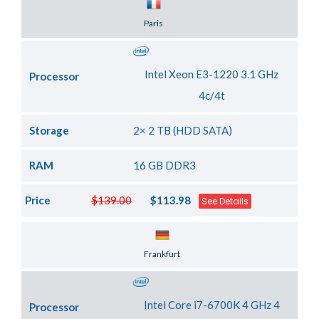
Server Location
Paris
Intel Xeon E3-1220 3.1 GHz
Processor
4c/4t
Storage
2× 2 TB (HDD SATA)
RAM
16 GB DDR3
Price
$139.00
$113.98
See Details
Server Location
Frankfurt
Intel Core i7-6700K 4 GHz 4
Processor