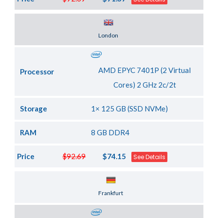
Server Location
London
AMD EPYC 7401P (2 Virtual
Processor
Cores) 2 GHz 2c/2t
Storage
1× 125 GB (SSD NVMe)
RAM
8 GB DDR4
Price
$92.69
$74.15
See Details
Server Location
Frankfurt