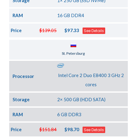
Storage
1× 250 GB (SSD NVMe)
RAM
16 GB DDR4
Price
$139.05
$97.33
See Details
Server Location
St. Petersburg
Intel Core 2 Duo E8400 3 GHz 2
Processor
cores
Storage
2× 500 GB (HDD SATA)
RAM
6 GB DDR3
Price
$151.84
$98.70
See Details