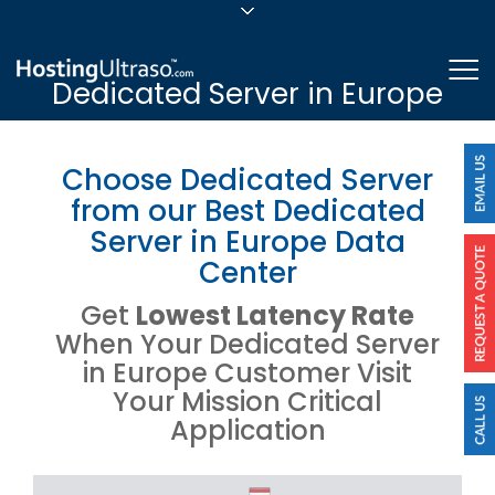
sales@hostingultraso.com
Me
Dedicated Server in Europe
24/7/365 Support
Login
Choose Dedicated Server
from our Best Dedicated
Server in Europe Data
Center
Get
Lowest Latency Rate
When Your Dedicated Server
in Europe Customer Visit
Your Mission Critical
Application