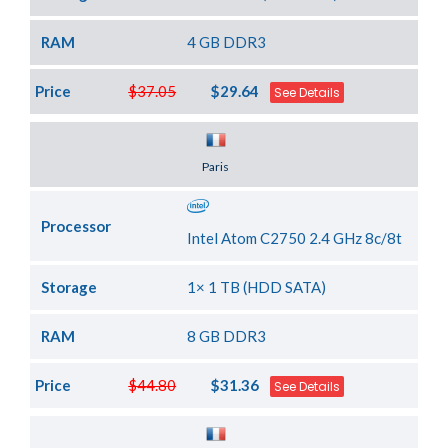
RAM
4 GB DDR3
Price
$37.05
$29.64
See Details
Server Location
Paris
Processor
Intel Atom C2750 2.4 GHz 8c/8t
Storage
1× 1 TB (HDD SATA)
RAM
8 GB DDR3
Price
$44.80
$31.36
See Details