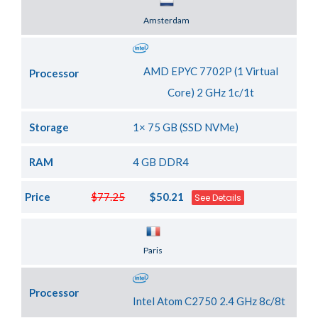
Server Location
Amsterdam
AMD EPYC 7702P (1 Virtual
Processor
Core) 2 GHz 1c/1t
Storage
1× 75 GB (SSD NVMe)
RAM
4 GB DDR4
Price
$77.25
$50.21
See Details
Server Location
Paris
Processor
Intel Atom C2750 2.4 GHz 8c/8t