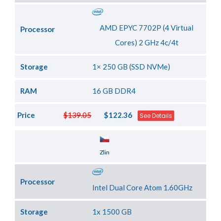
AMD EPYC 7702P (4 Virtual
Processor
Cores) 2 GHz 4c/4t
Storage
1× 250 GB (SSD NVMe)
RAM
16 GB DDR4
Price
$139.05
$122.36
See Details
Server Location
Zlin
Processor
Intel Dual Core Atom 1.60GHz
Storage
1x 1500 GB