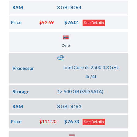
RAM
8 GB DDR4
Price
$92.69
$76.01
See Details
Server Location
Oslo
Intel Core i5-2500 3.3 GHz
Processor
4c/4t
Storage
1× 500 GB (SSD SATA)
RAM
8 GB DDR3
Price
$111.20
$76.73
See Details