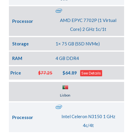
AMD EPYC 7702P (1 Virtual
Processor
Core) 2 GHz 1c/1t
Storage
1× 75 GB (SSD NVMe)
RAM
4 GB DDR4
Price
$77.25
$64.89
See Details
Server Location
Lisbon
Intel Celeron N3150 1 GHz
Processor
4c/4t