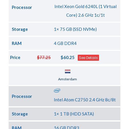
Intel Xeon Gold 6240L (1 Virtual
Processor
Core) 2.6 GHz 1c/1t
Storage
1× 75 GB (SSD NVMe)
RAM
4 GB DDR4
Price
$77.25
$60.25
See Details
Server Location
Amsterdam
Processor
Intel Atom C2750 2.4 GHz 8c/8t
Storage
1× 1 TB (HDD SATA)
RAM
16 GB DDR3