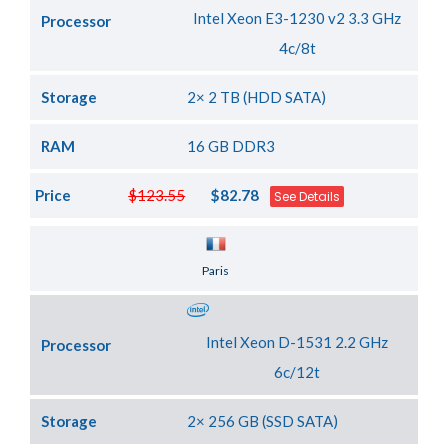
Intel Xeon E3-1230 v2 3.3 GHz
Processor
4c/8t
Storage
2× 2 TB (HDD SATA)
RAM
16 GB DDR3
Price
$123.55
$82.78
See Details
Server Location
Paris
Intel Xeon D-1531 2.2 GHz
Processor
6c/12t
Storage
2× 256 GB (SSD SATA)