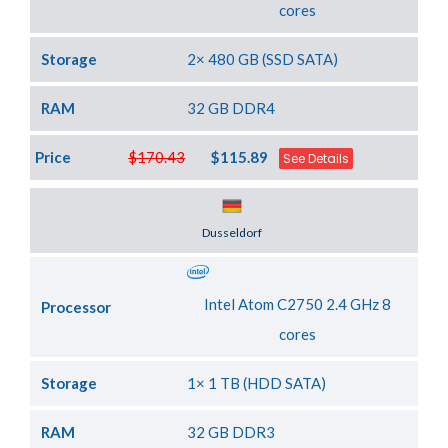
cores
Storage
2× 480 GB (SSD SATA)
RAM
32 GB DDR4
Price
$170.43
$115.89
See Details
Server Location
Dusseldorf
Intel Atom C2750 2.4 GHz 8
Processor
cores
Storage
1× 1 TB (HDD SATA)
RAM
32 GB DDR3