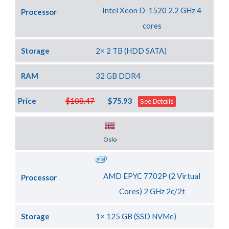
Intel Xeon D-1520 2.2 GHz 4
Processor
cores
Storage
2× 2 TB (HDD SATA)
RAM
32 GB DDR4
Price
$108.47
$75.93
See Details
Server Location
Oslo
AMD EPYC 7702P (2 Virtual
Processor
Cores) 2 GHz 2c/2t
Storage
1× 125 GB (SSD NVMe)