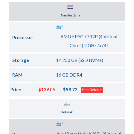
Server Location
Amsterdam
AMD EPYC 7702P (4 Virtual
Processor
Cores) 2 GHz 4c/4t
Storage
1× 250 GB (SSD NVMe)
RAM
16 GB DDR4
Price
$139.05
$98.72
See Details
Server Location
Helsinki
Intel Xeon Gold 6240L (4 Virtual