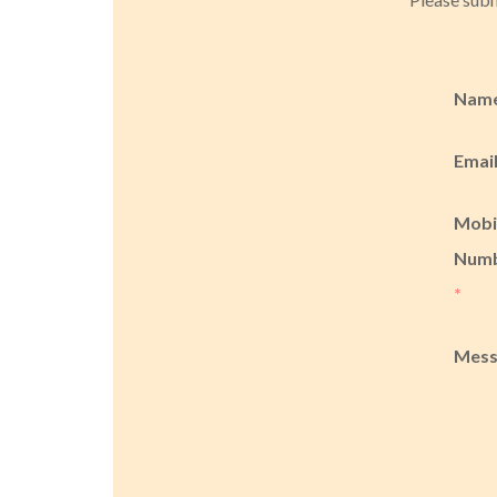
Nam
Emai
Mobi
Num
*
Mes