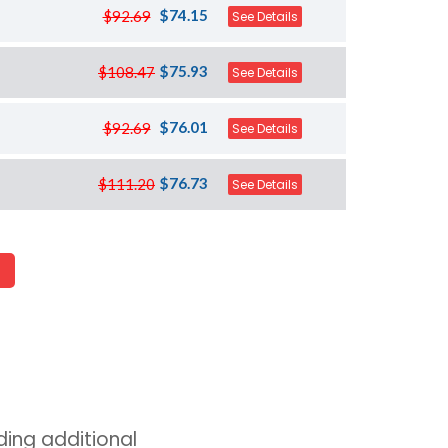
$74.15
$92.69
See Details
$75.93
$108.47
See Details
$76.01
$92.69
See Details
$76.73
$111.20
See Details
ing additional