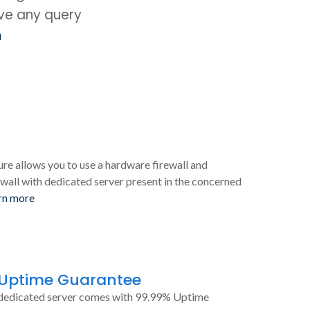
ave any query
m
ure allows you to use a hardware firewall and
wall with dedicated server present in the concerned
rn more
 Uptime Guarantee
dedicated server comes with 99.99% Uptime