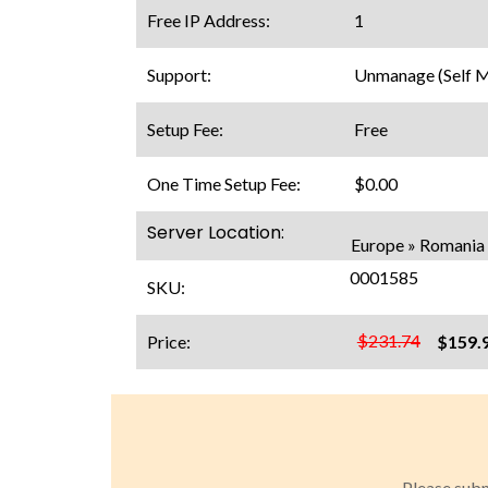
Free IP Address:
1
Support:
Unmanage (Self 
Setup Fee:
Free
One Time Setup Fee:
$0.00
Server Location:
Europe » Romania 
0001585
SKU:
$231.74
Price:
$159.
Please subm