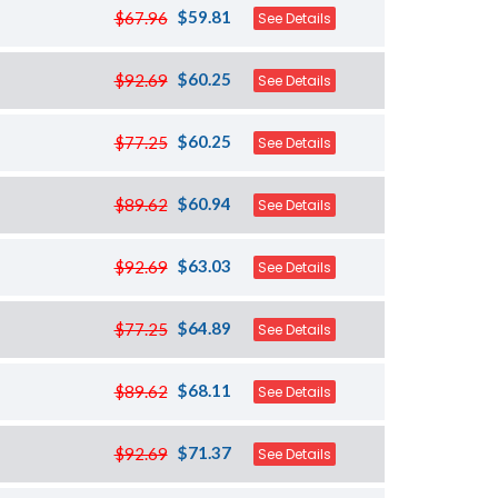
$59.81
$67.96
See Details
$60.25
$92.69
See Details
$60.25
$77.25
See Details
$60.94
$89.62
See Details
$63.03
$92.69
See Details
$64.89
$77.25
See Details
$68.11
$89.62
See Details
$71.37
$92.69
See Details