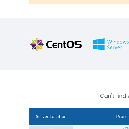
Can't find
Server Location
Proce