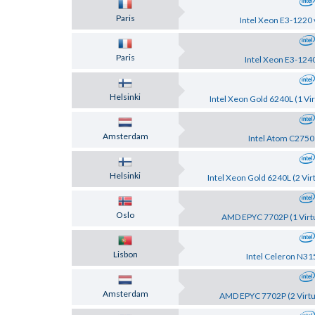
Paris
Intel Xeon E3-1220 
Paris
Intel Xeon E3-124
Helsinki
Intel Xeon Gold 6240L (1 Vir
Amsterdam
Intel Atom C2750
Helsinki
Intel Xeon Gold 6240L (2 Vir
Oslo
AMD EPYC 7702P (1 Virtu
Lisbon
Intel Celeron N31
Amsterdam
AMD EPYC 7702P (2 Virtu