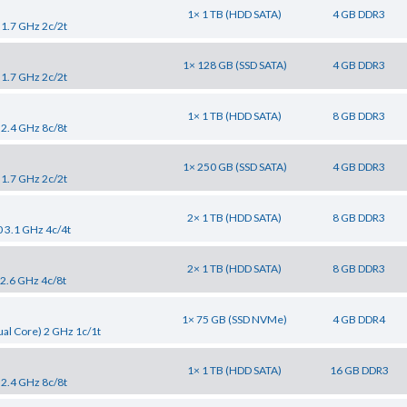
1× 1 TB (HDD SATA)
4 GB DDR3
 1.7 GHz 2c/2t
1× 128 GB (SSD SATA)
4 GB DDR3
 1.7 GHz 2c/2t
1× 1 TB (HDD SATA)
8 GB DDR3
 2.4 GHz 8c/8t
1× 250 GB (SSD SATA)
4 GB DDR3
 1.7 GHz 2c/2t
2× 1 TB (HDD SATA)
8 GB DDR3
0 3.1 GHz 4c/4t
2× 1 TB (HDD SATA)
8 GB DDR3
 2.6 GHz 4c/8t
1× 75 GB (SSD NVMe)
4 GB DDR4
al Core) 2 GHz 1c/1t
1× 1 TB (HDD SATA)
16 GB DDR3
 2.4 GHz 8c/8t