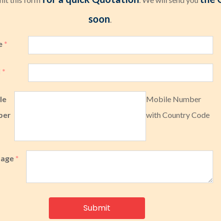
soon
.
e
*
l
*
le
Mobile Number
ber
with Country Code
sage
*