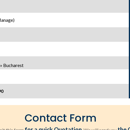
Manage)
» Bucharest
90
Contact Form
for a quick Quotation
the 
it this form
. We will send you