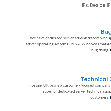
IPs. Beside 
Bug
We have dedicated server administrators who sp
server operating system (Linux & Windows) maint
bug fixing.
Technical 
Hosting Ultraso is a customer-focused company 
superior dedicated server technical supp
customers.