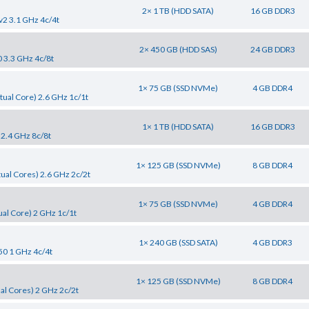
2× 1 TB (HDD SATA)
16 GB DDR3
v2 3.1 GHz 4c/4t
2× 450 GB (HDD SAS)
24 GB DDR3
0 3.3 GHz 4c/8t
1× 75 GB (SSD NVMe)
4 GB DDR4
tual Core) 2.6 GHz 1c/1t
1× 1 TB (HDD SATA)
16 GB DDR3
 2.4 GHz 8c/8t
1× 125 GB (SSD NVMe)
8 GB DDR4
tual Cores) 2.6 GHz 2c/2t
1× 75 GB (SSD NVMe)
4 GB DDR4
al Core) 2 GHz 1c/1t
1× 240 GB (SSD SATA)
4 GB DDR3
50 1 GHz 4c/4t
1× 125 GB (SSD NVMe)
8 GB DDR4
al Cores) 2 GHz 2c/2t