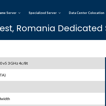
ame Server
Specialized Server
Data Center Colocation
est, Romania Dedicated S
30 v5 3 GHz 4c/8t
TA)
dwidth