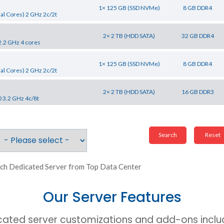
1× 125 GB (SSD NVMe)
8 GB DDR4
al Cores) 2 GHz 2c/2t
2× 2 TB (HDD SATA)
32 GB DDR4
2.2 GHz 4 cores
1× 125 GB (SSD NVMe)
8 GB DDR4
al Cores) 2 GHz 2c/2t
2× 2 TB (HDD SATA)
16 GB DDR3
0 3.2 GHz 4c/8t
ch Dedicated Server from Top Data Center
Our Server Features
cated server customizations and add-ons includ