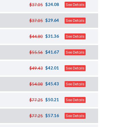
$24.08
$37.05
See Details
$29.64
$37.05
See Details
$31.36
$44.80
See Details
$41.67
$55.56
See Details
$42.01
$49.43
See Details
$45.43
$54.08
See Details
$50.21
$77.25
See Details
$57.16
$77.25
See Details