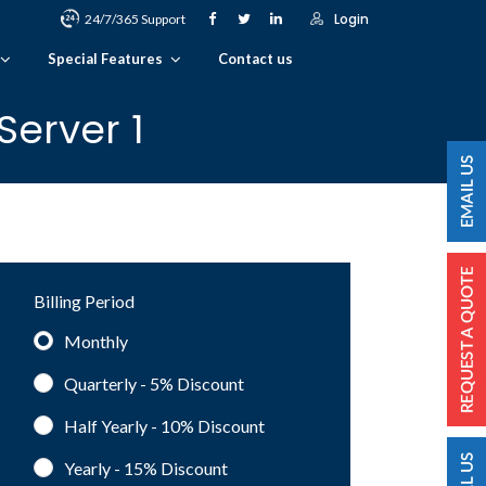
Login
24/7/365 Support
Special Features
Contact us
erver 1
Billing Period
Monthly
Quarterly - 5%
Discount
Half Yearly - 10%
Discount
Yearly - 15%
Discount