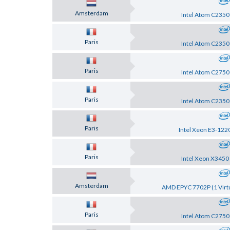
Amsterdam
Intel Atom C2350
Paris
Intel Atom C2350
Paris
Intel Atom C2750
Paris
Intel Atom C2350
Paris
Intel Xeon E3-122
Paris
Intel Xeon X3450
Amsterdam
AMD EPYC 7702P (1 Virtu
Paris
Intel Atom C2750