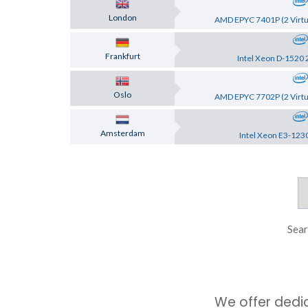
London
AMD EPYC 7401P (2 Virtu
Frankfurt
Intel Xeon D-1520 
Oslo
AMD EPYC 7702P (2 Virtu
Amsterdam
Intel Xeon E3-123
Sear
We offer dedi