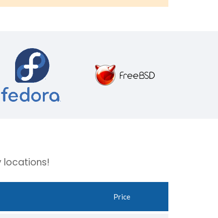
 locations!
Price