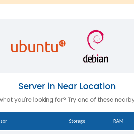
Server in Near Location
 what you're looking for? Try one of these nearby
ssor
Storage
RAM