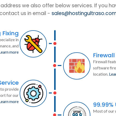
IP address we also offer below services. If you h
contact us in email -
sales@hostingultraso.co
 Fixing
ecialize in
enance, and
Learn more
Firewall
Firewall feat
software fire
location.
Lea
Service
to provide
ort for our
Learn more
99.99%
Most of our 