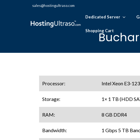
sales@hostingultraso.com
Dedicated Server
G
Shopping Cart
Buchar
Processor:
Intel Xeon E3-12
Storage:
1× 1 TB (HDD SA
RAM:
8 GB DDR4
Bandwidth:
1 Gbps 5 TB Ban