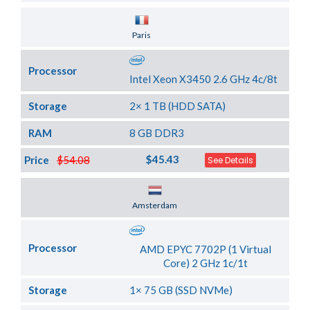
Server Location
Paris
Processor
Intel Xeon X3450 2.6 GHz 4c/8t
Storage
2× 1 TB (HDD SATA)
RAM
8 GB DDR3
$45.43
Price
$54.08
See Details
Server Location
Amsterdam
Processor
AMD EPYC 7702P (1 Virtual
Core) 2 GHz 1c/1t
Storage
1× 75 GB (SSD NVMe)