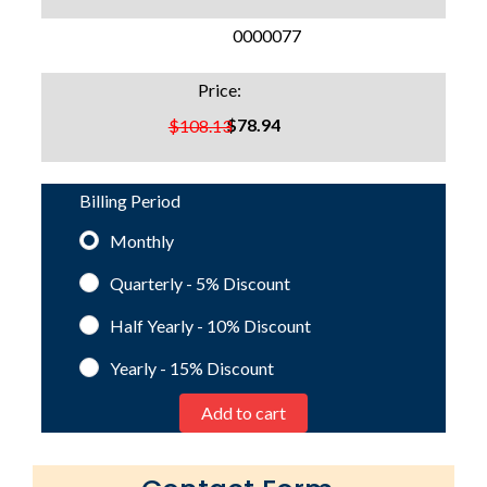
SKU:
0000077
Price:
$78.94
$108.13
Billing Period
Monthly
Quarterly - 5%
Discount
Half Yearly - 10%
Discount
Yearly - 15%
Discount