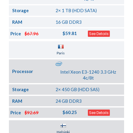
Storage
2× 1 TB (HDD SATA)
RAM
16 GB DDR3
$59.81
Price
$67.96
See Details
Server Location
Paris
Processor
Intel Xeon E3-1240 3.3 GHz
4c/8t
Storage
2× 450 GB (HDD SAS)
RAM
24 GB DDR3
$60.25
Price
$92.69
See Details
Server Location
Helsinki