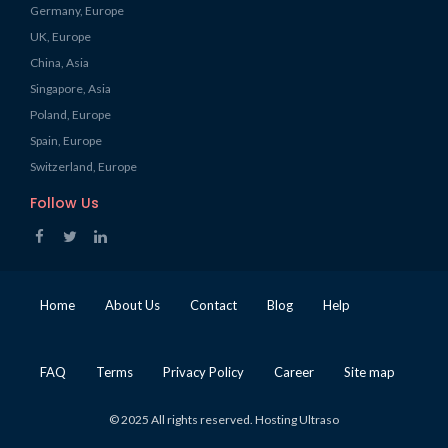
Germany, Europe
UK, Europe
China, Asia
Singapore, Asia
Poland, Europe
Spain, Europe
Switzerland, Europe
Follow Us
Home
About Us
Contact
Blog
Help
FAQ
Terms
Privacy Policy
Career
Site map
© 2025 All rights reserved. Hosting Ultraso