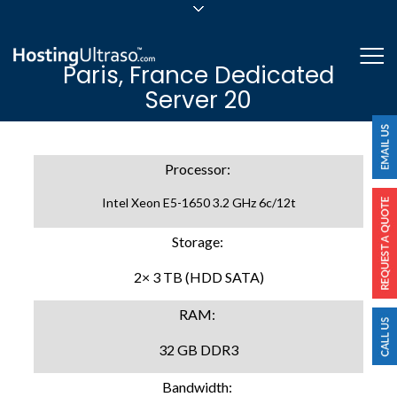
sales@hostingultraso.com
Me
Paris, France Dedicated
24/7/365 Support
Server 20
Login
Processor:
Intel Xeon E5-1650 3.2 GHz 6c/12t
Storage:
2× 3 TB (HDD SATA)
RAM:
32 GB DDR3
Bandwidth: