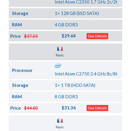
Intel Atom C2350 1.7 GHz 2c/2t
Storage
1× 128 GB (SSD SATA)
RAM
4 GB DDR3
$29.64
Price
$37.05
See Details
Server Location
Paris
Processor
Intel Atom C2750 2.4 GHz 8c/8t
Storage
1× 1 TB (HDD SATA)
RAM
8 GB DDR3
$31.36
Price
$44.80
See Details
Server Location
Paris