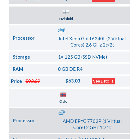
Server Location
Helsinki
Processor
Intel Xeon Gold 6240L (2 Virtual
Cores) 2.6 GHz 2c/2t
Storage
1× 125 GB (SSD NVMe)
RAM
8 GB DDR4
$63.03
Price
$92.69
See Details
Server Location
Oslo
Processor
AMD EPYC 7702P (1 Virtual
Core) 2 GHz 1c/1t