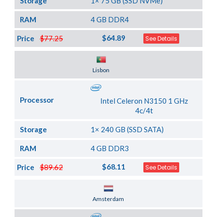
Storage
1× 75 GB (SSD NVMe)
RAM
4 GB DDR4
$64.89
Price
$77.25
See Details
Server Location
Lisbon
Processor
Intel Celeron N3150 1 GHz
4c/4t
Storage
1× 240 GB (SSD SATA)
RAM
4 GB DDR3
$68.11
Price
$89.62
See Details
Server Location
Amsterdam