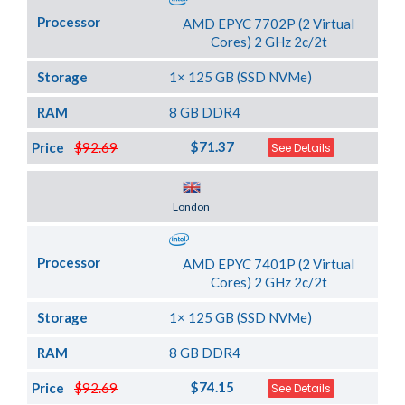
Processor
AMD EPYC 7702P (2 Virtual
Cores) 2 GHz 2c/2t
Storage
1× 125 GB (SSD NVMe)
RAM
8 GB DDR4
$71.37
Price
$92.69
See Details
Server Location
London
Processor
AMD EPYC 7401P (2 Virtual
Cores) 2 GHz 2c/2t
Storage
1× 125 GB (SSD NVMe)
RAM
8 GB DDR4
$74.15
Price
$92.69
See Details