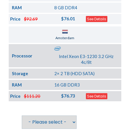
RAM
8 GB DDR4
$76.01
Price
$92.69
See Details
Server Location
Amsterdam
Processor
Intel Xeon E3-1230 3.2 GHz
4c/8t
Storage
2× 2 TB (HDD SATA)
RAM
16 GB DDR3
$76.73
Price
$111.20
See Details