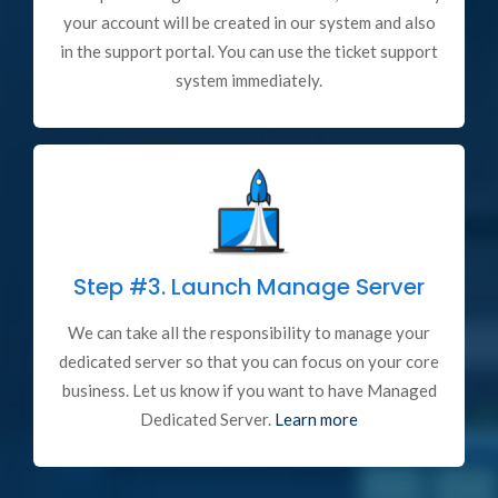
your account will be created in our system and also
in the support portal. You can use the ticket support
system immediately.
Step #3.
Launch Manage Server
We can take all the responsibility to manage your
dedicated server so that you can focus on your core
business. Let us know if you want to have Managed
Dedicated Server.
Learn more