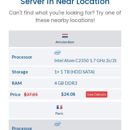
Server in Near Location
Can't find what you're looking for? Try one of
these nearby locations!
Server Location
Amsterdam
Processor
Intel Atom C2350 1.7 GHz 2c/2t
Storage
1× 1 TB (HDD SATA)
RAM
4 GB DDR3
$24.08
Price
$37.05
See Details
Server Location
Paris
Processor