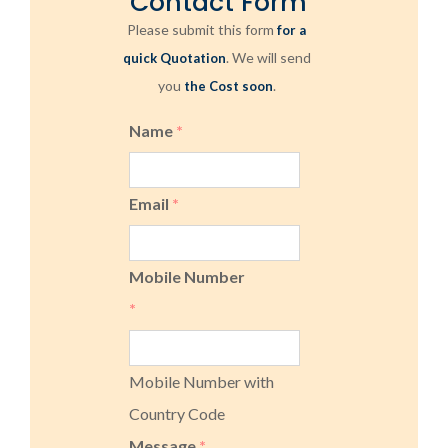
Contact Form
Please submit this form
for a
. We will send
quick Quotation
you
.
the Cost soon
Name
*
Email
*
Mobile Number
*
Mobile Number with
Country Code
Message
*