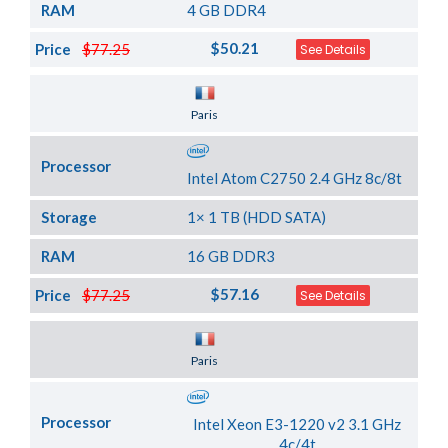
RAM
4 GB DDR4
$50.21
Price
$77.25
See Details
Server Location
Paris
Processor
Intel Atom C2750 2.4 GHz 8c/8t
Storage
1× 1 TB (HDD SATA)
RAM
16 GB DDR3
$57.16
Price
$77.25
See Details
Server Location
Paris
Processor
Intel Xeon E3-1220 v2 3.1 GHz
4c/4t