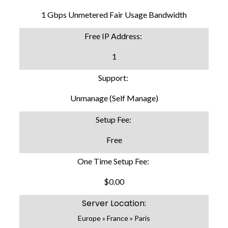
1 Gbps Unmetered Fair Usage Bandwidth
Free IP Address:
1
Support:
Unmanage (Self Manage)
Setup Fee:
Free
One Time Setup Fee:
$0.00
Server Location:
Europe » France » Paris