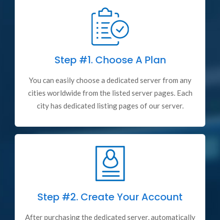
Step #1.
Choose A Plan
You can easily choose a dedicated server from any
cities worldwide from the listed server pages. Each
city has dedicated listing pages of our server.
Step #2.
Create Your Account
After purchasing the dedicated server, automatically