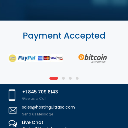
Payment Accepted
+1 845 709 8143
Give us a Call
sales@hostingultraso.com
Send us Message
Live Chat