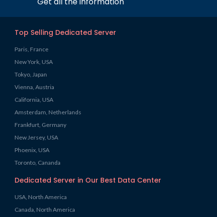
Get all the information
Top Selling Dedicated Server
Paris, France
New York, USA
Tokyo, Japan
Vienna, Austria
California, USA
Amsterdam, Netherlands
Frankfurt, Germany
New Jersey, USA
Phoenix, USA
Toronto, Cananda
Dedicated Server in Our Best Data Center
USA, North America
Canada, North America