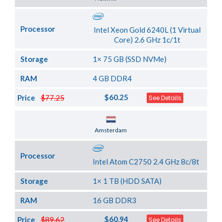
Processor
Intel Xeon Gold 6240L (1 Virtual
Core) 2.6 GHz 1c/1t
Storage
1× 75 GB (SSD NVMe)
RAM
4 GB DDR4
$60.25
Price
$77.25
See Details
Server Location
Amsterdam
Processor
Intel Atom C2750 2.4 GHz 8c/8t
Storage
1× 1 TB (HDD SATA)
RAM
16 GB DDR3
$60.94
Price
$89.62
See Details