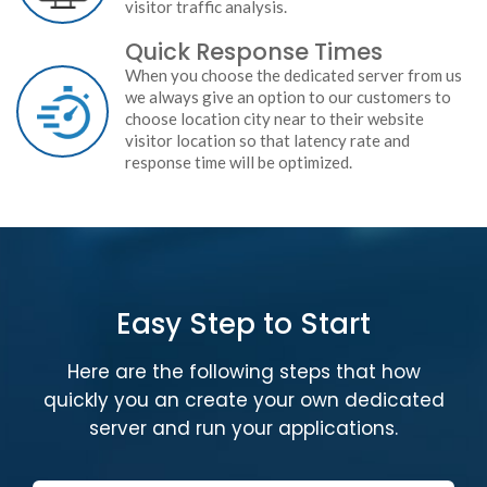
visitor traffic analysis.
Quick Response Times
When you choose the dedicated server from us
we always give an option to our customers to
choose location city near to their website
visitor location so that latency rate and
response time will be optimized.
Easy Step to Start
Here are the following steps that how
quickly you an create your own dedicated
server and run your applications.