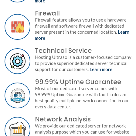
more
Firewall
Firewall feature allows you to use a hardware
firewall and software firewall with dedicated
server present in the concerned location.
Learn
more
Technical Service
Hosting Ultraso is a customer-focused company
to provide superior dedicated server technical
support for our customers.
Learn more
99.99% Uptime Guarantee
Most of our dedicated server comes with
99.99% Uptime Guarantee with fault-tolerant
best quality multiple network connection in our
every data center.
Network Analysis
We provide our dedicated server for network
analysis purpose which you can use for website