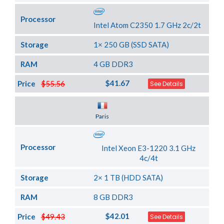
Processor
Intel Atom C2350 1.7 GHz 2c/2t
Storage
1× 250 GB (SSD SATA)
RAM
4 GB DDR3
$41.67
Price
$55.56
See Details
Server Location
Paris
Processor
Intel Xeon E3-1220 3.1 GHz
4c/4t
Storage
2× 1 TB (HDD SATA)
RAM
8 GB DDR3
$42.01
Price
$49.43
See Details