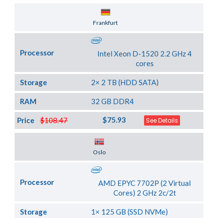
Server Location
Frankfurt
Processor
Intel Xeon D-1520 2.2 GHz 4
cores
Storage
2× 2 TB (HDD SATA)
RAM
32 GB DDR4
$75.93
Price
$108.47
See Details
Server Location
Oslo
Processor
AMD EPYC 7702P (2 Virtual
Cores) 2 GHz 2c/2t
Storage
1× 125 GB (SSD NVMe)