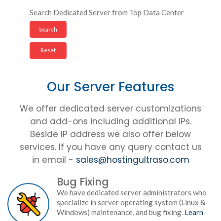
Search Dedicated Server from Top Data Center
Our Server Features
We offer dedicated server customizations
and add-ons including additional IPs.
Beside IP address we also offer below
services. If you have any query contact us
in email -
sales@hostingultraso.com
Bug Fixing
We have dedicated server administrators who
specialize in server operating system (Linux &
Windows) maintenance, and bug fixing.
Learn