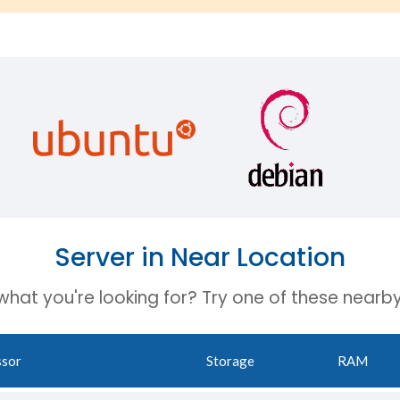
Server in Near Location
 what you're looking for? Try one of these nearby
ssor
Storage
RAM