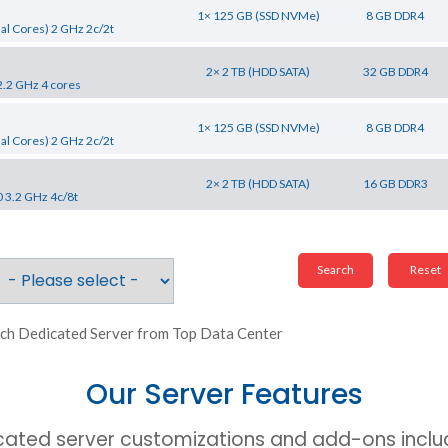
1× 125 GB (SSD NVMe)
8 GB DDR4
al Cores) 2 GHz 2c/2t
2× 2 TB (HDD SATA)
32 GB DDR4
2.2 GHz 4 cores
1× 125 GB (SSD NVMe)
8 GB DDR4
al Cores) 2 GHz 2c/2t
2× 2 TB (HDD SATA)
16 GB DDR3
0 3.2 GHz 4c/8t
ch Dedicated Server from Top Data Center
Our Server Features
cated server customizations and add-ons includ