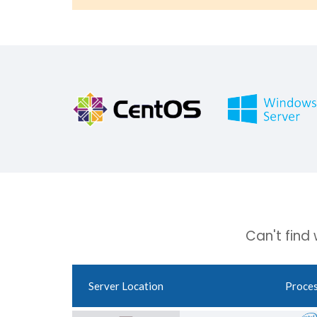
Can't find
Server Location
Proce