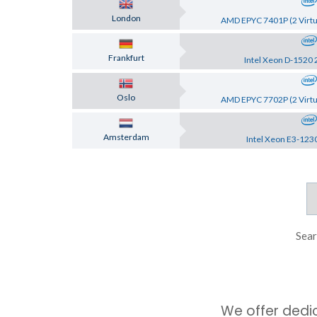
London
AMD EPYC 7401P (2 Virtu
Frankfurt
Intel Xeon D-1520 
Oslo
AMD EPYC 7702P (2 Virtu
Amsterdam
Intel Xeon E3-123
Sear
We offer dedi