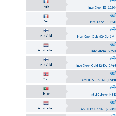
Paris
Intel Xeon E3-1220 
Paris
Intel Xeon E3-124
Helsinki
Intel Xeon Gold 6240L (1 Vir
Amsterdam
Intel Atom C2750
Helsinki
Intel Xeon Gold 6240L (2 Vir
Oslo
AMD EPYC 7702P (1 Virtu
Lisbon
Intel Celeron N31
Amsterdam
AMD EPYC 7702P (2 Virtu