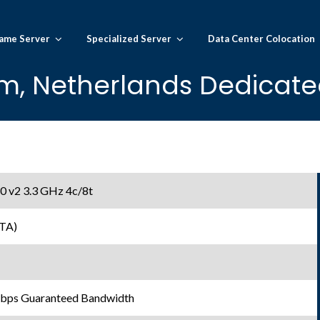
ame Server
Specialized Server
Data Center Colocation
, Netherlands Dedicated
0 v2 3.3 GHz 4c/8t
TA)
Gbps Guaranteed Bandwidth