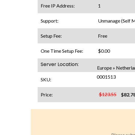
Free IP Address:
1
Support:
Unmanage (Self 
Setup Fee:
Free
One Time Setup Fee:
$0.00
Server Location:
Europe » Netherl
0001513
SKU:
$123.55
Price:
$82.7
Please subm