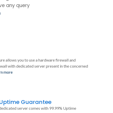
ave any query
m
ure allows you to use a hardware firewall and
wall with dedicated server present in the concerned
rn more
 Uptime Guarantee
dedicated server comes with 99.99% Uptime