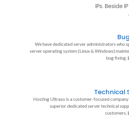
IPs. Beside 
Bug
We have dedicated server administrators who sp
server operating system (Linux & Windows) maint
bug fixing.
Technical 
Hosting Ultraso is a customer-focused company 
superior dedicated server technical supp
customers.