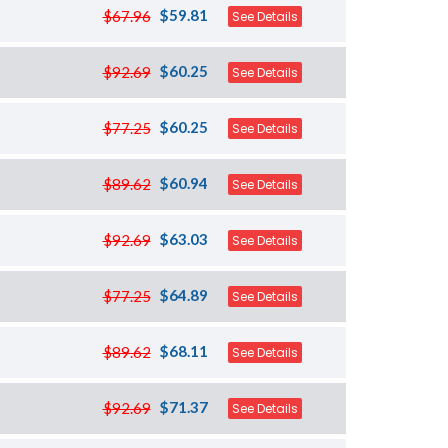
$59.81
$67.96
See Details
$60.25
$92.69
See Details
$60.25
$77.25
See Details
$60.94
$89.62
See Details
$63.03
$92.69
See Details
$64.89
$77.25
See Details
$68.11
$89.62
See Details
$71.37
$92.69
See Details