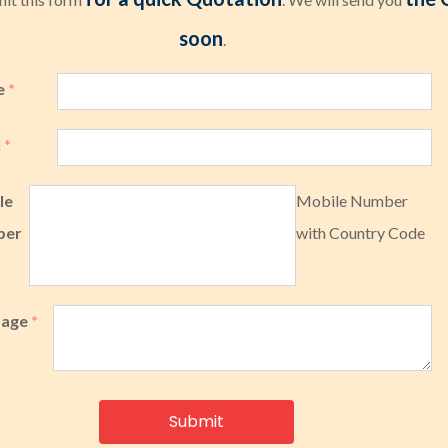
soon
.
e
*
l
*
le
Mobile Number
ber
with Country Code
sage
*