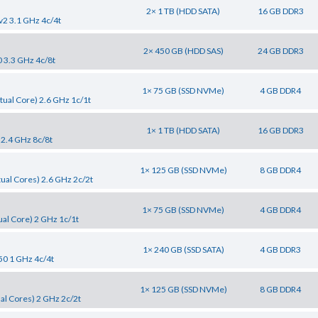
2× 1 TB (HDD SATA)
16 GB DDR3
v2 3.1 GHz 4c/4t
2× 450 GB (HDD SAS)
24 GB DDR3
0 3.3 GHz 4c/8t
1× 75 GB (SSD NVMe)
4 GB DDR4
tual Core) 2.6 GHz 1c/1t
1× 1 TB (HDD SATA)
16 GB DDR3
 2.4 GHz 8c/8t
1× 125 GB (SSD NVMe)
8 GB DDR4
tual Cores) 2.6 GHz 2c/2t
1× 75 GB (SSD NVMe)
4 GB DDR4
al Core) 2 GHz 1c/1t
1× 240 GB (SSD SATA)
4 GB DDR3
50 1 GHz 4c/4t
1× 125 GB (SSD NVMe)
8 GB DDR4
al Cores) 2 GHz 2c/2t