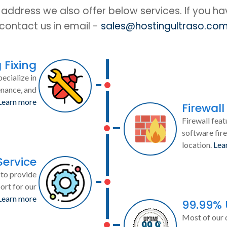
IP address we also offer below services. If you h
contact us in email -
sales@hostingultraso.co
 Fixing
ecialize in
enance, and
Learn more
Firewall
Firewall feat
software fire
location.
Lea
Service
to provide
ort for our
Learn more
99.99%
Most of our 