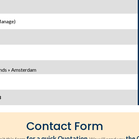
Manage)
ands » Amsterdam
8
Contact Form
for a quick Quotation
the 
it this form
. We will send you