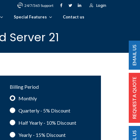
Login
24/7/365 Support
Special Features
Contact us
 Server 21
Billing Period
Monthly
Quarterly - 5%
Discount
Half Yearly - 10%
Discount
Yearly - 15%
Discount