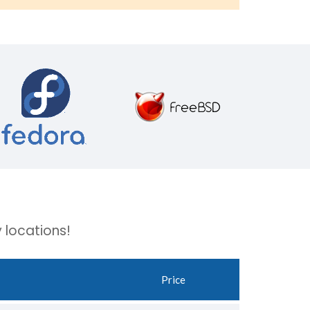
 locations!
Price