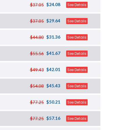
$24.08
$37.05
See Details
$29.64
$37.05
See Details
$31.36
$44.80
See Details
$41.67
$55.56
See Details
$42.01
$49.43
See Details
$45.43
$54.08
See Details
$50.21
$77.25
See Details
$57.16
$77.25
See Details