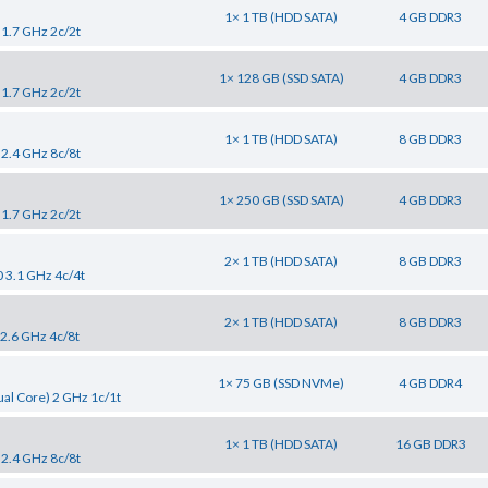
1× 1 TB (HDD SATA)
4 GB DDR3
 1.7 GHz 2c/2t
1× 128 GB (SSD SATA)
4 GB DDR3
 1.7 GHz 2c/2t
1× 1 TB (HDD SATA)
8 GB DDR3
 2.4 GHz 8c/8t
1× 250 GB (SSD SATA)
4 GB DDR3
 1.7 GHz 2c/2t
2× 1 TB (HDD SATA)
8 GB DDR3
0 3.1 GHz 4c/4t
2× 1 TB (HDD SATA)
8 GB DDR3
 2.6 GHz 4c/8t
1× 75 GB (SSD NVMe)
4 GB DDR4
al Core) 2 GHz 1c/1t
1× 1 TB (HDD SATA)
16 GB DDR3
 2.4 GHz 8c/8t