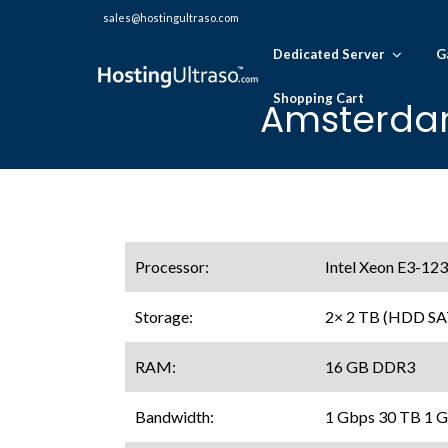
sales@hostingultraso.com
Dedicated Server
G
Shopping Cart
Amsterdam
Processor:
Intel Xeon E3-123
Storage:
2× 2 TB (HDD SA
RAM:
16 GB DDR3
Bandwidth:
1 Gbps 30 TB 1 