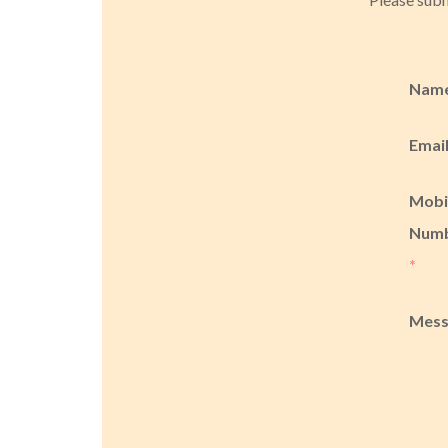
Nam
Emai
Mobi
Num
*
Mes