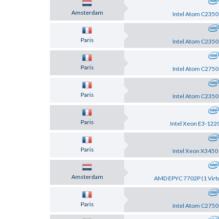
Amsterdam
Intel Atom C2350
Paris
Intel Atom C2350
Paris
Intel Atom C2750
Paris
Intel Atom C2350
Paris
Intel Xeon E3-122
Paris
Intel Xeon X3450
Amsterdam
AMD EPYC 7702P (1 Virtu
Paris
Intel Atom C2750