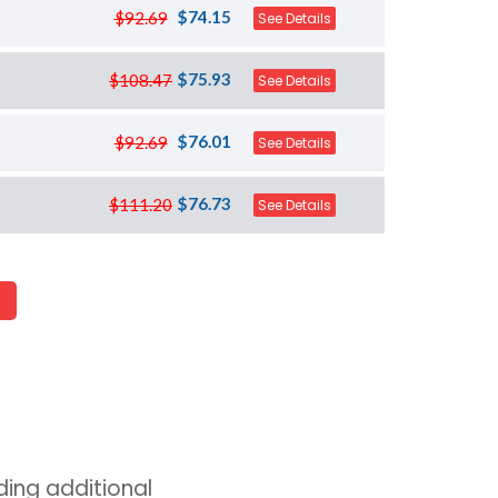
$74.15
$92.69
See Details
$75.93
$108.47
See Details
$76.01
$92.69
See Details
$76.73
$111.20
See Details
ing additional