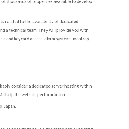
not thousands of properties available to develop
 related to the availability of dedicated
and a technical team. They will provide you with
etric and keycard access, alarm systems, mantrap,
bably consider a dedicated server hosting within
ill help the website perform better.
o, Japan.