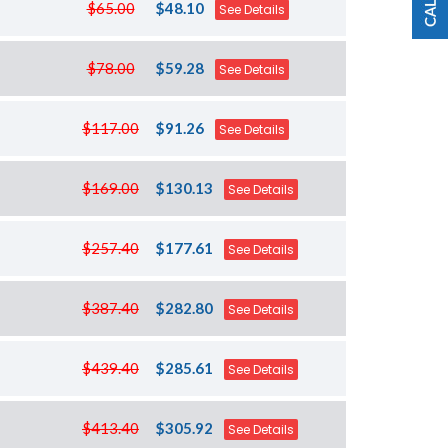
$65.00
$48.10
See Details
$78.00
$59.28
See Details
$117.00
$91.26
See Details
$169.00
$130.13
See Details
$257.40
$177.61
See Details
$387.40
$282.80
See Details
$439.40
$285.61
See Details
$413.40
$305.92
See Details