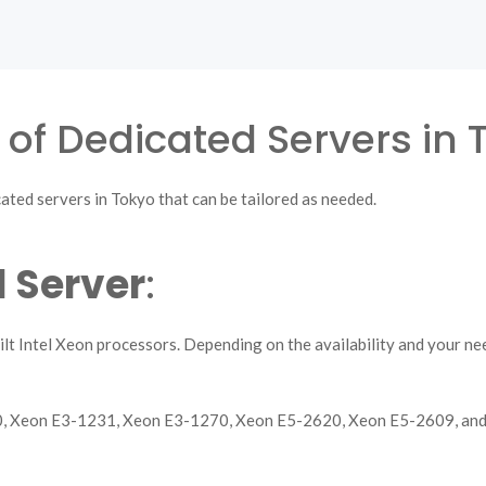
 of Dedicated Servers in 
ated servers in Tokyo that can be tailored as needed.
 Server
:
lt Intel Xeon processors. Depending on the availability and your n
30, Xeon E3-1231, Xeon E3-1270, Xeon E5-2620, Xeon E5-2609, an