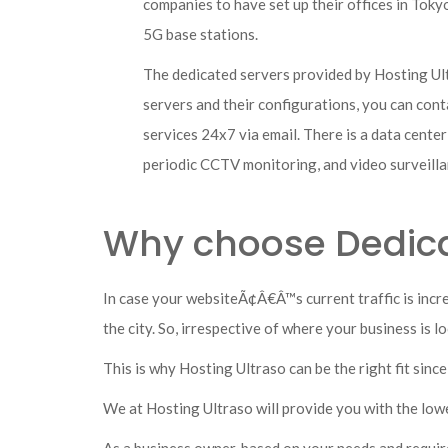
companies to have set up their offices in Tok
5G base stations.
The dedicated servers provided by Hosting Ult
servers and their configurations, you can conta
services 24x7 via email. There is a data cente
periodic CCTV monitoring, and video surveill
Why choose Dedica
In case your websiteÃ¢Â€Â™s current traffic is incr
the city. So, irrespective of where your business is 
This is why Hosting Ultraso can be the right fit sinc
We at Hosting Ultraso will provide you with the low