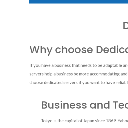
D
Why choose Dedica
If you have a business that needs to be adaptable an
servers help a business be more accommodating and mo
choose dedicated servers if you want to have reliabl
Business and Tec
Tokyo is the capital of Japan since 1869. Yah