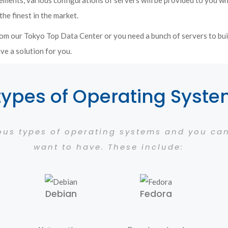
ements, various configurations of servers will be provided to you w
the finest in the market.
om our Tokyo Top Data Center or you need a bunch of servers to bui
ve a solution for you.
types of Operating Syst
ious types of operating systems and you c
want to have. These include:
Debian
Fedora