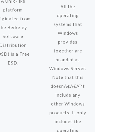
A Unix-like
All the
platform
operating
riginated from
systems that
the Berkeley
Windows
Software
provides
Distribution
together are
BSD) is a Free
branded as
BSD.
Windows Server.
Note that this
doesnÃ¢Â€Â™t
include any
other Windows
products. It only
includes the
operating