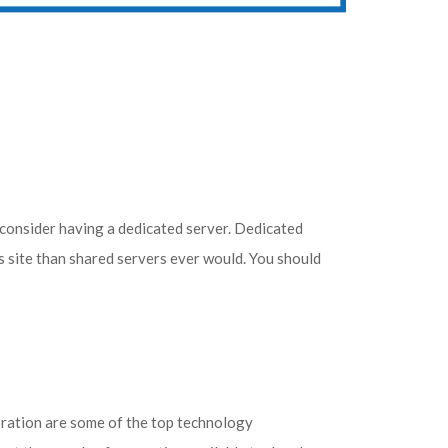
 consider having a dedicated server. Dedicated
s site than shared servers ever would. You should
oration are some of the top technology