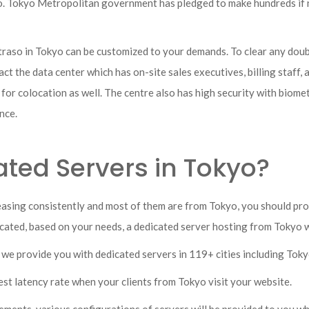
yo. Tokyo Metropolitan government has pledged to make hundreds if 
raso in Tokyo can be customized to your demands. To clear any doubts
ct the data center which has on-site sales executives, billing staff, 
r for colocation as well. The centre also has high security with biom
ance.
ted Servers in Tokyo?
easing consistently and most of them are from Tokyo, you should pro
located, based on your needs, a dedicated server hosting from Tokyo w
e we provide you with dedicated servers in 119+ cities including Toky
est latency rate when your clients from Tokyo visit your website.