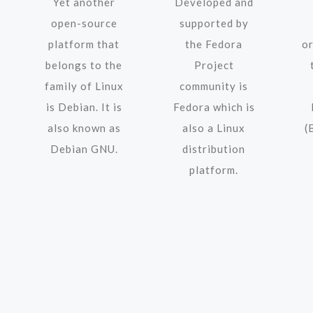
Yet another
Developed and
open-source
supported by
platform that
the Fedora
o
belongs to the
Project
family of Linux
community is
is Debian. It is
Fedora which is
also known as
also a Linux
(
Debian GNU.
distribution
platform.