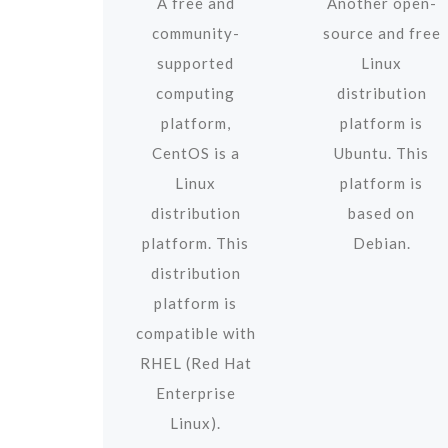
A free and
Another open-
community-
source and free
supported
Linux
computing
distribution
platform,
platform is
CentOS is a
Ubuntu. This
Linux
platform is
distribution
based on
platform. This
Debian.
distribution
platform is
compatible with
RHEL (Red Hat
Enterprise
Linux).