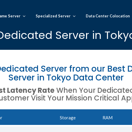
ame Server
Specialized Server
Data Center Colocation
Dedicated Server in Toky
edicated Server from our Best 
Server in Tokyo Data Center
t Latency Rate
When Your Dedicated 
stomer Visit Your Mission Critical Ap
or
Storage
RAM