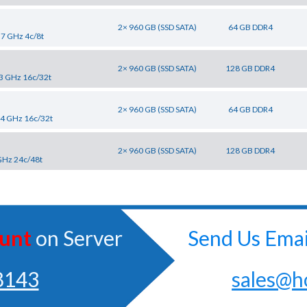
2× 960 GB (SSD SATA)
64 GB DDR4
.7 GHz 4c/8t
2× 960 GB (SSD SATA)
128 GB DDR4
.3 GHz 16c/32t
2× 960 GB (SSD SATA)
64 GB DDR4
2.4 GHz 16c/32t
2× 960 GB (SSD SATA)
128 GB DDR4
GHz 24c/48t
unt
on Server
Send Us Emai
8143
sales@h