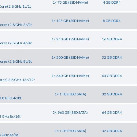
1× 75 GB (SSD NVMe)
4 GB DDR4
ore) 2.8 GHz 1c/1t
1× 125 GB (SSD NVMe)
8 GB DDR4
ores) 2.8 GHz 2c/2t
1× 250 GB (SSD NVMe)
16 GB DDR4
ores) 2.8 GHz 4c/4t
1× 500 GB (SSD NVMe)
32 GB DDR4
ores) 2.8 GHz 8c/8t
1× 640 GB (SSD NVMe)
64 GB DDR4
res) 2.8 GHz 12c/12t
1× 1 TB (HDD SATA)
32 GB DDR4
3.8 GHz 4c/8t
2× 960 GB (SSD SATA)
64 GB DDR4
2 GHz 8c/16t
1× 1 TB (HDD SATA)
32 GB DDR4
6 GHz 4c/8t