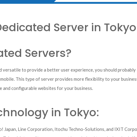
edicated Server in Tokyo
ted Servers?
d versatile to provide a better user experience, you should probably
bile. This type of server provides more flexibility to your busines
e and configurable websites for your business.
hnology in Tokyo:
oo! Japan, Line Corporation, Itochu Techno-Solutions, and IXIT Corp