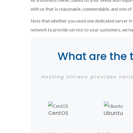
As a business owner, based on your needs and requir
with us that is reasonable, commendable, and one of 
Note that whether you need one dedicated server fr
network to provide service to your customers, we ha
What are the 
Hosting Ultraso provides var
CentOS
Ubuntu