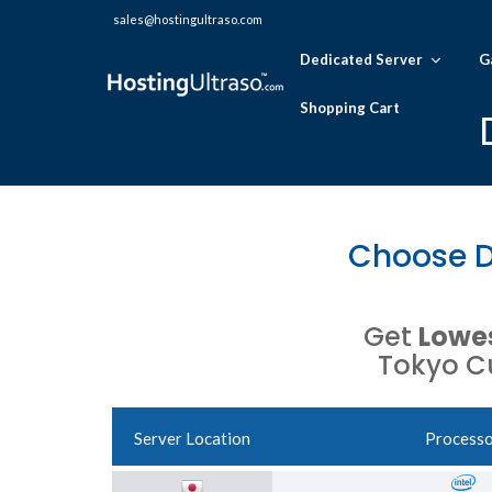
sales@hostingultraso.com
Dedicated Server
G
Shopping Cart
Choose D
Get
Lowes
Tokyo Cu
Server Location
Process