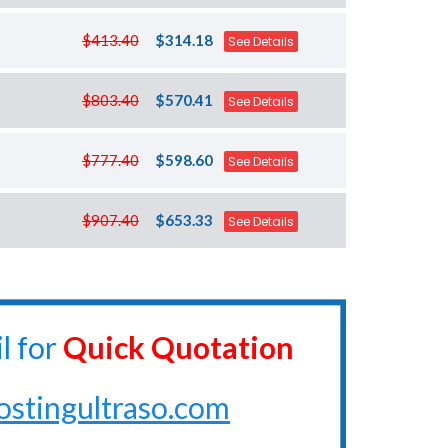
$413.40
$314.18
See Details
$803.40
$570.41
See Details
$777.40
$598.60
See Details
$907.40
$653.33
See Details
l for
Quick Quotation
ostingultraso.com