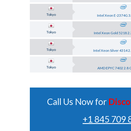
Tokyo
Intel Xeon E-2374G 3
Tokyo
Intel Xeon Gold 5218 2
Tokyo
Intel Xeon Silver 4314 
Tokyo
AMD EPYC 7402 2.8 
Call Us Now for
Disco
+1 845 709 