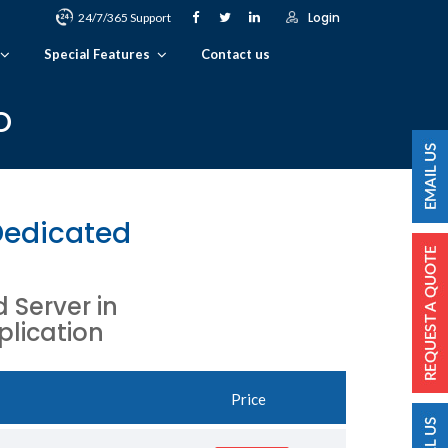
Login
24/7/365 Support
Special Features
Contact us
o
Dedicated
Server in
plication
Price