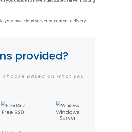
hen you decide to have a dedicated server hosting
ld your own cloud server or content delivery
ems provided?
an choose based on what you
Free BSD
Windows
Server