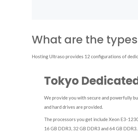
What are the types
Hosting Ultraso provides 12 configurations of dedic
Tokyo Dedicated
We provide you with secure and powerfully bui
and hard drives are provided.
The processors you get include Xeon E3-12
16 GB DDR3, 32 GB DDR3 and 64 GB DDR3.