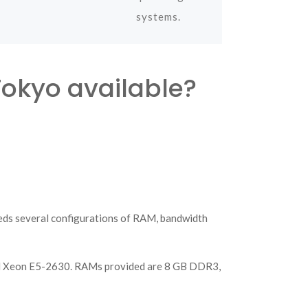
systems.
Tokyo available?
eeds several configurations of RAM, bandwidth
d Xeon E5-2630. RAMs provided are 8 GB DDR3,