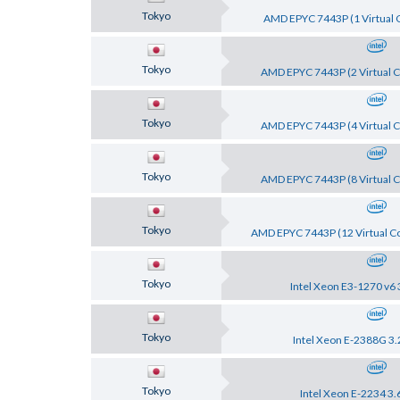
Tokyo
AMD EPYC 7443P (1 Virtual C
Tokyo
AMD EPYC 7443P (2 Virtual C
Tokyo
AMD EPYC 7443P (4 Virtual C
Tokyo
AMD EPYC 7443P (8 Virtual C
Tokyo
AMD EPYC 7443P (12 Virtual Co
Tokyo
Intel Xeon E3-1270 v6 
Tokyo
Intel Xeon E-2388G 3.
Tokyo
Intel Xeon E-2234 3.