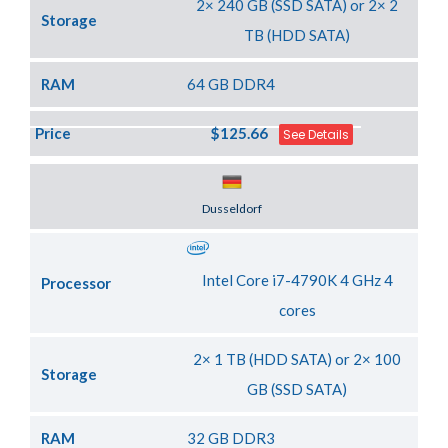
2× 240 GB (SSD SATA) or 2× 2
Storage
TB (HDD SATA)
RAM
64 GB DDR4
Price
$125.66
See Details
Server Location
Dusseldorf
Intel Core i7-4790K 4 GHz 4
Processor
cores
2× 1 TB (HDD SATA) or 2× 100
Storage
GB (SSD SATA)
RAM
32 GB DDR3