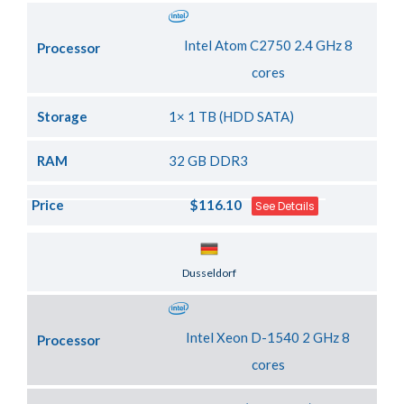
Intel Atom C2750 2.4 GHz 8
Processor
cores
Storage
1× 1 TB (HDD SATA)
RAM
32 GB DDR3
Price
$116.10
See Details
Server Location
Dusseldorf
Intel Xeon D-1540 2 GHz 8
Processor
cores