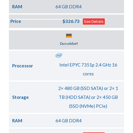
RAM
64 GB DDR4
Price
$326.73
See Details
Server Location
Dusseldorf
Intel EPYC 7351p 2.4 GHz 16
Processor
cores
2× 480 GB (SSD SATA) or 2× 1
Storage
TB (HDD SATA) or 2× 450 GB
(SSD (NVMe) PCIe)
RAM
64 GB DDR4