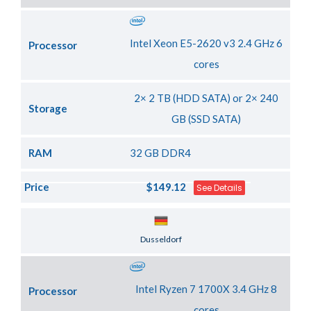
Intel Xeon E5-2620 v3 2.4 GHz 6
Processor
cores
2× 2 TB (HDD SATA) or 2× 240
Storage
GB (SSD SATA)
RAM
32 GB DDR4
Price
$149.12
See Details
Server Location
Dusseldorf
Intel Ryzen 7 1700X 3.4 GHz 8
Processor
cores