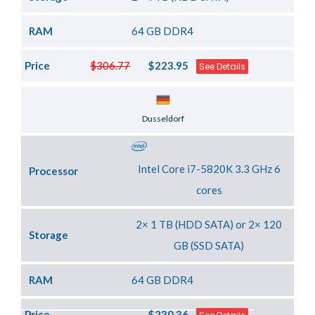
RAM
64 GB DDR4
Price
$306.77
$223.95
See Details
Server Location
Dusseldorf
Intel Core i7-5820K 3.3 GHz 6
Processor
cores
2× 1 TB (HDD SATA) or 2× 120
Storage
GB (SSD SATA)
RAM
64 GB DDR4
Price
$230.36