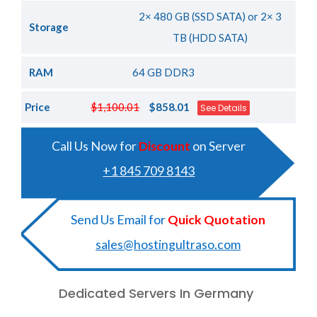
2× 480 GB (SSD SATA) or 2× 3
Storage
TB (HDD SATA)
RAM
64 GB DDR3
Price
$1,100.01
$858.01
See Details
Call Us Now for
Discount
on Server
+1 845 709 8143
Send Us Email for
Quick Quotation
sales@hostingultraso.com
Dedicated Servers In Germany