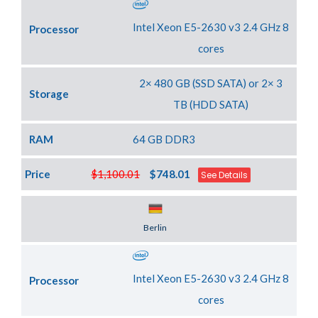
Intel Xeon E5-2630 v3 2.4 GHz 8
Processor
cores
2× 480 GB (SSD SATA) or 2× 3
Storage
TB (HDD SATA)
RAM
64 GB DDR3
Price
$1,100.01
$748.01
See Details
Server Location
Berlin
Intel Xeon E5-2630 v3 2.4 GHz 8
Processor
cores