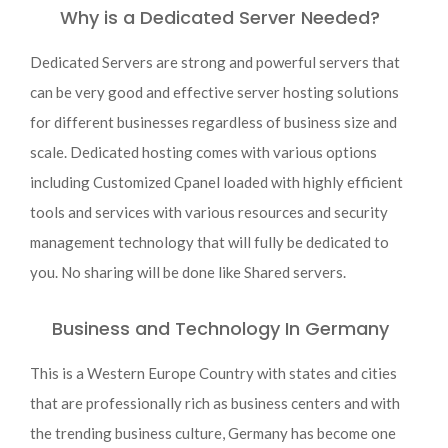
Why is a Dedicated Server Needed?
Dedicated Servers are strong and powerful servers that
can be very good and effective server hosting solutions
for different businesses regardless of business size and
scale. Dedicated hosting comes with various options
including Customized Cpanel loaded with highly efficient
tools and services with various resources and security
management technology that will fully be dedicated to
you. No sharing will be done like Shared servers.
Business and Technology In Germany
This is a Western Europe Country with states and cities
that are professionally rich as business centers and with
the trending business culture, Germany has become one