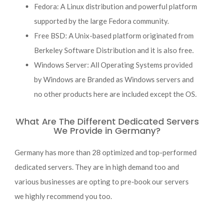
Fedora: A Linux distribution and powerful platform
supported by the large Fedora community.
Free BSD: A Unix-based platform originated from
Berkeley Software Distribution and it is also free.
Windows Server: All Operating Systems provided
by Windows are Branded as Windows servers and
no other products here are included except the OS.
What Are The Different Dedicated Servers
We Provide in Germany?
Germany has more than 28 optimized and top-performed
dedicated servers. They are in high demand too and
various businesses are opting to pre-book our servers
we highly recommend you too.