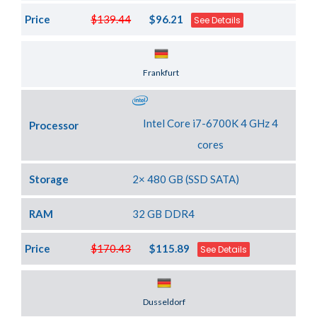
Price
$139.44
$96.21
See Details
Server Location
Frankfurt
Intel Core i7-6700K 4 GHz 4
Processor
cores
Storage
2× 480 GB (SSD SATA)
RAM
32 GB DDR4
Price
$170.43
$115.89
See Details
Server Location
Dusseldorf