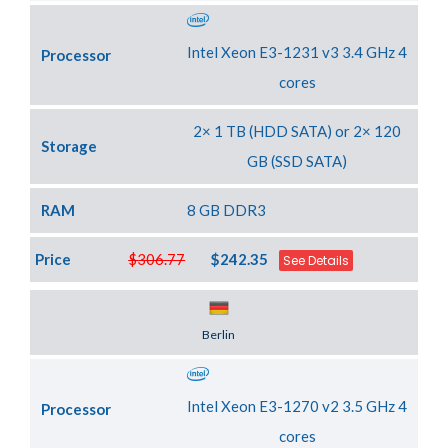
Intel Xeon E3-1231 v3 3.4 GHz 4
Processor
cores
2× 1 TB (HDD SATA) or 2× 120
Storage
GB (SSD SATA)
RAM
8 GB DDR3
Price
$306.77
$242.35
See Details
Server Location
Berlin
Intel Xeon E3-1270 v2 3.5 GHz 4
Processor
cores