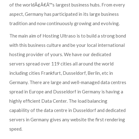
of the worldÃ¢Â€Â™s largest business hubs. From every
aspect, Germany has participated in its large business
tradition and now continuously growing and evolving.
The main aim of Hosting Ultraso is to build a strong bond
with this business culture and be your local international
hosting provider of yours. We have our dedicated
servers spread over 119 cities all around the world
including cities Frankfurt, Dusseldorf, Berlin, etc in
Germany. There are large and well-managed data centres
spread in Europe and Dusseldorf in Germany is having a
highly efficient Data Center. The load balancing
capability of the data centre in Dusseldorf and dedicated
servers in Germany gives any website the first rendering
speed.