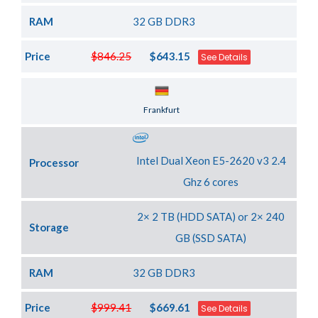
RAM
32 GB DDR3
Price
$846.25
$643.15
See Details
Server Location
Frankfurt
Intel Dual Xeon E5-2620 v3 2.4
Processor
Ghz 6 cores
2× 2 TB (HDD SATA) or 2× 240
Storage
GB (SSD SATA)
RAM
32 GB DDR3
Price
$999.41
$669.61
See Details