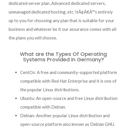
dedicated server plan, Advanced dedicated servers,
unmanaged dedicated hosting, etc. ItÃ¢Â€Â™s entirely
up to you for choosing any plan that is suitable for your
business and whatever be it our assurance comes with all
the plans you will choose.
What are the Types Of Operating
Systems Provided in Germany?
CentOs: A free and community-supported platform
compatible with Red Hat Enterprise and it is one of
the popular Linux distributions.
Ubuntu: An open-source and free Linux distribution
compatible with Debian.
Debian: Another popular Linux distribution and
open-source platform also known as Debian GNU.