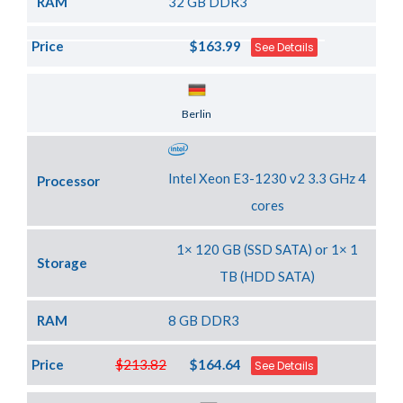
RAM
32 GB DDR3
Price
$163.99
See Details
Server Location
Berlin
Intel Xeon E3-1230 v2 3.3 GHz 4
Processor
cores
1× 120 GB (SSD SATA) or 1× 1
Storage
TB (HDD SATA)
RAM
8 GB DDR3
Price
$213.82
$164.64
See Details