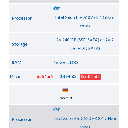
Intel Xeon E5-2609 v3 1 GHz 6
Processor
cores
2× 240 GB (SSD SATA) or 2× 2
Storage
TB (HDD SATA)
RAM
16 GB DDR3
Price
$554.66
$454.82
See Details
Server Location
Frankfurt
Intel Xeon E5-2620 v3 2.4 GHz 6
Processor
cores