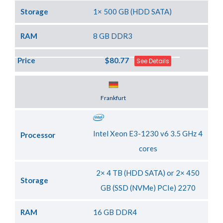
Storage
1× 500 GB (HDD SATA)
RAM
8 GB DDR3
Price
$80.77
See Details
Server Location
Frankfurt
Intel Xeon E3-1230 v6 3.5 GHz 4
Processor
cores
2× 4 TB (HDD SATA) or 2× 450
Storage
GB (SSD (NVMe) PCIe) 2270
RAM
16 GB DDR4