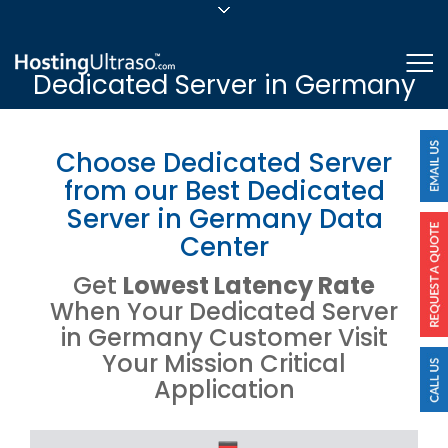
sales@hostingultraso.com
Me
Dedicated Server in Germany
24/7/365 Support
Login
Choose Dedicated Server
from our Best Dedicated
Server in Germany Data
Center
Get
Lowest Latency Rate
When Your Dedicated Server
in Germany Customer Visit
Your Mission Critical
Application