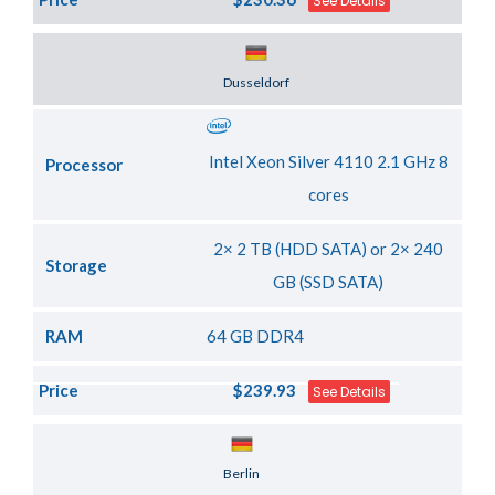
See Details
Server Location
Dusseldorf
Intel Xeon Silver 4110 2.1 GHz 8
Processor
cores
2× 2 TB (HDD SATA) or 2× 240
Storage
GB (SSD SATA)
RAM
64 GB DDR4
Price
$239.93
See Details
Server Location
Berlin