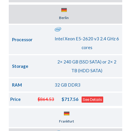
Server Location
Berlin
Intel Xeon E5-2620 v3 2.4 GHz 6
Processor
cores
2× 240 GB (SSD SATA) or 2× 2
Storage
TB (HDD SATA)
RAM
32 GB DDR3
Price
$864.53
$717.56
See Details
Server Location
Frankfurt