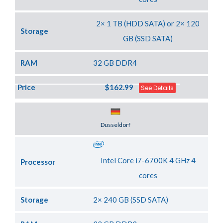
2× 1 TB (HDD SATA) or 2× 120
Storage
GB (SSD SATA)
RAM
32 GB DDR4
Price
$162.99
See Details
Server Location
Dusseldorf
Intel Core i7-6700K 4 GHz 4
Processor
cores
Storage
2× 240 GB (SSD SATA)