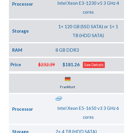
Intel Xeon E3-1230 v5 3 GHz 4
Processor
cores
1× 120 GB (SSD SATA) or 1× 1
Storage
TB (HDD SATA)
RAM
8 GB DDR3
Price
$232.39
$181.26
See Details
Server Location
Frankfurt
Intel Xeon E5-1650 v3 3 GHz 6
Processor
cores
Storage
2× 4 TB (HDD SATA)