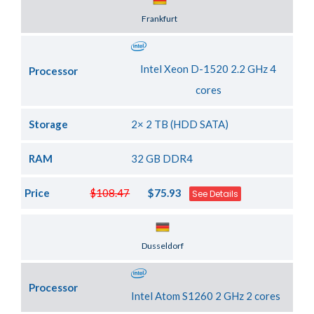
Server Location
Frankfurt
Intel Xeon D-1520 2.2 GHz 4
Processor
cores
Storage
2× 2 TB (HDD SATA)
RAM
32 GB DDR4
Price
$108.47
$75.93
See Details
Server Location
Dusseldorf
Processor
Intel Atom S1260 2 GHz 2 cores