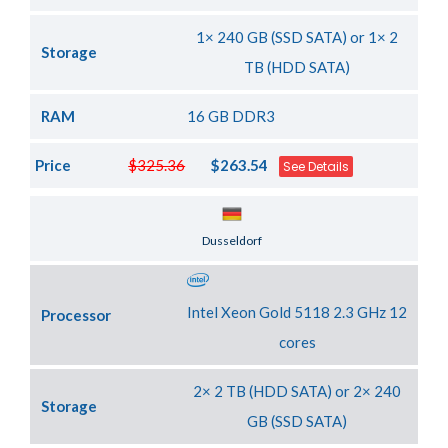
1× 240 GB (SSD SATA) or 1× 2
Storage
TB (HDD SATA)
RAM
16 GB DDR3
Price
$325.36
$263.54
See Details
Server Location
Dusseldorf
Intel Xeon Gold 5118 2.3 GHz 12
Processor
cores
2× 2 TB (HDD SATA) or 2× 240
Storage
GB (SSD SATA)