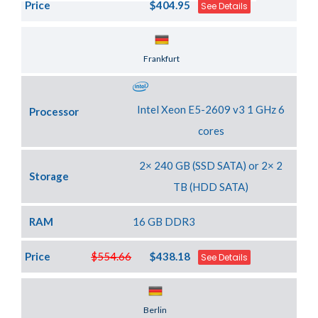
Price
$404.95
See Details
Server Location
Frankfurt
Intel Xeon E5-2609 v3 1 GHz 6
Processor
cores
2× 240 GB (SSD SATA) or 2× 2
Storage
TB (HDD SATA)
RAM
16 GB DDR3
Price
$554.66
$438.18
See Details
Server Location
Berlin