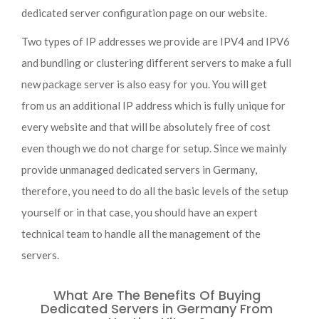
dedicated server configuration page on our website.
Two types of IP addresses we provide are IPV4 and IPV6
and bundling or clustering different servers to make a full
new package server is also easy for you. You will get
from us an additional IP address which is fully unique for
every website and that will be absolutely free of cost
even though we do not charge for setup. Since we mainly
provide unmanaged dedicated servers in Germany,
therefore, you need to do all the basic levels of the setup
yourself or in that case, you should have an expert
technical team to handle all the management of the
servers.
What Are The Benefits Of Buying
Dedicated Servers in Germany From