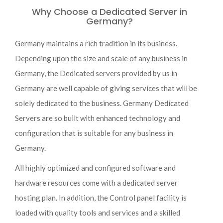
Why Choose a Dedicated Server in
Germany?
Germany maintains a rich tradition in its business.
Depending upon the size and scale of any business in
Germany, the Dedicated servers provided by us in
Germany are well capable of giving services that will be
solely dedicated to the business. Germany Dedicated
Servers are so built with enhanced technology and
configuration that is suitable for any business in
Germany.
All highly optimized and configured software and
hardware resources come with a dedicated server
hosting plan. In addition, the Control panel facility is
loaded with quality tools and services and a skilled