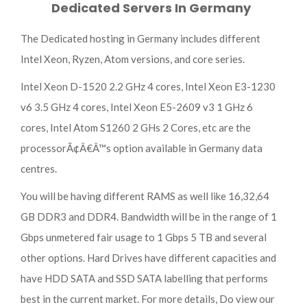
Dedicated Servers In Germany
The Dedicated hosting in Germany includes different
Intel Xeon, Ryzen, Atom versions, and core series.
Intel Xeon D-1520 2.2 GHz 4 cores, Intel Xeon E3-1230
v6 3.5 GHz 4 cores, Intel Xeon E5-2609 v3 1 GHz 6
cores, Intel Atom S1260 2 GHs 2 Cores, etc are the
processorÃ¢Â€Â™s option available in Germany data
centres.
You will be having different RAMS as well like 16,32,64
GB DDR3 and DDR4. Bandwidth will be in the range of 1
Gbps unmetered fair usage to 1 Gbps 5 TB and several
other options. Hard Drives have different capacities and
have HDD SATA and SSD SATA labelling that performs
best in the current market. For more details, Do view our