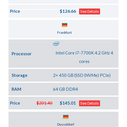
Price
$126.66
See Details
Server Location
Frankfurt
Intel Core i7-7700K 4.2 GHz 4
Processor
cores
Storage
2× 450 GB (SSD (NVMe) PCIe)
RAM
64 GB DDR4
Price
$201.40
$145.01
See Details
Server Location
Dusseldorf