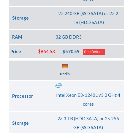
2× 240 GB (SSD SATA) or 2× 2
Storage
TB (HDD SATA)
RAM
32 GB DDR3
Price
$864.53
$570.59
See Details
Server Location
Berlin
Intel Xeon E3-1240L v3 2 GHz 4
Processor
cores
2× 3 TB (HDD SATA) or 2× 256
Storage
GB (SSD SATA)