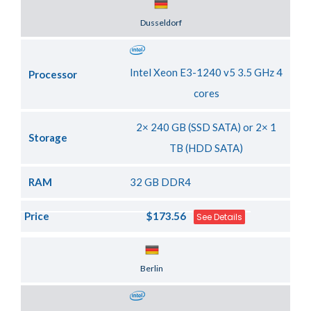
Server Location
Dusseldorf
Intel Xeon E3-1240 v5 3.5 GHz 4
Processor
cores
2× 240 GB (SSD SATA) or 2× 1
Storage
TB (HDD SATA)
RAM
32 GB DDR4
Price
$173.56
See Details
Server Location
Berlin