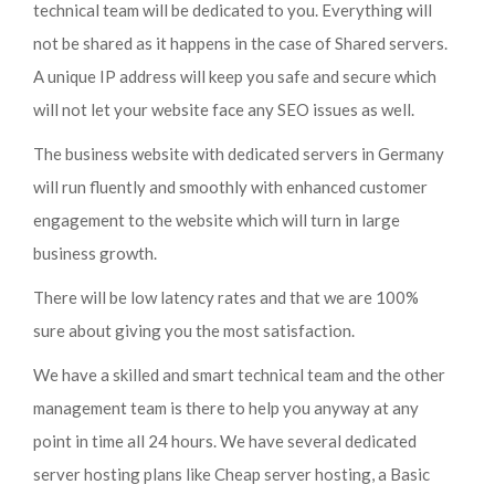
technical team will be dedicated to you. Everything will
not be shared as it happens in the case of Shared servers.
A unique IP address will keep you safe and secure which
will not let your website face any SEO issues as well.
The business website with dedicated servers in Germany
will run fluently and smoothly with enhanced customer
engagement to the website which will turn in large
business growth.
There will be low latency rates and that we are 100%
sure about giving you the most satisfaction.
We have a skilled and smart technical team and the other
management team is there to help you anyway at any
point in time all 24 hours. We have several dedicated
server hosting plans like Cheap server hosting, a Basic