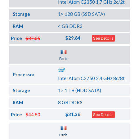
Intel Atom C2350 1.7 GHz 2c/2t
Storage
1× 128 GB (SSD SATA)
RAM
4 GB DDR3
$29.64
Price
$37.05
See Details
Server Location
Paris
Processor
Intel Atom C2750 2.4 GHz 8c/8t
Storage
1× 1 TB (HDD SATA)
RAM
8 GB DDR3
$31.36
Price
$44.80
See Details
Server Location
Paris