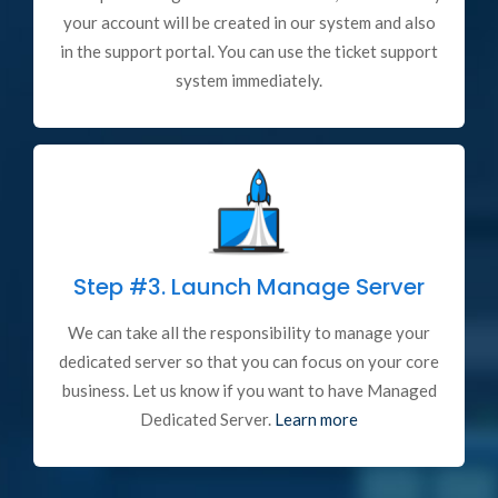
your account will be created in our system and also
in the support portal. You can use the ticket support
system immediately.
Step #3.
Launch Manage Server
We can take all the responsibility to manage your
dedicated server so that you can focus on your core
business. Let us know if you want to have Managed
Dedicated Server.
Learn more