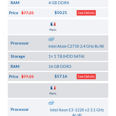
RAM
4 GB DDR4
$50.21
Price
$77.25
See Details
Server Location
Paris
Processor
Intel Atom C2750 2.4 GHz 8c/8t
Storage
1× 1 TB (HDD SATA)
RAM
16 GB DDR3
$57.16
Price
$77.25
See Details
Server Location
Paris
Processor
Intel Xeon E3-1220 v2 3.1 GHz
4c/4t