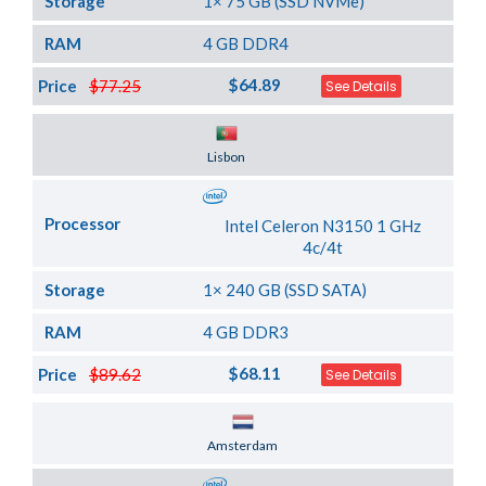
Storage
1× 75 GB (SSD NVMe)
RAM
4 GB DDR4
$64.89
Price
$77.25
See Details
Server Location
Lisbon
Processor
Intel Celeron N3150 1 GHz
4c/4t
Storage
1× 240 GB (SSD SATA)
RAM
4 GB DDR3
$68.11
Price
$89.62
See Details
Server Location
Amsterdam