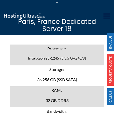
sales@hostingultraso.com
Me
Paris, France Dedicated
24/7/365 Support
Server 18
Login
Processor:
Intel Xeon E3-1245 v5 3.5 GHz 4c/8t
Storage:
3× 256 GB (SSD SATA)
RAM:
32 GB DDR3
Bandwidth: