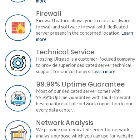
more
Firewall
Firewall feature allows you to use a hardware
firewall and software firewall with dedicated
server present in the concerned location.
Learn
more
Technical Service
Hosting Ultraso is a customer-focused company
to provide superior dedicated server technical
support for our customers.
Learn more
99.99% Uptime Guarantee
Most of our dedicated server comes with
99.99% Uptime Guarantee with fault-tolerant
best quality multiple network connection in our
every data center.
Network Analysis
We provide our dedicated server for network
analysis purpose which you can use for website