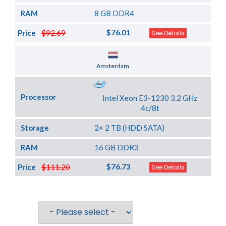
RAM
8 GB DDR4
$76.01
Price
$92.69
See Details
Server Location
Amsterdam
Processor
Intel Xeon E3-1230 3.2 GHz
4c/8t
Storage
2× 2 TB (HDD SATA)
RAM
16 GB DDR3
$76.73
Price
$111.20
See Details