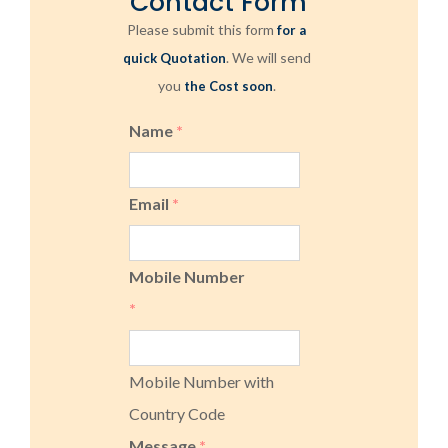
Contact Form
Please submit this form
for a
. We will send
quick Quotation
you
.
the Cost soon
Name
*
Email
*
Mobile Number
*
Mobile Number with
Country Code
Message
*