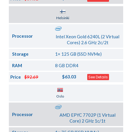
Server Location
Helsinki
Processor
Intel Xeon Gold 6240L (2 Virtual
Cores) 2.6 GHz 2c/2t
Storage
1× 125 GB (SSD NVMe)
RAM
8 GB DDR4
$63.03
Price
$92.69
See Details
Server Location
Oslo
Processor
AMD EPYC 7702P (1 Virtual
Core) 2 GHz 1c/1t