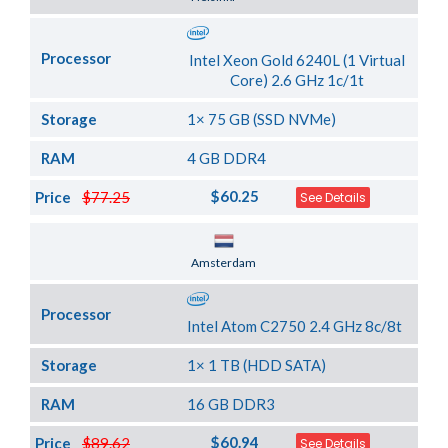
Processor
Intel Xeon Gold 6240L (1 Virtual
Core) 2.6 GHz 1c/1t
Storage
1× 75 GB (SSD NVMe)
RAM
4 GB DDR4
$60.25
Price
$77.25
See Details
Server Location
Amsterdam
Processor
Intel Atom C2750 2.4 GHz 8c/8t
Storage
1× 1 TB (HDD SATA)
RAM
16 GB DDR3
$60.94
Price
$89.62
See Details