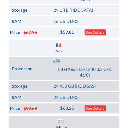
Storage
2× 1 TB (HDD SATA)
RAM
16 GB DDR3
$59.81
Price
$67.96
See Details
Server Location
Paris
Processor
Intel Xeon E3-1240 3.3 GHz
4c/8t
Storage
2× 450 GB (HDD SAS)
RAM
24 GB DDR3
$60.25
Price
$92.69
See Details
Server Location
Helsinki