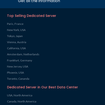
Get all the information
Top Selling Dedicated Server
Paris, France
New York, USA
Tokyo, Japan
Vienna, Austria
California, USA
Amsterdam, Netherlands
Frankfurt, Germany
New Jersey, USA
Phoenix, USA
Toronto, Cananda
Dedicated Server in Our Best Data Center
USA, North America
Canada, North America