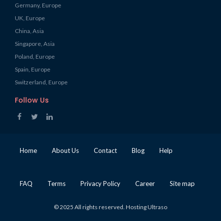
Germany, Europe
UK, Europe
China, Asia
Singapore, Asia
Poland, Europe
Spain, Europe
Switzerland, Europe
Follow Us
Home
About Us
Contact
Blog
Help
FAQ
Terms
Privacy Policy
Career
Site map
© 2025 All rights reserved. Hosting Ultraso