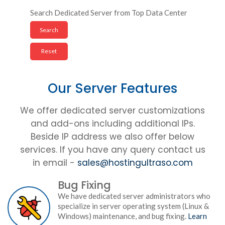
Search Dedicated Server from Top Data Center
Our Server Features
We offer dedicated server customizations
and add-ons including additional IPs.
Beside IP address we also offer below
services. If you have any query contact us
in email -
sales@hostingultraso.com
Bug Fixing
We have dedicated server administrators who
specialize in server operating system (Linux &
Windows) maintenance, and bug fixing.
Learn