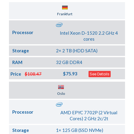
Server Location
Frankfurt
Processor
Intel Xeon D-1520 2.2 GHz 4
cores
Storage
2× 2 TB (HDD SATA)
RAM
32 GB DDR4
$75.93
Price
$108.47
See Details
Server Location
Oslo
Processor
AMD EPYC 7702P (2 Virtual
Cores) 2 GHz 2c/2t
Storage
1× 125 GB (SSD NVMe)