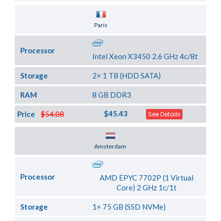
Server Location
Paris
Processor
Intel Xeon X3450 2.6 GHz 4c/8t
Storage
2× 1 TB (HDD SATA)
RAM
8 GB DDR3
$45.43
Price
$54.08
See Details
Server Location
Amsterdam
Processor
AMD EPYC 7702P (1 Virtual
Core) 2 GHz 1c/1t
Storage
1× 75 GB (SSD NVMe)