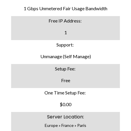
1 Gbps Unmetered Fair Usage Bandwidth
Free IP Address:
1
Support:
Unmanage (Self Manage)
Setup Fee:
Free
One Time Setup Fee:
$0.00
Server Location:
Europe » France » Paris