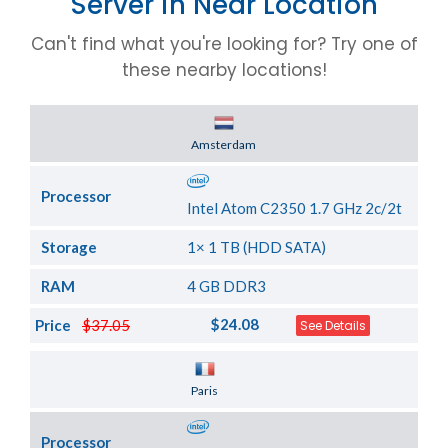
Server in Near Location
Can't find what you're looking for? Try one of
these nearby locations!
Server Location
Amsterdam
Processor
Intel Atom C2350 1.7 GHz 2c/2t
Storage
1× 1 TB (HDD SATA)
RAM
4 GB DDR3
$24.08
Price
$37.05
See Details
Server Location
Paris
Processor