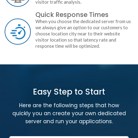
visitor traffic analysis.
Quick Response Times
When you choose the dedicated server from us
we always give an option to our customers to
choose location city near to their website
visitor location so that latency rate and
response time will be optimized.
Easy Step to Start
Here are the following steps that how
quickly you an create your own dedicated
server and run your applications.