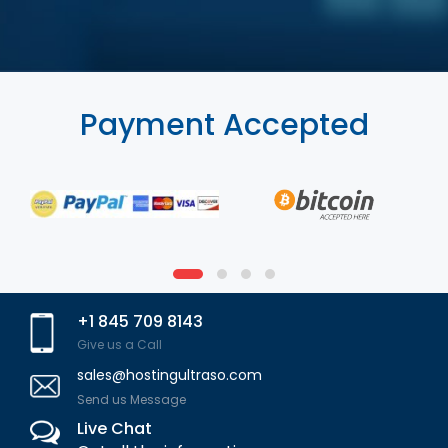
Payment Accepted
+1 845 709 8143
Give us a Call
sales@hostingultraso.com
Send us Message
Live Chat