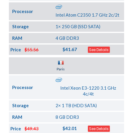
Processor
Intel Atom C2350 1.7 GHz 2c/2t
Storage
1× 250 GB (SSD SATA)
RAM
4 GB DDR3
$41.67
Price
$55.56
See Details
Server Location
Paris
Processor
Intel Xeon E3-1220 3.1 GHz
4c/4t
Storage
2× 1 TB (HDD SATA)
RAM
8 GB DDR3
$42.01
Price
$49.43
See Details