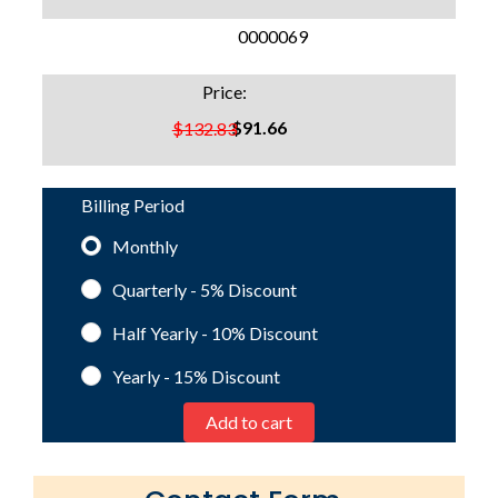
SKU:
0000069
Price:
$91.66
$132.83
Billing Period
Monthly
Quarterly - 5%
Discount
Half Yearly - 10%
Discount
Yearly - 15%
Discount