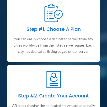
Step #1.
Choose A Plan
You can easily choose a dedicated server from any
cities worldwide from the listed server pages. Each
city has dedicated listing pages of our server.
Step #2.
Create Your Account
After purchasing the dedicated server, automatically