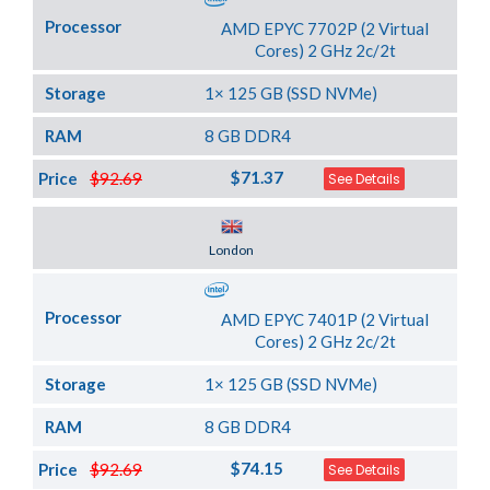
Processor
AMD EPYC 7702P (2 Virtual
Cores) 2 GHz 2c/2t
Storage
1× 125 GB (SSD NVMe)
RAM
8 GB DDR4
$71.37
Price
$92.69
See Details
Server Location
London
Processor
AMD EPYC 7401P (2 Virtual
Cores) 2 GHz 2c/2t
Storage
1× 125 GB (SSD NVMe)
RAM
8 GB DDR4
$74.15
Price
$92.69
See Details