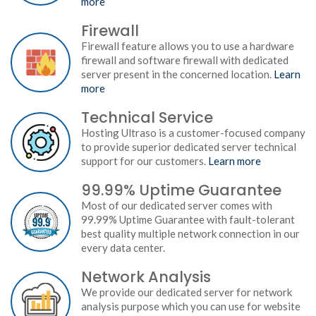
more
Firewall
Firewall feature allows you to use a hardware
firewall and software firewall with dedicated
server present in the concerned location.
Learn
more
Technical Service
Hosting Ultraso is a customer-focused company
to provide superior dedicated server technical
support for our customers.
Learn more
99.99% Uptime Guarantee
Most of our dedicated server comes with
99.99% Uptime Guarantee with fault-tolerant
best quality multiple network connection in our
every data center.
Network Analysis
We provide our dedicated server for network
analysis purpose which you can use for website