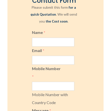
Contact Form
Please submit this form
for a
. We will send
quick Quotation
you
.
the Cost soon
Name
*
Email
*
Mobile Number
*
Mobile Number with
Country Code
Message
*