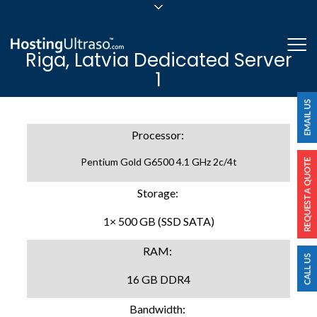
sales@hostingultraso.com
Me
Riga, Latvia Dedicated Server
24/7/365 Support
1
Login
Processor:
Pentium Gold G6500 4.1 GHz 2c/4t
Storage:
1× 500 GB (SSD SATA)
RAM:
16 GB DDR4
Bandwidth: