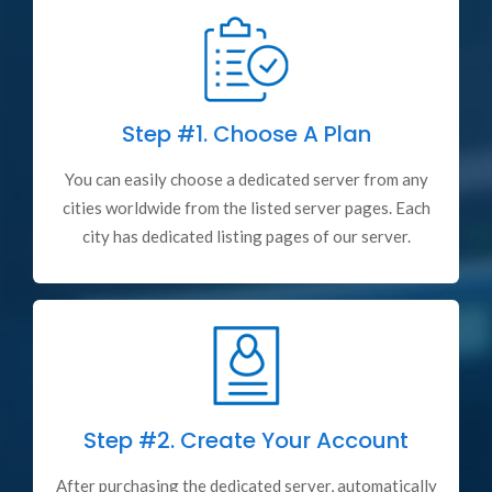
Step #1.
Choose A Plan
You can easily choose a dedicated server from any
cities worldwide from the listed server pages. Each
city has dedicated listing pages of our server.
Step #2.
Create Your Account
After purchasing the dedicated server, automatically