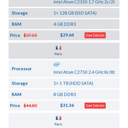
Intel Atom C2350 1.7 GHz 2c/2t
Storage
1× 128 GB (SSD SATA)
RAM
4 GB DDR3
$29.64
Price
$37.05
See Details
Server Location
Paris
Processor
Intel Atom C2750 2.4 GHz 8c/8t
Storage
1× 1 TB (HDD SATA)
RAM
8 GB DDR3
$31.36
Price
$44.80
See Details
Server Location
Paris