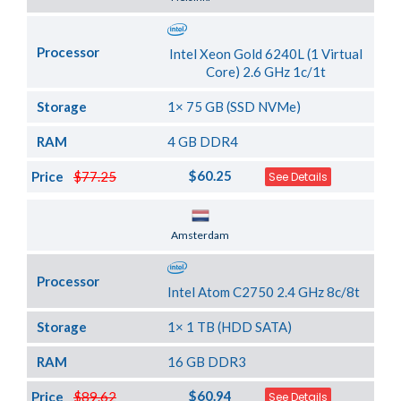
Processor
Intel Xeon Gold 6240L (1 Virtual
Core) 2.6 GHz 1c/1t
Storage
1× 75 GB (SSD NVMe)
RAM
4 GB DDR4
$60.25
Price
$77.25
See Details
Server Location
Amsterdam
Processor
Intel Atom C2750 2.4 GHz 8c/8t
Storage
1× 1 TB (HDD SATA)
RAM
16 GB DDR3
$60.94
Price
$89.62
See Details