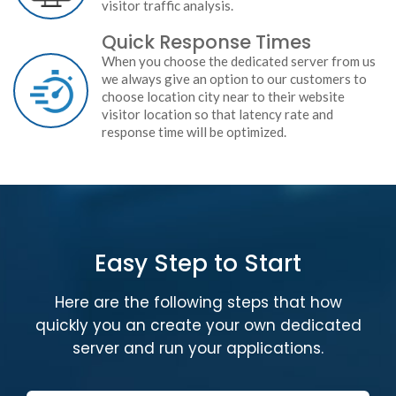
visitor traffic analysis.
Quick Response Times
When you choose the dedicated server from us
we always give an option to our customers to
choose location city near to their website
visitor location so that latency rate and
response time will be optimized.
Easy Step to Start
Here are the following steps that how
quickly you an create your own dedicated
server and run your applications.