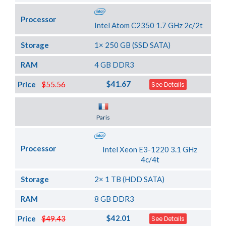
Processor
Intel Atom C2350 1.7 GHz 2c/2t
Storage
1× 250 GB (SSD SATA)
RAM
4 GB DDR3
$41.67
Price
$55.56
See Details
Server Location
Paris
Processor
Intel Xeon E3-1220 3.1 GHz
4c/4t
Storage
2× 1 TB (HDD SATA)
RAM
8 GB DDR3
$42.01
Price
$49.43
See Details