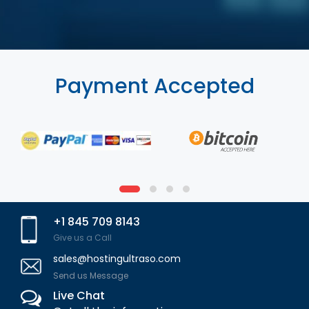
Payment Accepted
+1 845 709 8143
Give us a Call
sales@hostingultraso.com
Send us Message
Live Chat