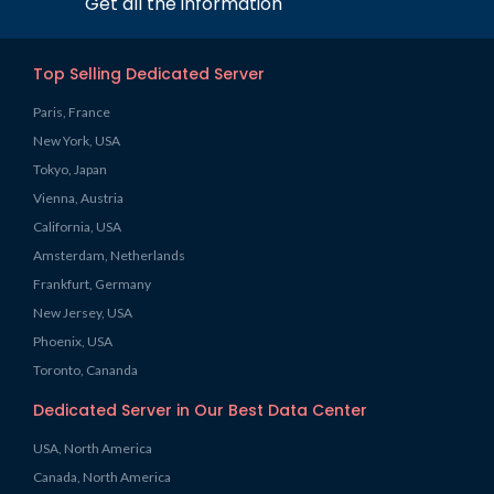
Get all the information
Top Selling Dedicated Server
Paris, France
New York, USA
Tokyo, Japan
Vienna, Austria
California, USA
Amsterdam, Netherlands
Frankfurt, Germany
New Jersey, USA
Phoenix, USA
Toronto, Cananda
Dedicated Server in Our Best Data Center
USA, North America
Canada, North America