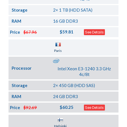
Storage
2× 1 TB (HDD SATA)
RAM
16 GB DDR3
$59.81
Price
$67.96
See Details
Server Location
Paris
Processor
Intel Xeon E3-1240 3.3 GHz
4c/8t
Storage
2× 450 GB (HDD SAS)
RAM
24 GB DDR3
$60.25
Price
$92.69
See Details
Server Location
Helsinki