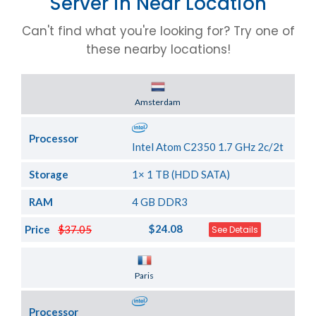
Server in Near Location
Can't find what you're looking for? Try one of
these nearby locations!
Server Location
Amsterdam
Processor
Intel Atom C2350 1.7 GHz 2c/2t
Storage
1× 1 TB (HDD SATA)
RAM
4 GB DDR3
$24.08
Price
$37.05
See Details
Server Location
Paris
Processor