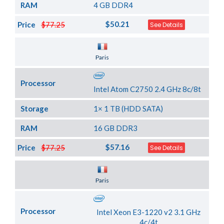
RAM
4 GB DDR4
$50.21
Price
$77.25
See Details
Server Location
Paris
Processor
Intel Atom C2750 2.4 GHz 8c/8t
Storage
1× 1 TB (HDD SATA)
RAM
16 GB DDR3
$57.16
Price
$77.25
See Details
Server Location
Paris
Processor
Intel Xeon E3-1220 v2 3.1 GHz
4c/4t