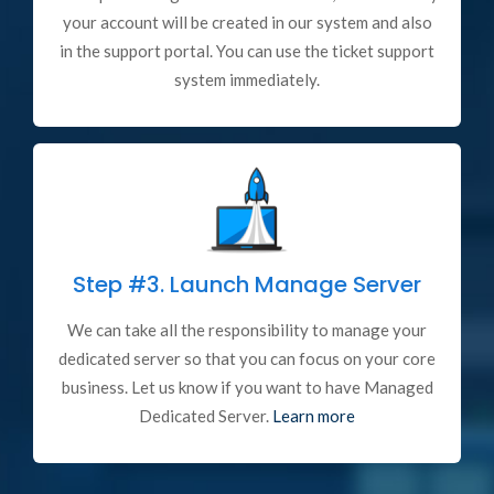
your account will be created in our system and also
in the support portal. You can use the ticket support
system immediately.
Step #3.
Launch Manage Server
We can take all the responsibility to manage your
dedicated server so that you can focus on your core
business. Let us know if you want to have Managed
Dedicated Server.
Learn more