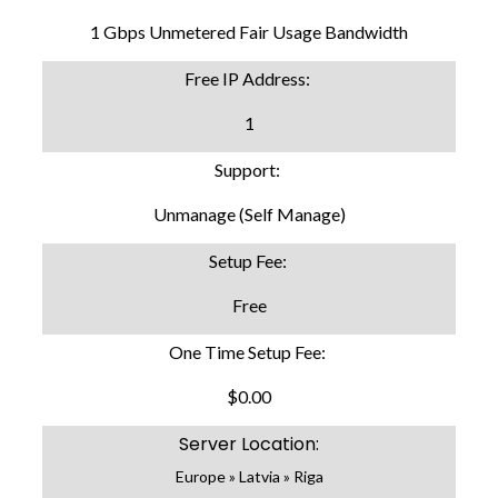
1 Gbps Unmetered Fair Usage Bandwidth
Free IP Address:
1
Support:
Unmanage (Self Manage)
Setup Fee:
Free
One Time Setup Fee:
$0.00
Server Location:
Europe » Latvia » Riga