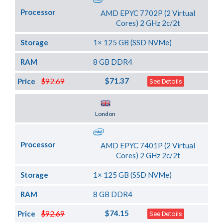
Processor
AMD EPYC 7702P (2 Virtual
Cores) 2 GHz 2c/2t
Storage
1× 125 GB (SSD NVMe)
RAM
8 GB DDR4
$71.37
Price
$92.69
See Details
Server Location
London
Processor
AMD EPYC 7401P (2 Virtual
Cores) 2 GHz 2c/2t
Storage
1× 125 GB (SSD NVMe)
RAM
8 GB DDR4
$74.15
Price
$92.69
See Details