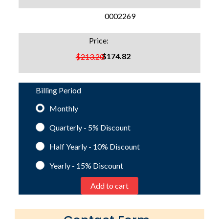
SKU:
0002269
Price:
$174.82
$213.20
Billing Period
Monthly
Quarterly - 5%
Discount
Half Yearly - 10%
Discount
Yearly - 15%
Discount