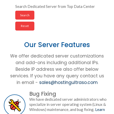
Search Dedicated Server from Top Data Center
Our Server Features
We offer dedicated server customizations
and add-ons including additional IPs.
Beside IP address we also offer below
services. If you have any query contact us
in email -
sales@hostingultraso.com
Bug Fixing
We have dedicated server administrators who
specialize in server operating system (Linux &
Windows) maintenance, and bug fixing.
Learn