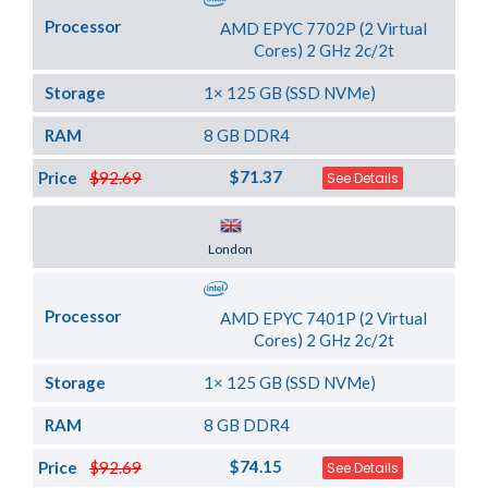
Processor
AMD EPYC 7702P (2 Virtual
Cores) 2 GHz 2c/2t
Storage
1× 125 GB (SSD NVMe)
RAM
8 GB DDR4
$71.37
Price
$92.69
See Details
Server Location
London
Processor
AMD EPYC 7401P (2 Virtual
Cores) 2 GHz 2c/2t
Storage
1× 125 GB (SSD NVMe)
RAM
8 GB DDR4
$74.15
Price
$92.69
See Details