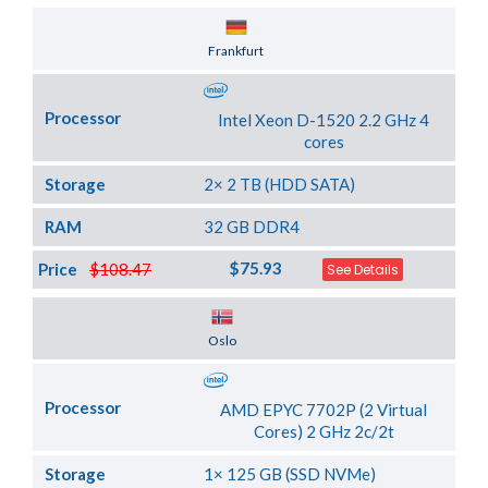
Server Location
Frankfurt
Processor
Intel Xeon D-1520 2.2 GHz 4
cores
Storage
2× 2 TB (HDD SATA)
RAM
32 GB DDR4
$75.93
Price
$108.47
See Details
Server Location
Oslo
Processor
AMD EPYC 7702P (2 Virtual
Cores) 2 GHz 2c/2t
Storage
1× 125 GB (SSD NVMe)