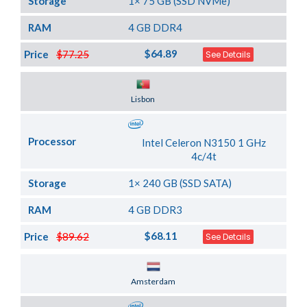
Storage
1× 75 GB (SSD NVMe)
RAM
4 GB DDR4
$64.89
Price
$77.25
See Details
Server Location
Lisbon
Processor
Intel Celeron N3150 1 GHz
4c/4t
Storage
1× 240 GB (SSD SATA)
RAM
4 GB DDR3
$68.11
Price
$89.62
See Details
Server Location
Amsterdam