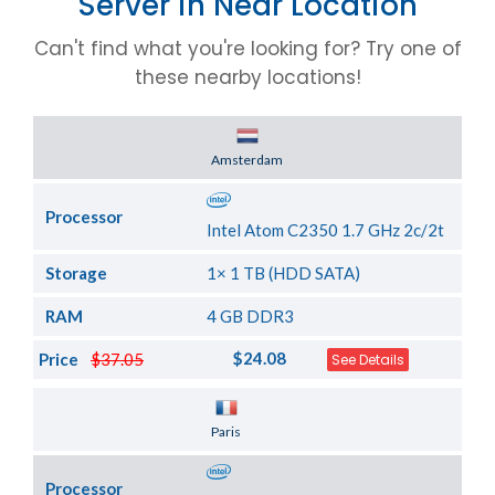
Server in Near Location
Can't find what you're looking for? Try one of
these nearby locations!
Server Location
Amsterdam
Processor
Intel Atom C2350 1.7 GHz 2c/2t
Storage
1× 1 TB (HDD SATA)
RAM
4 GB DDR3
$24.08
Price
$37.05
See Details
Server Location
Paris
Processor