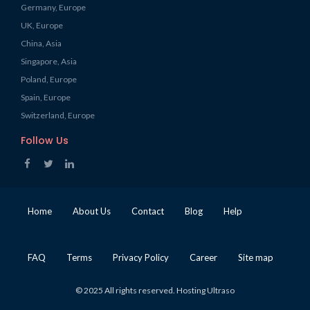
Germany, Europe
UK, Europe
China, Asia
Singapore, Asia
Poland, Europe
Spain, Europe
Switzerland, Europe
Follow Us
Home
About Us
Contact
Blog
Help
FAQ
Terms
Privacy Policy
Career
Site map
© 2025 All rights reserved. Hosting Ultraso