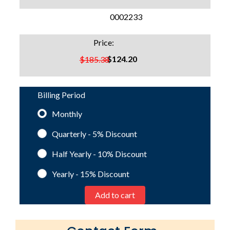
SKU:
0002233
Price:
$124.20
$185.38
Billing Period
Monthly
Quarterly - 5%
Discount
Half Yearly - 10%
Discount
Yearly - 15%
Discount