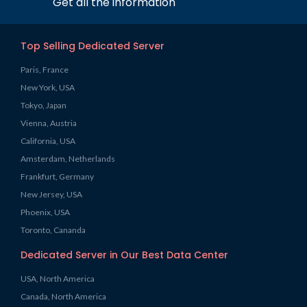
Get all the information
Top Selling Dedicated Server
Paris, France
New York, USA
Tokyo, Japan
Vienna, Austria
California, USA
Amsterdam, Netherlands
Frankfurt, Germany
New Jersey, USA
Phoenix, USA
Toronto, Cananda
Dedicated Server in Our Best Data Center
USA, North America
Canada, North America