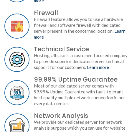
more
Firewall
Firewall feature allows you to use a hardware
firewall and software firewall with dedicated
server present in the concerned location.
Learn
more
Technical Service
Hosting Ultraso is a customer-focused company
to provide superior dedicated server technical
support for our customers.
Learn more
99.99% Uptime Guarantee
Most of our dedicated server comes with
99.99% Uptime Guarantee with fault-tolerant
best quality multiple network connection in our
every data center.
Network Analysis
We provide our dedicated server for network
analysis purpose which you can use for website