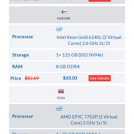
Server Location
Helsinki
Processor
Intel Xeon Gold 6240L (2 Virtual
Cores) 2.6 GHz 2c/2t
Storage
1× 125 GB (SSD NVMe)
RAM
8 GB DDR4
$63.03
Price
$92.69
See Details
Server Location
Oslo
Processor
AMD EPYC 7702P (1 Virtual
Core) 2 GHz 1c/1t