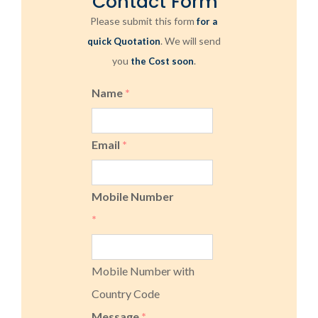
Contact Form
Please submit this form
for a
. We will send
quick Quotation
you
.
the Cost soon
Name
*
Email
*
Mobile Number
*
Mobile Number with
Country Code
Message
*