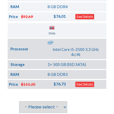
RAM
8 GB DDR4
$76.01
Price
$92.69
See Details
Server Location
Oslo
Processor
Intel Core i5-2500 3.3 GHz
4c/4t
Storage
1× 500 GB (SSD SATA)
RAM
8 GB DDR3
$76.73
Price
$111.20
See Details