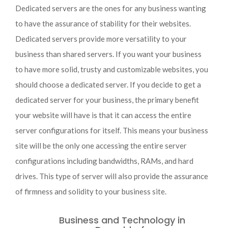
Dedicated servers are the ones for any business wanting
to have the assurance of stability for their websites.
Dedicated servers provide more versatility to your
business than shared servers. If you want your business
to have more solid, trusty and customizable websites, you
should choose a dedicated server. If you decide to get a
dedicated server for your business, the primary benefit
your website will have is that it can access the entire
server configurations for itself. This means your business
site will be the only one accessing the entire server
configurations including bandwidths, RAMs, and hard
drives. This type of server will also provide the assurance
of firmness and solidity to your business site.
Business and Technology in