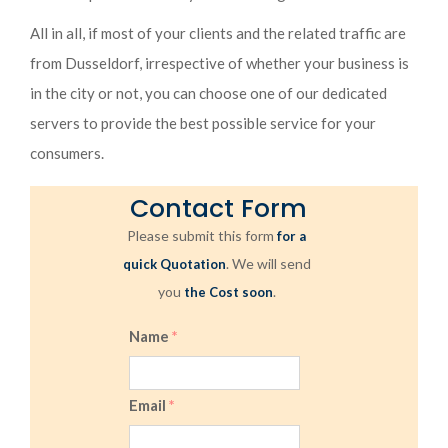
All in all, if most of your clients and the related traffic are
from Dusseldorf, irrespective of whether your business is
in the city or not, you can choose one of our dedicated
servers to provide the best possible service for your
consumers.
Contact Form
Please submit this form
for a
. We will send
quick Quotation
you
.
the Cost soon
Name
*
Email
*