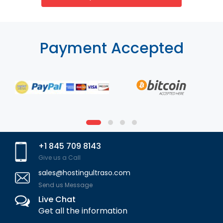
Payment Accepted
+1 845 709 8143
Give us a Call
sales@hostingultraso.com
Send us Message
Live Chat
Get all the information