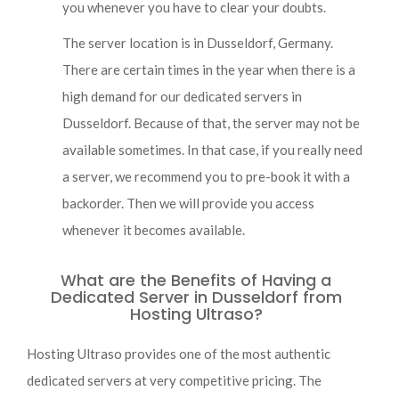
you whenever you have to clear your doubts.
The server location is in Dusseldorf, Germany.
There are certain times in the year when there is a
high demand for our dedicated servers in
Dusseldorf. Because of that, the server may not be
available sometimes. In that case, if you really need
a server, we recommend you to pre-book it with a
backorder. Then we will provide you access
whenever it becomes available.
What are the Benefits of Having a
Dedicated Server in Dusseldorf from
Hosting Ultraso?
Hosting Ultraso provides one of the most authentic
dedicated servers at very competitive pricing. The