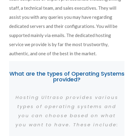
staff, a technical team, and sales executives. They will
assist you with any queries you may have regarding
dedicated servers and their configurations. You will be
supported mainly via emails. The dedicated hosting
service we provide is by far the most trustworthy,
authentic, and one of the best in the market.
What are the types of Operating Systems
provided?
Hosting Ultraso provides various
types of operating systems and
you can choose based on what
you want to have. These include: