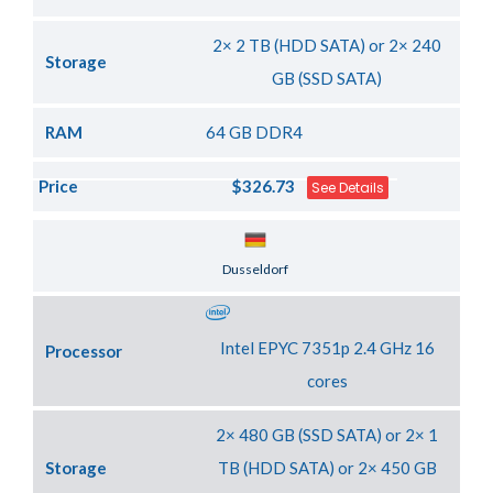
2× 2 TB (HDD SATA) or 2× 240
Storage
GB (SSD SATA)
RAM
64 GB DDR4
Price
$326.73
See Details
Server Location
Dusseldorf
Intel EPYC 7351p 2.4 GHz 16
Processor
cores
2× 480 GB (SSD SATA) or 2× 1
Storage
TB (HDD SATA) or 2× 450 GB