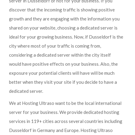
server in Dusseldorf or not for your business. If you
discover that the incoming traffic is showing positive
growth and they are engaging with the information you
shared on your website, choosing a dedicated server is
ideal for your growing business. Now, if Dusseldorf is the
city where most of your traffic is coming from,
considering a dedicated server within the city itself
would have positive effects on your business. Also, the
exposure your potential clients will have will be much
better when they visit your site if you decide to have a
dedicated server.
We at Hosting Ultraso want to be the local international
server for your business. We provide dedicated hosting
services in 119+ cities across several countries including
Dusseldorf in Germany and Europe. Hosting Ultraso