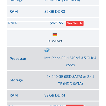
RAM
32 GB DDR3
Price
$163.99
See Details
Server Location
Dusseldorf
Intel Xeon E3-1240 v5 3.5 GHz 4
Processor
cores
2× 240 GB (SSD SATA) or 2× 1
Storage
TB (HDD SATA)
RAM
32 GB DDR4