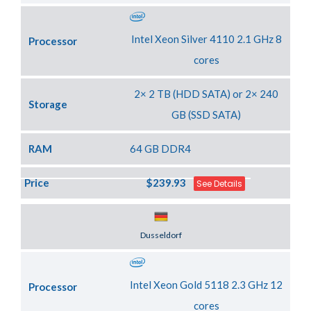
Intel Xeon Silver 4110 2.1 GHz 8
Processor
cores
2× 2 TB (HDD SATA) or 2× 240
Storage
GB (SSD SATA)
RAM
64 GB DDR4
Price
$239.93
See Details
Server Location
Dusseldorf
Intel Xeon Gold 5118 2.3 GHz 12
Processor
cores