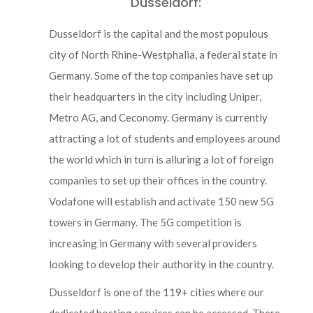
Dusseldorf:
Dusseldorf is the capital and the most populous
city of North Rhine-Westphalia, a federal state in
Germany. Some of the top companies have set up
their headquarters in the city including Uniper,
Metro AG, and Ceconomy. Germany is currently
attracting a lot of students and employees around
the world which in turn is alluring a lot of foreign
companies to set up their offices in the country.
Vodafone will establish and activate 150 new 5G
towers in Germany. The 5G competition is
increasing in Germany with several providers
looking to develop their authority in the country.
Dusseldorf is one of the 119+ cities where our