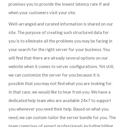
promises you to provide the lowest latency rate if and
when your customers visit your site.
Well-arranged and curated information is shared on our
site. The purpose of creating such structured data for
you is to eliminate all the problems you may be facing in
your search for the right server for your business. You
will find that there are already several options on our
website when it comes to server configurations. Yet still,
we can customize the server for you because it is
possible that you may not find what you are looking for.
In that case, we would like to hear from you. We have a
dedicated help team who are available 24x7 to support
you whenever you need their help. Based on what you
need, we can custom-tailor the server bundle for you. The
team comprises of expert professionals including billing