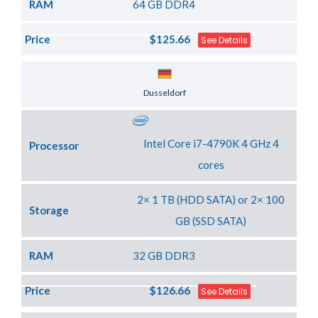
RAM
64 GB DDR4
Price
$125.66
See Details
Server Location
Dusseldorf
Intel Core i7-4790K 4 GHz 4
Processor
cores
2× 1 TB (HDD SATA) or 2× 100
Storage
GB (SSD SATA)
RAM
32 GB DDR3
Price
$126.66
See Details