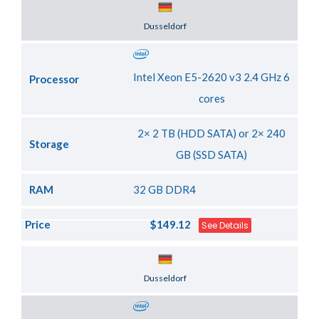
Server Location
Dusseldorf
Intel Xeon E5-2620 v3 2.4 GHz 6
Processor
cores
2× 2 TB (HDD SATA) or 2× 240
Storage
GB (SSD SATA)
RAM
32 GB DDR4
Price
$149.12
See Details
Server Location
Dusseldorf