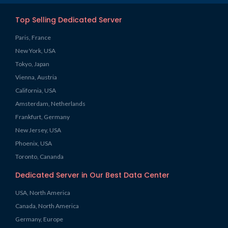
Top Selling Dedicated Server
Paris, France
New York, USA
Tokyo, Japan
Vienna, Austria
California, USA
Amsterdam, Netherlands
Frankfurt, Germany
New Jersey, USA
Phoenix, USA
Toronto, Cananda
Dedicated Server in Our Best Data Center
USA, North America
Canada, North America
Germany, Europe