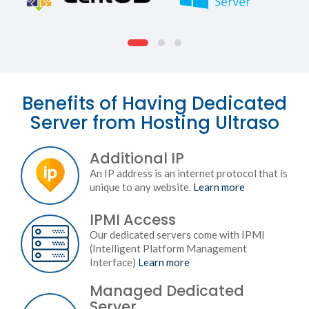
Benefits of Having Dedicated
Server from Hosting Ultraso
Additional IP
An IP address is an internet protocol that is
unique to any website.
Learn more
IPMI Access
Our dedicated servers come with IPMI
(Intelligent Platform Management
Interface)
Learn more
Managed Dedicated
Server