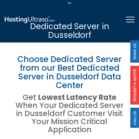
sales@hostingultraso.com
Me
Dedicated Server in
24/7/365 Support
Dusseldorf
Login
Choose Dedicated Server
from our Best Dedicated
Server in Dusseldorf Data
Center
Get
Lowest Latency Rate
When Your Dedicated Server
in Dusseldorf Customer Visit
Your Mission Critical
Application