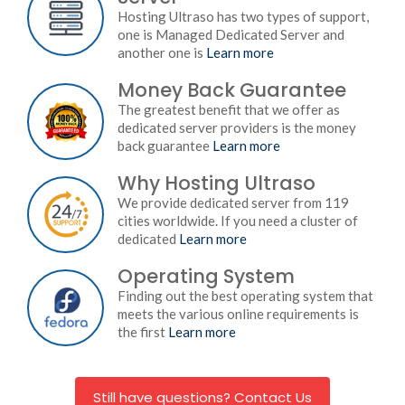
Hosting Ultraso has two types of support,
one is Managed Dedicated Server and
another one is
Learn more
Money Back Guarantee
The greatest benefit that we offer as
dedicated server providers is the money
back guarantee
Learn more
Why Hosting Ultraso
We provide dedicated server from 119
cities worldwide. If you need a cluster of
dedicated
Learn more
Operating System
Finding out the best operating system that
meets the various online requirements is
the first
Learn more
Still have questions? Contact Us