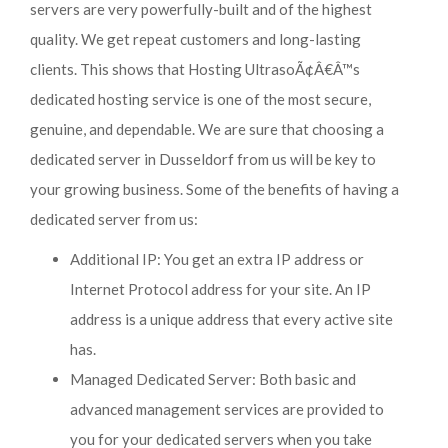
servers are very powerfully-built and of the highest
quality. We get repeat customers and long-lasting
clients. This shows that Hosting UltrasoÃ¢Â€Â™s
dedicated hosting service is one of the most secure,
genuine, and dependable. We are sure that choosing a
dedicated server in Dusseldorf from us will be key to
your growing business. Some of the benefits of having a
dedicated server from us:
Additional IP: You get an extra IP address or
Internet Protocol address for your site. An IP
address is a unique address that every active site
has.
Managed Dedicated Server: Both basic and
advanced management services are provided to
you for your dedicated servers when you take