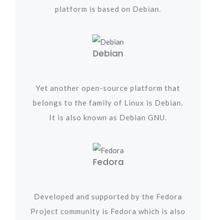
platform is based on Debian.
Debian
Yet another open-source platform that
belongs to the family of Linux is Debian.
It is also known as Debian GNU.
Fedora
Developed and supported by the Fedora
Project community is Fedora which is also