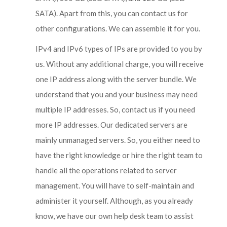
SATA). Apart from this, you can contact us for
other configurations. We can assemble it for you.
IPv4 and IPv6 types of IPs are provided to you by
us. Without any additional charge, you will receive
one IP address along with the server bundle. We
understand that you and your business may need
multiple IP addresses. So, contact us if you need
more IP addresses. Our dedicated servers are
mainly unmanaged servers. So, you either need to
have the right knowledge or hire the right team to
handle all the operations related to server
management. You will have to self-maintain and
administer it yourself. Although, as you already
know, we have our own help desk team to assist