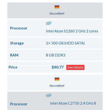
Server Location
Dusseldorf
Processor
Intel Atom S1260 2 GHz 2 cores
Storage
1× 500 GB (HDD SATA)
RAM
8 GB DDR3
Price
$80.77
See Details
Server Location
Dusseldorf
Intel Atom C2750 2.4 GHz 8
Processor