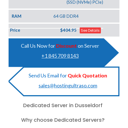
(SSD (NVMe) PCIe)
RAM
64 GB DDR4
Price
$404.95
See Details
Call Us Now for
Discount
on Server
+1 845 709 8143
Send Us Email for
Quick Quotation
sales@hostingultraso.com
Dedicated Server in Dusseldorf
Why choose Dedicated Servers?