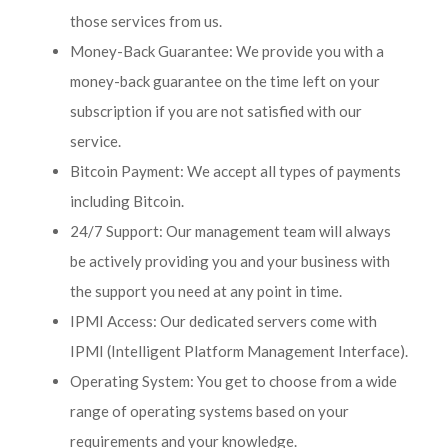
those services from us.
Money-Back Guarantee: We provide you with a
money-back guarantee on the time left on your
subscription if you are not satisfied with our
service.
Bitcoin Payment: We accept all types of payments
including Bitcoin.
24/7 Support: Our management team will always
be actively providing you and your business with
the support you need at any point in time.
IPMI Access: Our dedicated servers come with
IPMI (Intelligent Platform Management Interface).
Operating System: You get to choose from a wide
range of operating systems based on your
requirements and your knowledge.