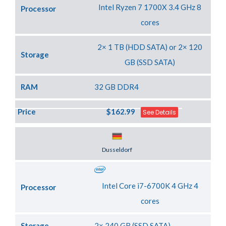
Intel Ryzen 7 1700X 3.4 GHz 8
Processor
cores
2× 1 TB (HDD SATA) or 2× 120
Storage
GB (SSD SATA)
RAM
32 GB DDR4
Price
$162.99
See Details
Server Location
Dusseldorf
Intel Core i7-6700K 4 GHz 4
Processor
cores
Storage
2× 240 GB (SSD SATA)