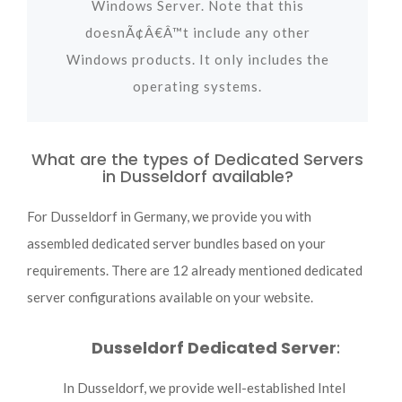
Windows Server. Note that this
doesnÃ¢Â€Â™t include any other
Windows products. It only includes the
operating systems.
What are the types of Dedicated Servers
in Dusseldorf available?
For Dusseldorf in Germany, we provide you with
assembled dedicated server bundles based on your
requirements. There are 12 already mentioned dedicated
server configurations available on your website.
Dusseldorf Dedicated Server
:
In Dusseldorf, we provide well-established Intel