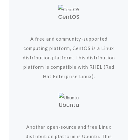
CentOS
A free and community-supported
computing platform, CentOS is a Linux
distribution platform. This distribution
platform is compatible with RHEL (Red
Hat Enterprise Linux).
Ubuntu
Another open-source and free Linux
distribution platform is Ubuntu. This