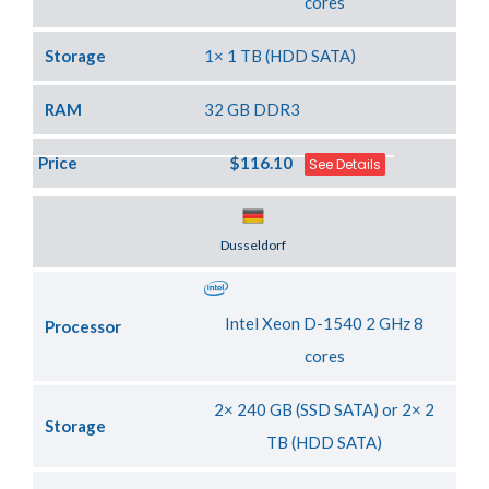
cores
Storage
1× 1 TB (HDD SATA)
RAM
32 GB DDR3
Price
$116.10
See Details
Server Location
Dusseldorf
Intel Xeon D-1540 2 GHz 8
Processor
cores
2× 240 GB (SSD SATA) or 2× 2
Storage
TB (HDD SATA)