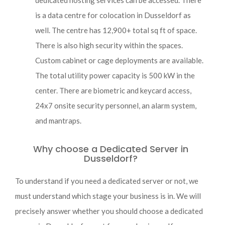
dedicated hosting services can be accessed. There
is a data centre for colocation in Dusseldorf as
well. The centre has 12,900+ total sq ft of space.
There is also high security within the spaces.
Custom cabinet or cage deployments are available.
The total utility power capacity is 500 kW in the
center. There are biometric and keycard access,
24x7 onsite security personnel, an alarm system,
and mantraps.
Why choose a Dedicated Server in
Dusseldorf?
To understand if you need a dedicated server or not, we
must understand which stage your business is in. We will
precisely answer whether you should choose a dedicated