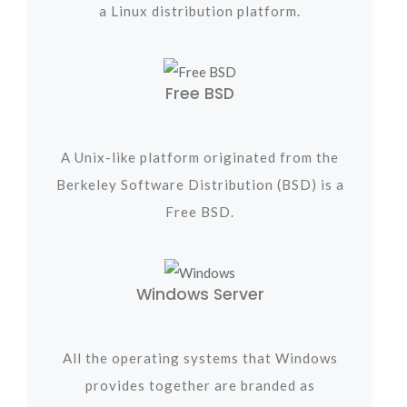
a Linux distribution platform.
Free BSD
A Unix-like platform originated from the
Berkeley Software Distribution (BSD) is a
Free BSD.
Windows Server
All the operating systems that Windows
provides together are branded as