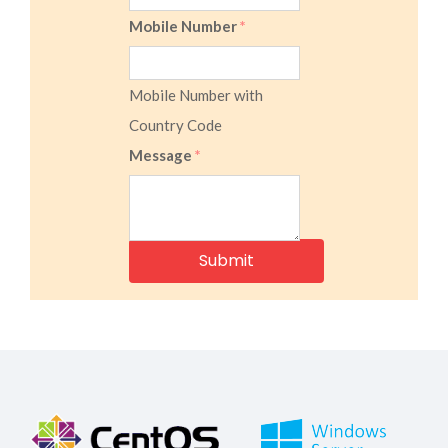
Mobile Number
*
Mobile Number with
Country Code
Message
*