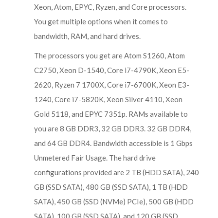
Xeon, Atom, EPYC, Ryzen, and Core processors.
You get multiple options when it comes to
bandwidth, RAM, and hard drives.
The processors you get are Atom S1260, Atom
C2750, Xeon D-1540, Core i7-4790K, Xeon E5-
2620, Ryzen 7 1700X, Core i7-6700K, Xeon E3-
1240, Core i7-5820K, Xeon Silver 4110, Xeon
Gold 5118, and EPYC 7351p. RAMs available to
you are 8 GB DDR3, 32 GB DDR3. 32 GB DDR4,
and 64 GB DDR4. Bandwidth accessible is 1 Gbps
Unmetered Fair Usage. The hard drive
configurations provided are 2 TB (HDD SATA), 240
GB (SSD SATA), 480 GB (SSD SATA), 1 TB (HDD
SATA), 450 GB (SSD (NVMe) PCIe), 500 GB (HDD
SATA), 100 GB (SSD SATA), and 120 GB (SSD