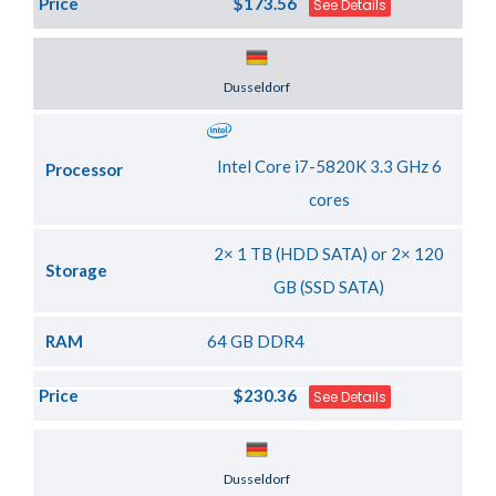
Price
$173.56
See Details
Server Location
Dusseldorf
Intel Core i7-5820K 3.3 GHz 6
Processor
cores
2× 1 TB (HDD SATA) or 2× 120
Storage
GB (SSD SATA)
RAM
64 GB DDR4
Price
$230.36
See Details
Server Location
Dusseldorf