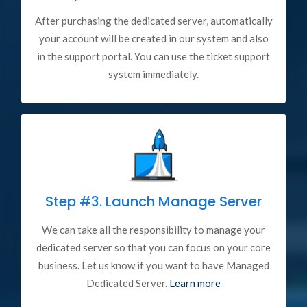
After purchasing the dedicated server, automatically
your account will be created in our system and also
in the support portal. You can use the ticket support
system immediately.
Step #3.
Launch Manage Server
We can take all the responsibility to manage your
dedicated server so that you can focus on your core
business. Let us know if you want to have Managed
Dedicated Server.
Learn more