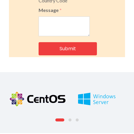
Country Code
Message
*