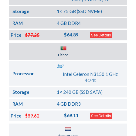
Storage
1× 75 GB (SSD NVMe)
RAM
4 GB DDR4
$64.89
Price
$77.25
See Details
Server Location
Lisbon
Processor
Intel Celeron N3150 1 GHz
4c/4t
Storage
1× 240 GB (SSD SATA)
RAM
4 GB DDR3
$68.11
Price
$89.62
See Details
Server Location
Amsterdam