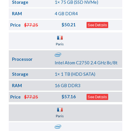
Storage
1× 75 GB (SSD NVMe)
RAM
4 GB DDR4
$50.21
Price
$77.25
See Details
Server Location
Paris
Processor
Intel Atom C2750 2.4 GHz 8c/8t
Storage
1× 1 TB (HDD SATA)
RAM
16 GB DDR3
$57.16
Price
$77.25
See Details
Server Location
Paris