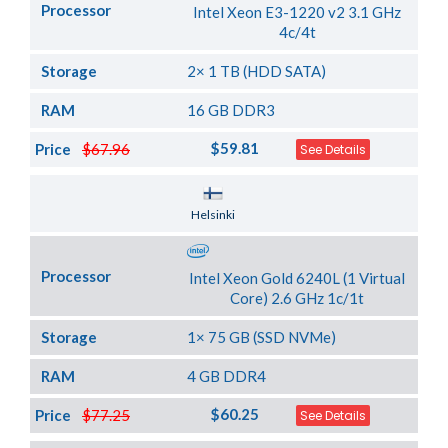
Processor
Intel Xeon E3-1220 v2 3.1 GHz
4c/4t
Storage
2× 1 TB (HDD SATA)
RAM
16 GB DDR3
$59.81
Price
$67.96
See Details
Server Location
Helsinki
Processor
Intel Xeon Gold 6240L (1 Virtual
Core) 2.6 GHz 1c/1t
Storage
1× 75 GB (SSD NVMe)
RAM
4 GB DDR4
$60.25
Price
$77.25
See Details