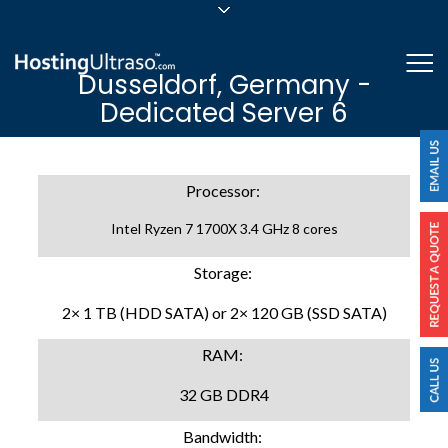
sales@hostingultraso.com
Me
Dusseldorf, Germany -
24/7/365 Support
Dedicated Server 6
Login
Processor:
Intel Ryzen 7 1700X 3.4 GHz 8 cores
Storage:
2× 1 TB (HDD SATA) or 2× 120 GB (SSD SATA)
RAM:
32 GB DDR4
Bandwidth: