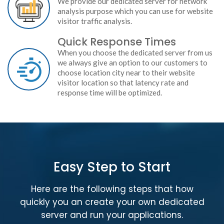
We provide our dedicated server for network
analysis purpose which you can use for website
visitor traffic analysis.
Quick Response Times
When you choose the dedicated server from us
we always give an option to our customers to
choose location city near to their website
visitor location so that latency rate and
response time will be optimized.
Easy Step to Start
Here are the following steps that how
quickly you an create your own dedicated
server and run your applications.