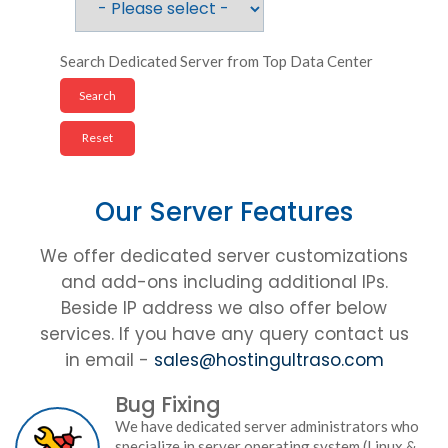
Search Dedicated Server from Top Data Center
Our Server Features
We offer dedicated server customizations
and add-ons including additional IPs.
Beside IP address we also offer below
services. If you have any query contact us
in email -
sales@hostingultraso.com
Bug Fixing
We have dedicated server administrators who
specialize in server operating system (Linux &