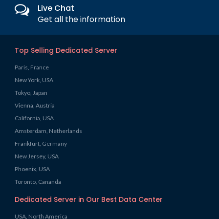
Live Chat
Get all the information
Top Selling Dedicated Server
Paris, France
New York, USA
Tokyo, Japan
Vienna, Austria
California, USA
Amsterdam, Netherlands
Frankfurt, Germany
New Jersey, USA
Phoenix, USA
Toronto, Cananda
Dedicated Server in Our Best Data Center
USA, North America