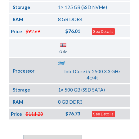
Storage
1× 125 GB (SSD NVMe)
RAM
8 GB DDR4
$76.01
Price
$92.69
See Details
Server Location
Oslo
Processor
Intel Core i5-2500 3.3 GHz
4c/4t
Storage
1× 500 GB (SSD SATA)
RAM
8 GB DDR3
$76.73
Price
$111.20
See Details