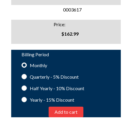
SKU:
0003617
Price:
$162.99
Billing Period
Monthly
Quarterly - 5%
Discount
Half Yearly - 10%
Discount
Yearly - 15%
Discount