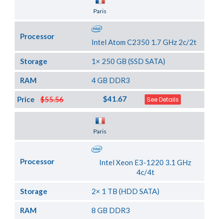
Server Location
Paris
Processor
Intel Atom C2350 1.7 GHz 2c/2t
Storage
1× 250 GB (SSD SATA)
RAM
4 GB DDR3
$41.67
Price
$55.56
See Details
Server Location
Paris
Processor
Intel Xeon E3-1220 3.1 GHz
4c/4t
Storage
2× 1 TB (HDD SATA)
RAM
8 GB DDR3