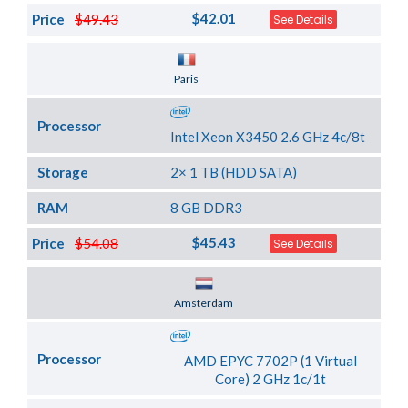
$42.01
Price
$49.43
See Details
Server Location
Paris
Processor
Intel Xeon X3450 2.6 GHz 4c/8t
Storage
2× 1 TB (HDD SATA)
RAM
8 GB DDR3
$45.43
Price
$54.08
See Details
Server Location
Amsterdam
Processor
AMD EPYC 7702P (1 Virtual
Core) 2 GHz 1c/1t