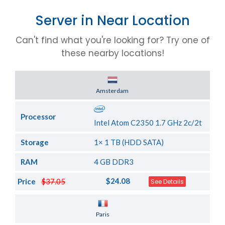
Server in Near Location
Can't find what you're looking for? Try one of
these nearby locations!
Server Location
Amsterdam
Processor
Intel Atom C2350 1.7 GHz 2c/2t
Storage
1× 1 TB (HDD SATA)
RAM
4 GB DDR3
$24.08
Price
$37.05
See Details
Server Location
Paris