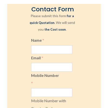
Contact Form
Please submit this form
for a
. We will send
quick Quotation
you
.
the Cost soon
Name
*
Email
*
Mobile Number
*
Mobile Number with