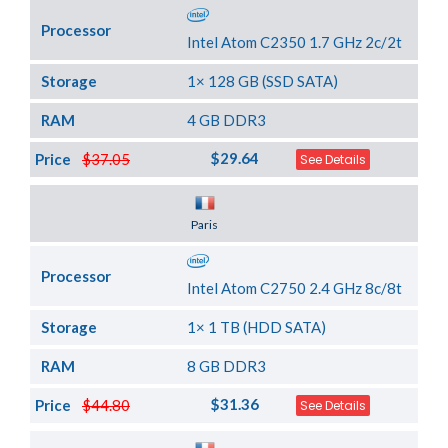
Processor
Intel Atom C2350 1.7 GHz 2c/2t
Storage
1× 128 GB (SSD SATA)
RAM
4 GB DDR3
$29.64
Price
$37.05
See Details
Server Location
Paris
Processor
Intel Atom C2750 2.4 GHz 8c/8t
Storage
1× 1 TB (HDD SATA)
RAM
8 GB DDR3
$31.36
Price
$44.80
See Details