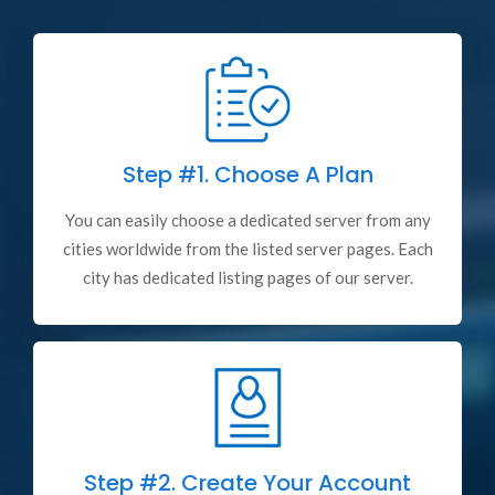
Step #1.
Choose A Plan
You can easily choose a dedicated server from any
cities worldwide from the listed server pages. Each
city has dedicated listing pages of our server.
Step #2.
Create Your Account