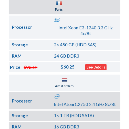
Server Location
Paris
Processor
Intel Xeon E3-1240 3.3 GHz
4c/8t
Storage
2× 450 GB (HDD SAS)
RAM
24 GB DDR3
$60.25
Price
$92.69
See Details
Server Location
Amsterdam
Processor
Intel Atom C2750 2.4 GHz 8c/8t
Storage
1× 1 TB (HDD SATA)
RAM
16 GB DDR3