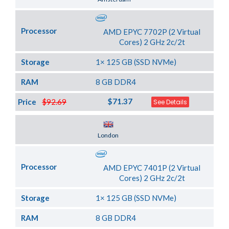
Processor
AMD EPYC 7702P (2 Virtual
Cores) 2 GHz 2c/2t
Storage
1× 125 GB (SSD NVMe)
RAM
8 GB DDR4
$71.37
Price
$92.69
See Details
Server Location
London
Processor
AMD EPYC 7401P (2 Virtual
Cores) 2 GHz 2c/2t
Storage
1× 125 GB (SSD NVMe)
RAM
8 GB DDR4