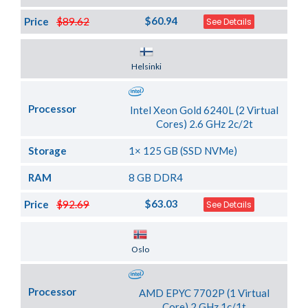
$60.94
Price
$89.62
See Details
Server Location
Helsinki
Processor
Intel Xeon Gold 6240L (2 Virtual
Cores) 2.6 GHz 2c/2t
Storage
1× 125 GB (SSD NVMe)
RAM
8 GB DDR4
$63.03
Price
$92.69
See Details
Server Location
Oslo
Processor
AMD EPYC 7702P (1 Virtual
Core) 2 GHz 1c/1t