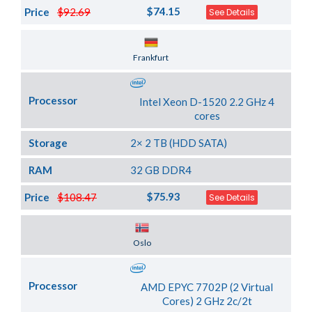
$74.15
Price
$92.69
See Details
Server Location
Frankfurt
Processor
Intel Xeon D-1520 2.2 GHz 4
cores
Storage
2× 2 TB (HDD SATA)
RAM
32 GB DDR4
$75.93
Price
$108.47
See Details
Server Location
Oslo
Processor
AMD EPYC 7702P (2 Virtual
Cores) 2 GHz 2c/2t