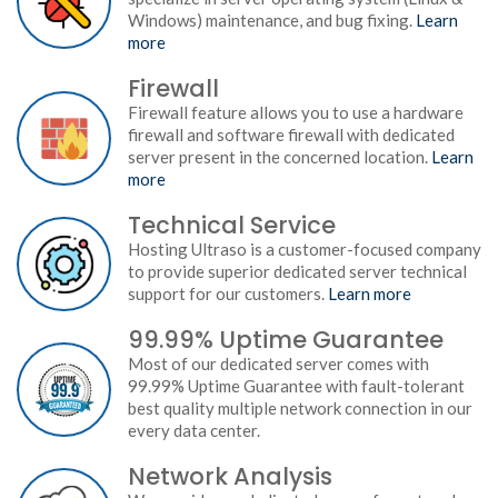
Windows) maintenance, and bug fixing.
Learn
more
Firewall
Firewall feature allows you to use a hardware
firewall and software firewall with dedicated
server present in the concerned location.
Learn
more
Technical Service
Hosting Ultraso is a customer-focused company
to provide superior dedicated server technical
support for our customers.
Learn more
99.99% Uptime Guarantee
Most of our dedicated server comes with
99.99% Uptime Guarantee with fault-tolerant
best quality multiple network connection in our
every data center.
Network Analysis