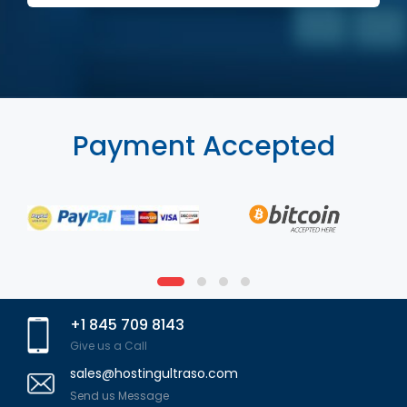
Payment Accepted
+1 845 709 8143
Give us a Call
sales@hostingultraso.com
Send us Message