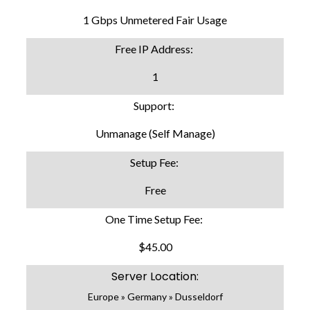
1 Gbps Unmetered Fair Usage
Free IP Address:
1
Support:
Unmanage (Self Manage)
Setup Fee:
Free
One Time Setup Fee:
$45.00
Server Location:
Europe » Germany » Dusseldorf