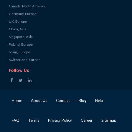
Canada, North America
Germany, Europe
UK, Europe
China, Asia
Singapore, Asia
Poland, Europe
Spain, Europe
Switzerland, Europe
Follow Us
Home
About Us
Contact
Blog
Help
FAQ
Terms
Privacy Policy
Career
Site map