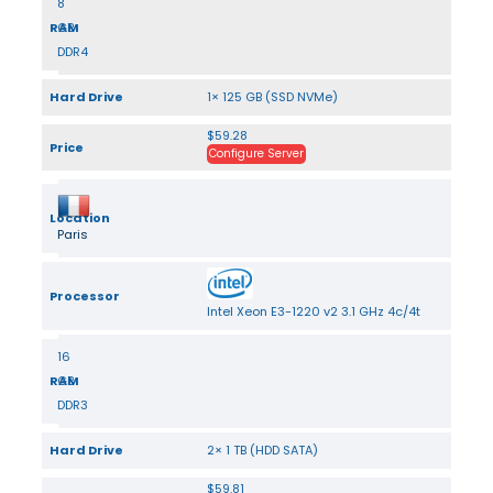
8
RAM
GB
DDR4
Hard Drive
1× 125 GB (SSD NVMe)
$59.28
Price
Configure Server
Location
Paris
Processor
Intel Xeon E3-1220 v2 3.1 GHz 4c/4t
16
RAM
GB
DDR3
Hard Drive
2× 1 TB (HDD SATA)
$59.81