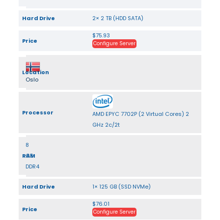
Hard Drive
2× 2 TB (HDD SATA)
$75.93
Price
Configure Server
Location
Oslo
Processor
AMD EPYC 7702P (2 Virtual Cores) 2
GHz 2c/2t
8
RAM
GB
DDR4
Hard Drive
1× 125 GB (SSD NVMe)
$76.01
Price
Configure Server