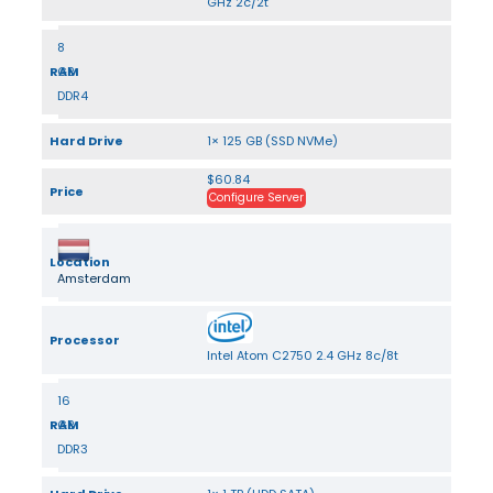
GHz 2c/2t
8
RAM
GB
DDR4
Hard Drive
1× 125 GB (SSD NVMe)
$60.84
Price
Configure Server
Location
Amsterdam
Processor
Intel Atom C2750 2.4 GHz 8c/8t
16
RAM
GB
DDR3