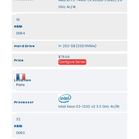
AMD EPYC 7443P (4 Virtual Cores) 2.8
GHz 4c/4t
16
RAM
GB
DDR4
Hard Drive
1× 250 GB (SSD NVMe)
$79.56
Price
Configure Server
Location
Paris
Processor
Intel Xeon E3-1230 v3 3.3 GHz 4c/8t
32
RAM
GB
DDR3