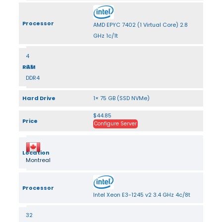
Processor
AMD EPYC 7402 (1 Virtual Core) 2.8
GHz 1c/1t
4
RAM
GB
DDR4
Hard Drive
1× 75 GB (SSD NVMe)
$44.85
Price
Configure Server
Location
Montreal
Processor
Intel Xeon E3-1245 v2 3.4 GHz 4c/8t
32