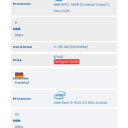
Processor
AMD EPYC 7401P (2 Virtual Cores) 2
GHz 2c/2t
8
RAM
GB
DDR4
Hard Drive
1× 125 GB (SSD NVMe)
$74.15
Price
Configure Server
Location
Frankfurt
Processor
Intel Xeon D-1520 2.2 GHz 4 cores
32
RAM
GB
DDR4