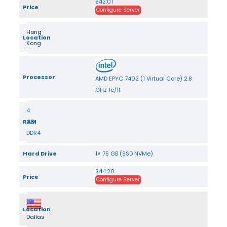
$42.01
Price
Configure Server
Hong
Location
Kong
Processor
AMD EPYC 7402 (1 Virtual Core) 2.8
GHz 1c/1t
4
RAM
GB
DDR4
Hard Drive
1× 75 GB (SSD NVMe)
$44.20
Price
Configure Server
Location
Dallas