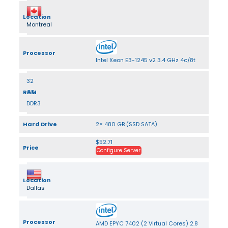
Location
Montreal
Processor
Intel Xeon E3-1245 v2 3.4 GHz 4c/8t
32
RAM
GB
DDR3
Hard Drive
2× 480 GB (SSD SATA)
$52.71
Price
Configure Server
Location
Dallas
Processor
AMD EPYC 7402 (2 Virtual Cores) 2.8