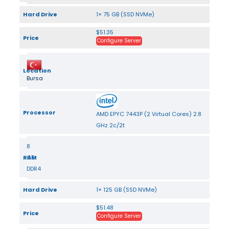
Hard Drive
1× 75 GB (SSD NVMe)
$51.35
Price
Configure Server
Location
Bursa
Processor
AMD EPYC 7443P (2 Virtual Cores) 2.8
GHz 2c/2t
8
RAM
GB
DDR4
Hard Drive
1× 125 GB (SSD NVMe)
$51.48
Price
Configure Server