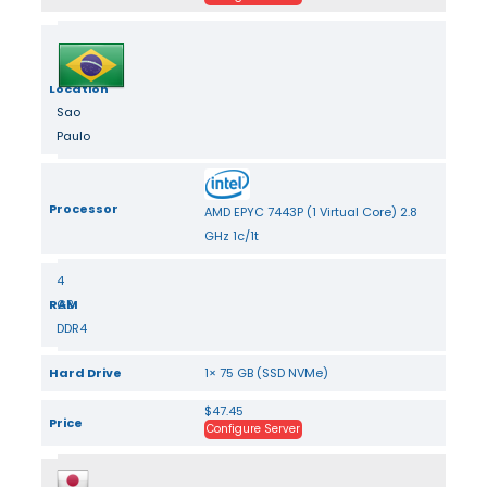
Location
Sao
Paulo
Processor
AMD EPYC 7443P (1 Virtual Core) 2.8
GHz 1c/1t
4
RAM
GB
DDR4
Hard Drive
1× 75 GB (SSD NVMe)
$47.45
Price
Configure Server