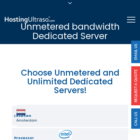
sales@hostingultraso.com
Me
Unmetered bandwidth
24/7/365 Support
Dedicated Server
Login
Choose Unmetered and
Unlimited Dedicated
Servers!
Location
Amsterdam
Processor