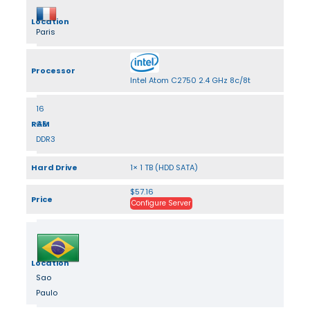
Location
Paris
Processor
Intel Atom C2750 2.4 GHz 8c/8t
16
RAM
GB
DDR3
Hard Drive
1× 1 TB (HDD SATA)
$57.16
Price
Configure Server
Location
Sao
Paulo