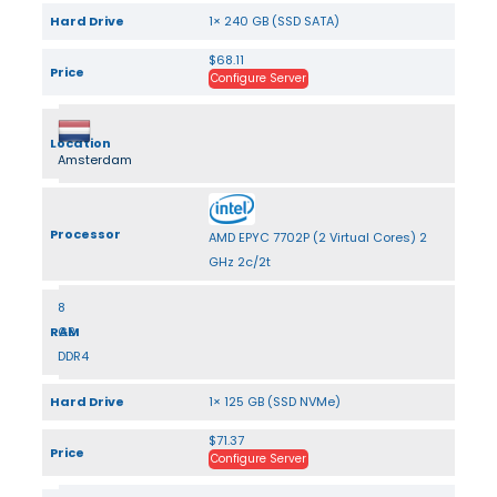
Hard Drive
1× 240 GB (SSD SATA)
$68.11
Price
Configure Server
Location
Amsterdam
Processor
AMD EPYC 7702P (2 Virtual Cores) 2
GHz 2c/2t
8
RAM
GB
DDR4
Hard Drive
1× 125 GB (SSD NVMe)
$71.37
Price
Configure Server