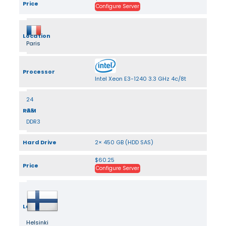
Price
Configure Server
Location
Paris
Processor
Intel Xeon E3-1240 3.3 GHz 4c/8t
24
RAM
GB
DDR3
Hard Drive
2× 450 GB (HDD SAS)
$60.25
Price
Configure Server
Location
Helsinki