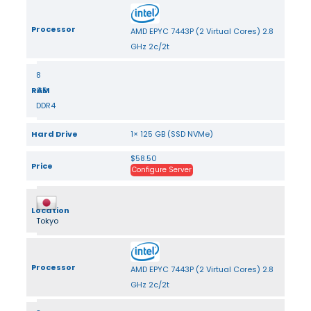
Processor
AMD EPYC 7443P (2 Virtual Cores) 2.8
GHz 2c/2t
8
RAM
GB
DDR4
Hard Drive
1× 125 GB (SSD NVMe)
$58.50
Price
Configure Server
Location
Tokyo
Processor
AMD EPYC 7443P (2 Virtual Cores) 2.8
GHz 2c/2t