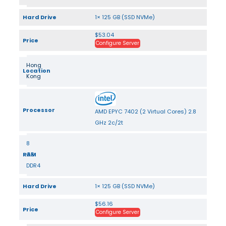
Hard Drive
1× 125 GB (SSD NVMe)
$53.04
Price
Configure Server
Hong
Location
Kong
Processor
AMD EPYC 7402 (2 Virtual Cores) 2.8
GHz 2c/2t
8
RAM
GB
DDR4
Hard Drive
1× 125 GB (SSD NVMe)
$56.16
Price
Configure Server