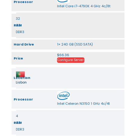
Processor
Intel Core i7-4790K 4 GHz 4c/8t
32
RAM
GB
DDR3
Hard Drive
1× 240 GB (SSD SATA)
$66.36
Price
Configure Server
Location
Lisbon
Processor
Intel Celeron N3150 1 GHz 4c/4t
4
RAM
GB
DDR3