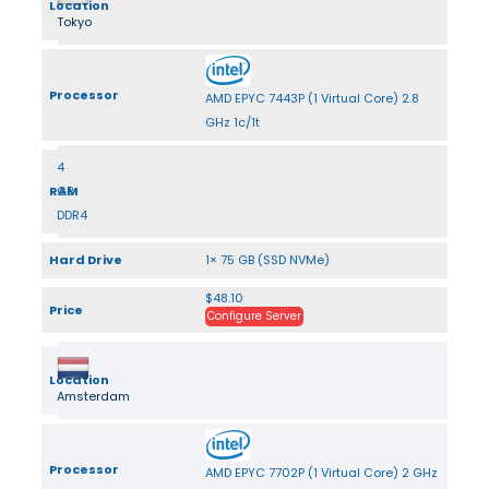
Location
Tokyo
Processor
AMD EPYC 7443P (1 Virtual Core) 2.8
GHz 1c/1t
4
RAM
GB
DDR4
Hard Drive
1× 75 GB (SSD NVMe)
$48.10
Price
Configure Server
Location
Amsterdam
Processor
AMD EPYC 7702P (1 Virtual Core) 2 GHz