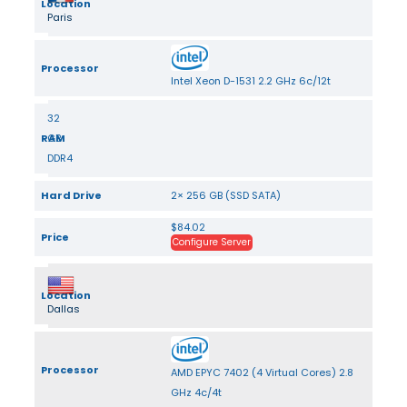
Location
Paris
Processor
Intel Xeon D-1531 2.2 GHz 6c/12t
32
RAM
GB
DDR4
Hard Drive
2× 256 GB (SSD SATA)
$84.02
Price
Configure Server
Location
Dallas
Processor
AMD EPYC 7402 (4 Virtual Cores) 2.8
GHz 4c/4t