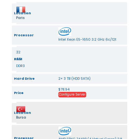
Location
Paris
Processor
Intel Xeon E5-1650 3.2 GHz 6c/12t
32
RAM
GB
DDR3
Hard Drive
2× 3 TB (HDD SATA)
$78.94
Price
Configure Server
Location
Bursa
Processor