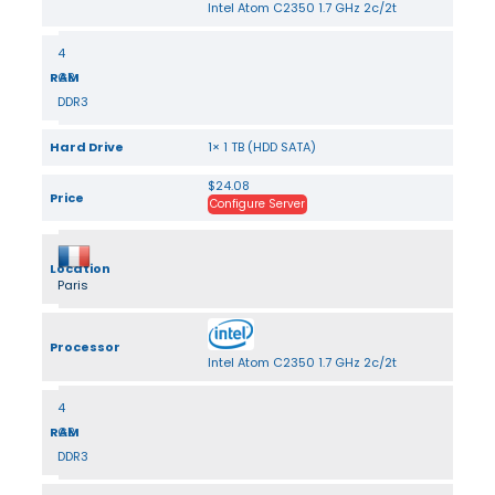
Intel Atom C2350 1.7 GHz 2c/2t
4
RAM
GB
DDR3
Hard Drive
1× 1 TB (HDD SATA)
$24.08
Price
Configure Server
Location
Paris
Processor
Intel Atom C2350 1.7 GHz 2c/2t
4
RAM
GB
DDR3