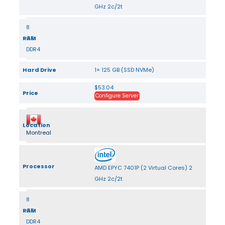
GHz 2c/2t
8
RAM
GB
DDR4
Hard Drive
1× 125 GB (SSD NVMe)
$53.04
Price
Configure Server
Location
Montreal
Processor
AMD EPYC 7401P (2 Virtual Cores) 2
GHz 2c/2t
8
RAM
GB
DDR4