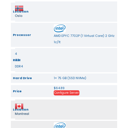
Location
Oslo
Processor
AMD EPYC 7702P (1 Virtual Core) 2 GHz
1c/1t
4
RAM
GB
DDR4
Hard Drive
1× 75 GB (SSD NVMe)
$64.89
Price
Configure Server
Location
Montreal