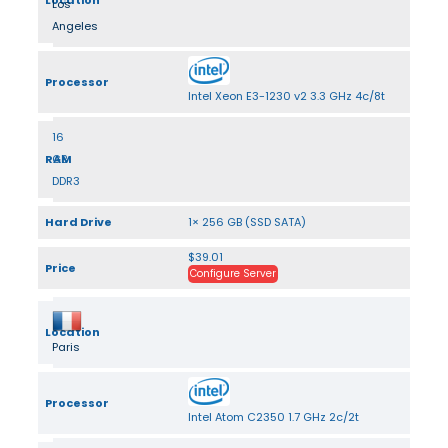
Location
Los
Angeles
Processor
Intel Xeon E3-1230 v2 3.3 GHz 4c/8t
16
RAM
GB
DDR3
Hard Drive
1× 256 GB (SSD SATA)
$39.01
Price
Configure Server
Location
Paris
Processor
Intel Atom C2350 1.7 GHz 2c/2t