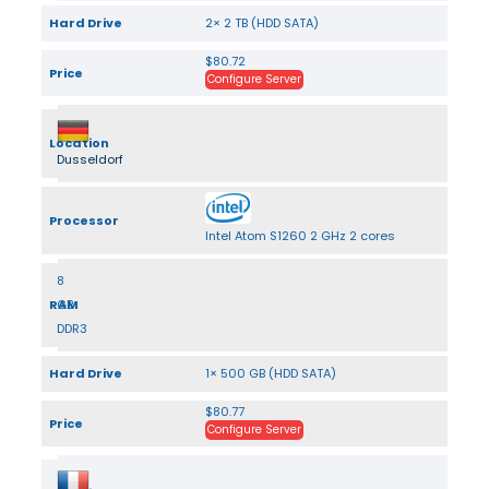
Hard Drive
2× 2 TB (HDD SATA)
$80.72
Price
Configure Server
Location
Dusseldorf
Processor
Intel Atom S1260 2 GHz 2 cores
8
RAM
GB
DDR3
Hard Drive
1× 500 GB (HDD SATA)
$80.77
Price
Configure Server