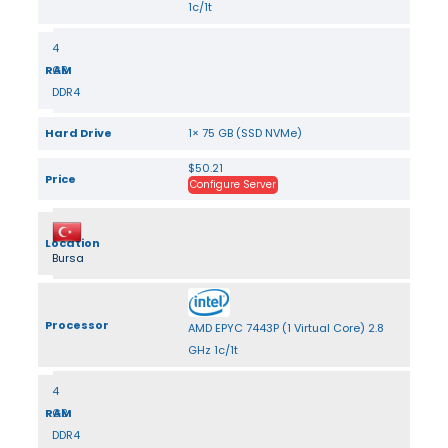
1c/1t
4
RAM
GB
DDR4
Hard Drive
1× 75 GB (SSD NVMe)
$50.21
Price
Configure Server
Location
Bursa
Processor
AMD EPYC 7443P (1 Virtual Core) 2.8
GHz 1c/1t
4
RAM
GB
DDR4