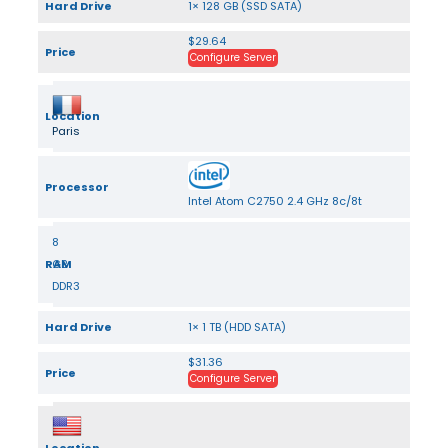
Hard Drive
1× 128 GB (SSD SATA)
$29.64
Price
Configure Server
Location
Paris
Processor
Intel Atom C2750 2.4 GHz 8c/8t
8
RAM
GB
DDR3
Hard Drive
1× 1 TB (HDD SATA)
$31.36
Price
Configure Server