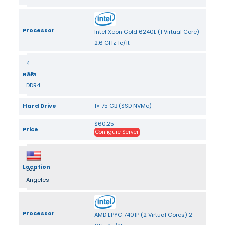
Processor
Intel Xeon Gold 6240L (1 Virtual Core)
2.6 GHz 1c/1t
4
RAM
GB
DDR4
Hard Drive
1× 75 GB (SSD NVMe)
$60.25
Price
Configure Server
Location
Los
Angeles
Processor
AMD EPYC 7401P (2 Virtual Cores) 2