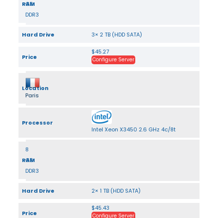
RAM
GB
DDR3
Hard Drive
3× 2 TB (HDD SATA)
$45.27
Price
Configure Server
Location
Paris
Processor
Intel Xeon X3450 2.6 GHz 4c/8t
8
RAM
GB
DDR3
Hard Drive
2× 1 TB (HDD SATA)
$45.43
Price
Configure Server