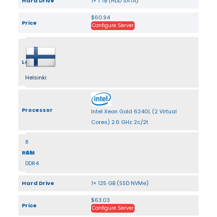
Hard Drive
1× 1 TB (HDD SATA)
$60.94
Price
Configure Server
Location
Helsinki
Processor
Intel Xeon Gold 6240L (2 Virtual
Cores) 2.6 GHz 2c/2t
8
RAM
GB
DDR4
Hard Drive
1× 125 GB (SSD NVMe)
$63.03
Price
Configure Server