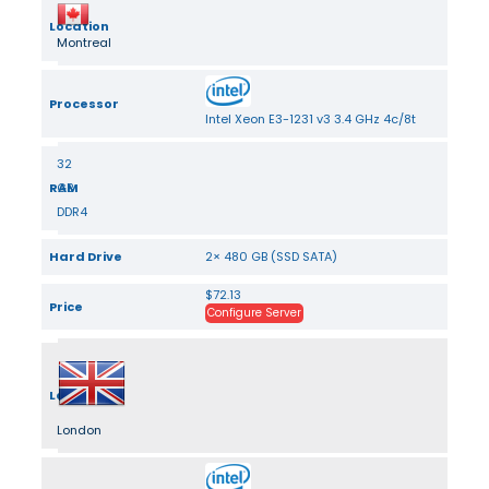
Location
Montreal
Processor
Intel Xeon E3-1231 v3 3.4 GHz 4c/8t
32
RAM
GB
DDR4
Hard Drive
2× 480 GB (SSD SATA)
$72.13
Price
Configure Server
Location
London