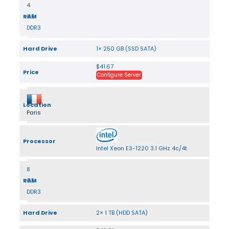
4
RAM
GB
DDR3
Hard Drive
1× 250 GB (SSD SATA)
$41.67
Price
Configure Server
Location
Paris
Processor
Intel Xeon E3-1220 3.1 GHz 4c/4t
8
RAM
GB
DDR3
Hard Drive
2× 1 TB (HDD SATA)