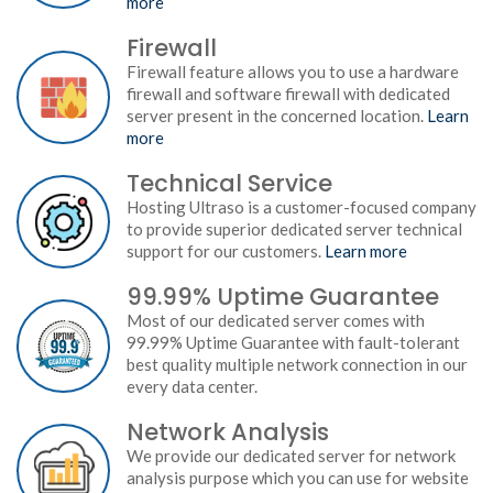
more
Firewall
Firewall feature allows you to use a hardware
firewall and software firewall with dedicated
server present in the concerned location.
Learn
more
Technical Service
Hosting Ultraso is a customer-focused company
to provide superior dedicated server technical
support for our customers.
Learn more
99.99% Uptime Guarantee
Most of our dedicated server comes with
99.99% Uptime Guarantee with fault-tolerant
best quality multiple network connection in our
every data center.
Network Analysis
We provide our dedicated server for network
analysis purpose which you can use for website