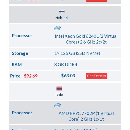
Server Location
Helsinki
Processor
Intel Xeon Gold 6240L (2 Virtual
Cores) 2.6 GHz 2c/2t
Storage
1× 125 GB (SSD NVMe)
RAM
8 GB DDR4
$63.03
Price
$92.69
See Details
Server Location
Oslo
Processor
AMD EPYC 7702P (1 Virtual
Core) 2 GHz 1c/1t