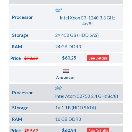
Processor
Intel Xeon E3-1240 3.3 GHz
4c/8t
Storage
2× 450 GB (HDD SAS)
RAM
24 GB DDR3
$60.25
Price
$92.69
See Details
Server Location
Amsterdam
Processor
Intel Atom C2750 2.4 GHz 8c/8t
Storage
1× 1 TB (HDD SATA)
RAM
16 GB DDR3
$60.94
Price
$89.62
See Details