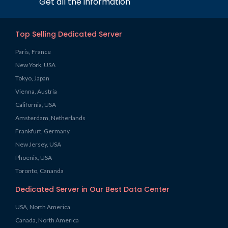
Get all the information
Top Selling Dedicated Server
Paris, France
New York, USA
Tokyo, Japan
Vienna, Austria
California, USA
Amsterdam, Netherlands
Frankfurt, Germany
New Jersey, USA
Phoenix, USA
Toronto, Cananda
Dedicated Server in Our Best Data Center
USA, North America
Canada, North America