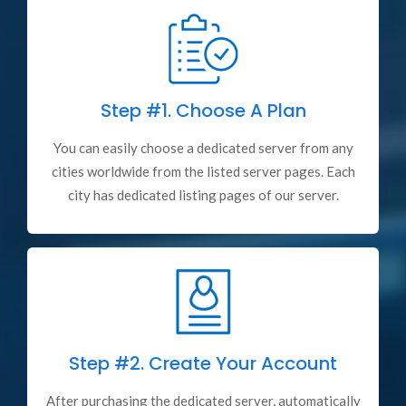
Step #1.
Choose A Plan
You can easily choose a dedicated server from any
cities worldwide from the listed server pages. Each
city has dedicated listing pages of our server.
Step #2.
Create Your Account
After purchasing the dedicated server, automatically