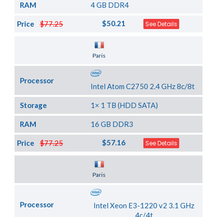
RAM
4 GB DDR4
$50.21
Price
$77.25
See Details
Server Location
Paris
Processor
Intel Atom C2750 2.4 GHz 8c/8t
Storage
1× 1 TB (HDD SATA)
RAM
16 GB DDR3
$57.16
Price
$77.25
See Details
Server Location
Paris
Processor
Intel Xeon E3-1220 v2 3.1 GHz
4c/4t