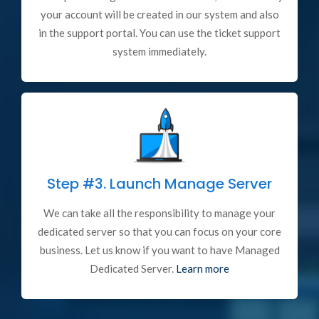
your account will be created in our system and also
in the support portal. You can use the ticket support
system immediately.
Step #3.
Launch Manage Server
We can take all the responsibility to manage your
dedicated server so that you can focus on your core
business. Let us know if you want to have Managed
Dedicated Server.
Learn more