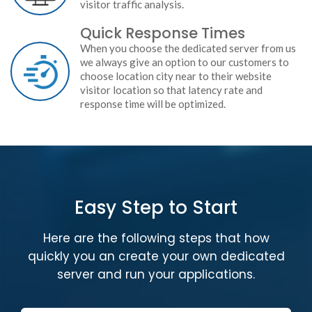
visitor traffic analysis.
Quick Response Times
When you choose the dedicated server from us
we always give an option to our customers to
choose location city near to their website
visitor location so that latency rate and
response time will be optimized.
Easy Step to Start
Here are the following steps that how
quickly you an create your own dedicated
server and run your applications.