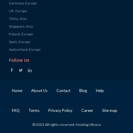
Germany, Europe
UK, Europe
China, Asia
Singapore, Asia
Poland, Europe
Spain, Europe
Switzerland, Europe
Follow Us
Home
About Us
Contact
Blog
Help
FAQ
Terms
Privacy Policy
Career
Site map
© 2025 All rights reserved. Hosting Ultraso