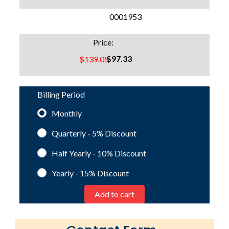
SKU:
0001953
Price:
$97.33
$139.05
Billing Period
Monthly
Quarterly - 5%
Discount
Half Yearly - 10%
Discount
Yearly - 15%
Discount