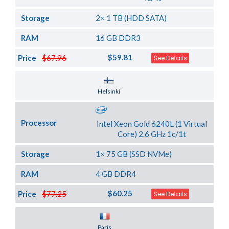
Storage
2× 1 TB (HDD SATA)
RAM
16 GB DDR3
$59.81
Price
$67.96
See Details
Server Location
Helsinki
Processor
Intel Xeon Gold 6240L (1 Virtual
Core) 2.6 GHz 1c/1t
Storage
1× 75 GB (SSD NVMe)
RAM
4 GB DDR4
$60.25
Price
$77.25
See Details
Server Location
Paris