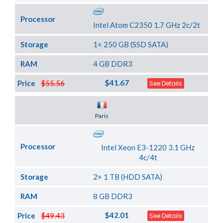
Processor
Intel Atom C2350 1.7 GHz 2c/2t
Storage
1× 250 GB (SSD SATA)
RAM
4 GB DDR3
$41.67
Price
$55.56
See Details
Server Location
Paris
Processor
Intel Xeon E3-1220 3.1 GHz
4c/4t
Storage
2× 1 TB (HDD SATA)
RAM
8 GB DDR3
$42.01
Price
$49.43
See Details