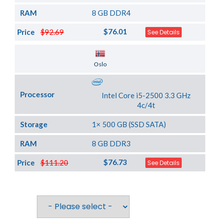
RAM
8 GB DDR4
$76.01
Price
$92.69
See Details
Server Location
Oslo
Processor
Intel Core i5-2500 3.3 GHz
4c/4t
Storage
1× 500 GB (SSD SATA)
RAM
8 GB DDR3
$76.73
Price
$111.20
See Details