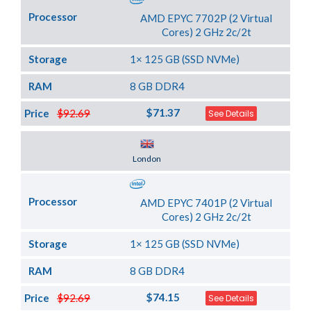
Processor
AMD EPYC 7702P (2 Virtual
Cores) 2 GHz 2c/2t
Storage
1× 125 GB (SSD NVMe)
RAM
8 GB DDR4
$71.37
Price
$92.69
See Details
Server Location
London
Processor
AMD EPYC 7401P (2 Virtual
Cores) 2 GHz 2c/2t
Storage
1× 125 GB (SSD NVMe)
RAM
8 GB DDR4
$74.15
Price
$92.69
See Details