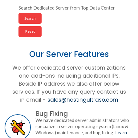
Search Dedicated Server from Top Data Center
Our Server Features
We offer dedicated server customizations
and add-ons including additional IPs.
Beside IP address we also offer below
services. If you have any query contact us
in email -
sales@hostingultraso.com
Bug Fixing
We have dedicated server administrators who
specialize in server operating system (Linux &
Windows) maintenance, and bug fixing.
Learn