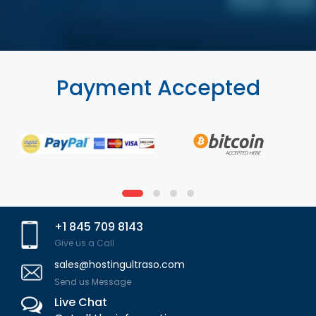
Payment Accepted
+1 845 709 8143
Give us a Call
sales@hostingultraso.com
Send us Message
Live Chat