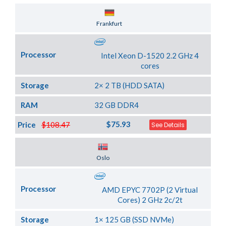
Server Location
Frankfurt
Processor
Intel Xeon D-1520 2.2 GHz 4
cores
Storage
2× 2 TB (HDD SATA)
RAM
32 GB DDR4
$75.93
Price
$108.47
See Details
Server Location
Oslo
Processor
AMD EPYC 7702P (2 Virtual
Cores) 2 GHz 2c/2t
Storage
1× 125 GB (SSD NVMe)