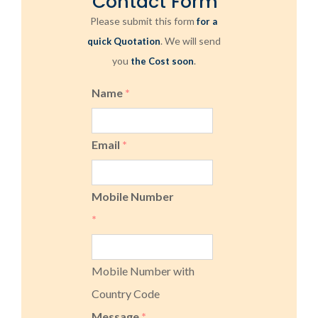
Contact Form
Please submit this form
for a
. We will send
quick Quotation
you
.
the Cost soon
Name
*
Email
*
Mobile Number
*
Mobile Number with
Country Code
Message
*