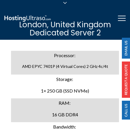
sales@hostingultraso.com
Me
London, United Kingdom
24/7/365 Support
Dedicated Server 2
Login
Processor:
AMD EPYC 7401P (4 Virtual Cores) 2 GHz 4c/4t
Storage:
1× 250 GB (SSD NVMe)
RAM:
16 GB DDR4
Bandwidth: