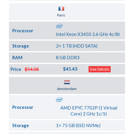
Server Location
Paris
Processor
Intel Xeon X3450 2.6 GHz 4c/8t
Storage
2× 1 TB (HDD SATA)
RAM
8 GB DDR3
$45.43
Price
$54.08
See Details
Server Location
Amsterdam
Processor
AMD EPYC 7702P (1 Virtual
Core) 2 GHz 1c/1t
Storage
1× 75 GB (SSD NVMe)