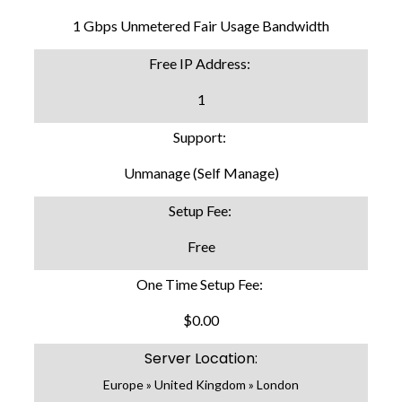
1 Gbps Unmetered Fair Usage Bandwidth
Free IP Address:
1
Support:
Unmanage (Self Manage)
Setup Fee:
Free
One Time Setup Fee:
$0.00
Server Location:
Europe » United Kingdom » London