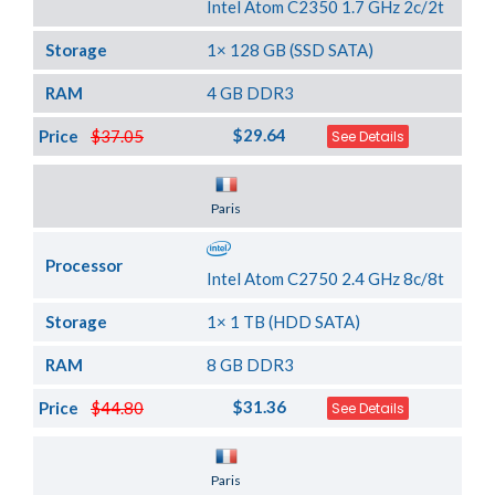
Intel Atom C2350 1.7 GHz 2c/2t
Storage
1× 128 GB (SSD SATA)
RAM
4 GB DDR3
$29.64
Price
$37.05
See Details
Server Location
Paris
Processor
Intel Atom C2750 2.4 GHz 8c/8t
Storage
1× 1 TB (HDD SATA)
RAM
8 GB DDR3
$31.36
Price
$44.80
See Details
Server Location
Paris