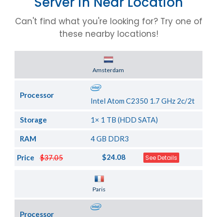
Server in Near Location
Can't find what you're looking for? Try one of
these nearby locations!
Server Location
Amsterdam
Processor
Intel Atom C2350 1.7 GHz 2c/2t
Storage
1× 1 TB (HDD SATA)
RAM
4 GB DDR3
$24.08
Price
$37.05
See Details
Server Location
Paris
Processor