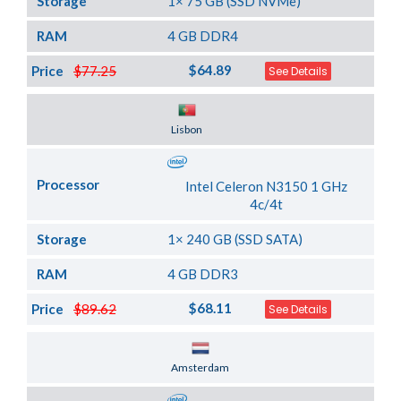
Storage
1× 75 GB (SSD NVMe)
RAM
4 GB DDR4
$64.89
Price
$77.25
See Details
Server Location
Lisbon
Processor
Intel Celeron N3150 1 GHz
4c/4t
Storage
1× 240 GB (SSD SATA)
RAM
4 GB DDR3
$68.11
Price
$89.62
See Details
Server Location
Amsterdam