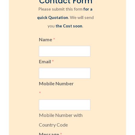
Contact Form
Please submit this form
for a
. We will send
quick Quotation
you
.
the Cost soon
Name
*
Email
*
Mobile Number
*
Mobile Number with
Country Code
Message
*