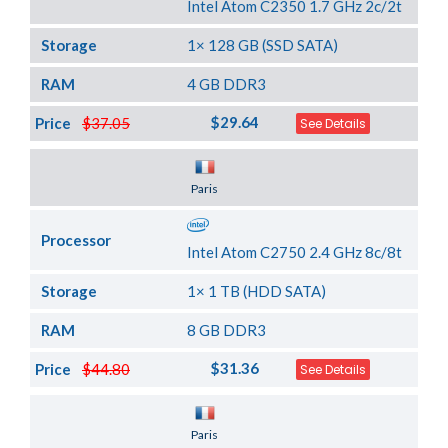
Intel Atom C2350 1.7 GHz 2c/2t
Storage
1× 128 GB (SSD SATA)
RAM
4 GB DDR3
$29.64
Price
$37.05
See Details
Server Location
Paris
Processor
Intel Atom C2750 2.4 GHz 8c/8t
Storage
1× 1 TB (HDD SATA)
RAM
8 GB DDR3
$31.36
Price
$44.80
See Details
Server Location
Paris