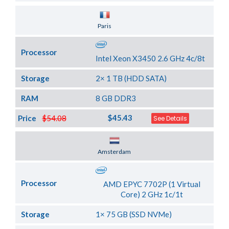
Server Location
Paris
Processor
Intel Xeon X3450 2.6 GHz 4c/8t
Storage
2× 1 TB (HDD SATA)
RAM
8 GB DDR3
$45.43
Price
$54.08
See Details
Server Location
Amsterdam
Processor
AMD EPYC 7702P (1 Virtual
Core) 2 GHz 1c/1t
Storage
1× 75 GB (SSD NVMe)