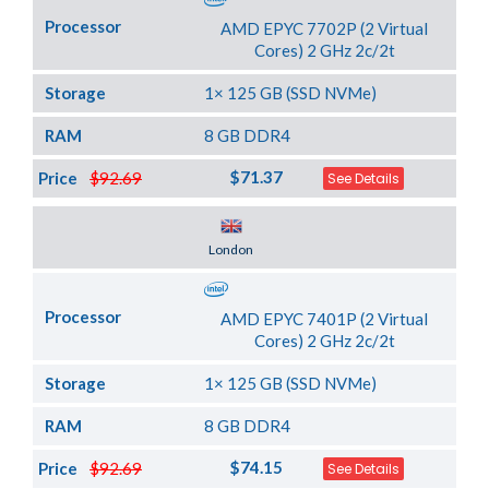
Processor
AMD EPYC 7702P (2 Virtual
Cores) 2 GHz 2c/2t
Storage
1× 125 GB (SSD NVMe)
RAM
8 GB DDR4
$71.37
Price
$92.69
See Details
Server Location
London
Processor
AMD EPYC 7401P (2 Virtual
Cores) 2 GHz 2c/2t
Storage
1× 125 GB (SSD NVMe)
RAM
8 GB DDR4
$74.15
Price
$92.69
See Details