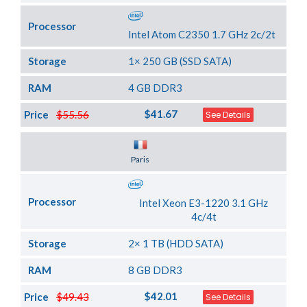
Processor
Intel Atom C2350 1.7 GHz 2c/2t
Storage
1× 250 GB (SSD SATA)
RAM
4 GB DDR3
$41.67
Price
$55.56
See Details
Server Location
Paris
Processor
Intel Xeon E3-1220 3.1 GHz
4c/4t
Storage
2× 1 TB (HDD SATA)
RAM
8 GB DDR3
$42.01
Price
$49.43
See Details