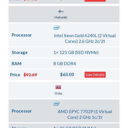
Server Location
Helsinki
Processor
Intel Xeon Gold 6240L (2 Virtual
Cores) 2.6 GHz 2c/2t
Storage
1× 125 GB (SSD NVMe)
RAM
8 GB DDR4
$63.03
Price
$92.69
See Details
Server Location
Oslo
Processor
AMD EPYC 7702P (1 Virtual
Core) 2 GHz 1c/1t