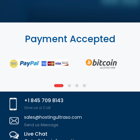
Payment Accepted
+1 845 709 8143
Give us a Call
sales@hostingultraso.com
Send us Message
Live Chat