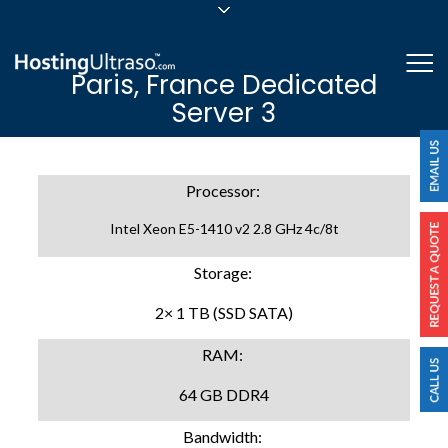
sales@hostingultraso.com
Me
Paris, France Dedicated
24/7/365 Support
Server 3
Login
Processor:
Intel Xeon E5-1410 v2 2.8 GHz 4c/8t
Storage:
2× 1 TB (SSD SATA)
RAM:
64 GB DDR4
Bandwidth: