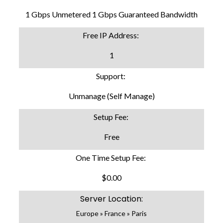
1 Gbps Unmetered 1 Gbps Guaranteed Bandwidth
Free IP Address:
1
Support:
Unmanage (Self Manage)
Setup Fee:
Free
One Time Setup Fee:
$0.00
Server Location:
Europe » France » Paris