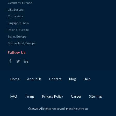
Germany, Europe
UK, Europe
China, Asia
Singapore, Asia
Poland, Europe
Spain, Europe
Switzerland, Europe
Follow Us
Home
About Us
Contact
Blog
Help
FAQ
Terms
Privacy Policy
Career
Site map
© 2025 All rights reserved. Hosting Ultraso