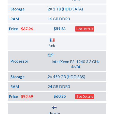
Storage
2× 1 TB (HDD SATA)
RAM
16 GB DDR3
$59.81
Price
$67.96
See Details
Server Location
Paris
Processor
Intel Xeon E3-1240 3.3 GHz
4c/8t
Storage
2× 450 GB (HDD SAS)
RAM
24 GB DDR3
$60.25
Price
$92.69
See Details
Server Location
Helsinki