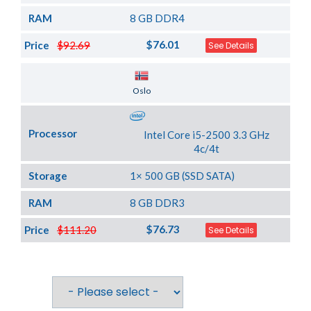
RAM
8 GB DDR4
$76.01
Price
$92.69
See Details
Server Location
Oslo
Processor
Intel Core i5-2500 3.3 GHz
4c/4t
Storage
1× 500 GB (SSD SATA)
RAM
8 GB DDR3
$76.73
Price
$111.20
See Details