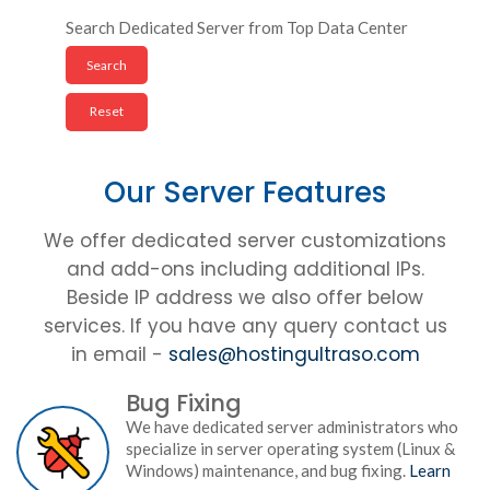
Search Dedicated Server from Top Data Center
Our Server Features
We offer dedicated server customizations
and add-ons including additional IPs.
Beside IP address we also offer below
services. If you have any query contact us
in email -
sales@hostingultraso.com
Bug Fixing
We have dedicated server administrators who
specialize in server operating system (Linux &
Windows) maintenance, and bug fixing.
Learn