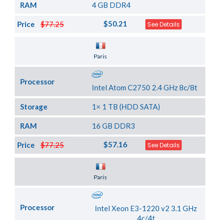
RAM
4 GB DDR4
$50.21
Price
$77.25
See Details
Server Location
Paris
Processor
Intel Atom C2750 2.4 GHz 8c/8t
Storage
1× 1 TB (HDD SATA)
RAM
16 GB DDR3
$57.16
Price
$77.25
See Details
Server Location
Paris
Processor
Intel Xeon E3-1220 v2 3.1 GHz
4c/4t