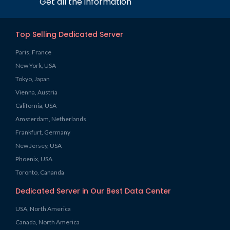
Get all the information
Top Selling Dedicated Server
Paris, France
New York, USA
Tokyo, Japan
Vienna, Austria
California, USA
Amsterdam, Netherlands
Frankfurt, Germany
New Jersey, USA
Phoenix, USA
Toronto, Cananda
Dedicated Server in Our Best Data Center
USA, North America
Canada, North America