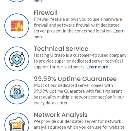
more
Firewall
Firewall feature allows you to use a hardware
firewall and software firewall with dedicated
server present in the concerned location.
Learn
more
Technical Service
Hosting Ultraso is a customer-focused company
to provide superior dedicated server technical
support for our customers.
Learn more
99.99% Uptime Guarantee
Most of our dedicated server comes with
99.99% Uptime Guarantee with fault-tolerant
best quality multiple network connection in our
every data center.
Network Analysis
We provide our dedicated server for network
analysis purpose which you can use for website