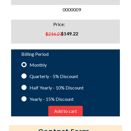
SKU:
0000009
Price:
$149.22
$216.27
Billing Period
Monthly
Quarterly - 5%
Discount
Half Yearly - 10%
Discount
Yearly - 15%
Discount