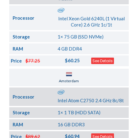
Processor
Intel Xeon Gold 6240L (1 Virtual
Core) 2.6 GHz 1c/1t
Storage
1× 75 GB (SSD NVMe)
RAM
4 GB DDR4
$60.25
Price
$77.25
See Details
Server Location
Amsterdam
Processor
Intel Atom C2750 2.4 GHz 8c/8t
Storage
1× 1 TB (HDD SATA)
RAM
16 GB DDR3
$60.94
Price
$89.62
See Details