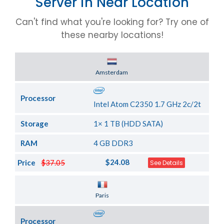
Server in Near Location
Can't find what you're looking for? Try one of
these nearby locations!
Server Location
Amsterdam
Processor
Intel Atom C2350 1.7 GHz 2c/2t
Storage
1× 1 TB (HDD SATA)
RAM
4 GB DDR3
$24.08
Price
$37.05
See Details
Server Location
Paris
Processor