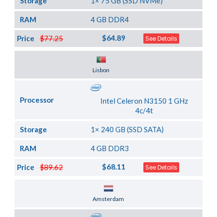
Storage
1× 75 GB (SSD NVMe)
RAM
4 GB DDR4
$64.89
Price
$77.25
See Details
Server Location
Lisbon
Processor
Intel Celeron N3150 1 GHz
4c/4t
Storage
1× 240 GB (SSD SATA)
RAM
4 GB DDR3
$68.11
Price
$89.62
See Details
Server Location
Amsterdam