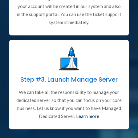
your account will be created in our system and also
in the support portal. You can use the ticket support
system immediately.
Step #3.
Launch Manage Server
We can take all the responsibility to manage your
dedicated server so that you can focus on your core
business. Let us know if you want to have Managed
Dedicated Server.
Learn more