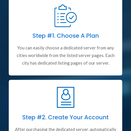
Step #1.
Choose A Plan
You can easily choose a dedicated server from any
cities worldwide from the listed server pages. Each
city has dedicated listing pages of our server.
Step #2.
Create Your Account
After purchasing the dedicated server, automatically