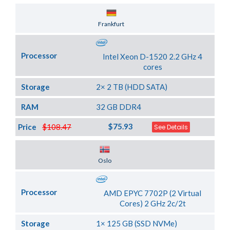
Server Location
Frankfurt
Processor
Intel Xeon D-1520 2.2 GHz 4
cores
Storage
2× 2 TB (HDD SATA)
RAM
32 GB DDR4
$75.93
Price
$108.47
See Details
Server Location
Oslo
Processor
AMD EPYC 7702P (2 Virtual
Cores) 2 GHz 2c/2t
Storage
1× 125 GB (SSD NVMe)