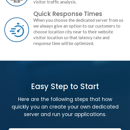
visitor traffic analysis.
Quick Response Times
When you choose the dedicated server from us
we always give an option to our customers to
choose location city near to their website
visitor location so that latency rate and
response time will be optimized.
Easy Step to Start
Here are the following steps that how
quickly you an create your own dedicated
server and run your applications.