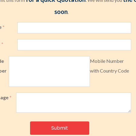
soon
.
e
*
l
*
le
Mobile Number
ber
with Country Code
sage
*