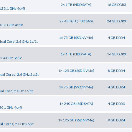
2× 1 TB (HDD SATA)
16 GB DDR3
v2 3.1 GHz 4c/4t
2× 450 GB (HDD SAS)
24 GB DDR3
0 3.3 GHz 4c/8t
1× 75 GB (SSD NVMe)
4 GB DDR4
tual Core) 2.6 GHz 1c/1t
1× 1 TB (HDD SATA)
16 GB DDR3
 2.4 GHz 8c/8t
1× 125 GB (SSD NVMe)
8 GB DDR4
tual Cores) 2.6 GHz 2c/2t
1× 75 GB (SSD NVMe)
4 GB DDR4
al Core) 2 GHz 1c/1t
1× 240 GB (SSD SATA)
4 GB DDR3
50 1 GHz 4c/4t
1× 125 GB (SSD NVMe)
8 GB DDR4
al Cores) 2 GHz 2c/2t