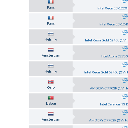
Paris
Intel Xeon E3-1220 
Paris
Intel Xeon E3-124
Helsinki
Intel Xeon Gold 6240L (1 Vir
Amsterdam
Intel Atom C2750
Helsinki
Intel Xeon Gold 6240L (2 Vir
Oslo
AMD EPYC 7702P (1 Virtu
Lisbon
Intel Celeron N31
Amsterdam
AMD EPYC 7702P (2 Virtu