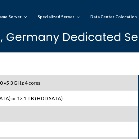
ame Server
Specialized Server
Data Center Colocation
n, Germany Dedicated Se
0 v5 3 GHz 4 cores
SATA) or 1× 1 TB (HDD SATA)