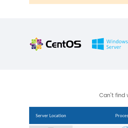
Can't find
Server Location
Proce