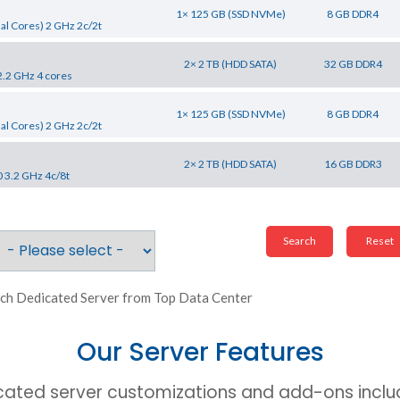
1× 125 GB (SSD NVMe)
8 GB DDR4
al Cores) 2 GHz 2c/2t
2× 2 TB (HDD SATA)
32 GB DDR4
2.2 GHz 4 cores
1× 125 GB (SSD NVMe)
8 GB DDR4
al Cores) 2 GHz 2c/2t
2× 2 TB (HDD SATA)
16 GB DDR3
0 3.2 GHz 4c/8t
ch Dedicated Server from Top Data Center
Our Server Features
cated server customizations and add-ons includ