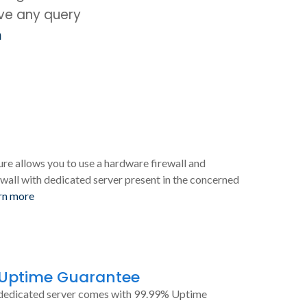
ave any query
m
ure allows you to use a hardware firewall and
wall with dedicated server present in the concerned
rn more
 Uptime Guarantee
dedicated server comes with 99.99% Uptime