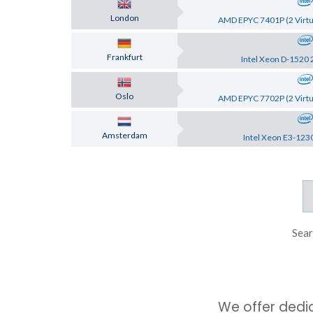
London
AMD EPYC 7401P (2 Virtu
Frankfurt
Intel Xeon D-1520 
Oslo
AMD EPYC 7702P (2 Virtu
Amsterdam
Intel Xeon E3-123
Sear
We offer dedi