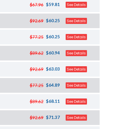
$59.81
$67.96
See Details
$60.25
$92.69
See Details
$60.25
$77.25
See Details
$60.94
$89.62
See Details
$63.03
$92.69
See Details
$64.89
$77.25
See Details
$68.11
$89.62
See Details
$71.37
$92.69
See Details