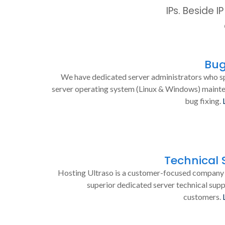
IPs. Beside 
Bug
We have dedicated server administrators who sp
server operating system (Linux & Windows) maint
bug fixing.
Technical 
Hosting Ultraso is a customer-focused company 
superior dedicated server technical supp
customers.