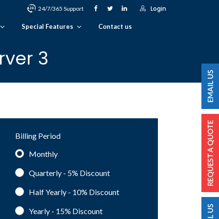
Login
24/7/365 Support
Special Features
Contact us
rver 3
Billing Period
Monthly
Quarterly - 5%
Discount
Half Yearly - 10%
Discount
Yearly - 15%
Discount