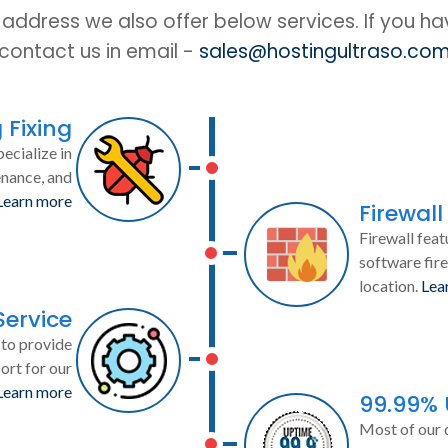
IP address we also offer below services. If you h
contact us in email -
sales@hostingultraso.co
 Fixing
ecialize in
enance, and
Learn more
Firewall
Firewall feat
software fire
location.
Lea
Service
to provide
ort for our
Learn more
99.99%
Most of our 