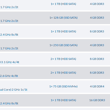
1× 1 TB (HDD SATA)
4 GB DDR3
 1.7 GHz 2c/2t
1× 128 GB (SSD SATA)
4 GB DDR3
 1.7 GHz 2c/2t
1× 1 TB (HDD SATA)
8 GB DDR3
 2.4 GHz 8c/8t
1× 250 GB (SSD SATA)
4 GB DDR3
 1.7 GHz 2c/2t
2× 1 TB (HDD SATA)
8 GB DDR3
0 3.1 GHz 4c/4t
2× 1 TB (HDD SATA)
8 GB DDR3
 2.6 GHz 4c/8t
1× 75 GB (SSD NVMe)
4 GB DDR4
al Core) 2 GHz 1c/1t
1× 1 TB (HDD SATA)
16 GB DDR3
 2.4 GHz 8c/8t