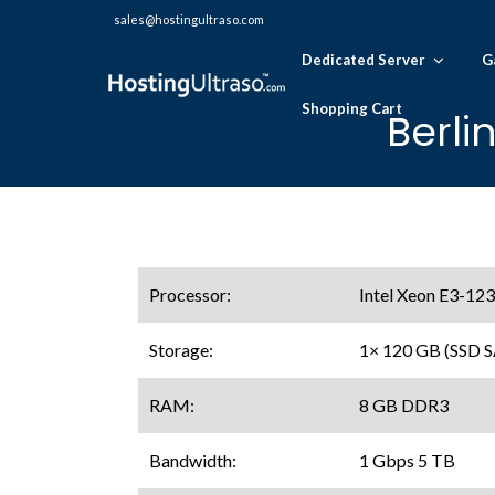
sales@hostingultraso.com
Dedicated Server
G
Shopping Cart
Berli
Processor:
Intel Xeon E3-123
Storage:
1× 120 GB (SSD 
RAM:
8 GB DDR3
Bandwidth:
1 Gbps 5 TB