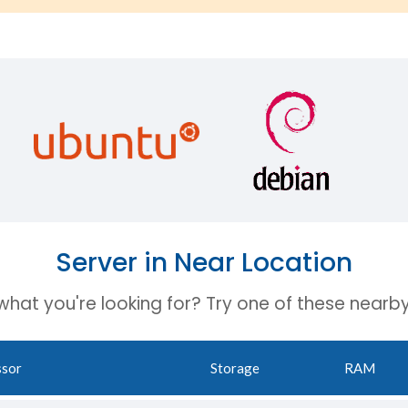
Server in Near Location
 what you're looking for? Try one of these nearby
ssor
Storage
RAM