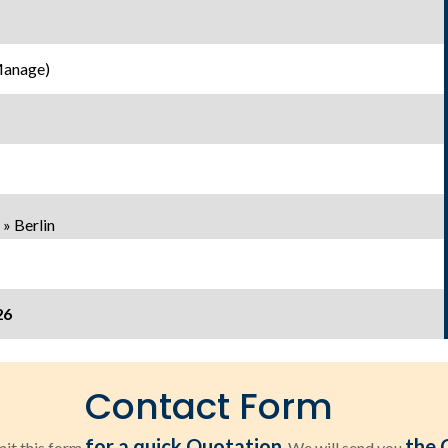
Manage)
» Berlin
26
Contact Form
for a quick Quotation
the 
it this form
. We will send you