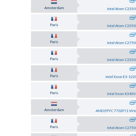
Amsterdam
Intel Atom C2350
Paris
Intel Atom C2350
Paris
Intel Atom C2750
Paris
Intel Atom C2350
Paris
Intel Xeon E3-122
Paris
Intel Xeon X3450
Amsterdam
AMD EPYC 7702P (1 Virtu
Paris
Intel Atom C2750