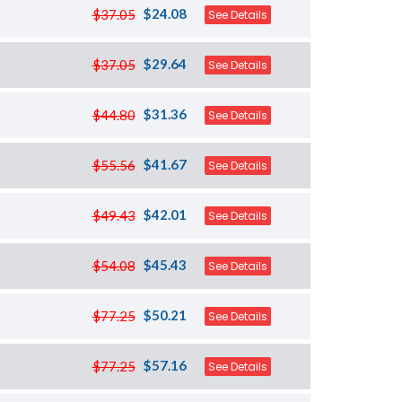
$24.08
$37.05
See Details
$29.64
$37.05
See Details
$31.36
$44.80
See Details
$41.67
$55.56
See Details
$42.01
$49.43
See Details
$45.43
$54.08
See Details
$50.21
$77.25
See Details
$57.16
$77.25
See Details