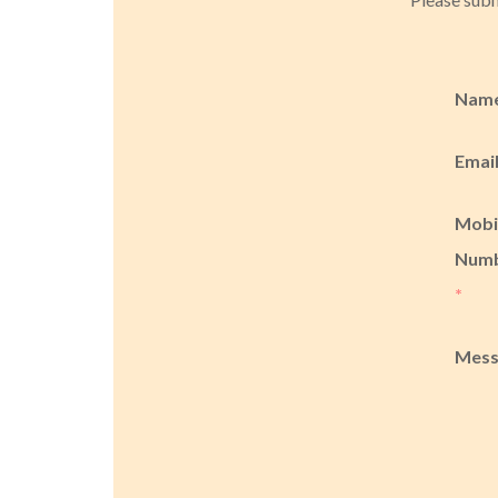
Nam
Emai
Mobi
Num
*
Mes