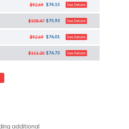
$74.15
$92.69
See Details
$75.93
$108.47
See Details
$76.01
$92.69
See Details
$76.73
$111.20
See Details
ing additional