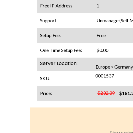
Free IP Address:
1
Support:
Unmanage (Self 
Setup Fee:
Free
One Time Setup Fee:
$0.00
Server Location:
Europe » Germany 
0001537
SKU:
$232.39
Price:
$181.
Please subm