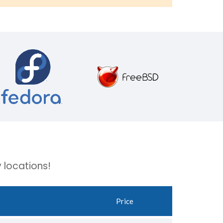
 locations!
Price