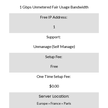
1 Gbps Unmetered Fair Usage Bandwidth
Free IP Address:
1
Support:
Unmanage (Self Manage)
Setup Fee:
Free
One Time Setup Fee:
$0.00
Server Location:
Europe » France » Paris