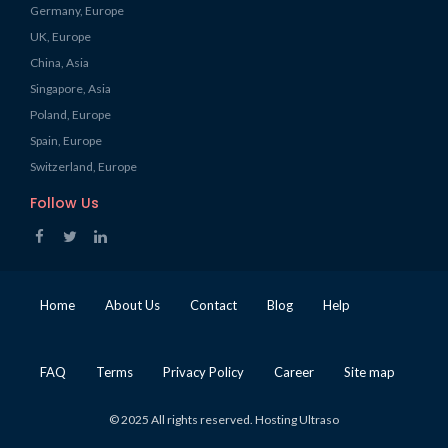
Germany, Europe
UK, Europe
China, Asia
Singapore, Asia
Poland, Europe
Spain, Europe
Switzerland, Europe
Follow Us
Home
About Us
Contact
Blog
Help
FAQ
Terms
Privacy Policy
Career
Site map
© 2025 All rights reserved. Hosting Ultraso