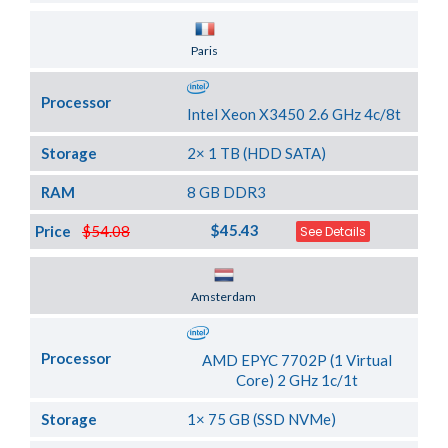
Server Location
Paris
Processor
Intel Xeon X3450 2.6 GHz 4c/8t
Storage
2× 1 TB (HDD SATA)
RAM
8 GB DDR3
$45.43
Price
$54.08
See Details
Server Location
Amsterdam
Processor
AMD EPYC 7702P (1 Virtual
Core) 2 GHz 1c/1t
Storage
1× 75 GB (SSD NVMe)