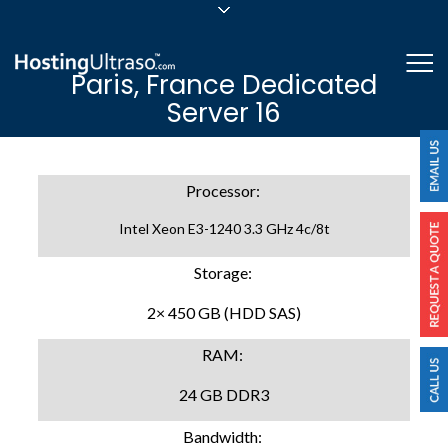
sales@hostingultraso.com
Me
Paris, France Dedicated
24/7/365 Support
Server 16
Login
Processor:
Intel Xeon E3-1240 3.3 GHz 4c/8t
Storage:
2× 450 GB (HDD SAS)
RAM:
24 GB DDR3
Bandwidth: