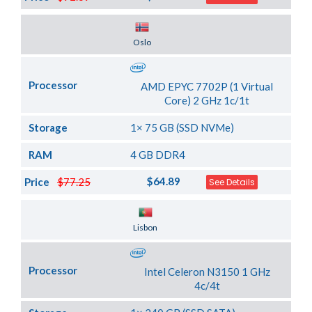
Server Location
Oslo
Processor
AMD EPYC 7702P (1 Virtual
Core) 2 GHz 1c/1t
Storage
1× 75 GB (SSD NVMe)
RAM
4 GB DDR4
$64.89
Price
$77.25
See Details
Server Location
Lisbon
Processor
Intel Celeron N3150 1 GHz
4c/4t