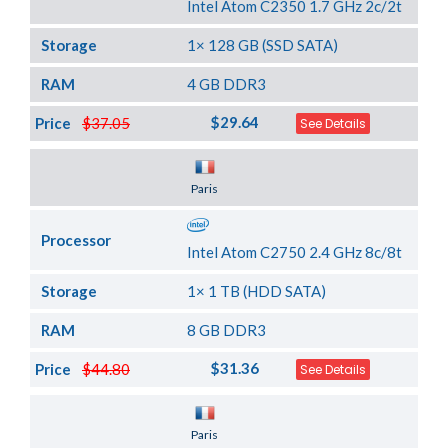
Intel Atom C2350 1.7 GHz 2c/2t
Storage
1× 128 GB (SSD SATA)
RAM
4 GB DDR3
$29.64
Price
$37.05
See Details
Server Location
Paris
Processor
Intel Atom C2750 2.4 GHz 8c/8t
Storage
1× 1 TB (HDD SATA)
RAM
8 GB DDR3
$31.36
Price
$44.80
See Details
Server Location
Paris