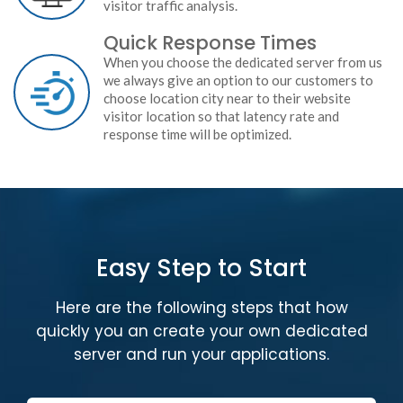
visitor traffic analysis.
Quick Response Times
When you choose the dedicated server from us
we always give an option to our customers to
choose location city near to their website
visitor location so that latency rate and
response time will be optimized.
Easy Step to Start
Here are the following steps that how
quickly you an create your own dedicated
server and run your applications.