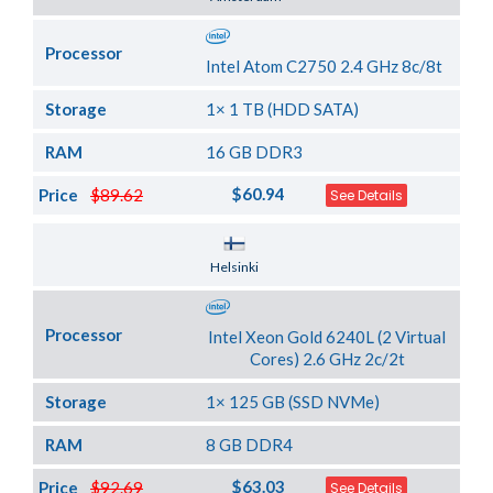
Processor
Intel Atom C2750 2.4 GHz 8c/8t
Storage
1× 1 TB (HDD SATA)
RAM
16 GB DDR3
$60.94
Price
$89.62
See Details
Server Location
Helsinki
Processor
Intel Xeon Gold 6240L (2 Virtual
Cores) 2.6 GHz 2c/2t
Storage
1× 125 GB (SSD NVMe)
RAM
8 GB DDR4
$63.03
Price
$92.69
See Details