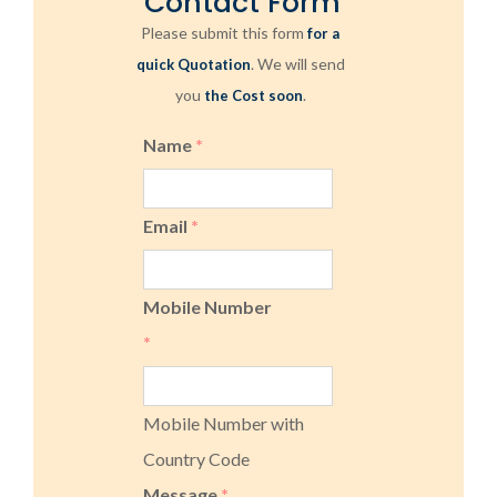
Contact Form
Please submit this form
for a
. We will send
quick Quotation
you
.
the Cost soon
Name
*
Email
*
Mobile Number
*
Mobile Number with
Country Code
Message
*