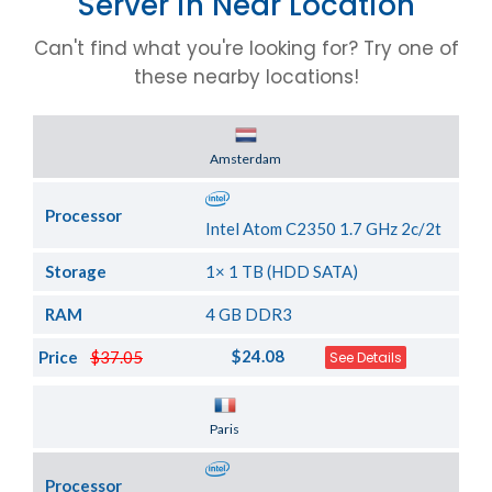
Server in Near Location
Can't find what you're looking for? Try one of
these nearby locations!
Server Location
Amsterdam
Processor
Intel Atom C2350 1.7 GHz 2c/2t
Storage
1× 1 TB (HDD SATA)
RAM
4 GB DDR3
$24.08
Price
$37.05
See Details
Server Location
Paris
Processor