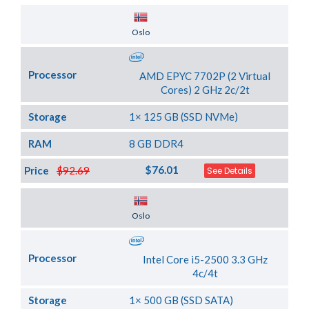
Server Location
Oslo
Processor
AMD EPYC 7702P (2 Virtual
Cores) 2 GHz 2c/2t
Storage
1× 125 GB (SSD NVMe)
RAM
8 GB DDR4
$76.01
Price
$92.69
See Details
Server Location
Oslo
Processor
Intel Core i5-2500 3.3 GHz
4c/4t
Storage
1× 500 GB (SSD SATA)