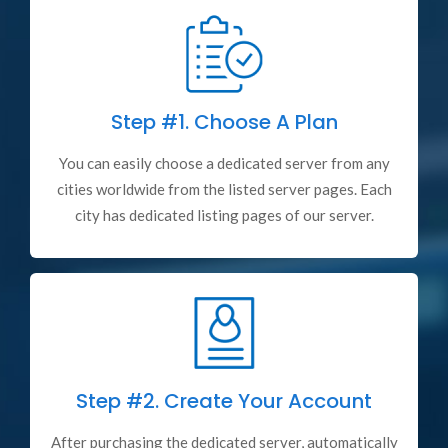
Step #1.
Choose A Plan
You can easily choose a dedicated server from any
cities worldwide from the listed server pages. Each
city has dedicated listing pages of our server.
Step #2.
Create Your Account
After purchasing the dedicated server, automatically