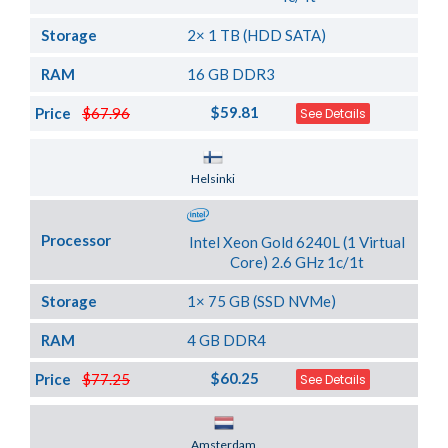
Storage
2× 1 TB (HDD SATA)
RAM
16 GB DDR3
$59.81
Price
$67.96
See Details
Server Location
Helsinki
Processor
Intel Xeon Gold 6240L (1 Virtual
Core) 2.6 GHz 1c/1t
Storage
1× 75 GB (SSD NVMe)
RAM
4 GB DDR4
$60.25
Price
$77.25
See Details
Server Location
Amsterdam