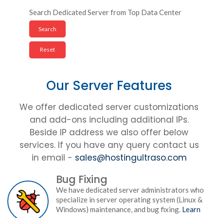
Search Dedicated Server from Top Data Center
Our Server Features
We offer dedicated server customizations
and add-ons including additional IPs.
Beside IP address we also offer below
services. If you have any query contact us
in email -
sales@hostingultraso.com
Bug Fixing
We have dedicated server administrators who
specialize in server operating system (Linux &
Windows) maintenance, and bug fixing.
Learn