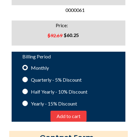
SKU:
0000061
Price:
$60.25
$92.69
Billing Period
Monthly
Quarterly - 5%
Discount
Half Yearly - 10%
Discount
Yearly - 15%
Discount