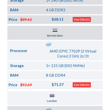
Storage
1× 240 GB (SSD SATA)
RAM
4 GB DDR3
$68.11
Price
$89.62
See Details
Server Location
Amsterdam
Processor
AMD EPYC 7702P (2 Virtual
Cores) 2 GHz 2c/2t
Storage
1× 125 GB (SSD NVMe)
RAM
8 GB DDR4
$71.37
Price
$92.69
See Details
Server Location
London