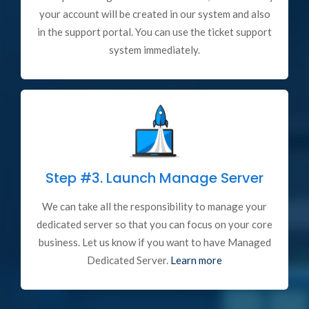
your account will be created in our system and also
in the support portal. You can use the ticket support
system immediately.
Step #3.
Launch Manage Server
We can take all the responsibility to manage your
dedicated server so that you can focus on your core
business. Let us know if you want to have Managed
Dedicated Server.
Learn more