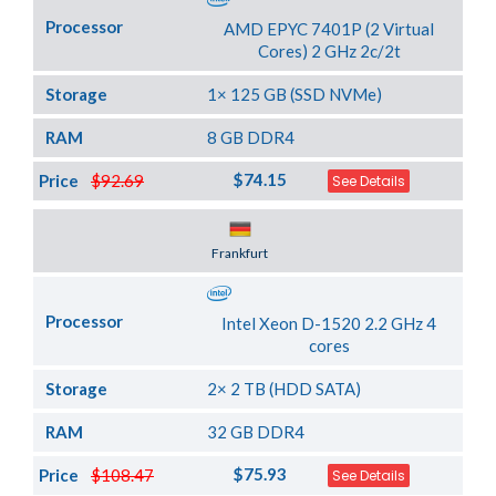
Processor
AMD EPYC 7401P (2 Virtual
Cores) 2 GHz 2c/2t
Storage
1× 125 GB (SSD NVMe)
RAM
8 GB DDR4
$74.15
Price
$92.69
See Details
Server Location
Frankfurt
Processor
Intel Xeon D-1520 2.2 GHz 4
cores
Storage
2× 2 TB (HDD SATA)
RAM
32 GB DDR4
$75.93
Price
$108.47
See Details