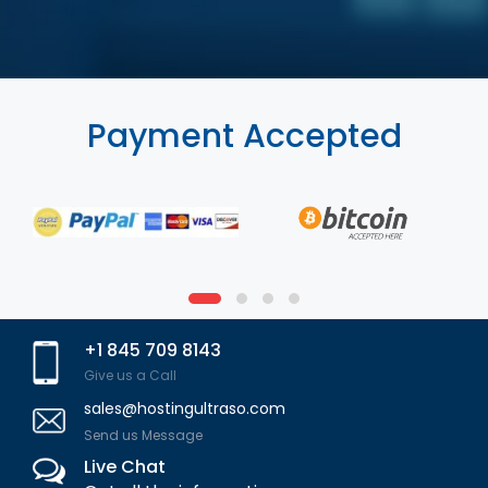
Payment Accepted
+1 845 709 8143
Give us a Call
sales@hostingultraso.com
Send us Message
Live Chat