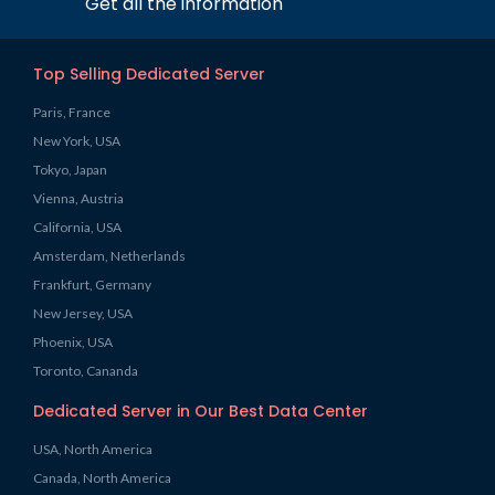
Get all the information
Top Selling Dedicated Server
Paris, France
New York, USA
Tokyo, Japan
Vienna, Austria
California, USA
Amsterdam, Netherlands
Frankfurt, Germany
New Jersey, USA
Phoenix, USA
Toronto, Cananda
Dedicated Server in Our Best Data Center
USA, North America
Canada, North America