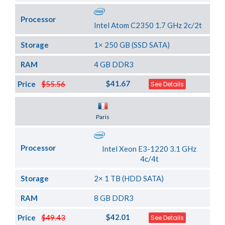
Processor
Intel Atom C2350 1.7 GHz 2c/2t
Storage
1× 250 GB (SSD SATA)
RAM
4 GB DDR3
$41.67
Price
$55.56
See Details
Server Location
Paris
Processor
Intel Xeon E3-1220 3.1 GHz
4c/4t
Storage
2× 1 TB (HDD SATA)
RAM
8 GB DDR3
$42.01
Price
$49.43
See Details