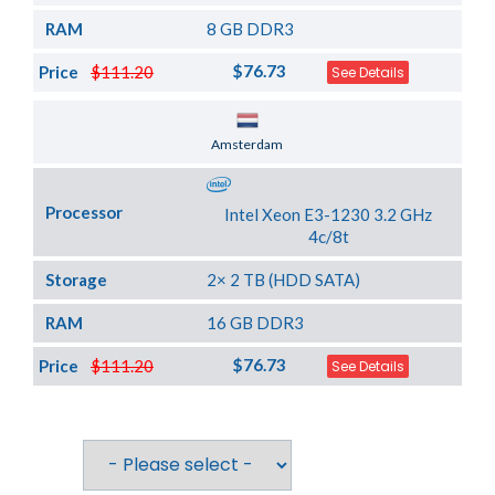
RAM
8 GB DDR3
$76.73
Price
$111.20
See Details
Server Location
Amsterdam
Processor
Intel Xeon E3-1230 3.2 GHz
4c/8t
Storage
2× 2 TB (HDD SATA)
RAM
16 GB DDR3
$76.73
Price
$111.20
See Details