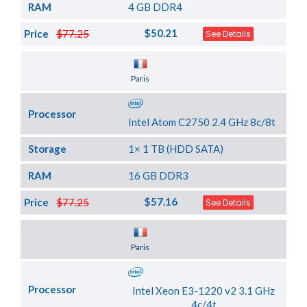
RAM
4 GB DDR4
$50.21
Price
$77.25
See Details
Server Location
Paris
Processor
Intel Atom C2750 2.4 GHz 8c/8t
Storage
1× 1 TB (HDD SATA)
RAM
16 GB DDR3
$57.16
Price
$77.25
See Details
Server Location
Paris
Processor
Intel Xeon E3-1220 v2 3.1 GHz
4c/4t