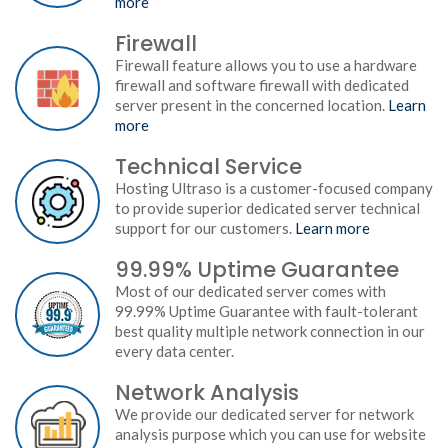
more
Firewall
Firewall feature allows you to use a hardware
firewall and software firewall with dedicated
server present in the concerned location.
Learn
more
Technical Service
Hosting Ultraso is a customer-focused company
to provide superior dedicated server technical
support for our customers.
Learn more
99.99% Uptime Guarantee
Most of our dedicated server comes with
99.99% Uptime Guarantee with fault-tolerant
best quality multiple network connection in our
every data center.
Network Analysis
We provide our dedicated server for network
analysis purpose which you can use for website