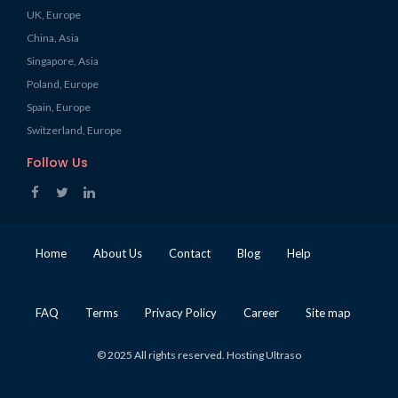
UK, Europe
China, Asia
Singapore, Asia
Poland, Europe
Spain, Europe
Switzerland, Europe
Follow Us
Home
About Us
Contact
Blog
Help
FAQ
Terms
Privacy Policy
Career
Site map
© 2025 All rights reserved. Hosting Ultraso