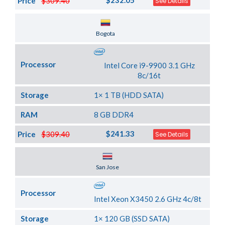
$232.05
Price
$309.40
See Details
Server Location
Bogota
Processor
Intel Core i9-9900 3.1 GHz
8c/16t
Storage
1× 1 TB (HDD SATA)
RAM
8 GB DDR4
$241.33
Price
$309.40
See Details
Server Location
San Jose
Processor
Intel Xeon X3450 2.6 GHz 4c/8t
Storage
1× 120 GB (SSD SATA)