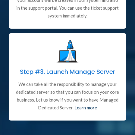
your account will be created in our system and also
in the support portal. You can use the ticket support
system immediately.
Step #3.
Launch Manage Server
We can take all the responsibility to manage your
dedicated server so that you can focus on your core
business. Let us know if you want to have Managed
Dedicated Server.
Learn more