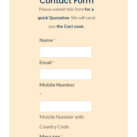
Contact Form
Please submit this form
for a
. We will send
quick Quotation
you
.
the Cost soon
Name
*
Email
*
Mobile Number
*
Mobile Number with
Country Code
Message
*