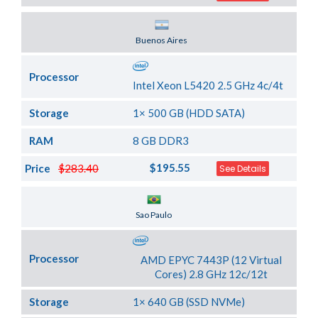
Server Location
Buenos Aires
Processor
Intel Xeon L5420 2.5 GHz 4c/4t
Storage
1× 500 GB (HDD SATA)
RAM
8 GB DDR3
$195.55
Price
$283.40
See Details
Server Location
Sao Paulo
Processor
AMD EPYC 7443P (12 Virtual
Cores) 2.8 GHz 12c/12t
Storage
1× 640 GB (SSD NVMe)