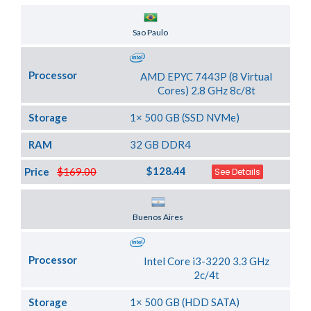
Server Location
Sao Paulo
Processor
AMD EPYC 7443P (8 Virtual
Cores) 2.8 GHz 8c/8t
Storage
1× 500 GB (SSD NVMe)
RAM
32 GB DDR4
$128.44
Price
$169.00
See Details
Server Location
Buenos Aires
Processor
Intel Core i3-3220 3.3 GHz
2c/4t
Storage
1× 500 GB (HDD SATA)