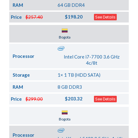
RAM
64 GB DDR4
$198.20
Price
$257.40
See Details
Server Location
Bogota
Processor
Intel Core i7-7700 3.6 GHz
4c/8t
Storage
1× 1 TB (HDD SATA)
RAM
8 GB DDR3
$203.32
Price
$299.00
See Details
Server Location
Bogota
Processor