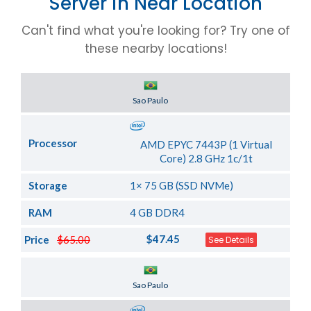
Server in Near Location
Can't find what you're looking for? Try one of
these nearby locations!
Server Location
Sao Paulo
Processor
AMD EPYC 7443P (1 Virtual
Core) 2.8 GHz 1c/1t
Storage
1× 75 GB (SSD NVMe)
RAM
4 GB DDR4
$47.45
Price
$65.00
See Details
Server Location
Sao Paulo