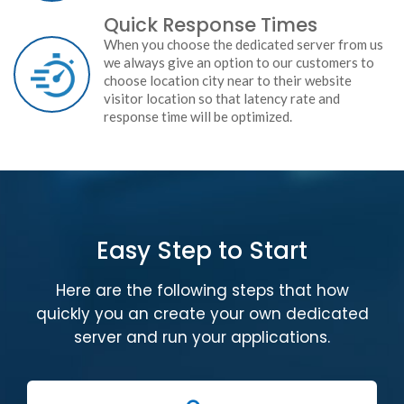
Quick Response Times
When you choose the dedicated server from us
we always give an option to our customers to
choose location city near to their website
visitor location so that latency rate and
response time will be optimized.
Easy Step to Start
Here are the following steps that how
quickly you an create your own dedicated
server and run your applications.