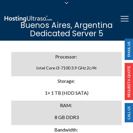
sales@hostingultraso.com
Me
Buenos Aires, Argentina
24/7/365 Support
Dedicated Server 5
Login
Processor:
Intel Core i3-7100 3.9 GHz 2c/4t
Storage:
1× 1 TB (HDD SATA)
RAM:
8 GB DDR3
Bandwidth: