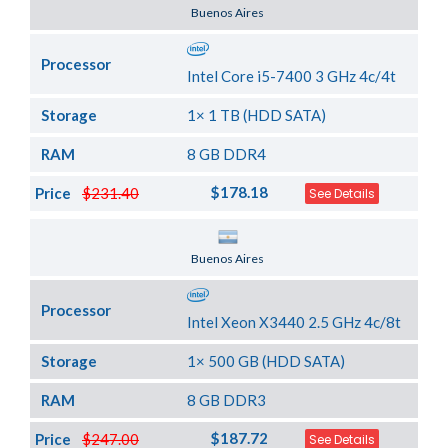
Server Location
Buenos Aires
Processor
Intel Core i5-7400 3 GHz 4c/4t
Storage
1× 1 TB (HDD SATA)
RAM
8 GB DDR4
$178.18
Price
$231.40
See Details
Server Location
Buenos Aires
Processor
Intel Xeon X3440 2.5 GHz 4c/8t
Storage
1× 500 GB (HDD SATA)
RAM
8 GB DDR3
$187.72
Price
$247.00
See Details