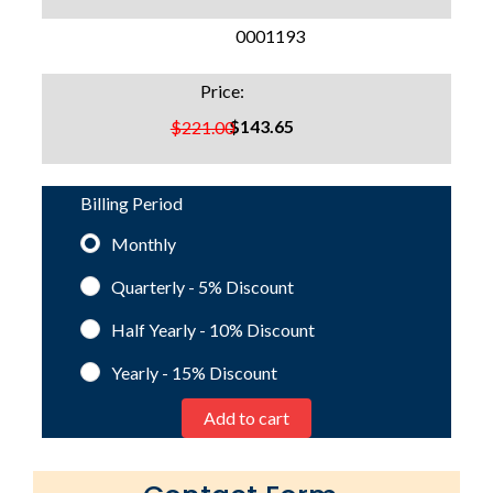
SKU:
0001193
Price:
$143.65
$221.00
Billing Period
Monthly
Quarterly - 5%
Discount
Half Yearly - 10%
Discount
Yearly - 15%
Discount