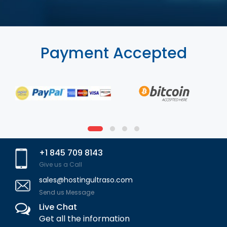
Payment Accepted
+1 845 709 8143
Give us a Call
sales@hostingultraso.com
Send us Message
Live Chat
Get all the information