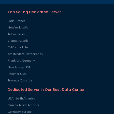
Top Selling Dedicated Server
Paris, France
New York, USA
Tokyo, Japan
Vienna, Austria
California, USA
Amsterdam, Netherlands
Frankfurt, Germany
New Jersey, USA
Phoenix, USA
Toronto, Cananda
Dedicated Server in Our Best Data Center
USA, North America
Canada, North America
Germany, Europe