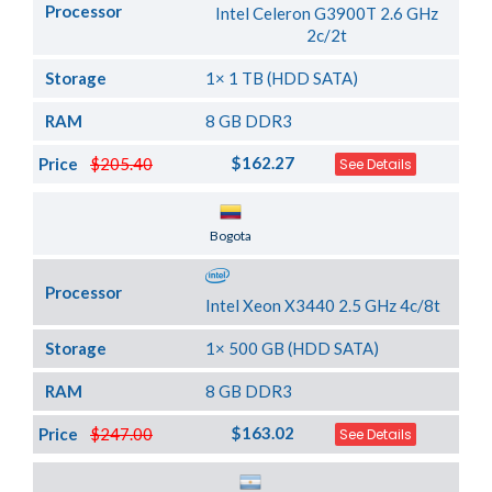
Processor
Intel Celeron G3900T 2.6 GHz
2c/2t
Storage
1× 1 TB (HDD SATA)
RAM
8 GB DDR3
$162.27
Price
$205.40
See Details
Server Location
Bogota
Processor
Intel Xeon X3440 2.5 GHz 4c/8t
Storage
1× 500 GB (HDD SATA)
RAM
8 GB DDR3
$163.02
Price
$247.00
See Details