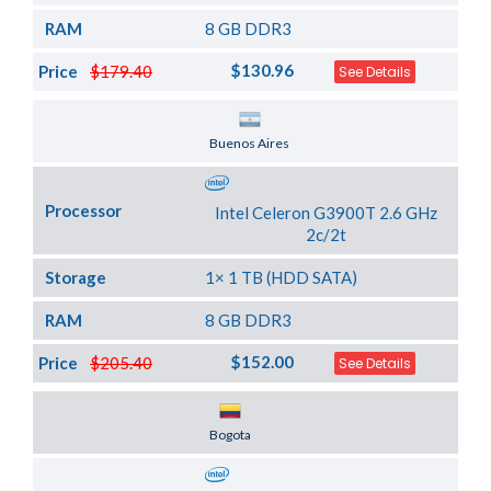
RAM
8 GB DDR3
$130.96
Price
$179.40
See Details
Server Location
Buenos Aires
Processor
Intel Celeron G3900T 2.6 GHz
2c/2t
Storage
1× 1 TB (HDD SATA)
RAM
8 GB DDR3
$152.00
Price
$205.40
See Details
Server Location
Bogota