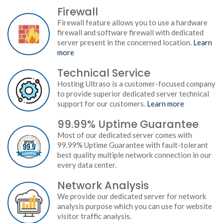
Firewall
Firewall feature allows you to use a hardware
firewall and software firewall with dedicated
server present in the concerned location.
Learn
more
Technical Service
Hosting Ultraso is a customer-focused company
to provide superior dedicated server technical
support for our customers.
Learn more
99.99% Uptime Guarantee
Most of our dedicated server comes with
99.99% Uptime Guarantee with fault-tolerant
best quality multiple network connection in our
every data center.
Network Analysis
We provide our dedicated server for network
analysis purpose which you can use for website
visitor traffic analysis.