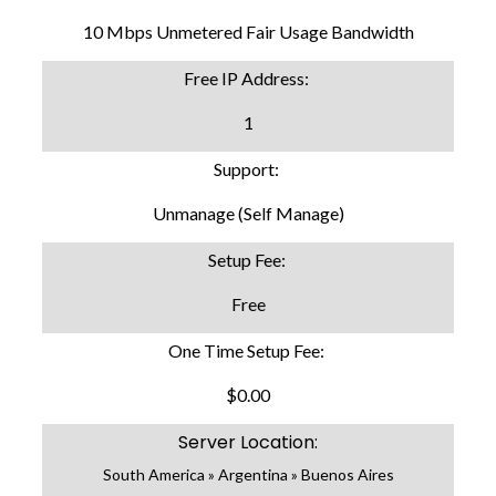
10 Mbps Unmetered Fair Usage Bandwidth
Free IP Address:
1
Support:
Unmanage (Self Manage)
Setup Fee:
Free
One Time Setup Fee:
$0.00
Server Location:
South America » Argentina » Buenos Aires