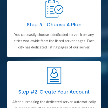
Step #1.
Choose A Plan
You can easily choose a dedicated server from any
cities worldwide from the listed server pages. Each
city has dedicated listing pages of our server.
Step #2.
Create Your Account
After purchasing the dedicated server, automatically