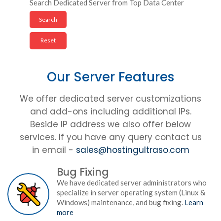
Search Dedicated Server from Top Data Center
Our Server Features
We offer dedicated server customizations
and add-ons including additional IPs.
Beside IP address we also offer below
services. If you have any query contact us
in email -
sales@hostingultraso.com
Bug Fixing
We have dedicated server administrators who
specialize in server operating system (Linux &
Windows) maintenance, and bug fixing.
Learn
more