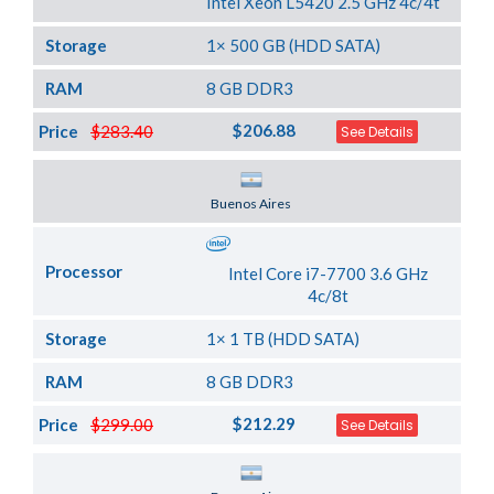
Intel Xeon L5420 2.5 GHz 4c/4t
Storage
1× 500 GB (HDD SATA)
RAM
8 GB DDR3
$206.88
Price
$283.40
See Details
Server Location
Buenos Aires
Processor
Intel Core i7-7700 3.6 GHz
4c/8t
Storage
1× 1 TB (HDD SATA)
RAM
8 GB DDR3
$212.29
Price
$299.00
See Details
Server Location