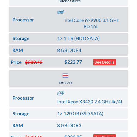
Buenos Aires
Processor
Intel Core i9-9900 3.1 GHz
8c/16t
Storage
1× 1 TB (HDD SATA)
RAM
8 GB DDR4
$222.77
Price
$309.40
See Details
Server Location
San Jose
Processor
Intel Xeon X3430 2.4 GHz 4c/4t
Storage
1× 120 GB (SSD SATA)
RAM
8 GB DDR3