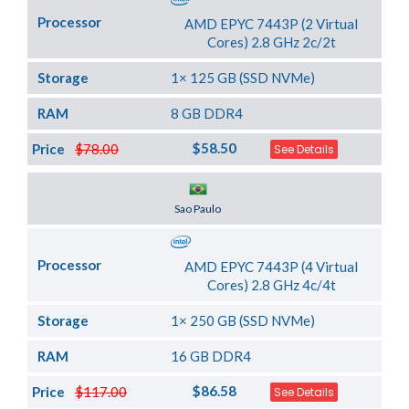
Processor
AMD EPYC 7443P (2 Virtual
Cores) 2.8 GHz 2c/2t
Storage
1× 125 GB (SSD NVMe)
RAM
8 GB DDR4
$58.50
Price
$78.00
See Details
Server Location
Sao Paulo
Processor
AMD EPYC 7443P (4 Virtual
Cores) 2.8 GHz 4c/4t
Storage
1× 250 GB (SSD NVMe)
RAM
16 GB DDR4
$86.58
Price
$117.00
See Details