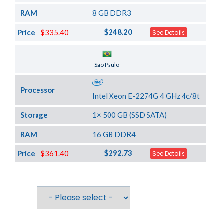
RAM
8 GB DDR3
$248.20
Price
$335.40
See Details
Server Location
Sao Paulo
Processor
Intel Xeon E-2274G 4 GHz 4c/8t
Storage
1× 500 GB (SSD SATA)
RAM
16 GB DDR4
$292.73
Price
$361.40
See Details