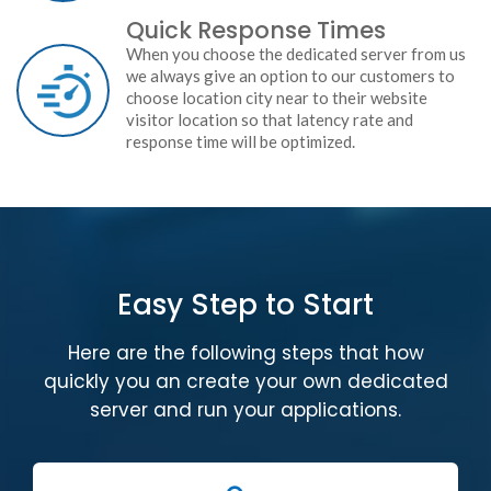
Quick Response Times
When you choose the dedicated server from us
we always give an option to our customers to
choose location city near to their website
visitor location so that latency rate and
response time will be optimized.
Easy Step to Start
Here are the following steps that how
quickly you an create your own dedicated
server and run your applications.