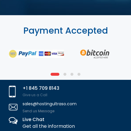
Payment Accepted
+1 845 709 8143
Give us a Call
sales@hostingultraso.com
Send us Message
Live Chat
Get all the information