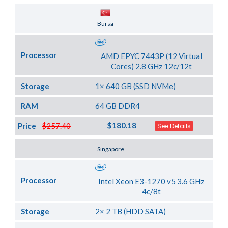
Server Location
Bursa
Processor
AMD EPYC 7443P (12 Virtual
Cores) 2.8 GHz 12c/12t
Storage
1× 640 GB (SSD NVMe)
RAM
64 GB DDR4
$180.18
Price
$257.40
See Details
Server Location
Singapore
Processor
Intel Xeon E3-1270 v5 3.6 GHz
4c/8t
Storage
2× 2 TB (HDD SATA)