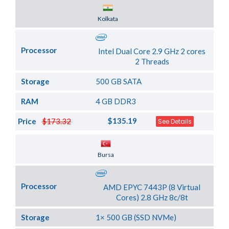
Server Location
Kolkata
Processor
Intel Dual Core 2.9 GHz 2 cores
2 Threads
Storage
500 GB SATA
RAM
4 GB DDR3
$135.19
Price
$173.32
See Details
Server Location
Bursa
Processor
AMD EPYC 7443P (8 Virtual
Cores) 2.8 GHz 8c/8t
Storage
1× 500 GB (SSD NVMe)