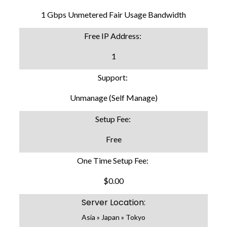
1 Gbps Unmetered Fair Usage Bandwidth
Free IP Address:
1
Support:
Unmanage (Self Manage)
Setup Fee:
Free
One Time Setup Fee:
$0.00
Server Location:
Asia » Japan » Tokyo