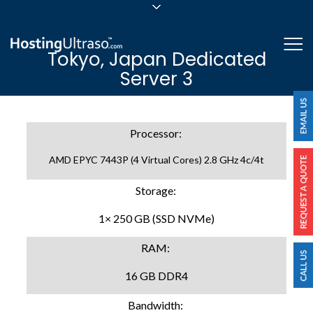
sales@hostingultraso.com
Me
Tokyo, Japan Dedicated
24/7/365 Support
Server 3
Login
Processor:
AMD EPYC 7443P (4 Virtual Cores) 2.8 GHz 4c/4t
Storage:
1× 250 GB (SSD NVMe)
RAM:
16 GB DDR4
Bandwidth: