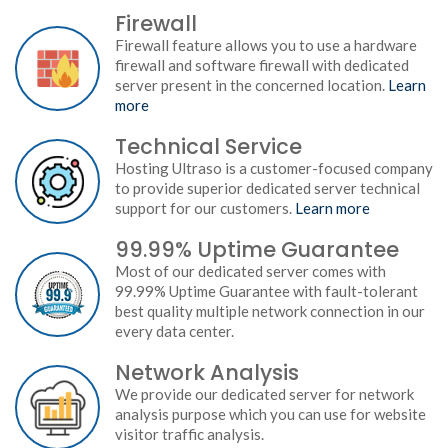
Firewall
Firewall feature allows you to use a hardware
firewall and software firewall with dedicated
server present in the concerned location.
Learn
more
Technical Service
Hosting Ultraso is a customer-focused company
to provide superior dedicated server technical
support for our customers.
Learn more
99.99% Uptime Guarantee
Most of our dedicated server comes with
99.99% Uptime Guarantee with fault-tolerant
best quality multiple network connection in our
every data center.
Network Analysis
We provide our dedicated server for network
analysis purpose which you can use for website
visitor traffic analysis.