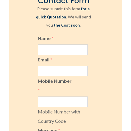
Contact Form
Please submit this form
for a
. We will send
quick Quotation
you
.
the Cost soon
Name
*
Email
*
Mobile Number
*
Mobile Number with
Country Code
Message
*