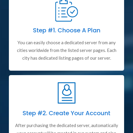
Step #1.
Choose A Plan
You can easily choose a dedicated server from any
cities worldwide from the listed server pages. Each
city has dedicated listing pages of our server.
Step #2.
Create Your Account
After purchasing the dedicated server, automatically