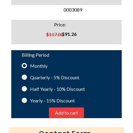
SKU:
0003089
Price:
$91.26
$117.00
Billing Period
Monthly
Quarterly - 5%
Discount
Half Yearly - 10%
Discount
Yearly - 15%
Discount