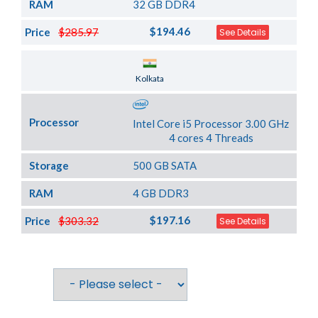
RAM
32 GB DDR4
$194.46
Price
$285.97
See Details
Server Location
Kolkata
Processor
Intel Core i5 Processor 3.00 GHz
4 cores 4 Threads
Storage
500 GB SATA
RAM
4 GB DDR3
$197.16
Price
$303.32
See Details