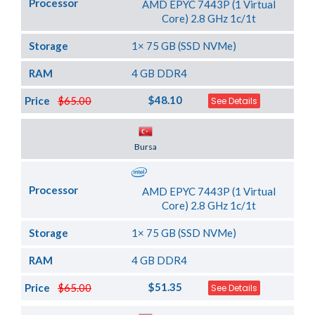
Processor
AMD EPYC 7443P (1 Virtual
Core) 2.8 GHz 1c/1t
Storage
1× 75 GB (SSD NVMe)
RAM
4 GB DDR4
$48.10
Price
$65.00
See Details
Server Location
Bursa
Processor
AMD EPYC 7443P (1 Virtual
Core) 2.8 GHz 1c/1t
Storage
1× 75 GB (SSD NVMe)
RAM
4 GB DDR4
$51.35
Price
$65.00
See Details