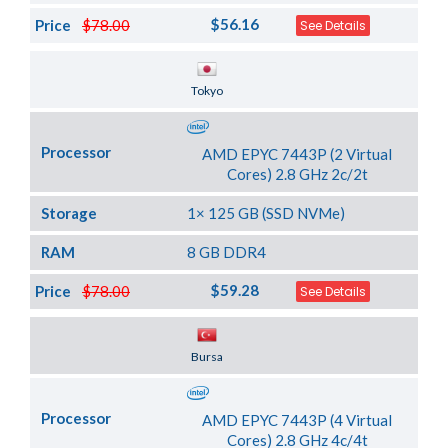
$56.16
Price
$78.00
See Details
Server Location
Tokyo
Processor
AMD EPYC 7443P (2 Virtual
Cores) 2.8 GHz 2c/2t
Storage
1× 125 GB (SSD NVMe)
RAM
8 GB DDR4
$59.28
Price
$78.00
See Details
Server Location
Bursa
Processor
AMD EPYC 7443P (4 Virtual
Cores) 2.8 GHz 4c/4t