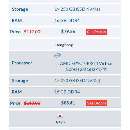
Storage
1× 250 GB (SSD NVMe)
RAM
16 GB DDR4
$79.56
Price
$117.00
See Details
Server Location
Hong Kong
Processor
AMD EPYC 7402 (4 Virtual
Cores) 2.8 GHz 4c/4t
Storage
1× 250 GB (SSD NVMe)
RAM
16 GB DDR4
$85.41
Price
$117.00
See Details
Server Location
Tokyo