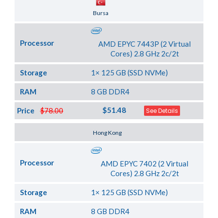
Server Location
Bursa
Processor
AMD EPYC 7443P (2 Virtual
Cores) 2.8 GHz 2c/2t
Storage
1× 125 GB (SSD NVMe)
RAM
8 GB DDR4
$51.48
Price
$78.00
See Details
Server Location
Hong Kong
Processor
AMD EPYC 7402 (2 Virtual
Cores) 2.8 GHz 2c/2t
Storage
1× 125 GB (SSD NVMe)
RAM
8 GB DDR4