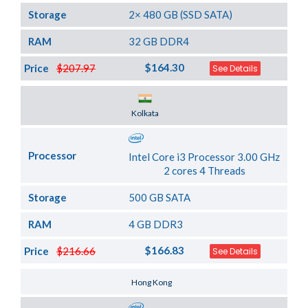
Storage
2× 480 GB (SSD SATA)
RAM
32 GB DDR4
$164.30
Price
$207.97
See Details
Server Location
Kolkata
Processor
Intel Core i3 Processor 3.00 GHz
2 cores 4 Threads
Storage
500 GB SATA
RAM
4 GB DDR3
$166.83
Price
$216.66
See Details
Server Location
Hong Kong