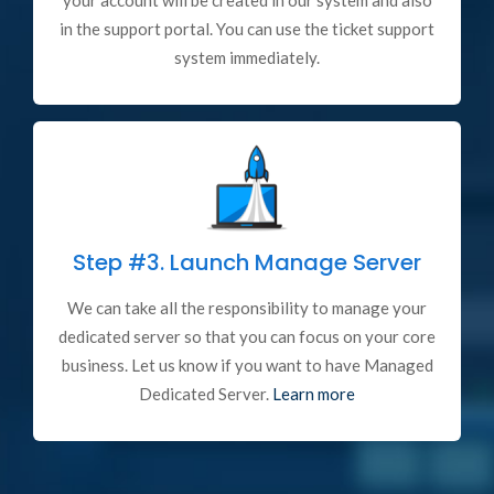
your account will be created in our system and also
in the support portal. You can use the ticket support
system immediately.
Step #3.
Launch Manage Server
We can take all the responsibility to manage your
dedicated server so that you can focus on your core
business. Let us know if you want to have Managed
Dedicated Server.
Learn more