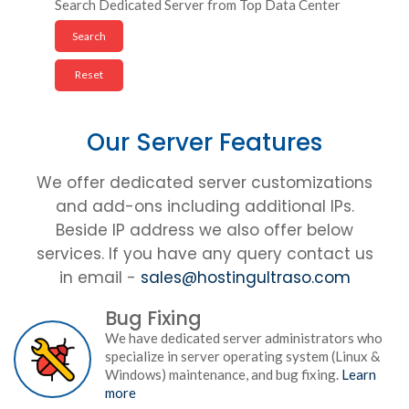
Search Dedicated Server from Top Data Center
Our Server Features
We offer dedicated server customizations
and add-ons including additional IPs.
Beside IP address we also offer below
services. If you have any query contact us
in email -
sales@hostingultraso.com
Bug Fixing
We have dedicated server administrators who
specialize in server operating system (Linux &
Windows) maintenance, and bug fixing.
Learn
more