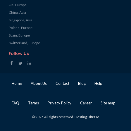
UK, Europe
China, Asia
Singapore, Asia
Poland, Europe
Spain, Europe
Switzerland, Europe
Follow Us
Home
About Us
Contact
Blog
Help
FAQ
Terms
Privacy Policy
Career
Site map
© 2025 All rights reserved. Hosting Ultraso