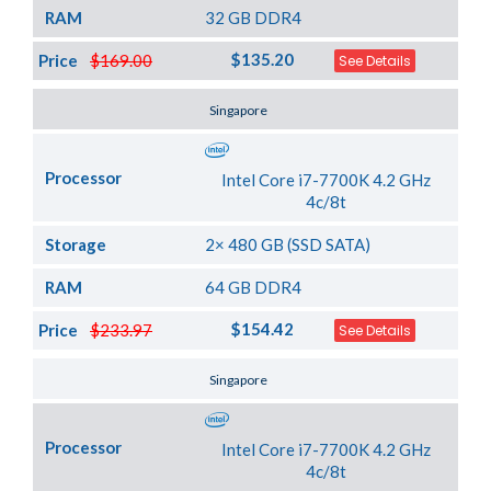
RAM
32 GB DDR4
$135.20
Price
$169.00
See Details
Server Location
Singapore
Processor
Intel Core i7-7700K 4.2 GHz
4c/8t
Storage
2× 480 GB (SSD SATA)
RAM
64 GB DDR4
$154.42
Price
$233.97
See Details
Server Location
Singapore
Processor
Intel Core i7-7700K 4.2 GHz
4c/8t