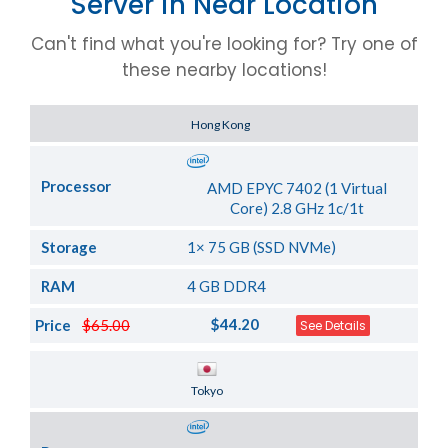
Server in Near Location
Can't find what you're looking for? Try one of
these nearby locations!
Server Location
Hong Kong
Processor
AMD EPYC 7402 (1 Virtual
Core) 2.8 GHz 1c/1t
Storage
1× 75 GB (SSD NVMe)
RAM
4 GB DDR4
$44.20
Price
$65.00
See Details
Server Location
Tokyo