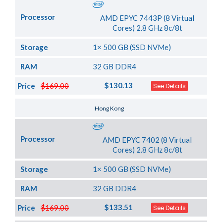
Processor
AMD EPYC 7443P (8 Virtual
Cores) 2.8 GHz 8c/8t
Storage
1× 500 GB (SSD NVMe)
RAM
32 GB DDR4
$130.13
Price
$169.00
See Details
Server Location
Hong Kong
Processor
AMD EPYC 7402 (8 Virtual
Cores) 2.8 GHz 8c/8t
Storage
1× 500 GB (SSD NVMe)
RAM
32 GB DDR4
$133.51
Price
$169.00
See Details