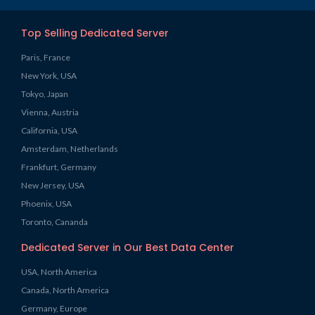
Top Selling Dedicated Server
Paris, France
New York, USA
Tokyo, Japan
Vienna, Austria
California, USA
Amsterdam, Netherlands
Frankfurt, Germany
New Jersey, USA
Phoenix, USA
Toronto, Cananda
Dedicated Server in Our Best Data Center
USA, North America
Canada, North America
Germany, Europe