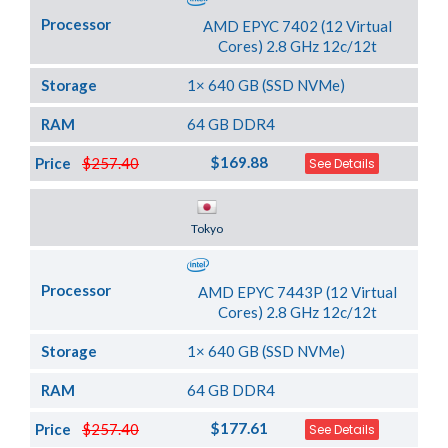
Processor
AMD EPYC 7402 (12 Virtual
Cores) 2.8 GHz 12c/12t
Storage
1× 640 GB (SSD NVMe)
RAM
64 GB DDR4
$169.88
Price
$257.40
See Details
Server Location
Tokyo
Processor
AMD EPYC 7443P (12 Virtual
Cores) 2.8 GHz 12c/12t
Storage
1× 640 GB (SSD NVMe)
RAM
64 GB DDR4
$177.61
Price
$257.40
See Details