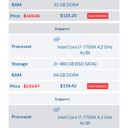
RAM
32 GB DDR4
$135.20
Price
$169.00
See Details
Server Location
Singapore
Processor
Intel Core i7-7700K 4.2 GHz
4c/8t
Storage
2× 480 GB (SSD SATA)
RAM
64 GB DDR4
$154.42
Price
$233.97
See Details
Server Location
Singapore
Processor
Intel Core i7-7700K 4.2 GHz
4c/8t