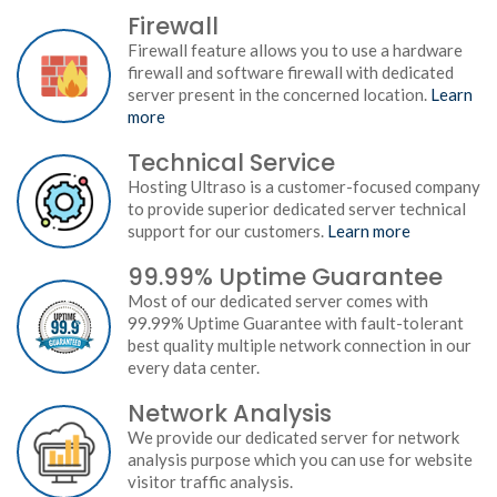
Firewall
Firewall feature allows you to use a hardware
firewall and software firewall with dedicated
server present in the concerned location.
Learn
more
Technical Service
Hosting Ultraso is a customer-focused company
to provide superior dedicated server technical
support for our customers.
Learn more
99.99% Uptime Guarantee
Most of our dedicated server comes with
99.99% Uptime Guarantee with fault-tolerant
best quality multiple network connection in our
every data center.
Network Analysis
We provide our dedicated server for network
analysis purpose which you can use for website
visitor traffic analysis.