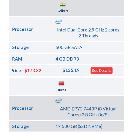
Server Location
Kolkata
Processor
Intel Dual Core 2.9 GHz 2 cores
2 Threads
Storage
500 GB SATA
RAM
4 GB DDR3
$135.19
Price
$173.32
See Details
Server Location
Bursa
Processor
AMD EPYC 7443P (8 Virtual
Cores) 2.8 GHz 8c/8t
Storage
1× 500 GB (SSD NVMe)