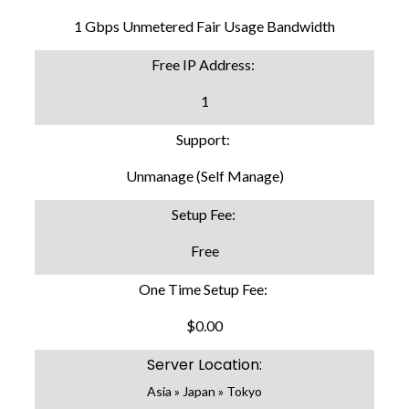
1 Gbps Unmetered Fair Usage Bandwidth
Free IP Address:
1
Support:
Unmanage (Self Manage)
Setup Fee:
Free
One Time Setup Fee:
$0.00
Server Location:
Asia » Japan » Tokyo