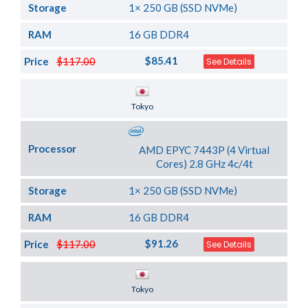
Storage
1× 250 GB (SSD NVMe)
RAM
16 GB DDR4
$85.41
Price
$117.00
See Details
Server Location
Tokyo
Processor
AMD EPYC 7443P (4 Virtual
Cores) 2.8 GHz 4c/4t
Storage
1× 250 GB (SSD NVMe)
RAM
16 GB DDR4
$91.26
Price
$117.00
See Details
Server Location
Tokyo