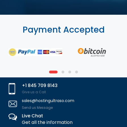
Payment Accepted
+1 845 709 8143
Give us a Call
sales@hostingultraso.com
Send us Message
Live Chat
Get all the information