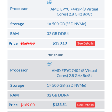
Processor
AMD EPYC 7443P (8 Virtual
Cores) 2.8 GHz 8c/8t
Storage
1× 500 GB (SSD NVMe)
RAM
32 GB DDR4
$130.13
Price
$169.00
See Details
Server Location
Hong Kong
Processor
AMD EPYC 7402 (8 Virtual
Cores) 2.8 GHz 8c/8t
Storage
1× 500 GB (SSD NVMe)
RAM
32 GB DDR4
$133.51
Price
$169.00
See Details