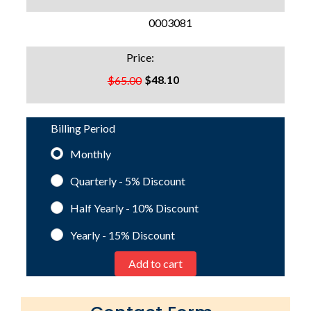
SKU:
0003081
Price:
$48.10
$65.00
Billing Period
Monthly
Quarterly - 5%
Discount
Half Yearly - 10%
Discount
Yearly - 15%
Discount