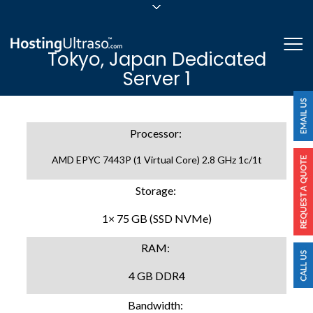
sales@hostingultraso.com
Me
Tokyo, Japan Dedicated
24/7/365 Support
Server 1
Login
Processor:
AMD EPYC 7443P (1 Virtual Core) 2.8 GHz 1c/1t
Storage:
1× 75 GB (SSD NVMe)
RAM:
4 GB DDR4
Bandwidth: