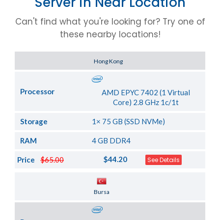
Server in Near Location
Can't find what you're looking for? Try one of
these nearby locations!
Server Location
Hong Kong
Processor
AMD EPYC 7402 (1 Virtual
Core) 2.8 GHz 1c/1t
Storage
1× 75 GB (SSD NVMe)
RAM
4 GB DDR4
$44.20
Price
$65.00
See Details
Server Location
Bursa