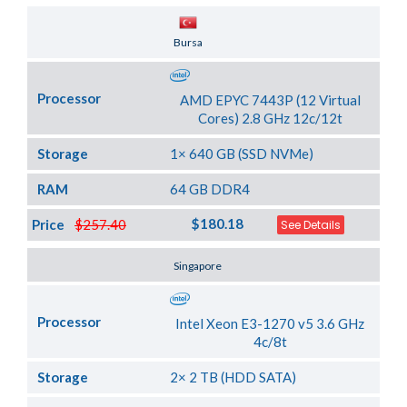
Server Location
Bursa
Processor
AMD EPYC 7443P (12 Virtual
Cores) 2.8 GHz 12c/12t
Storage
1× 640 GB (SSD NVMe)
RAM
64 GB DDR4
$180.18
Price
$257.40
See Details
Server Location
Singapore
Processor
Intel Xeon E3-1270 v5 3.6 GHz
4c/8t
Storage
2× 2 TB (HDD SATA)