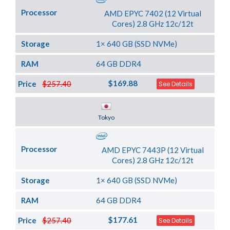
Processor
AMD EPYC 7402 (12 Virtual
Cores) 2.8 GHz 12c/12t
Storage
1× 640 GB (SSD NVMe)
RAM
64 GB DDR4
$169.88
Price
$257.40
See Details
Server Location
Tokyo
Processor
AMD EPYC 7443P (12 Virtual
Cores) 2.8 GHz 12c/12t
Storage
1× 640 GB (SSD NVMe)
RAM
64 GB DDR4
$177.61
Price
$257.40
See Details