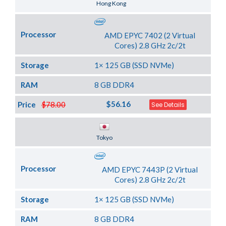
Server Location
Hong Kong
Processor
AMD EPYC 7402 (2 Virtual
Cores) 2.8 GHz 2c/2t
Storage
1× 125 GB (SSD NVMe)
RAM
8 GB DDR4
$56.16
Price
$78.00
See Details
Server Location
Tokyo
Processor
AMD EPYC 7443P (2 Virtual
Cores) 2.8 GHz 2c/2t
Storage
1× 125 GB (SSD NVMe)
RAM
8 GB DDR4