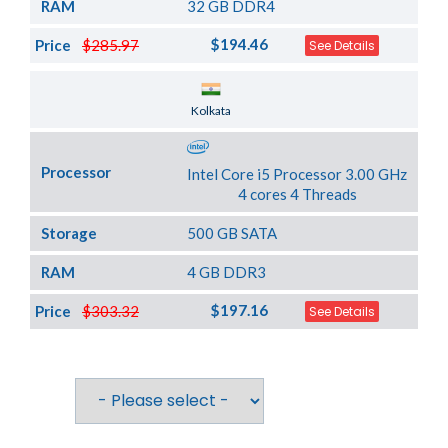
RAM
32 GB DDR4
$194.46
Price
$285.97
See Details
Server Location
Kolkata
Processor
Intel Core i5 Processor 3.00 GHz
4 cores 4 Threads
Storage
500 GB SATA
RAM
4 GB DDR3
$197.16
Price
$303.32
See Details