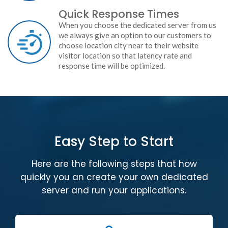
Quick Response Times
When you choose the dedicated server from us
we always give an option to our customers to
choose location city near to their website
visitor location so that latency rate and
response time will be optimized.
Easy Step to Start
Here are the following steps that how
quickly you an create your own dedicated
server and run your applications.