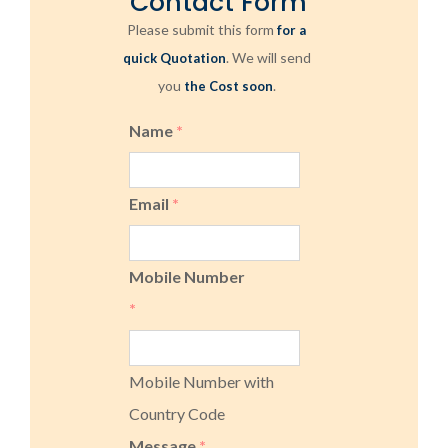
Contact Form
Please submit this form
for a
. We will send
quick Quotation
you
.
the Cost soon
Name
*
Email
*
Mobile Number
*
Mobile Number with
Country Code
Message
*