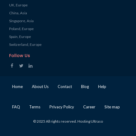
UK, Europe
China, Asia
Singapore, Asia
Poland, Europe
Spain, Europe
Switzerland, Europe
Follow Us
Home
About Us
Contact
Blog
Help
FAQ
Terms
Privacy Policy
Career
Site map
© 2025 All rights reserved. Hosting Ultraso