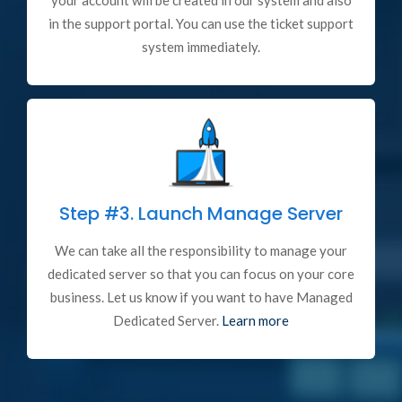
your account will be created in our system and also
in the support portal. You can use the ticket support
system immediately.
Step #3.
Launch Manage Server
We can take all the responsibility to manage your
dedicated server so that you can focus on your core
business. Let us know if you want to have Managed
Dedicated Server.
Learn more