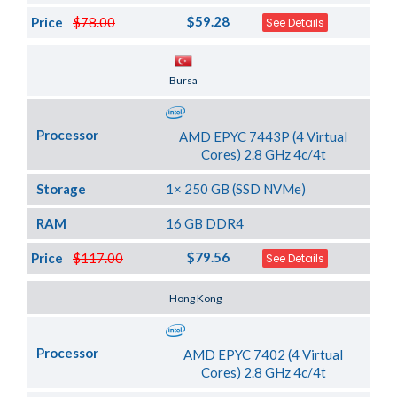
$59.28
Price
$78.00
See Details
Server Location
Bursa
Processor
AMD EPYC 7443P (4 Virtual
Cores) 2.8 GHz 4c/4t
Storage
1× 250 GB (SSD NVMe)
RAM
16 GB DDR4
$79.56
Price
$117.00
See Details
Server Location
Hong Kong
Processor
AMD EPYC 7402 (4 Virtual
Cores) 2.8 GHz 4c/4t