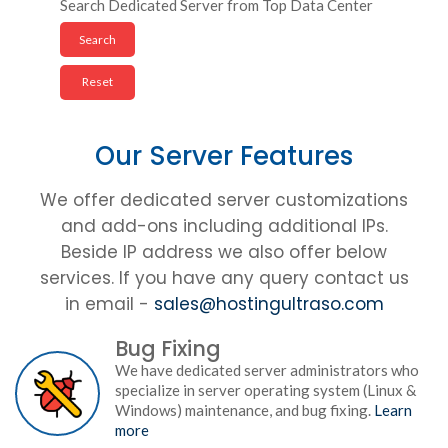
Search Dedicated Server from Top Data Center
Our Server Features
We offer dedicated server customizations
and add-ons including additional IPs.
Beside IP address we also offer below
services. If you have any query contact us
in email -
sales@hostingultraso.com
Bug Fixing
We have dedicated server administrators who
specialize in server operating system (Linux &
Windows) maintenance, and bug fixing.
Learn
more