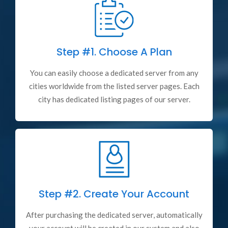
Step #1.
Choose A Plan
You can easily choose a dedicated server from any
cities worldwide from the listed server pages. Each
city has dedicated listing pages of our server.
Step #2.
Create Your Account
After purchasing the dedicated server, automatically