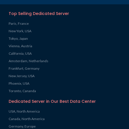
Top Selling Dedicated Server
Paris, France
New York, USA
Tokyo, Japan
Vienna, Austria
California, USA
Amsterdam, Netherlands
Frankfurt, Germany
New Jersey, USA
Phoenix, USA
Toronto, Cananda
Dedicated Server in Our Best Data Center
USA, North America
Canada, North America
Germany, Europe