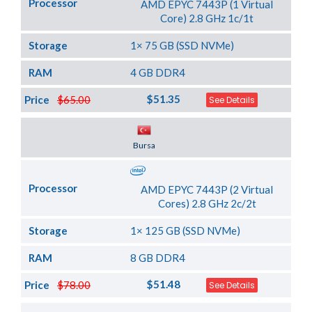
Processor
AMD EPYC 7443P (1 Virtual
Core) 2.8 GHz 1c/1t
Storage
1× 75 GB (SSD NVMe)
RAM
4 GB DDR4
$51.35
Price
$65.00
See Details
Server Location
Bursa
Processor
AMD EPYC 7443P (2 Virtual
Cores) 2.8 GHz 2c/2t
Storage
1× 125 GB (SSD NVMe)
RAM
8 GB DDR4
$51.48
Price
$78.00
See Details