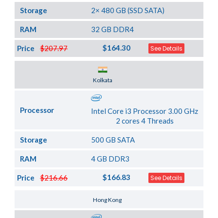
Storage
2× 480 GB (SSD SATA)
RAM
32 GB DDR4
$164.30
Price
$207.97
See Details
Server Location
Kolkata
Processor
Intel Core i3 Processor 3.00 GHz
2 cores 4 Threads
Storage
500 GB SATA
RAM
4 GB DDR3
$166.83
Price
$216.66
See Details
Server Location
Hong Kong