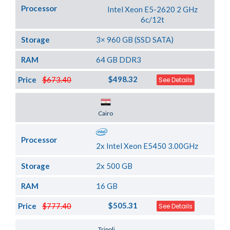
Processor
Intel Xeon E5-2620 2 GHz
6c/12t
Storage
3× 960 GB (SSD SATA)
RAM
64 GB DDR3
$498.32
Price
$673.40
See Details
Server Location
Cairo
Processor
2x Intel Xeon E5450 3.00GHz
Storage
2x 500 GB
RAM
16 GB
$505.31
Price
$777.40
See Details
Server Location
Tripoli