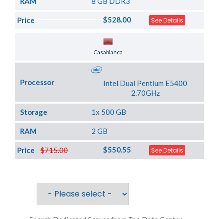
RAM
8 GB DDR3
$528.00
Price
See Details
Server Location
Casablanca
Processor
Intel Dual Pentium E5400
2.70GHz
Storage
1x 500 GB
RAM
2 GB
$550.55
Price
$715.00
See Details