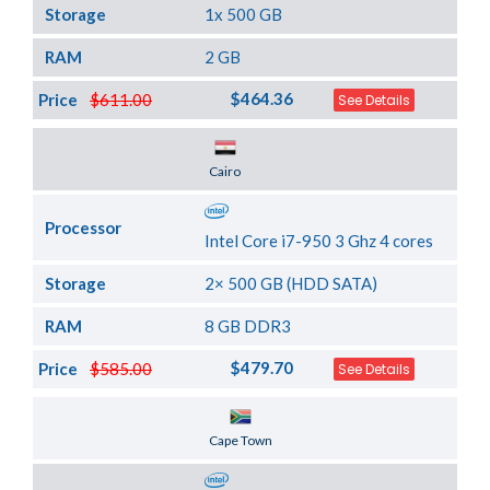
Storage
1x 500 GB
RAM
2 GB
$464.36
Price
$611.00
See Details
Server Location
Cairo
Processor
Intel Core i7-950 3 Ghz 4 cores
Storage
2× 500 GB (HDD SATA)
RAM
8 GB DDR3
$479.70
Price
$585.00
See Details
Server Location
Cape Town