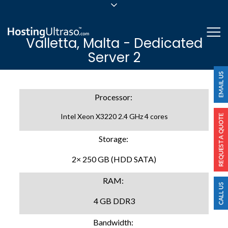
sales@hostingultraso.com
Me
Valletta, Malta - Dedicated
24/7/365 Support
Server 2
Login
Processor:
Intel Xeon X3220 2.4 GHz 4 cores
Storage:
2× 250 GB (HDD SATA)
RAM:
4 GB DDR3
Bandwidth: