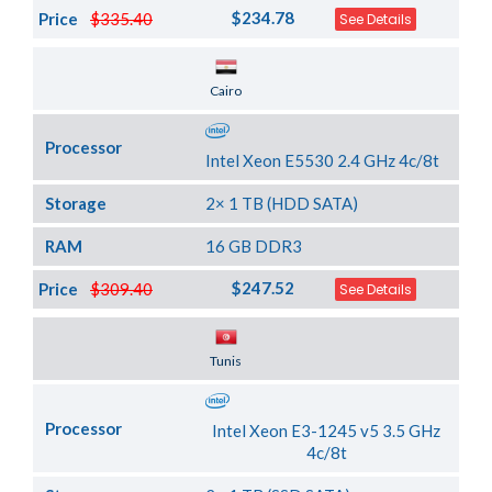
$234.78
Price
$335.40
See Details
Server Location
Cairo
Processor
Intel Xeon E5530 2.4 GHz 4c/8t
Storage
2× 1 TB (HDD SATA)
RAM
16 GB DDR3
$247.52
Price
$309.40
See Details
Server Location
Tunis
Processor
Intel Xeon E3-1245 v5 3.5 GHz
4c/8t