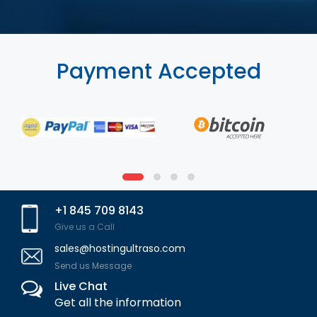
Payment Accepted
+1 845 709 8143
Give us a Call
sales@hostingultraso.com
Send us Message
Live Chat
Get all the information