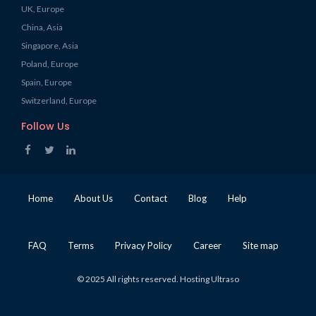
UK, Europe
China, Asia
Singapore, Asia
Poland, Europe
Spain, Europe
Switzerland, Europe
Follow Us
Home
About Us
Contact
Blog
Help
FAQ
Terms
Privacy Policy
Career
Site map
© 2025 All rights reserved. Hosting Ultraso