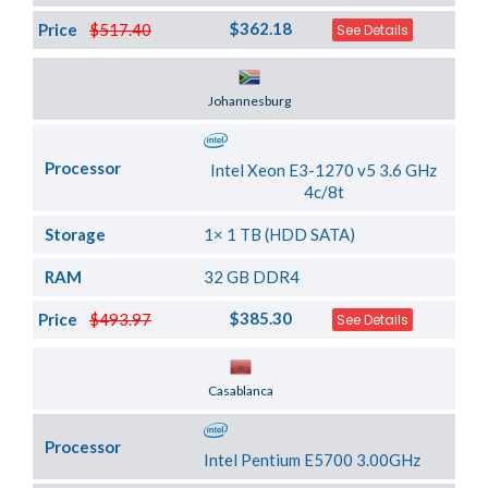
$362.18
Price
$517.40
See Details
Server Location
Johannesburg
Processor
Intel Xeon E3-1270 v5 3.6 GHz
4c/8t
Storage
1× 1 TB (HDD SATA)
RAM
32 GB DDR4
$385.30
Price
$493.97
See Details
Server Location
Casablanca
Processor
Intel Pentium E5700 3.00GHz