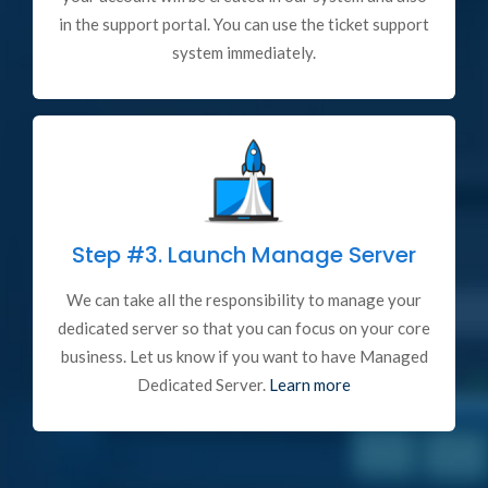
in the support portal. You can use the ticket support
system immediately.
Step #3.
Launch Manage Server
We can take all the responsibility to manage your
dedicated server so that you can focus on your core
business. Let us know if you want to have Managed
Dedicated Server.
Learn more