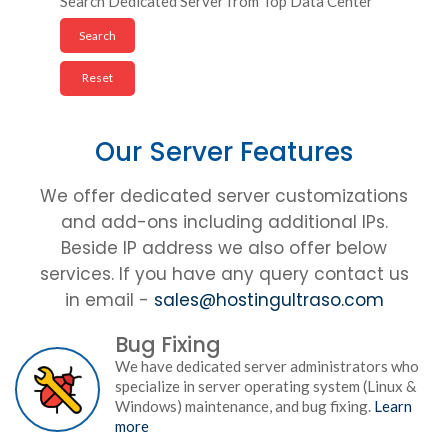
Search Dedicated Server from Top Data Center
Our Server Features
We offer dedicated server customizations
and add-ons including additional IPs.
Beside IP address we also offer below
services. If you have any query contact us
in email -
sales@hostingultraso.com
Bug Fixing
We have dedicated server administrators who
specialize in server operating system (Linux &
Windows) maintenance, and bug fixing.
Learn
more