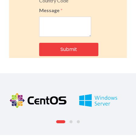
Country Code
Message
*