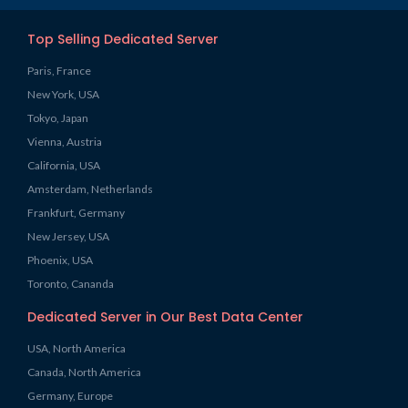
Top Selling Dedicated Server
Paris, France
New York, USA
Tokyo, Japan
Vienna, Austria
California, USA
Amsterdam, Netherlands
Frankfurt, Germany
New Jersey, USA
Phoenix, USA
Toronto, Cananda
Dedicated Server in Our Best Data Center
USA, North America
Canada, North America
Germany, Europe