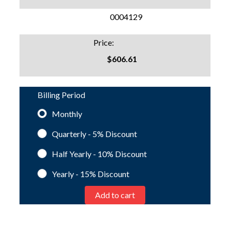
SKU:
0004129
Price:
$606.61
Billing Period
Monthly
Quarterly - 5%
Discount
Half Yearly - 10%
Discount
Yearly - 15%
Discount