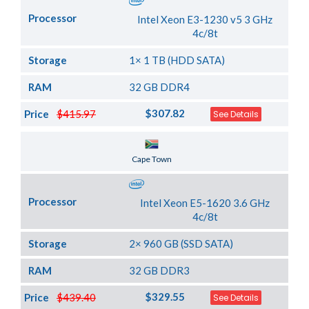
Processor
Intel Xeon E3-1230 v5 3 GHz
4c/8t
Storage
1× 1 TB (HDD SATA)
RAM
32 GB DDR4
$307.82
Price
$415.97
See Details
Server Location
Cape Town
Processor
Intel Xeon E5-1620 3.6 GHz
4c/8t
Storage
2× 960 GB (SSD SATA)
RAM
32 GB DDR3
$329.55
Price
$439.40
See Details