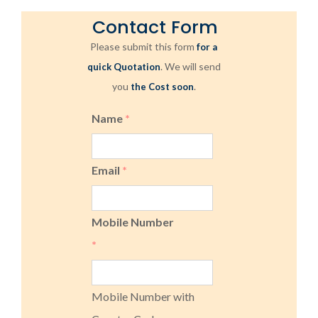
Contact Form
Please submit this form
for a
. We will send
quick Quotation
you
.
the Cost soon
Name
*
Email
*
Mobile Number
*
Mobile Number with