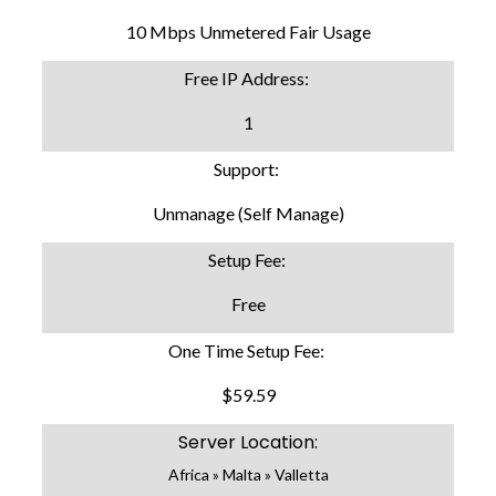
10 Mbps Unmetered Fair Usage
Free IP Address:
1
Support:
Unmanage (Self Manage)
Setup Fee:
Free
One Time Setup Fee:
$59.59
Server Location:
Africa » Malta » Valletta