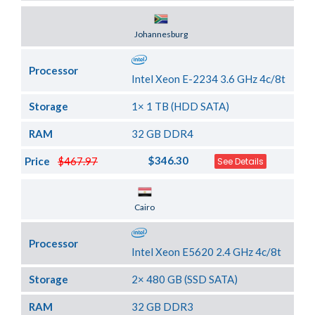
Server Location
Johannesburg
Processor
Intel Xeon E-2234 3.6 GHz 4c/8t
Storage
1× 1 TB (HDD SATA)
RAM
32 GB DDR4
$346.30
Price
$467.97
See Details
Server Location
Cairo
Processor
Intel Xeon E5620 2.4 GHz 4c/8t
Storage
2× 480 GB (SSD SATA)
RAM
32 GB DDR3