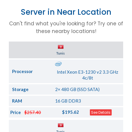
Server in Near Location
Can't find what you're looking for? Try one of
these nearby locations!
Server Location
Tunis
Processor
Intel Xeon E3-1230 v2 3.3 GHz
4c/8t
Storage
2× 480 GB (SSD SATA)
RAM
16 GB DDR3
$195.62
Price
$257.40
See Details
Server Location
Tunis