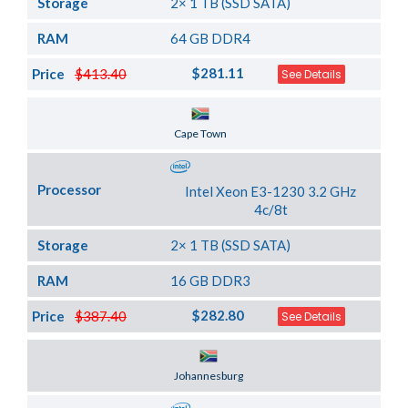
Storage
2× 1 TB (SSD SATA)
RAM
64 GB DDR4
$281.11
Price
$413.40
See Details
Server Location
Cape Town
Processor
Intel Xeon E3-1230 3.2 GHz
4c/8t
Storage
2× 1 TB (SSD SATA)
RAM
16 GB DDR3
$282.80
Price
$387.40
See Details
Server Location
Johannesburg