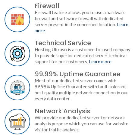
Firewall
Firewall feature allows you to use a hardware
firewall and software firewall with dedicated
server present in the concerned location.
Learn
more
Technical Service
Hosting Ultraso is a customer-focused company
to provide superior dedicated server technical
support for our customers.
Learn more
99.99% Uptime Guarantee
Most of our dedicated server comes with
99.99% Uptime Guarantee with fault-tolerant
best quality multiple network connection in our
every data center.
Network Analysis
We provide our dedicated server for network
analysis purpose which you can use for website
visitor traffic analysis.