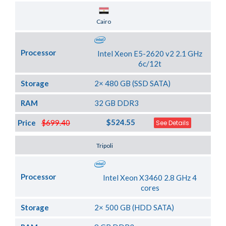
Server Location
Cairo
Processor
Intel Xeon E5-2620 v2 2.1 GHz
6c/12t
Storage
2× 480 GB (SSD SATA)
RAM
32 GB DDR3
$524.55
Price
$699.40
See Details
Server Location
Tripoli
Processor
Intel Xeon X3460 2.8 GHz 4
cores
Storage
2× 500 GB (HDD SATA)