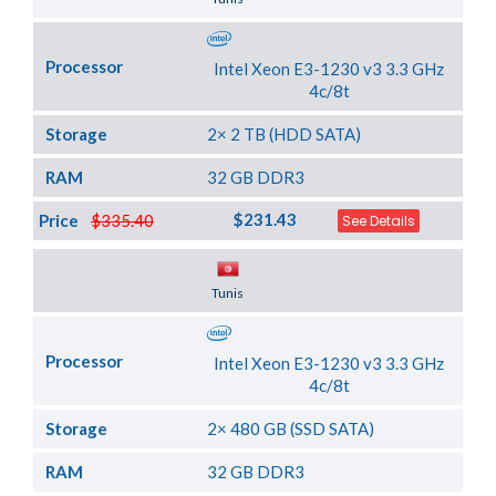
Processor
Intel Xeon E3-1230 v3 3.3 GHz
4c/8t
Storage
2× 2 TB (HDD SATA)
RAM
32 GB DDR3
$231.43
Price
$335.40
See Details
Server Location
Tunis
Processor
Intel Xeon E3-1230 v3 3.3 GHz
4c/8t
Storage
2× 480 GB (SSD SATA)
RAM
32 GB DDR3