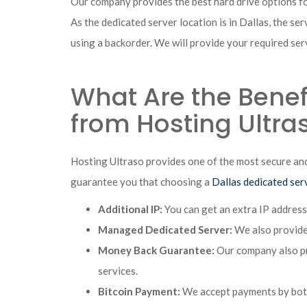
Our company provides the best hard drive options 
As the dedicated server location is in Dallas, the se
using a backorder. We will provide your required serv
What Are the Benefi
from Hosting Ultra
Hosting Ultraso provides one of the most secure and
guarantee you that choosing a
Dallas dedicated ser
Additional IP:
You can get an extra IP address
Managed Dedicated Server:
We also provide 
Money Back Guarantee:
Our company also pro
services.
Bitcoin Payment:
We accept payments by both 