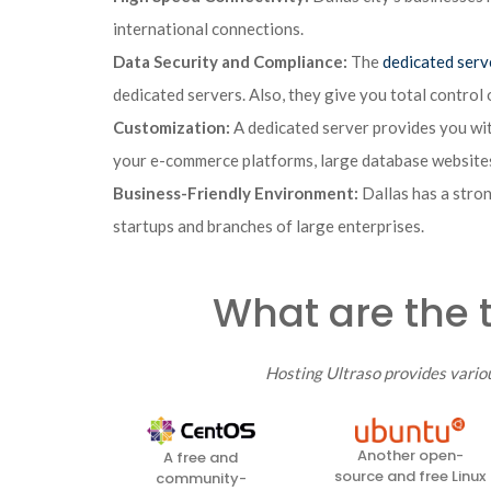
international connections.
Data Security and Compliance:
The
dedicated serv
dedicated servers. Also, they give you total control 
Customization:
A dedicated server provides you wit
your e-commerce platforms, large database websites
Business-Friendly Environment:
Dallas has a stron
startups and branches of large enterprises.
What are the 
Hosting Ultraso provides vario
Another open-
A free and
source and free Linux
community-