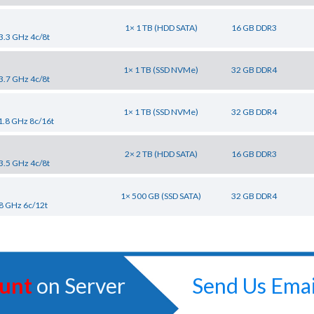
1× 1 TB (HDD SATA)
16 GB DDR3
3.3 GHz 4c/8t
1× 1 TB (SSD NVMe)
32 GB DDR4
3.7 GHz 4c/8t
1× 1 TB (SSD NVMe)
32 GB DDR4
1.8 GHz 8c/16t
2× 2 TB (HDD SATA)
16 GB DDR3
3.5 GHz 4c/8t
1× 500 GB (SSD SATA)
32 GB DDR4
8 GHz 6c/12t
unt
on Server
Send Us Emai