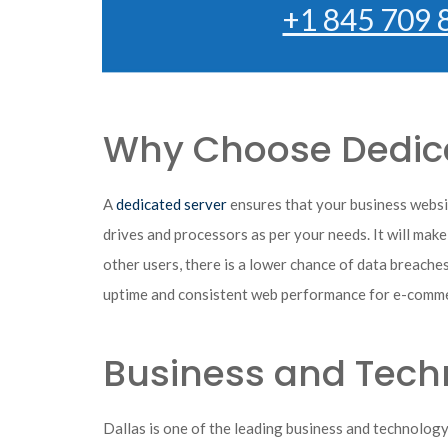
+1 845 709 
Why Choose Dedica
A
dedicated server
ensures that your business websit
drives and processors as per your needs. It will make
other users, there is a lower chance of data breaches
uptime and consistent web performance for e-comme
Business and Techn
Dallas is one of the leading business and technolog