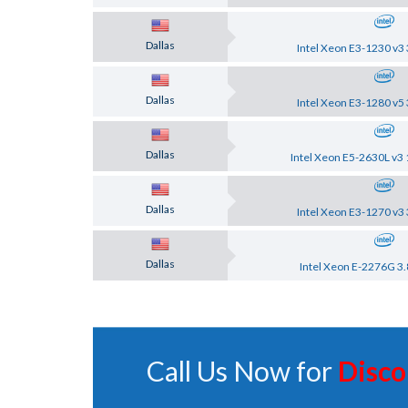
Dallas
Intel Xeon E3-1230 v3 
Dallas
Intel Xeon E3-1280 v5 
Dallas
Intel Xeon E5-2630L v3 
Dallas
Intel Xeon E3-1270 v3 
Dallas
Intel Xeon E-2276G 3.
Call Us Now for
Disco