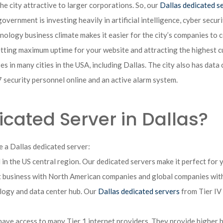
e city attractive to larger corporations. So, our
Dallas dedicated s
overnment is investing heavily in artificial intelligence, cyber secu
nology business climate makes it easier for the city’s companies to c
etting maximum uptime for your website and attracting the highest 
s in many cities in the USA, including Dallas. The city also has data
ecurity personnel online and an active alarm system.
ated Server in Dallas?
 a Dallas dedicated server:
 in the US central region. Our dedicated servers make it perfect for 
ct business with North American companies and global companies with
ology and data center hub. Our
Dallas dedicated servers
from Tier IV 
 have access to many Tier 1 internet providers. They provide higher