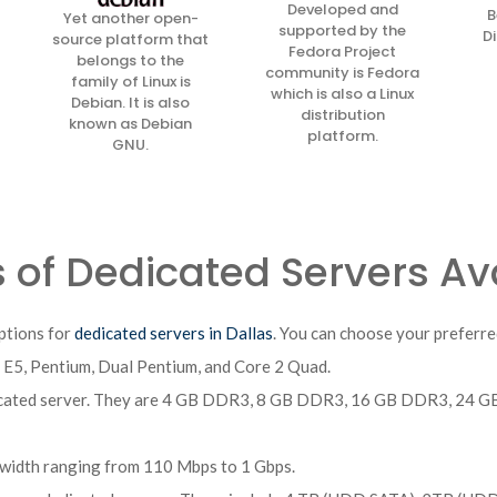
Developed and
B
Yet another open-
supported by the
Di
source platform that
Fedora Project
belongs to the
community is Fedora
family of Linux is
which is also a Linux
Debian. It is also
distribution
known as Debian
platform.
GNU.
 of Dedicated Servers Ava
ptions for
dedicated servers in Dallas
. You can choose your preferre
n E5, Pentium, Dual Pentium, and Core 2 Quad.
edicated server. They are 4 GB DDR3, 8 GB DDR3, 16 GB DDR3, 2
width ranging from 110 Mbps to 1 Gbps.