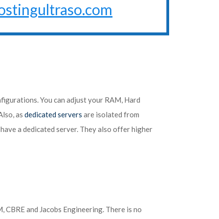
ostingultraso.com
nfigurations. You can adjust your RAM, Hard
Also, as
dedicated servers
are isolated from
u have a dedicated server. They also offer higher
OM, CBRE and Jacobs Engineering. There is no