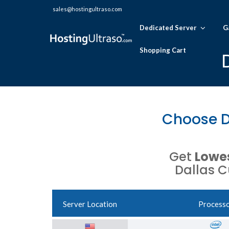
sales@hostingultraso.com
Dedicated Server
G
Shopping Cart
Choose D
Get
Lowes
Dallas C
Server Location
Process