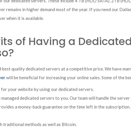
for our dedicated servers. These include 4 TB (HDD SATA), 2TB (HD
rver remains in higher demand most of the year. If you need our Dall
er when it is available.
ts of Having a Dedicated
so?
 best quality dedicated servers at a competitive price. We have ma
ver
will be beneficial for increasing your online sales. Some of the be
 for your website by using our dedicated servers.
managed dedicated servers to you. Our team will handle the server
vides a money-back guarantee on the time left in the subscription. T
traditional methods as well as Bitcoin.