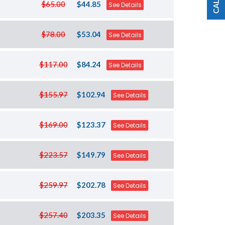
$65.00
$44.85
See Details
$78.00
$53.04
See Details
$117.00
$84.24
See Details
$155.97
$102.94
See Details
$169.00
$123.37
See Details
$223.57
$149.79
See Details
$259.97
$202.78
See Details
$257.40
$203.35
See Details