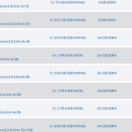
1× 75 GB (SSD NVMe)
4 GB DDR4
ore) 2.8 GHz 1c/1t
1× 125 GB (SSD NVMe)
8 GB DDR4
res) 2.8 GHz 2c/2t
1× 250 GB (SSD NVMe)
16 GB DDR4
res) 2.8 GHz 4c/4t
2× 1 TB (HDD SATA)
16 GB DDR3
.4 GHz 4c/8t
1× 500 GB (SSD NVMe)
32 GB DDR4
res) 2.8 GHz 8c/8t
2× 1 TB (HDD SATA)
16 GB DDR4
3.6 GHz 4c/8t
2× 2 TB (HDD SATA)
32 GB DDR4
3.6 GHz 4c/8t
1× 640 GB (SSD NVMe)
64 GB DDR4
res) 2.8 GHz 12c/12t