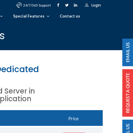
Login
24/7/365 Support
Special Features
Contact us
s
Dedicated
Server in
plication
Price