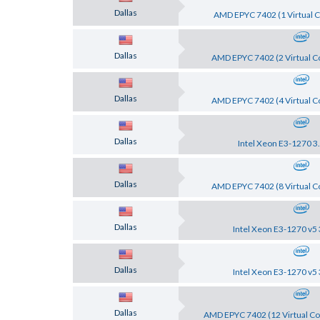
Dallas
AMD EPYC 7402 (1 Virtual C
Dallas
AMD EPYC 7402 (2 Virtual Co
Dallas
AMD EPYC 7402 (4 Virtual Co
Dallas
Intel Xeon E3-1270 3
Dallas
AMD EPYC 7402 (8 Virtual Co
Dallas
Intel Xeon E3-1270 v5 
Dallas
Intel Xeon E3-1270 v5 
Dallas
AMD EPYC 7402 (12 Virtual Co