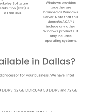
Windows provides
erkeley Software
together are
stribution (BSD) is
branded as Windows
a Free BSD.
Server. Note that this
doesnÃ¢Â€Â™t
include any other
Windows products. It
only includes
operating systems.
ilable in Dallas?
d processor for your business. We have Intel
4 GB DDR3, 32 GB DDR3, 48 GB DDR3 and 72 GB