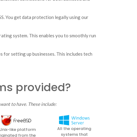
. You get data protection legally using our
rating system. This enables you to smoothly run
 for setting up businesses. This includes tech
ems provided?
want to have. These include:
All the operating
Unix-like platform
systems that
riginated from the