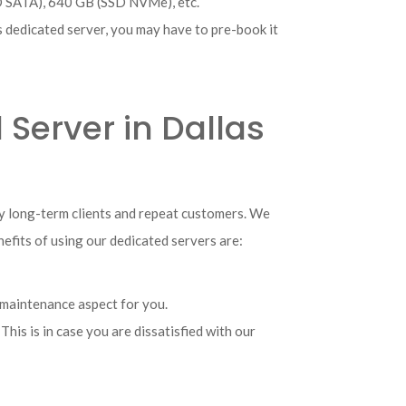
D SATA), 640 GB (SSD NVMe), etc.
as dedicated server, you may have to pre-book it
 Server in Dallas
ny long-term clients and repeat customers. We
nefits of using our dedicated servers are:
 maintenance aspect for you.
his is in case you are dissatisfied with our