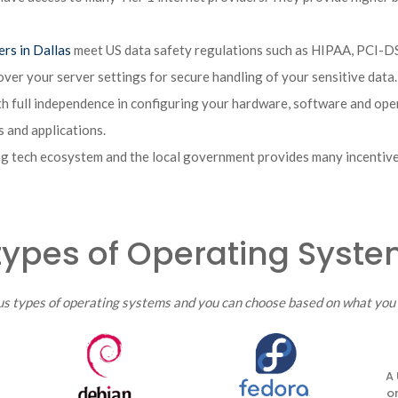
ers in Dallas
meet US data safety regulations such as HIPAA, PCI-DSS
over your server settings for secure handling of your sensitive data.
h full independence in configuring your hardware, software and ope
 and applications.
g tech ecosystem and the local government provides many incentives
types of Operating Syst
us types of operating systems and you can choose based on what you 
A 
o