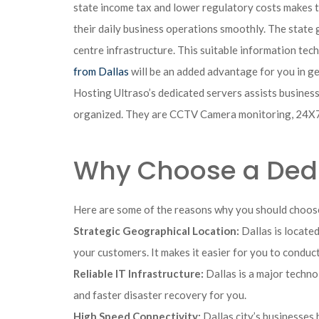
state income tax and lower regulatory costs makes th
their daily business operations smoothly. The state g
centre infrastructure. This suitable information tech
from Dallas
will be an added advantage for you in g
Hosting Ultraso’s dedicated servers assists businesse
organized. They are CCTV Camera monitoring, 24X7 s
Why Choose a Dedic
Here are some of the reasons why you should choose
Strategic Geographical Location:
Dallas is located
your customers. It makes it easier for you to condu
Reliable IT Infrastructure:
Dallas is a major techn
and faster disaster recovery for you.
High Speed Connectivity:
Dallas city’s businesses