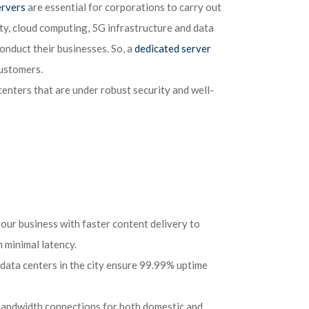
ervers
are essential for corporations to carry out
rity, cloud computing, 5G infrastructure and data
onduct their businesses. So, a
dedicated server
customers.
 centers that are under robust security and well-
your business with faster content delivery to
 minimal latency.
data centers in the city ensure 99.99% uptime
 bandwidth connections for both domestic and