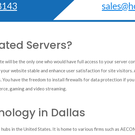
8143
sales@h
ted Servers?
e will be the only one who would have full access to your server co
 your website stable and enhance user satisfaction for site visitors. 
. You have the freedom to install firewalls for data protection if yo
rce, gaming and video streaming.
ology in Dallas
y hubs in the United States. It is home to various firms such as AEC