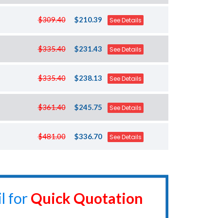
$309.40
$210.39
See Details
$335.40
$231.43
See Details
$335.40
$238.13
See Details
$361.40
$245.75
See Details
$481.00
$336.70
See Details
l for
Quick Quotation