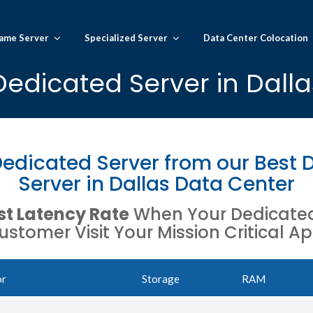
ame Server
Specialized Server
Data Center Colocation
Dedicated Server in Dalla
edicated Server from our Best 
Server in Dallas Data Center
t Latency Rate
When Your Dedicated 
ustomer Visit Your Mission Critical Ap
or
Storage
RAM