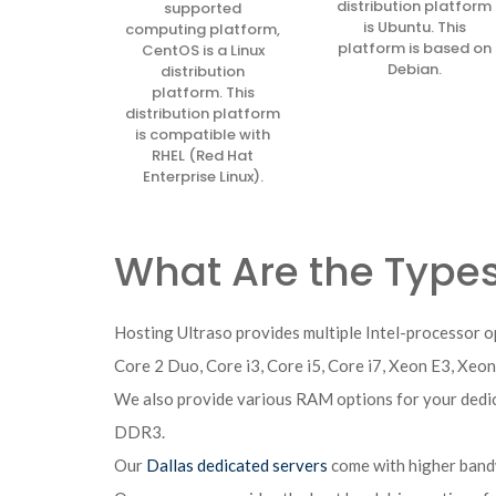
distribution platform
supported
is Ubuntu. This
computing platform,
platform is based on
CentOS is a Linux
Debian.
distribution
platform. This
distribution platform
is compatible with
RHEL (Red Hat
Enterprise Linux).
What Are the Types
Hosting Ultraso provides multiple Intel-processor o
Core 2 Duo, Core i3, Core i5, Core i7, Xeon E3, Xeo
We also provide various RAM options for your d
DDR3.
Our
Dallas dedicated servers
come with higher band