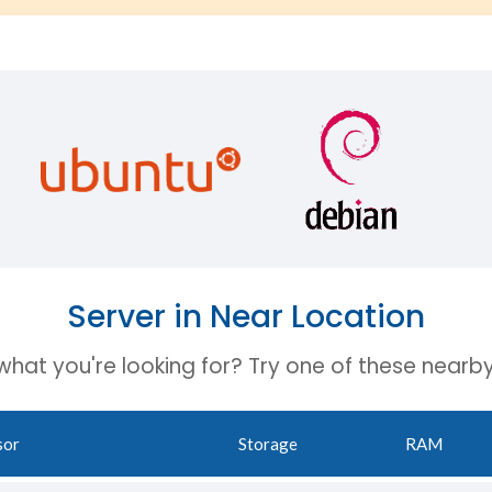
Server in Near Location
 what you're looking for? Try one of these nearby
sor
Storage
RAM