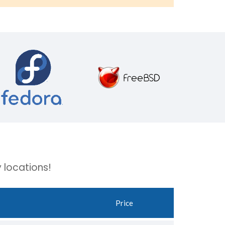
 locations!
Price