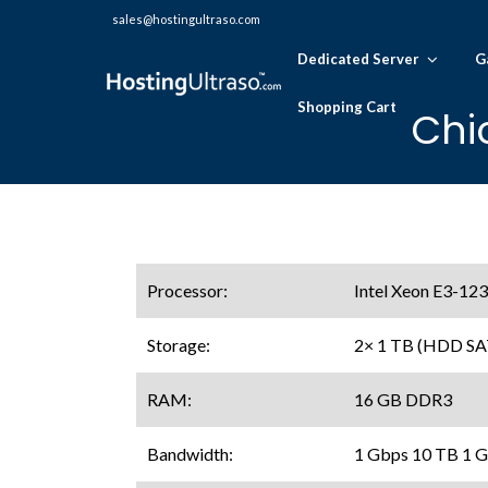
sales@hostingultraso.com
Dedicated Server
G
Shopping Cart
Chi
Processor:
Intel Xeon E3-123
Storage:
2× 1 TB (HDD SA
RAM:
16 GB DDR3
Bandwidth:
1 Gbps 10 TB 1 