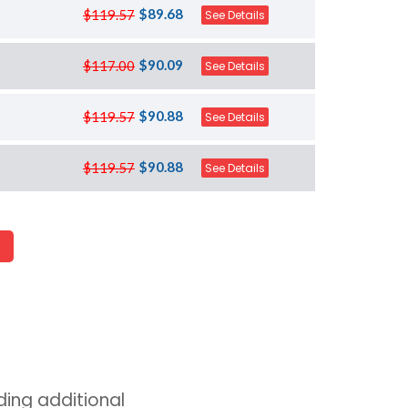
$89.68
$119.57
See Details
$90.09
$117.00
See Details
$90.88
$119.57
See Details
$90.88
$119.57
See Details
ing additional