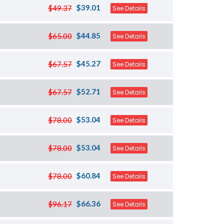
$39.01
$49.37
See Details
$44.85
$65.00
See Details
$45.27
$67.57
See Details
$52.71
$67.57
See Details
$53.04
$78.00
See Details
$53.04
$78.00
See Details
$60.84
$78.00
See Details
$66.36
$96.17
See Details