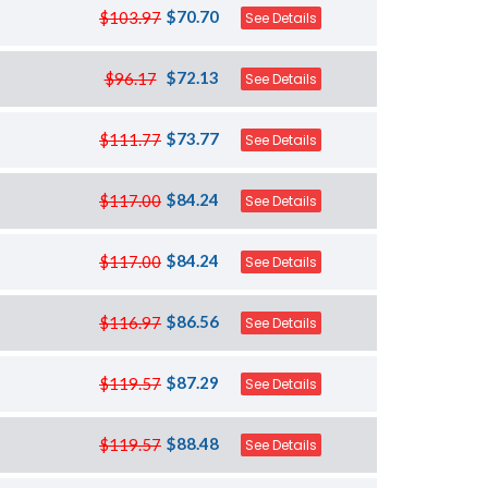
$70.70
$103.97
See Details
$72.13
$96.17
See Details
$73.77
$111.77
See Details
$84.24
$117.00
See Details
$84.24
$117.00
See Details
$86.56
$116.97
See Details
$87.29
$119.57
See Details
$88.48
$119.57
See Details