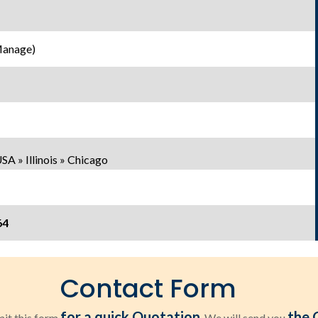
Manage)
A » Illinois » Chicago
64
Contact Form
for a quick Quotation
the 
it this form
. We will send you