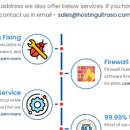
IP address we also offer below services. If you h
contact us in email -
sales@hostingultraso.co
 Fixing
ecialize in
enance, and
Learn more
Firewall
Firewall feat
software fire
location.
Lea
Service
to provide
ort for our
Learn more
99.99%
Most of our 