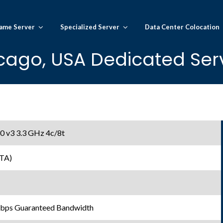
ame Server
Specialized Server
Data Center Colocation
cago, USA Dedicated Serv
0 v3 3.3 GHz 4c/8t
TA)
Gbps Guaranteed Bandwidth