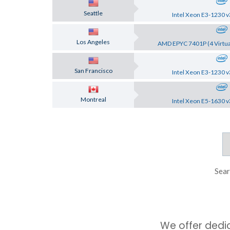
Seattle
Intel Xeon E3-1230 v
Los Angeles
AMD EPYC 7401P (4 Virtua
San Francisco
Intel Xeon E3-1230 v
Montreal
Intel Xeon E5-1630 v
Sear
We offer dedi