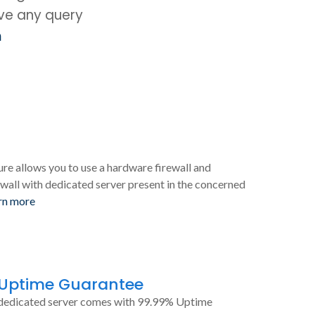
ave any query
m
ure allows you to use a hardware firewall and
wall with dedicated server present in the concerned
rn more
 Uptime Guarantee
dedicated server comes with 99.99% Uptime