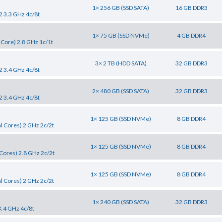
1× 256 GB (SSD SATA)
16 GB DDR3
2 3.3 GHz 4c/8t
1× 75 GB (SSD NVMe)
4 GB DDR4
 Core) 2.8 GHz 1c/1t
3× 2 TB (HDD SATA)
32 GB DDR3
2 3.4 GHz 4c/8t
2× 480 GB (SSD SATA)
32 GB DDR3
2 3.4 GHz 4c/8t
1× 125 GB (SSD NVMe)
8 GB DDR4
l Cores) 2 GHz 2c/2t
1× 125 GB (SSD NVMe)
8 GB DDR4
Cores) 2.8 GHz 2c/2t
1× 125 GB (SSD NVMe)
8 GB DDR4
l Cores) 2 GHz 2c/2t
1× 240 GB (SSD SATA)
32 GB DDR3
K 4 GHz 4c/8t