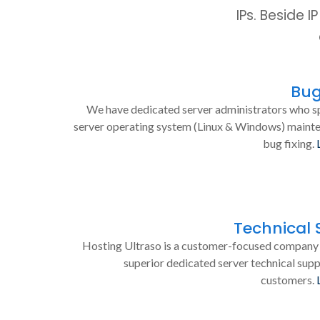
IPs. Beside 
Bug
We have dedicated server administrators who sp
server operating system (Linux & Windows) maint
bug fixing.
Technical 
Hosting Ultraso is a customer-focused company 
superior dedicated server technical supp
customers.