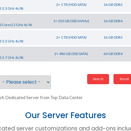
2× 1 TB (HDD SATA)
16 GB DDR3
3 3.3 GHz 4c/8t
1× 250 GB (SSD NVMe)
16 GB DDR4
l Cores) 2 GHz 4c/4t
2× 1 TB (HDD SATA)
16 GB DDR3
3 3.3 GHz 4c/8t
2× 480 GB (SSD SATA)
64 GB DDR4
3 3.7 GHz 4c/8t
ch Dedicated Server from Top Data Center
Our Server Features
cated server customizations and add-ons includ