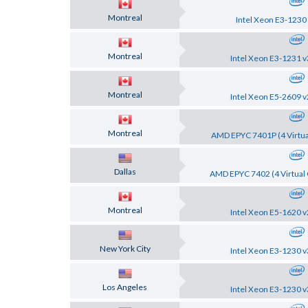
Montreal
Intel Xeon E3-1230
Montreal
Intel Xeon E3-1231 v
Montreal
Intel Xeon E5-2609 v
Montreal
AMD EPYC 7401P (4 Virtua
Dallas
AMD EPYC 7402 (4 Virtual 
Montreal
Intel Xeon E5-1620 v
New York City
Intel Xeon E3-1230 v
Los Angeles
Intel Xeon E3-1230 v