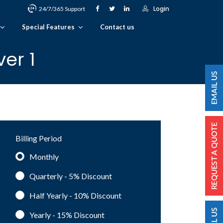
Login
24/7/365 Support
Special Features
Contact us
er 1
Billing Period
Monthly
Quarterly - 5%
Discount
Half Yearly - 10%
Discount
Yearly - 15%
Discount