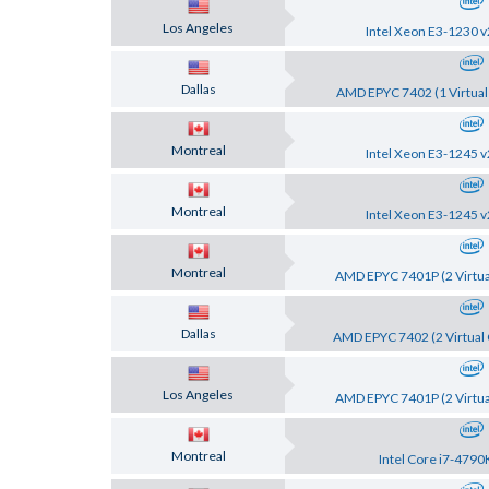
Los Angeles
Intel Xeon E3-1230 v
Dallas
AMD EPYC 7402 (1 Virtual
Montreal
Intel Xeon E3-1245 v
Montreal
Intel Xeon E3-1245 v
Montreal
AMD EPYC 7401P (2 Virtua
Dallas
AMD EPYC 7402 (2 Virtual 
Los Angeles
AMD EPYC 7401P (2 Virtua
Montreal
Intel Core i7-4790