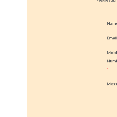
Nam
Emai
Mobi
Num
*
Mes