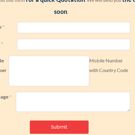
soon
.
e
*
l
*
le
Mobile Number
ber
with Country Code
sage
*