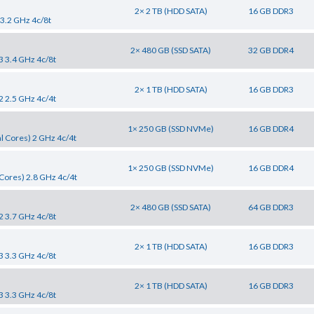
2× 2 TB (HDD SATA)
16 GB DDR3
 3.2 GHz 4c/8t
2× 480 GB (SSD SATA)
32 GB DDR4
3 3.4 GHz 4c/8t
2× 1 TB (HDD SATA)
16 GB DDR3
2 2.5 GHz 4c/4t
1× 250 GB (SSD NVMe)
16 GB DDR4
l Cores) 2 GHz 4c/4t
1× 250 GB (SSD NVMe)
16 GB DDR4
Cores) 2.8 GHz 4c/4t
2× 480 GB (SSD SATA)
64 GB DDR3
2 3.7 GHz 4c/8t
2× 1 TB (HDD SATA)
16 GB DDR3
3 3.3 GHz 4c/8t
2× 1 TB (HDD SATA)
16 GB DDR3
3 3.3 GHz 4c/8t