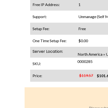
Free IP Address:
1
Support:
Unmanage (Self 
Setup Fee:
Free
One Time Setup Fee:
$0.00
Server Location:
North America » US
0000285
SKU:
$119.57
Price:
$101.
Please subm