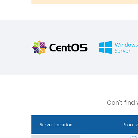
Can't find
Server Location
Proces