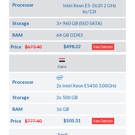
Processor
Intel Xeon E5-2620 2 GHz
6c/12t
Storage
3× 960 GB (SSD SATA)
RAM
64 GB DDR3
$498.32
Price
$673.40
See Details
Server Location
Cairo
Processor
2x Intel Xeon E5450 3.00GHz
Storage
2x 500 GB
RAM
16 GB
$505.31
Price
$777.40
See Details
Server Location
Tripoli