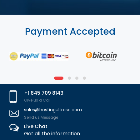
Payment Accepted
+1 845 709 8143
Give us a Call
sales@hostingultraso.com
Send us Message
Live Chat
Get all the information