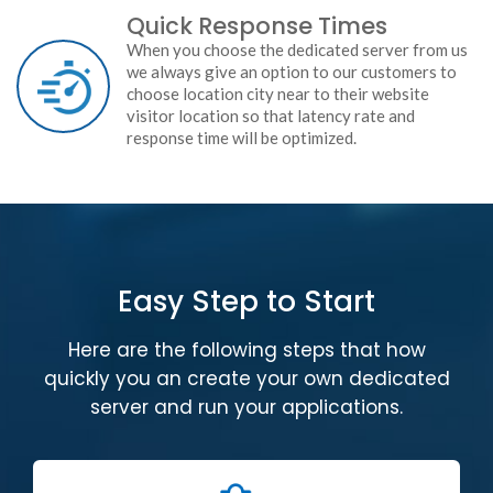
Quick Response Times
When you choose the dedicated server from us
we always give an option to our customers to
choose location city near to their website
visitor location so that latency rate and
response time will be optimized.
Easy Step to Start
Here are the following steps that how
quickly you an create your own dedicated
server and run your applications.