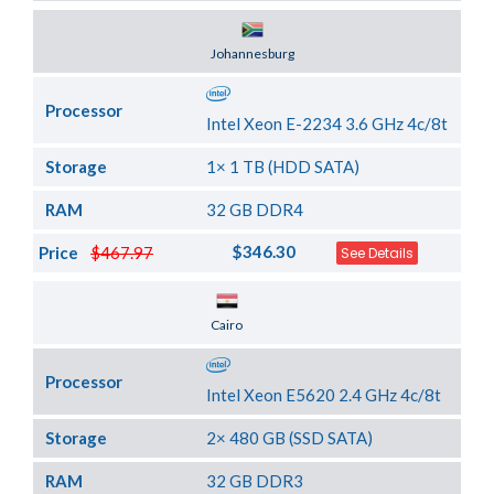
Server Location
Johannesburg
Processor
Intel Xeon E-2234 3.6 GHz 4c/8t
Storage
1× 1 TB (HDD SATA)
RAM
32 GB DDR4
$346.30
Price
$467.97
See Details
Server Location
Cairo
Processor
Intel Xeon E5620 2.4 GHz 4c/8t
Storage
2× 480 GB (SSD SATA)
RAM
32 GB DDR3