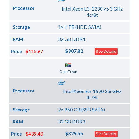
Processor
Intel Xeon E3-1230 v5 3 GHz
4c/8t
Storage
1× 1 TB (HDD SATA)
RAM
32 GB DDR4
$307.82
Price
$415.97
See Details
Server Location
Cape Town
Processor
Intel Xeon E5-1620 3.6 GHz
4c/8t
Storage
2× 960 GB (SSD SATA)
RAM
32 GB DDR3
$329.55
Price
$439.40
See Details