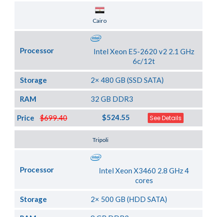
Server Location
Cairo
Processor
Intel Xeon E5-2620 v2 2.1 GHz
6c/12t
Storage
2× 480 GB (SSD SATA)
RAM
32 GB DDR3
$524.55
Price
$699.40
See Details
Server Location
Tripoli
Processor
Intel Xeon X3460 2.8 GHz 4
cores
Storage
2× 500 GB (HDD SATA)