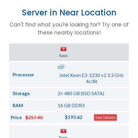
Server in Near Location
Can't find what you're looking for? Try one of
these nearby locations!
Server Location
Tunis
Processor
Intel Xeon E3-1230 v2 3.3 GHz
4c/8t
Storage
2× 480 GB (SSD SATA)
RAM
16 GB DDR3
$195.62
Price
$257.40
See Details
Server Location
Tunis