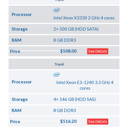
Processor
Intel Xeon X3330 2 GHz 4 cores
Storage
2× 500 GB (HDD SATA)
RAM
8 GB DDR3
$508.00
Price
See Details
Server Location
Tripoli
Processor
Intel Xeon E3-1240 3.3 GHz 4
cores
Storage
4× 146 GB (HDD SAS)
RAM
8 GB DDR3
$516.20
Price
See Details