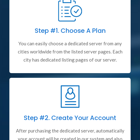
Step #1.
Choose A Plan
You can easily choose a dedicated server from any
cities worldwide from the listed server pages. Each
city has dedicated listing pages of our server.
Step #2.
Create Your Account
After purchasing the dedicated server, automatically
your account will be created in our system and also