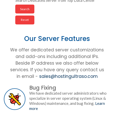
Search Dedicated Server from Top Data Center
Our Server Features
We offer dedicated server customizations
and add-ons including additional IPs.
Beside IP address we also offer below
services. If you have any query contact us
in email -
sales@hostingultraso.com
Bug Fixing
We have dedicated server administrators who
specialize in server operating system (Linux &
Windows) maintenance, and bug fixing.
Learn
more