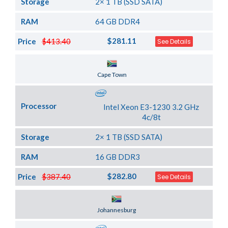
Storage
2× 1 TB (SSD SATA)
RAM
64 GB DDR4
$281.11
Price
$413.40
See Details
Server Location
Cape Town
Processor
Intel Xeon E3-1230 3.2 GHz
4c/8t
Storage
2× 1 TB (SSD SATA)
RAM
16 GB DDR3
$282.80
Price
$387.40
See Details
Server Location
Johannesburg