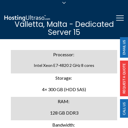
sales@hostingultraso.com
Me
Valletta, Malta - Dedicated
24/7/365 Support
Server 15
Login
Processor:
Intel Xeon E7-4820 2 GHz 8 cores
Storage:
4× 300 GB (HDD SAS)
RAM:
128 GB DDR3
Bandwidth: