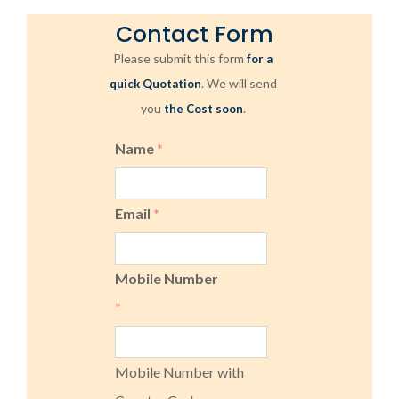
Contact Form
Please submit this form
for a
. We will send
quick Quotation
you
.
the Cost soon
Name
*
Email
*
Mobile Number
*
Mobile Number with