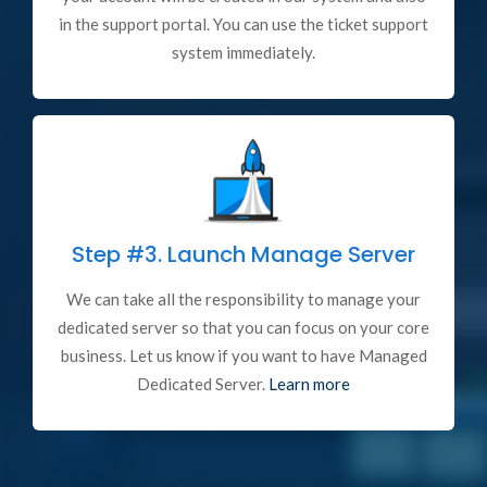
in the support portal. You can use the ticket support
system immediately.
Step #3.
Launch Manage Server
We can take all the responsibility to manage your
dedicated server so that you can focus on your core
business. Let us know if you want to have Managed
Dedicated Server.
Learn more