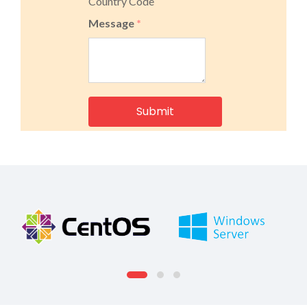
Country Code
Message
*