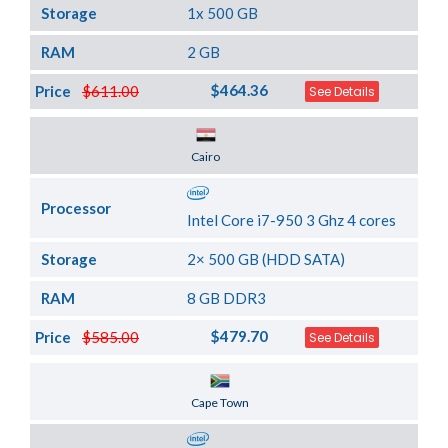
Storage
1x 500 GB
RAM
2 GB
$464.36
Price
$611.00
See Details
Server Location
Cairo
Processor
Intel Core i7-950 3 Ghz 4 cores
Storage
2× 500 GB (HDD SATA)
RAM
8 GB DDR3
$479.70
Price
$585.00
See Details
Server Location
Cape Town