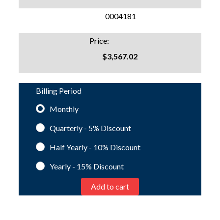
SKU:
0004181
Price:
$3,567.02
Billing Period
Monthly
Quarterly - 5%
Discount
Half Yearly - 10%
Discount
Yearly - 15%
Discount