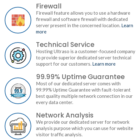
Firewall
Firewall feature allows you to use a hardware
firewall and software firewall with dedicated
server present in the concerned location.
Learn
more
Technical Service
Hosting Ultraso is a customer-focused company
to provide superior dedicated server technical
support for our customers.
Learn more
99.99% Uptime Guarantee
Most of our dedicated server comes with
99.99% Uptime Guarantee with fault-tolerant
best quality multiple network connection in our
every data center.
Network Analysis
We provide our dedicated server for network
analysis purpose which you can use for website
visitor traffic analysis.