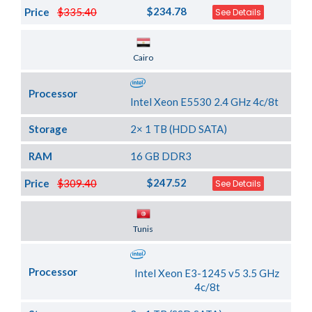
$234.78
Price
$335.40
See Details
Server Location
Cairo
Processor
Intel Xeon E5530 2.4 GHz 4c/8t
Storage
2× 1 TB (HDD SATA)
RAM
16 GB DDR3
$247.52
Price
$309.40
See Details
Server Location
Tunis
Processor
Intel Xeon E3-1245 v5 3.5 GHz
4c/8t