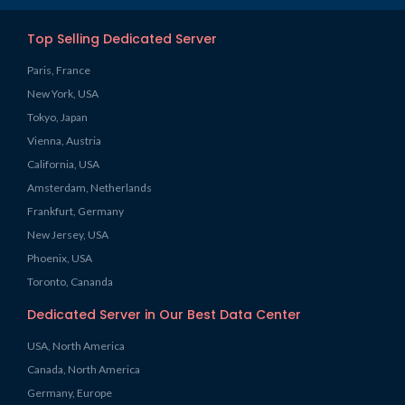
Top Selling Dedicated Server
Paris, France
New York, USA
Tokyo, Japan
Vienna, Austria
California, USA
Amsterdam, Netherlands
Frankfurt, Germany
New Jersey, USA
Phoenix, USA
Toronto, Cananda
Dedicated Server in Our Best Data Center
USA, North America
Canada, North America
Germany, Europe