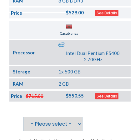
RAM
8 GB DDR3
$528.00
Price
See Details
Server Location
Casablanca
Processor
Intel Dual Pentium E5400
2.70GHz
Storage
1x 500 GB
RAM
2 GB
$550.55
Price
$715.00
See Details