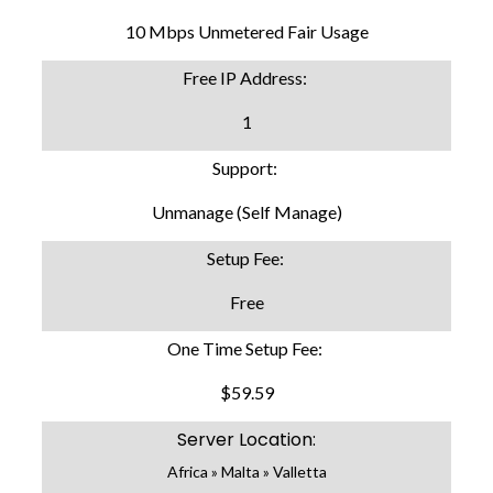
10 Mbps Unmetered Fair Usage
Free IP Address:
1
Support:
Unmanage (Self Manage)
Setup Fee:
Free
One Time Setup Fee:
$59.59
Server Location:
Africa » Malta » Valletta