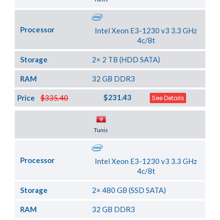
Processor
Intel Xeon E3-1230 v3 3.3 GHz
4c/8t
Storage
2× 2 TB (HDD SATA)
RAM
32 GB DDR3
$231.43
Price
$335.40
See Details
Server Location
Tunis
Processor
Intel Xeon E3-1230 v3 3.3 GHz
4c/8t
Storage
2× 480 GB (SSD SATA)
RAM
32 GB DDR3