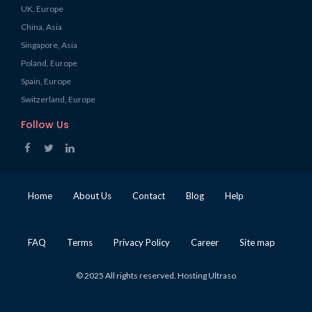
UK, Europe
China, Asia
Singapore, Asia
Poland, Europe
Spain, Europe
Switzerland, Europe
Follow Us
Home
About Us
Contact
Blog
Help
FAQ
Terms
Privacy Policy
Career
Site map
© 2025 All rights reserved. Hosting Ultraso