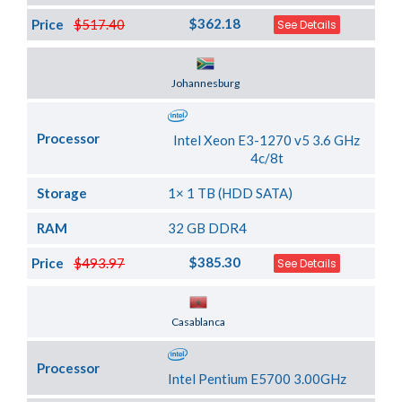
$362.18
Price
$517.40
See Details
Server Location
Johannesburg
Processor
Intel Xeon E3-1270 v5 3.6 GHz
4c/8t
Storage
1× 1 TB (HDD SATA)
RAM
32 GB DDR4
$385.30
Price
$493.97
See Details
Server Location
Casablanca
Processor
Intel Pentium E5700 3.00GHz