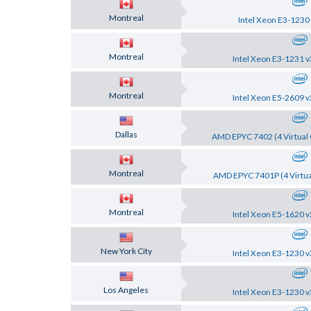
Montreal
Intel Xeon E3-1230
Montreal
Intel Xeon E3-1231 v
Montreal
Intel Xeon E5-2609 v
Dallas
AMD EPYC 7402 (4 Virtual 
Montreal
AMD EPYC 7401P (4 Virtua
Montreal
Intel Xeon E5-1620 v
New York City
Intel Xeon E3-1230 v
Los Angeles
Intel Xeon E3-1230 v