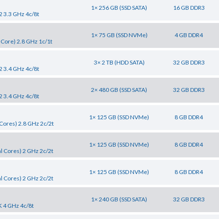
1× 256 GB (SSD SATA)
16 GB DDR3
2 3.3 GHz 4c/8t
1× 75 GB (SSD NVMe)
4 GB DDR4
 Core) 2.8 GHz 1c/1t
3× 2 TB (HDD SATA)
32 GB DDR3
2 3.4 GHz 4c/8t
2× 480 GB (SSD SATA)
32 GB DDR3
2 3.4 GHz 4c/8t
1× 125 GB (SSD NVMe)
8 GB DDR4
Cores) 2.8 GHz 2c/2t
1× 125 GB (SSD NVMe)
8 GB DDR4
l Cores) 2 GHz 2c/2t
1× 125 GB (SSD NVMe)
8 GB DDR4
l Cores) 2 GHz 2c/2t
1× 240 GB (SSD SATA)
32 GB DDR3
K 4 GHz 4c/8t