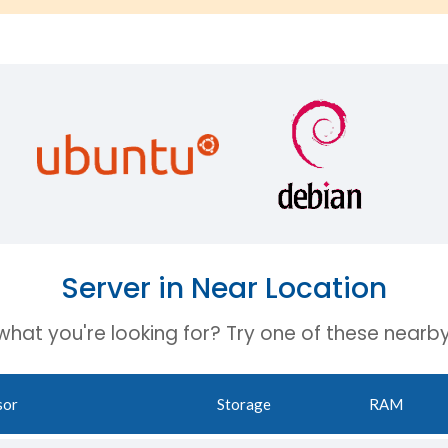
Server in Near Location
 what you're looking for? Try one of these nearby
sor
Storage
RAM