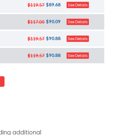
$89.68
$119.57
See Details
$90.09
$117.00
See Details
$90.88
$119.57
See Details
$90.88
$119.57
See Details
ing additional