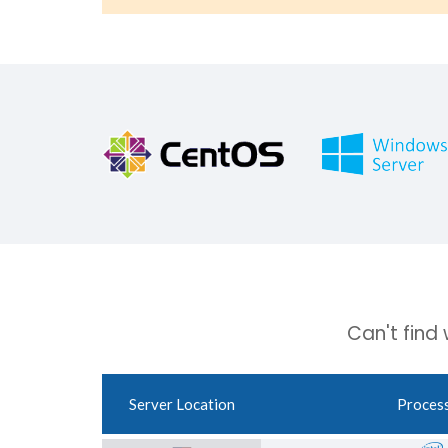
Can't find
Server Location
Proces