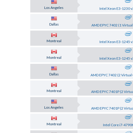
Los Angeles
Intel Xeon E3-1230 v
Dallas
AMD EPYC 7402 (1 Virtual
Montreal
Intel Xeon E3-1245 v
Montreal
Intel Xeon E3-1245 v
Dallas
AMD EPYC 7402 (2 Virtual 
Montreal
AMD EPYC 7401P (2 Virtua
Los Angeles
AMD EPYC 7401P (2 Virtua
Montreal
Intel Core i7-4790