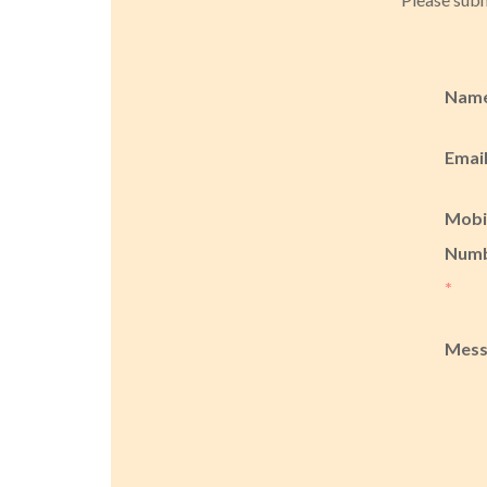
Nam
Emai
Mobi
Num
*
Mes