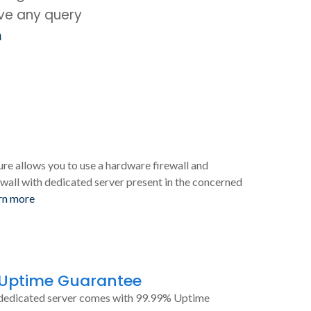
ave any query
m
ure allows you to use a hardware firewall and
wall with dedicated server present in the concerned
rn more
 Uptime Guarantee
dedicated server comes with 99.99% Uptime