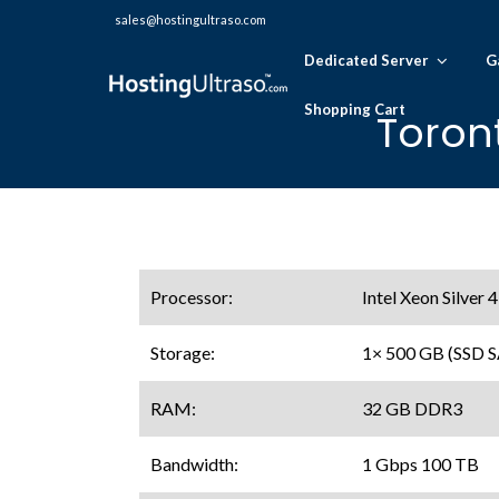
sales@hostingultraso.com
Dedicated Server
G
Shopping Cart
Toron
Processor:
Intel Xeon Silver
Storage:
1× 500 GB (SSD 
RAM:
32 GB DDR3
Bandwidth:
1 Gbps 100 TB