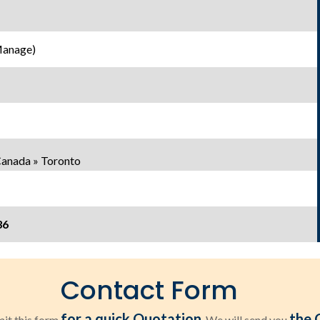
Manage)
Canada » Toronto
36
Contact Form
for a quick Quotation
the 
it this form
. We will send you