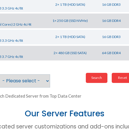
2× 1 TB (HDD SATA)
16 GB DDR3
3 3.3 GHz 4c/8t
1× 250 GB (SSD NVMe)
16 GB DDR4
l Cores) 2 GHz 4c/4t
2× 1 TB (HDD SATA)
16 GB DDR3
3 3.3 GHz 4c/8t
2× 480 GB (SSD SATA)
64 GB DDR4
3 3.7 GHz 4c/8t
ch Dedicated Server from Top Data Center
Our Server Features
cated server customizations and add-ons includ