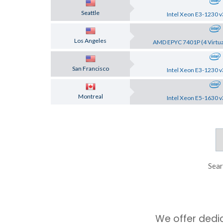
Seattle
Intel Xeon E3-1230 v
Los Angeles
AMD EPYC 7401P (4 Virtua
San Francisco
Intel Xeon E3-1230 v
Montreal
Intel Xeon E5-1630 v
Sear
We offer dedi