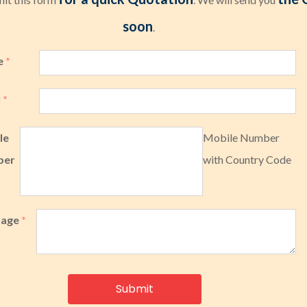
soon
.
e
*
l
*
le
Mobile Number
ber
with Country Code
sage
*