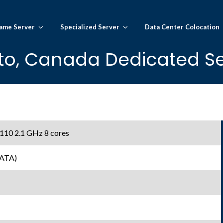
ame Server
Specialized Server
Data Center Colocation
to, Canada Dedicated Se
 4110 2.1 GHz 8 cores
SATA)