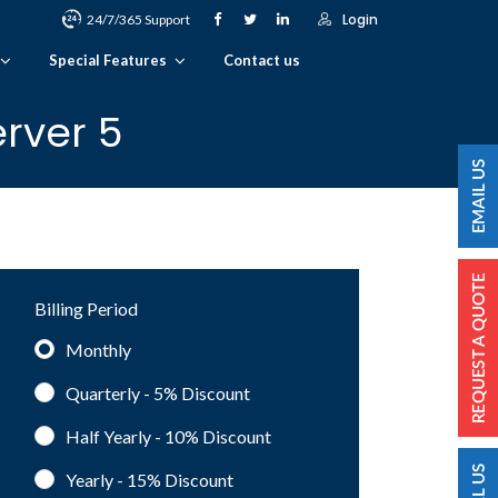
Login
24/7/365 Support
Special Features
Contact us
rver 5
Billing Period
Monthly
Quarterly - 5%
Discount
Half Yearly - 10%
Discount
Yearly - 15%
Discount