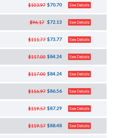
$70.70
$103.97
See Details
$72.13
$96.17
See Details
$73.77
$111.77
See Details
$84.24
$117.00
See Details
$84.24
$117.00
See Details
$86.56
$116.97
See Details
$87.29
$119.57
See Details
$88.48
$119.57
See Details