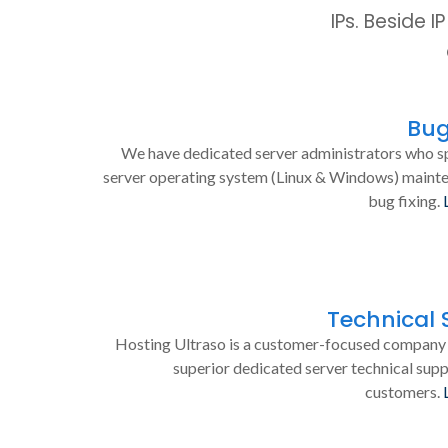
IPs. Beside 
Bug
We have dedicated server administrators who sp
server operating system (Linux & Windows) maint
bug fixing.
Technical 
Hosting Ultraso is a customer-focused company 
superior dedicated server technical supp
customers.