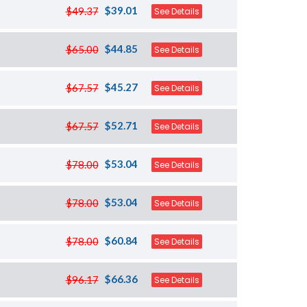
$39.01
$49.37
See Details
$44.85
$65.00
See Details
$45.27
$67.57
See Details
$52.71
$67.57
See Details
$53.04
$78.00
See Details
$53.04
$78.00
See Details
$60.84
$78.00
See Details
$66.36
$96.17
See Details