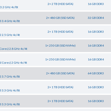
2× 2 TB (HDD SATA)
16 GB DDR3
 3.2 GHz 4c/8t
2× 480 GB (SSD SATA)
32 GB DDR4
3 3.4 GHz 4c/8t
2× 1 TB (HDD SATA)
16 GB DDR3
2 2.5 GHz 4c/4t
1× 250 GB (SSD NVMe)
16 GB DDR4
Cores) 2.8 GHz 4c/4t
1× 250 GB (SSD NVMe)
16 GB DDR4
l Cores) 2 GHz 4c/4t
2× 480 GB (SSD SATA)
64 GB DDR3
2 3.7 GHz 4c/8t
2× 1 TB (HDD SATA)
16 GB DDR3
3 3.3 GHz 4c/8t
2× 1 TB (HDD SATA)
16 GB DDR3
3 3.3 GHz 4c/8t