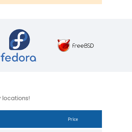
 locations!
Price