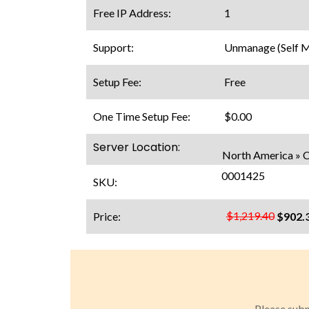
Free IP Address:
1
Support:
Unmanage (Self 
Setup Fee:
Free
One Time Setup Fee:
$0.00
Server Location:
North America » 
0001425
SKU:
$1,219.40
Price:
$902.
Please subm