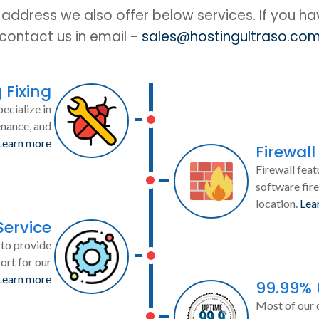
IP address we also offer below services. If you h
contact us in email -
sales@hostingultraso.co
 Fixing
ecialize in
enance, and
Learn more
Firewall
Firewall feat
software fire
location.
Lea
Service
to provide
ort for our
Learn more
99.99%
Most of our 