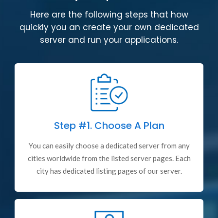
Here are the following steps that how
quickly you an create your own dedicated
server and run your applications.
Step #1.
Choose A Plan
You can easily choose a dedicated server from any
cities worldwide from the listed server pages. Each
city has dedicated listing pages of our server.