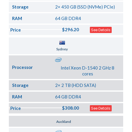
Storage
2× 450 GB (SSD (NVMe) PCIe)
RAM
64 GB DDR4
$296.20
Price
See Details
Server Location
Sydney
Processor
Intel Xeon D-1540 2 GHz 8
cores
Storage
2× 2 TB (HDD SATA)
RAM
64 GB DDR4
$308.00
Price
See Details
Server Location
Auckland