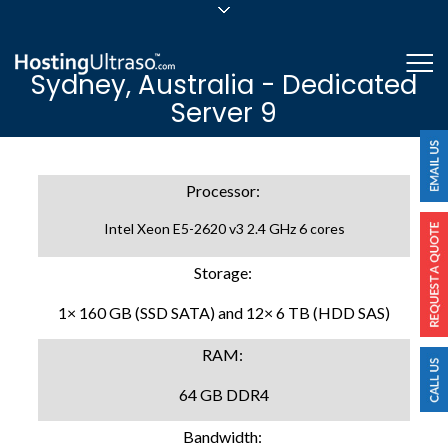
sales@hostingultraso.com
Me
Sydney, Australia - Dedicated
24/7/365 Support
Server 9
Login
Processor:
Intel Xeon E5-2620 v3 2.4 GHz 6 cores
Storage:
1× 160 GB (SSD SATA) and 12× 6 TB (HDD SAS)
RAM:
64 GB DDR4
Bandwidth: