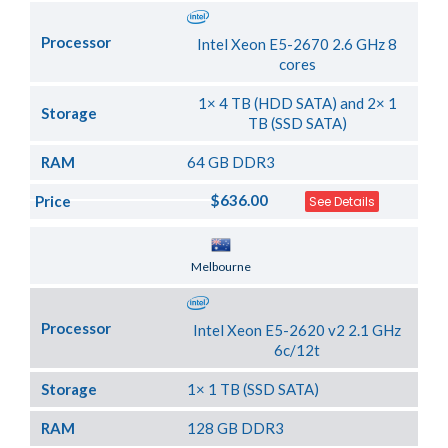
Processor
Intel Xeon E5-2670 2.6 GHz 8
cores
1× 4 TB (HDD SATA) and 2× 1
Storage
TB (SSD SATA)
RAM
64 GB DDR3
$636.00
Price
See Details
Server Location
Melbourne
Processor
Intel Xeon E5-2620 v2 2.1 GHz
6c/12t
Storage
1× 1 TB (SSD SATA)
RAM
128 GB DDR3