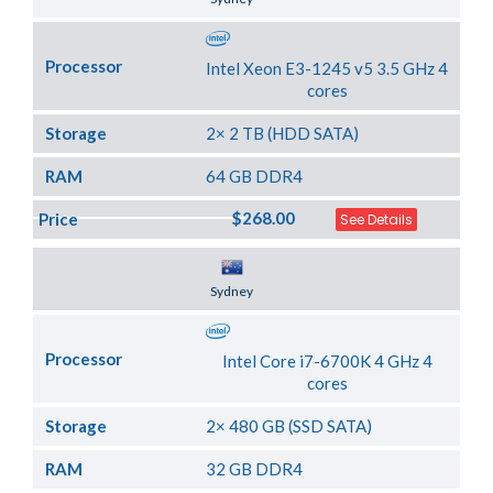
Processor
Intel Xeon E3-1245 v5 3.5 GHz 4
cores
Storage
2× 2 TB (HDD SATA)
RAM
64 GB DDR4
$268.00
Price
See Details
Server Location
Sydney
Processor
Intel Core i7-6700K 4 GHz 4
cores
Storage
2× 480 GB (SSD SATA)
RAM
32 GB DDR4