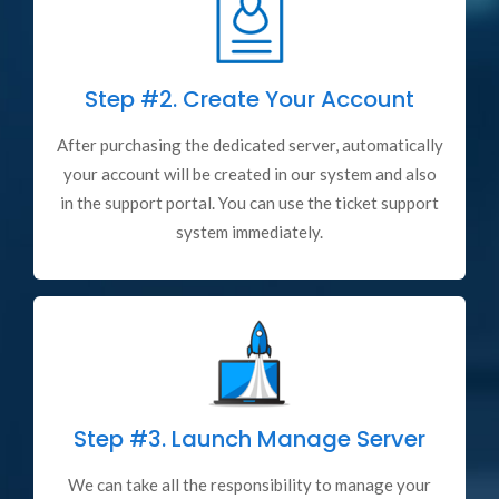
Step #2.
Create Your Account
After purchasing the dedicated server, automatically
your account will be created in our system and also
in the support portal. You can use the ticket support
system immediately.
Step #3.
Launch Manage Server
We can take all the responsibility to manage your