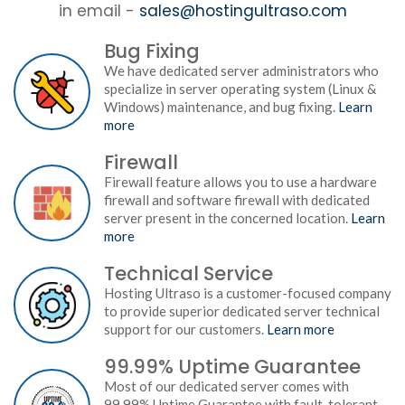
in email -
sales@hostingultraso.com
Bug Fixing
We have dedicated server administrators who
specialize in server operating system (Linux &
Windows) maintenance, and bug fixing.
Learn
more
Firewall
Firewall feature allows you to use a hardware
firewall and software firewall with dedicated
server present in the concerned location.
Learn
more
Technical Service
Hosting Ultraso is a customer-focused company
to provide superior dedicated server technical
support for our customers.
Learn more
99.99% Uptime Guarantee
Most of our dedicated server comes with
99.99% Uptime Guarantee with fault-tolerant