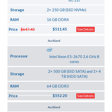
6c/12t
Storage
2× 250 GB (SSD NVMe)
RAM
16 GB DDR4
$511.45
Price
$647.40
See Details
Server Location
Auckland
Processor
Intel Xeon E5-2670 2.6 GHz 8
cores
2× 500 GB (SSD SATA) and 1× 4
Storage
TB (HDD SATA)
RAM
64 GB DDR3
$552.20
Price
See Details
Server Location
Auckland