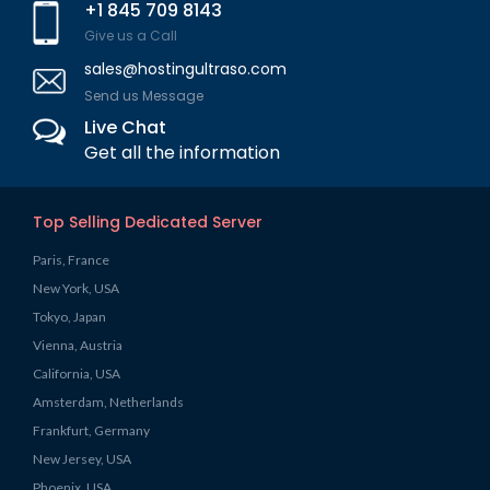
+1 845 709 8143
Give us a Call
sales@hostingultraso.com
Send us Message
Live Chat
Get all the information
Top Selling Dedicated Server
Paris, France
New York, USA
Tokyo, Japan
Vienna, Austria
California, USA
Amsterdam, Netherlands
Frankfurt, Germany
New Jersey, USA
Phoenix, USA