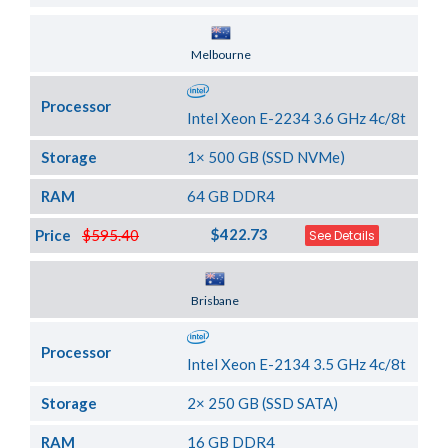
Server Location
Melbourne
Processor
Intel Xeon E-2234 3.6 GHz 4c/8t
Storage
1× 500 GB (SSD NVMe)
RAM
64 GB DDR4
$422.73
Price
$595.40
See Details
Server Location
Brisbane
Processor
Intel Xeon E-2134 3.5 GHz 4c/8t
Storage
2× 250 GB (SSD SATA)
RAM
16 GB DDR4