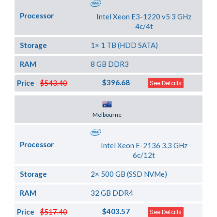
Processor
Intel Xeon E3-1220 v5 3 GHz
4c/4t
Storage
1× 1 TB (HDD SATA)
RAM
8 GB DDR3
$396.68
Price
$543.40
See Details
Server Location
Melbourne
Processor
Intel Xeon E-2136 3.3 GHz
6c/12t
Storage
2× 500 GB (SSD NVMe)
RAM
32 GB DDR4
$403.57
Price
$517.40
See Details