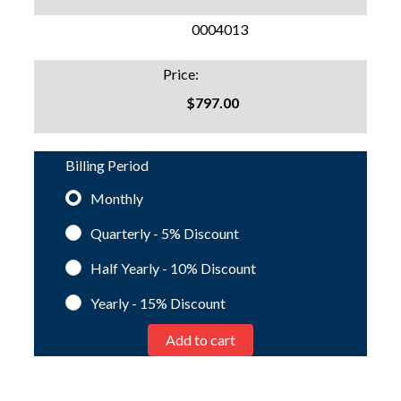
SKU:
0004013
Price:
$797.00
Billing Period
Monthly
Quarterly - 5%
Discount
Half Yearly - 10%
Discount
Yearly - 15%
Discount