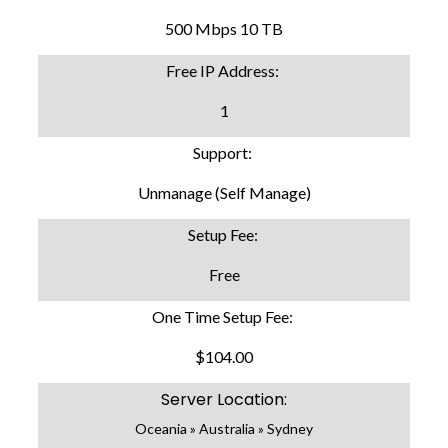
500 Mbps 10 TB
Free IP Address:
1
Support:
Unmanage (Self Manage)
Setup Fee:
Free
One Time Setup Fee:
$104.00
Server Location:
Oceania » Australia » Sydney