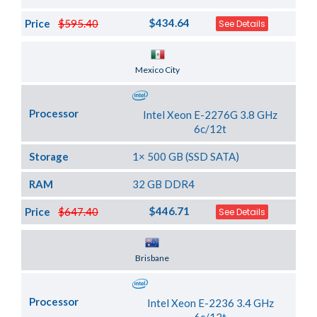
$434.64
Price
$595.40
See Details
Server Location
Mexico City
Processor
Intel Xeon E-2276G 3.8 GHz
6c/12t
Storage
1× 500 GB (SSD SATA)
RAM
32 GB DDR4
$446.71
Price
$647.40
See Details
Server Location
Brisbane
Processor
Intel Xeon E-2236 3.4 GHz