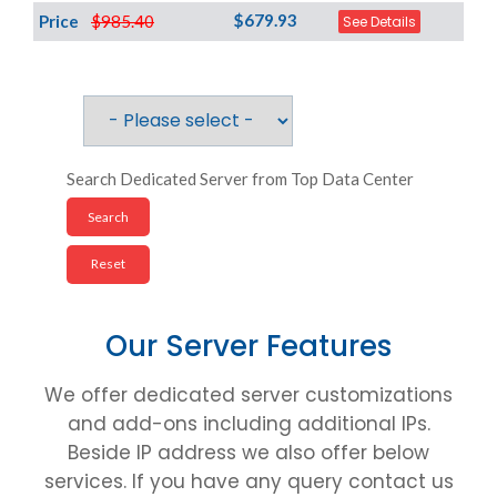
$679.93
Price
$985.40
See Details
Search Dedicated Server from Top Data Center
Our Server Features
We offer dedicated server customizations
and add-ons including additional IPs.
Beside IP address we also offer below
services. If you have any query contact us