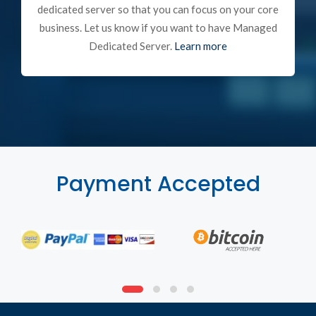
dedicated server so that you can focus on your core
business. Let us know if you want to have Managed
Dedicated Server.
Learn more
Payment Accepted