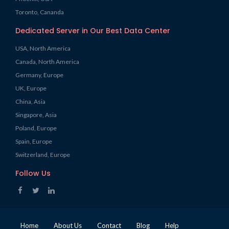
Toronto, Cananda
Dedicated Server in Our Best Data Center
USA, North America
Canada, North America
Germany, Europe
UK, Europe
China, Asia
Singapore, Asia
Poland, Europe
Spain, Europe
Switzerland, Europe
Follow Us
Home
About Us
Contact
Blog
Help