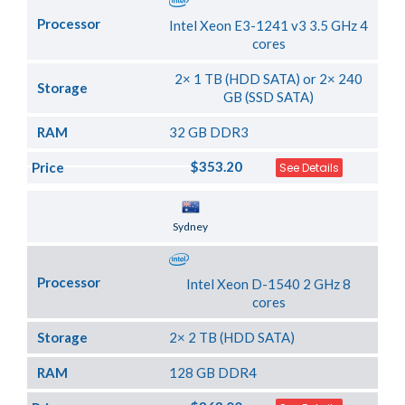
Processor
Intel Xeon E3-1241 v3 3.5 GHz 4
cores
2× 1 TB (HDD SATA) or 2× 240
Storage
GB (SSD SATA)
RAM
32 GB DDR3
$353.20
Price
See Details
Server Location
Sydney
Processor
Intel Xeon D-1540 2 GHz 8
cores
Storage
2× 2 TB (HDD SATA)
RAM
128 GB DDR4