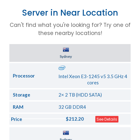
Server in Near Location
Can't find what you're looking for? Try one of
these nearby locations!
Server Location
Sydney
Processor
Intel Xeon E3-1245 v5 3.5 GHz 4
cores
Storage
2× 2 TB (HDD SATA)
RAM
32 GB DDR4
$212.20
Price
See Details
Server Location
Sydney