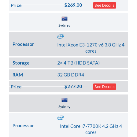
$269.00
Price
See Details
Server Location
Sydney
Processor
Intel Xeon E3-1270 v6 3.8 GHz 4
cores
Storage
2× 4 TB (HDD SATA)
RAM
32 GB DDR4
$277.20
Price
See Details
Server Location
Sydney
Processor
Intel Core i7-7700K 4.2 GHz 4
cores