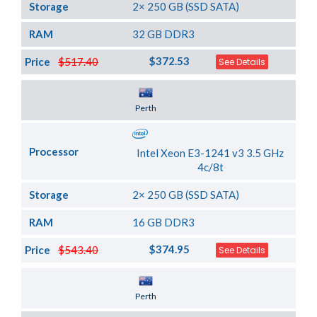
Storage
2× 250 GB (SSD SATA)
RAM
32 GB DDR3
$372.53
Price
$517.40
See Details
Server Location
Perth
Processor
Intel Xeon E3-1241 v3 3.5 GHz
4c/8t
Storage
2× 250 GB (SSD SATA)
RAM
16 GB DDR3
$374.95
Price
$543.40
See Details
Server Location
Perth