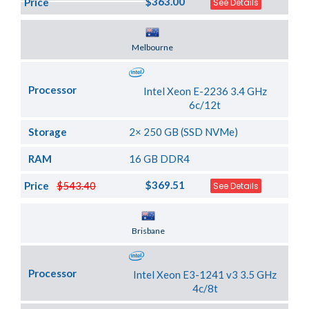
$363.00
Price
See Details
Server Location
Melbourne
Processor
Intel Xeon E-2236 3.4 GHz
6c/12t
Storage
2× 250 GB (SSD NVMe)
RAM
16 GB DDR4
$369.51
Price
$543.40
See Details
Server Location
Brisbane
Processor
Intel Xeon E3-1241 v3 3.5 GHz
4c/8t