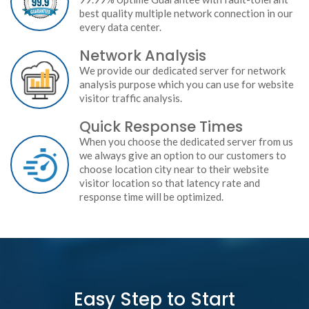
best quality multiple network connection in our
every data center.
Network Analysis
We provide our dedicated server for network
analysis purpose which you can use for website
visitor traffic analysis.
Quick Response Times
When you choose the dedicated server from us
we always give an option to our customers to
choose location city near to their website
visitor location so that latency rate and
response time will be optimized.
Easy Step to Start