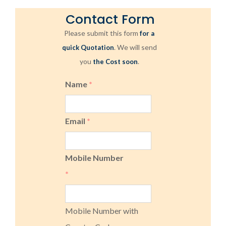
Contact Form
Please submit this form
for a
. We will send
quick Quotation
you
.
the Cost soon
Name
*
Email
*
Mobile Number
*
Mobile Number with