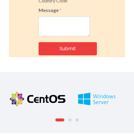
Country Code
Message
*