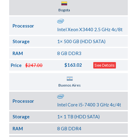
Server Location
Bogota
Processor
Intel Xeon X3440 2.5 GHz 4c/8t
Storage
1× 500 GB (HDD SATA)
RAM
8 GB DDR3
$163.02
Price
$247.00
See Details
Server Location
Buenos Aires
Processor
Intel Core i5-7400 3 GHz 4c/4t
Storage
1× 1 TB (HDD SATA)
RAM
8 GB DDR4