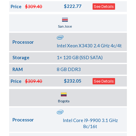
$222.77
Price
$309.40
See Details
Server Location
San Jose
Processor
Intel Xeon X3430 2.4 GHz 4c/4t
Storage
1× 120 GB (SSD SATA)
RAM
8 GB DDR3
$232.05
Price
$309.40
See Details
Server Location
Bogota
Processor
Intel Core i9-9900 3.1 GHz
8c/16t