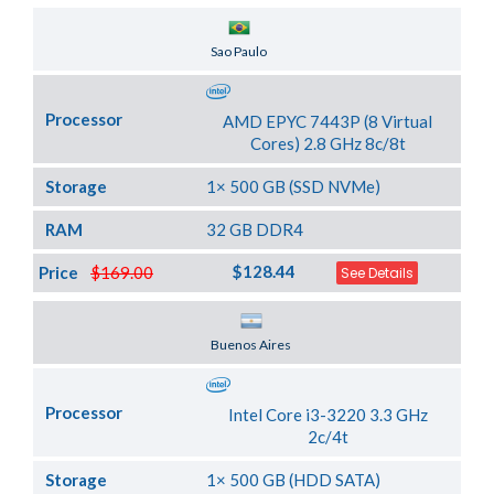
Server Location
Sao Paulo
Processor
AMD EPYC 7443P (8 Virtual
Cores) 2.8 GHz 8c/8t
Storage
1× 500 GB (SSD NVMe)
RAM
32 GB DDR4
$128.44
Price
$169.00
See Details
Server Location
Buenos Aires
Processor
Intel Core i3-3220 3.3 GHz
2c/4t
Storage
1× 500 GB (HDD SATA)