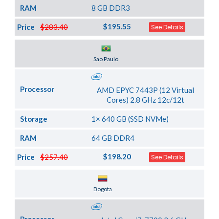
RAM
8 GB DDR3
$195.55
Price
$283.40
See Details
Server Location
Sao Paulo
Processor
AMD EPYC 7443P (12 Virtual
Cores) 2.8 GHz 12c/12t
Storage
1× 640 GB (SSD NVMe)
RAM
64 GB DDR4
$198.20
Price
$257.40
See Details
Server Location
Bogota