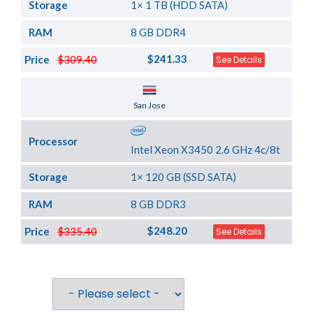
Storage
1× 1 TB (HDD SATA)
RAM
8 GB DDR4
$241.33
Price
$309.40
See Details
Server Location
San Jose
Processor
Intel Xeon X3450 2.6 GHz 4c/8t
Storage
1× 120 GB (SSD SATA)
RAM
8 GB DDR3
$248.20
Price
$335.40
See Details