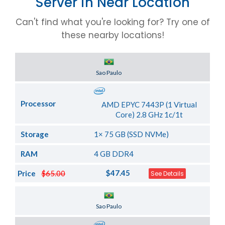
Server in Near Location
Can't find what you're looking for? Try one of
these nearby locations!
Server Location
Sao Paulo
Processor
AMD EPYC 7443P (1 Virtual
Core) 2.8 GHz 1c/1t
Storage
1× 75 GB (SSD NVMe)
RAM
4 GB DDR4
$47.45
Price
$65.00
See Details
Server Location
Sao Paulo