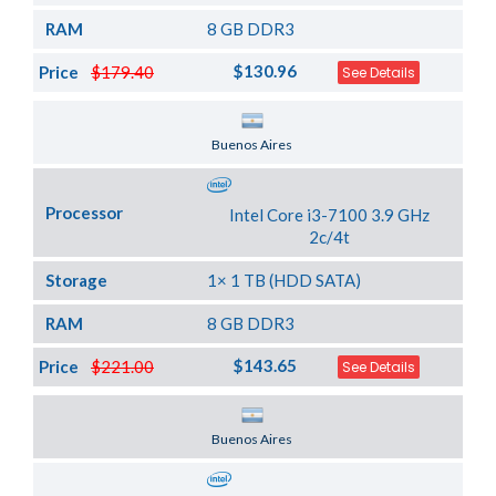
RAM
8 GB DDR3
$130.96
Price
$179.40
See Details
Server Location
Buenos Aires
Processor
Intel Core i3-7100 3.9 GHz
2c/4t
Storage
1× 1 TB (HDD SATA)
RAM
8 GB DDR3
$143.65
Price
$221.00
See Details
Server Location
Buenos Aires