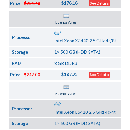
$178.18
Price
$231.40
See Details
Server Location
Buenos Aires
Processor
Intel Xeon X3440 2.5 GHz 4c/8t
Storage
1× 500 GB (HDD SATA)
RAM
8 GB DDR3
$187.72
Price
$247.00
See Details
Server Location
Buenos Aires
Processor
Intel Xeon L5420 2.5 GHz 4c/4t
Storage
1× 500 GB (HDD SATA)