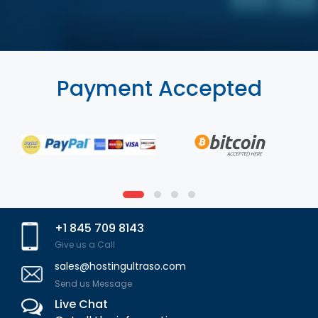
Payment Accepted
+1 845 709 8143
Give us a Call
sales@hostingultraso.com
Send us Message
Live Chat