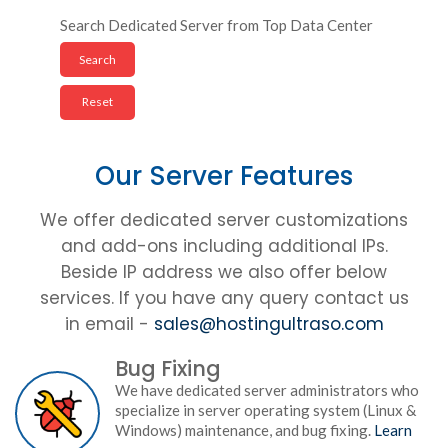
Search Dedicated Server from Top Data Center
Our Server Features
We offer dedicated server customizations
and add-ons including additional IPs.
Beside IP address we also offer below
services. If you have any query contact us
in email -
sales@hostingultraso.com
Bug Fixing
We have dedicated server administrators who
specialize in server operating system (Linux &
Windows) maintenance, and bug fixing.
Learn