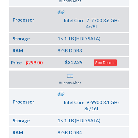
Buenos Aires
Processor
Intel Core i7-7700 3.6 GHz
4c/8t
Storage
1× 1 TB (HDD SATA)
RAM
8 GB DDR3
$212.29
Price
$299.00
See Details
Server Location
Buenos Aires
Processor
Intel Core i9-9900 3.1 GHz
8c/16t
Storage
1× 1 TB (HDD SATA)
RAM
8 GB DDR4