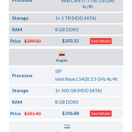
Processor
Intel Core i7-7700 3.6 GHz
4c/8t
Storage
1× 1 TB (HDD SATA)
RAM
8 GB DDR3
$203.32
Price
$299.00
See Details
Server Location
Bogota
Processor
Intel Xeon L5420 2.5 GHz 4c/4t
Storage
1× 500 GB (HDD SATA)
RAM
8 GB DDR3
$206.88
Price
$283.40
See Details
Server Location