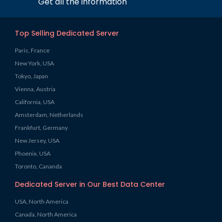
Get all the information
Top Selling Dedicated Server
Paris, France
New York, USA
Tokyo, Japan
Vienna, Austria
California, USA
Amsterdam, Netherlands
Frankfurt, Germany
New Jersey, USA
Phoenix, USA
Toronto, Cananda
Dedicated Server in Our Best Data Center
USA, North America
Canada, North America