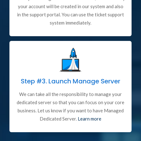
your account will be created in our system and also
in the support portal. You can use the ticket support
system immediately.
Step #3.
Launch Manage Server
We can take all the responsibility to manage your
dedicated server so that you can focus on your core
business. Let us know if you want to have Managed
Dedicated Server.
Learn more