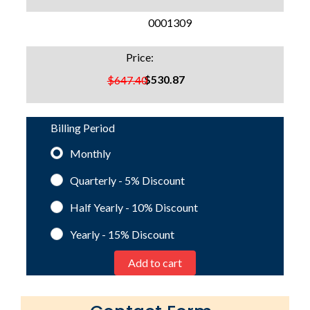
SKU:
0001309
Price:
$530.87
$647.40
Billing Period
Monthly
Quarterly - 5%
Discount
Half Yearly - 10%
Discount
Yearly - 15%
Discount