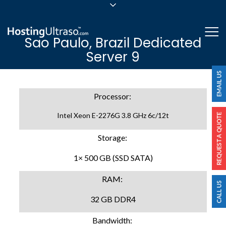
sales@hostingultraso.com
Me
Sao Paulo, Brazil Dedicated
24/7/365 Support
Server 9
Login
Processor:
Intel Xeon E-2276G 3.8 GHz 6c/12t
Storage:
1× 500 GB (SSD SATA)
RAM:
32 GB DDR4
Bandwidth: