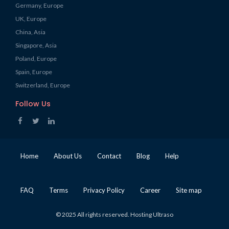
Germany, Europe
UK, Europe
China, Asia
Singapore, Asia
Poland, Europe
Spain, Europe
Switzerland, Europe
Follow Us
Home
About Us
Contact
Blog
Help
FAQ
Terms
Privacy Policy
Career
Site map
© 2025 All rights reserved. Hosting Ultraso