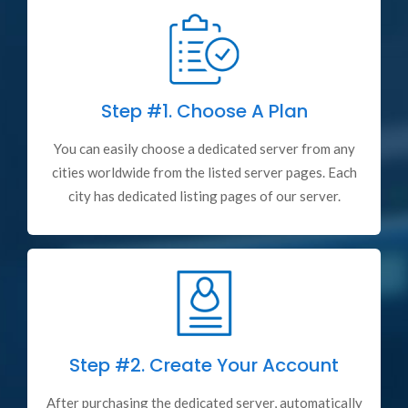
Step #1.
Choose A Plan
You can easily choose a dedicated server from any
cities worldwide from the listed server pages. Each
city has dedicated listing pages of our server.
Step #2.
Create Your Account
After purchasing the dedicated server, automatically