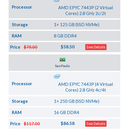
Processor
AMD EPYC 7443P (2 Virtual
Cores) 2.8 GHz 2c/2t
Storage
1× 125 GB (SSD NVMe)
RAM
8 GB DDR4
$58.50
Price
$78.00
See Details
Server Location
Sao Paulo
Processor
AMD EPYC 7443P (4 Virtual
Cores) 2.8 GHz 4c/4t
Storage
1× 250 GB (SSD NVMe)
RAM
16 GB DDR4
$86.58
Price
$117.00
See Details