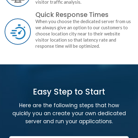
visitor traffic analysis.
Quick Response Times
When you choose the dedicated server from us
we always give an option to our customers to
choose location city near to their website
visitor location so that latency rate and
response time will be optimized.
Easy Step to Start
Here are the following steps that how
quickly you an create your own dedicated
server and run your applications.