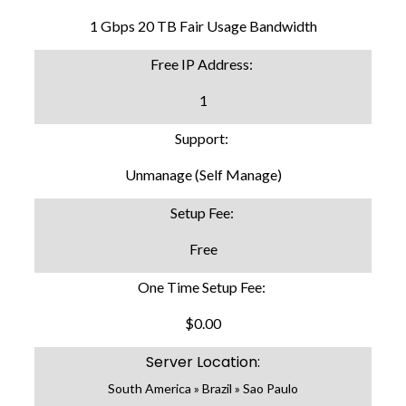
1 Gbps 20 TB Fair Usage Bandwidth
Free IP Address:
1
Support:
Unmanage (Self Manage)
Setup Fee:
Free
One Time Setup Fee:
$0.00
Server Location:
South America » Brazil » Sao Paulo