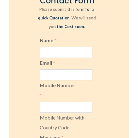
Contact Form
Please submit this form
for a
. We will send
quick Quotation
you
.
the Cost soon
Name
*
Email
*
Mobile Number
*
Mobile Number with
Country Code
Message
*