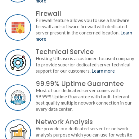
more
Firewall
Firewall feature allows you to use a hardware
firewall and software firewall with dedicated
server present in the concerned location.
Learn
more
Technical Service
Hosting Ultraso is a customer-focused company
to provide superior dedicated server technical
support for our customers.
Learn more
99.99% Uptime Guarantee
Most of our dedicated server comes with
99.99% Uptime Guarantee with fault-tolerant
best quality multiple network connection in our
every data center.
Network Analysis
We provide our dedicated server for network
analysis purpose which you can use for website