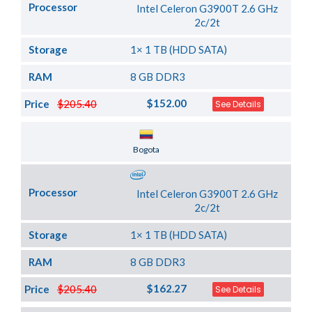
Processor
Intel Celeron G3900T 2.6 GHz
2c/2t
Storage
1× 1 TB (HDD SATA)
RAM
8 GB DDR3
$152.00
Price
$205.40
See Details
Server Location
Bogota
Processor
Intel Celeron G3900T 2.6 GHz
2c/2t
Storage
1× 1 TB (HDD SATA)
RAM
8 GB DDR3
$162.27
Price
$205.40
See Details