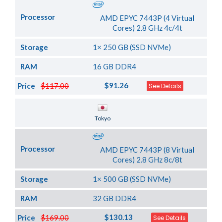
Processor
AMD EPYC 7443P (4 Virtual
Cores) 2.8 GHz 4c/4t
Storage
1× 250 GB (SSD NVMe)
RAM
16 GB DDR4
$91.26
Price
$117.00
See Details
Server Location
Tokyo
Processor
AMD EPYC 7443P (8 Virtual
Cores) 2.8 GHz 8c/8t
Storage
1× 500 GB (SSD NVMe)
RAM
32 GB DDR4
$130.13
Price
$169.00
See Details