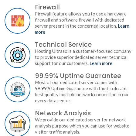
Firewall
Firewall feature allows you to use a hardware
firewall and software firewall with dedicated
server present in the concerned location.
Learn
more
Technical Service
Hosting Ultraso is a customer-focused company
to provide superior dedicated server technical
support for our customers.
Learn more
99.99% Uptime Guarantee
Most of our dedicated server comes with
99.99% Uptime Guarantee with fault-tolerant
best quality multiple network connection in our
every data center.
Network Analysis
We provide our dedicated server for network
analysis purpose which you can use for website
visitor traffic analysis.