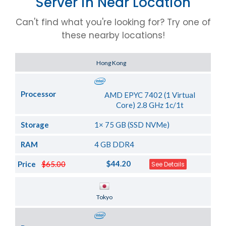
Server in Near Location
Can't find what you're looking for? Try one of
these nearby locations!
Server Location
Hong Kong
Processor
AMD EPYC 7402 (1 Virtual
Core) 2.8 GHz 1c/1t
Storage
1× 75 GB (SSD NVMe)
RAM
4 GB DDR4
$44.20
Price
$65.00
See Details
Server Location
Tokyo