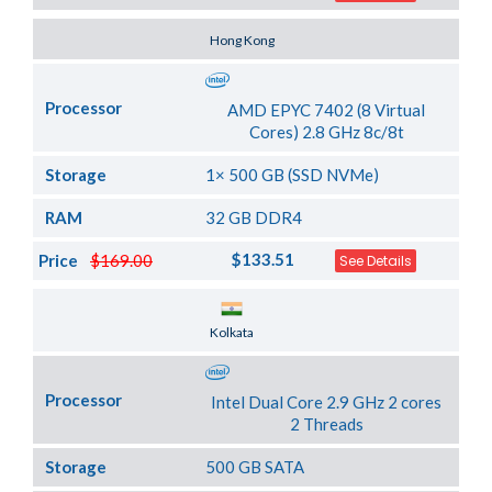
Server Location
Hong Kong
Processor
AMD EPYC 7402 (8 Virtual
Cores) 2.8 GHz 8c/8t
Storage
1× 500 GB (SSD NVMe)
RAM
32 GB DDR4
$133.51
Price
$169.00
See Details
Server Location
Kolkata
Processor
Intel Dual Core 2.9 GHz 2 cores
2 Threads
Storage
500 GB SATA