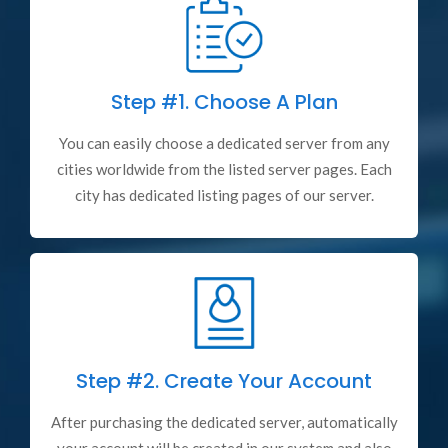
Step #1.
Choose A Plan
You can easily choose a dedicated server from any
cities worldwide from the listed server pages. Each
city has dedicated listing pages of our server.
Step #2.
Create Your Account
After purchasing the dedicated server, automatically