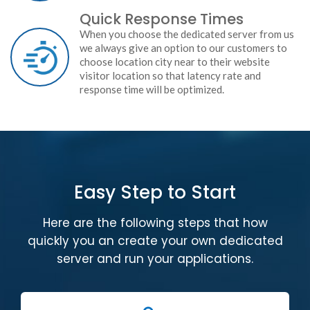
Quick Response Times
When you choose the dedicated server from us
we always give an option to our customers to
choose location city near to their website
visitor location so that latency rate and
response time will be optimized.
Easy Step to Start
Here are the following steps that how
quickly you an create your own dedicated
server and run your applications.