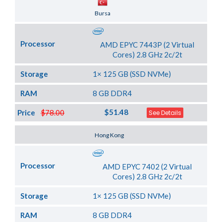
Server Location
Bursa
Processor
AMD EPYC 7443P (2 Virtual
Cores) 2.8 GHz 2c/2t
Storage
1× 125 GB (SSD NVMe)
RAM
8 GB DDR4
$51.48
Price
$78.00
See Details
Server Location
Hong Kong
Processor
AMD EPYC 7402 (2 Virtual
Cores) 2.8 GHz 2c/2t
Storage
1× 125 GB (SSD NVMe)
RAM
8 GB DDR4