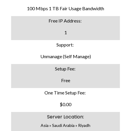
100 Mbps 1 TB Fair Usage Bandwidth
Free IP Address:
1
Support:
Unmanage (Self Manage)
Setup Fee:
Free
One Time Setup Fee:
$0.00
Server Location:
Asia » Saudi Arabia » Riyadh