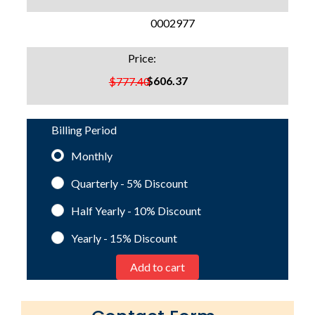
SKU:
0002977
Price:
$606.37
$777.40
Billing Period
Monthly
Quarterly - 5%
Discount
Half Yearly - 10%
Discount
Yearly - 15%
Discount