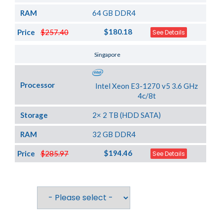
RAM
64 GB DDR4
$180.18
Price
$257.40
See Details
Server Location
Singapore
Processor
Intel Xeon E3-1270 v5 3.6 GHz
4c/8t
Storage
2× 2 TB (HDD SATA)
RAM
32 GB DDR4
$194.46
Price
$285.97
See Details