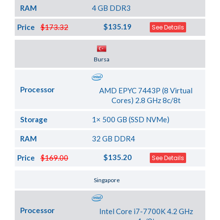
RAM
4 GB DDR3
$135.19
Price
$173.32
See Details
Server Location
Bursa
Processor
AMD EPYC 7443P (8 Virtual
Cores) 2.8 GHz 8c/8t
Storage
1× 500 GB (SSD NVMe)
RAM
32 GB DDR4
$135.20
Price
$169.00
See Details
Server Location
Singapore
Processor
Intel Core i7-7700K 4.2 GHz