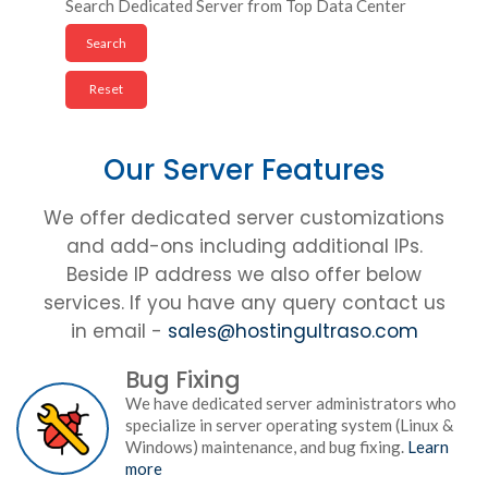
Search Dedicated Server from Top Data Center
Our Server Features
We offer dedicated server customizations
and add-ons including additional IPs.
Beside IP address we also offer below
services. If you have any query contact us
in email -
sales@hostingultraso.com
Bug Fixing
We have dedicated server administrators who
specialize in server operating system (Linux &
Windows) maintenance, and bug fixing.
Learn
more