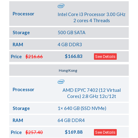
Processor
Intel Core i3 Processor 3.00 GHz
2 cores 4 Threads
Storage
500 GB SATA
RAM
4 GB DDR3
$166.83
Price
$216.66
See Details
Server Location
Hong Kong
Processor
AMD EPYC 7402 (12 Virtual
Cores) 2.8 GHz 12c/12t
Storage
1× 640 GB (SSD NVMe)
RAM
64 GB DDR4
$169.88
Price
$257.40
See Details