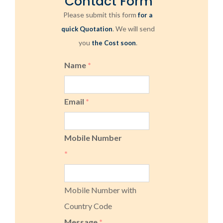
Contact Form
Please submit this form
for a
. We will send
quick Quotation
you
.
the Cost soon
Name
*
Email
*
Mobile Number
*
Mobile Number with
Country Code
Message
*