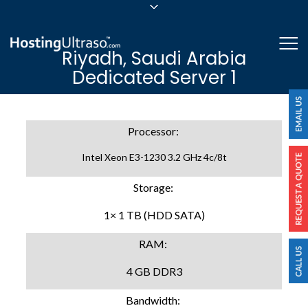
sales@hostingultraso.com
Me
Riyadh, Saudi Arabia
24/7/365 Support
Dedicated Server 1
Login
Processor:
Intel Xeon E3-1230 3.2 GHz 4c/8t
Storage:
1× 1 TB (HDD SATA)
RAM:
4 GB DDR3
Bandwidth: