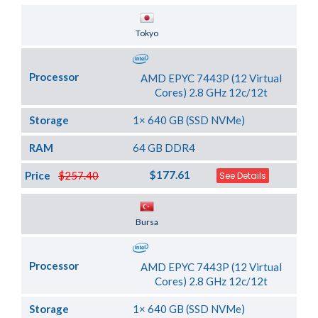
Server Location
Tokyo
Processor
AMD EPYC 7443P (12 Virtual
Cores) 2.8 GHz 12c/12t
Storage
1× 640 GB (SSD NVMe)
RAM
64 GB DDR4
$177.61
Price
$257.40
See Details
Server Location
Bursa
Processor
AMD EPYC 7443P (12 Virtual
Cores) 2.8 GHz 12c/12t
Storage
1× 640 GB (SSD NVMe)