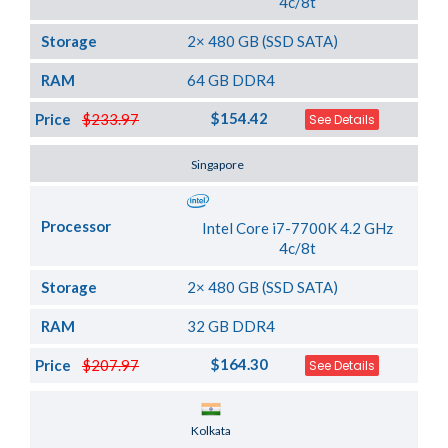
4c/8t
Storage
2× 480 GB (SSD SATA)
RAM
64 GB DDR4
$154.42
Price
$233.97
See Details
Server Location
Singapore
Processor
Intel Core i7-7700K 4.2 GHz
4c/8t
Storage
2× 480 GB (SSD SATA)
RAM
32 GB DDR4
$164.30
Price
$207.97
See Details
Server Location
Kolkata