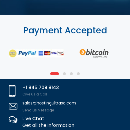
Payment Accepted
+1 845 709 8143
Give us a Call
sales@hostingultraso.com
Send us Message
Live Chat
Get all the information