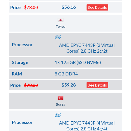
$56.16
Price
$78.00
See Details
Server Location
Tokyo
Processor
AMD EPYC 7443P (2 Virtual
Cores) 2.8 GHz 2c/2t
Storage
1× 125 GB (SSD NVMe)
RAM
8 GB DDR4
$59.28
Price
$78.00
See Details
Server Location
Bursa
Processor
AMD EPYC 7443P (4 Virtual
Cores) 2.8 GHz 4c/4t