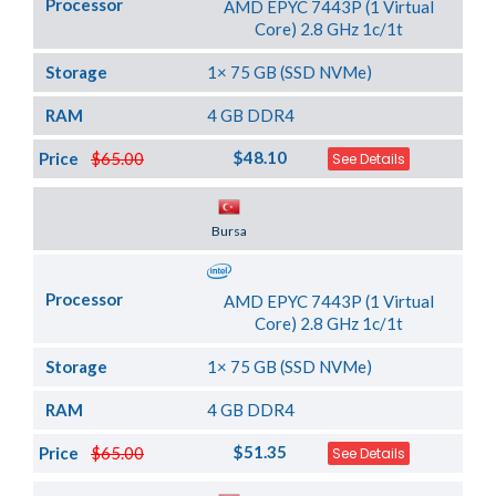
Processor
AMD EPYC 7443P (1 Virtual
Core) 2.8 GHz 1c/1t
Storage
1× 75 GB (SSD NVMe)
RAM
4 GB DDR4
$48.10
Price
$65.00
See Details
Server Location
Bursa
Processor
AMD EPYC 7443P (1 Virtual
Core) 2.8 GHz 1c/1t
Storage
1× 75 GB (SSD NVMe)
RAM
4 GB DDR4
$51.35
Price
$65.00
See Details