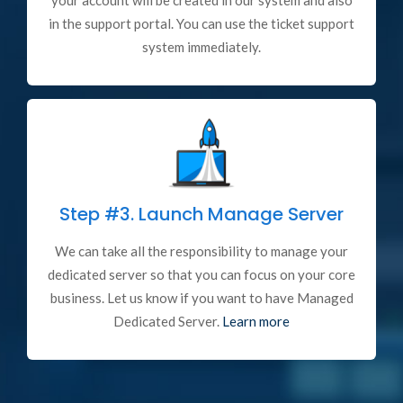
your account will be created in our system and also
in the support portal. You can use the ticket support
system immediately.
Step #3.
Launch Manage Server
We can take all the responsibility to manage your
dedicated server so that you can focus on your core
business. Let us know if you want to have Managed
Dedicated Server.
Learn more