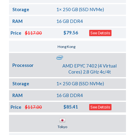
Storage
1× 250 GB (SSD NVMe)
RAM
16 GB DDR4
$79.56
Price
$117.00
See Details
Server Location
Hong Kong
Processor
AMD EPYC 7402 (4 Virtual
Cores) 2.8 GHz 4c/4t
Storage
1× 250 GB (SSD NVMe)
RAM
16 GB DDR4
$85.41
Price
$117.00
See Details
Server Location
Tokyo