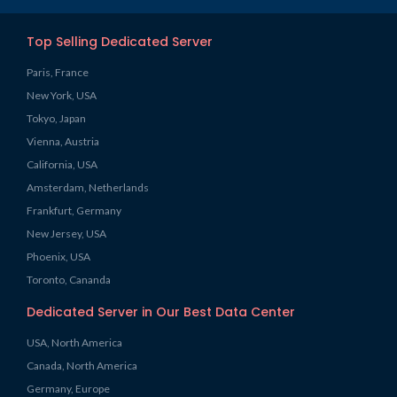
Top Selling Dedicated Server
Paris, France
New York, USA
Tokyo, Japan
Vienna, Austria
California, USA
Amsterdam, Netherlands
Frankfurt, Germany
New Jersey, USA
Phoenix, USA
Toronto, Cananda
Dedicated Server in Our Best Data Center
USA, North America
Canada, North America
Germany, Europe