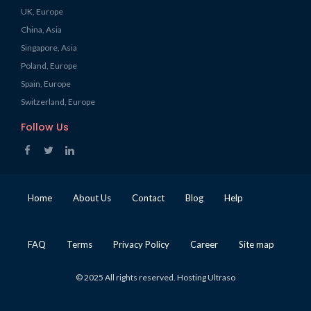
UK, Europe
China, Asia
Singapore, Asia
Poland, Europe
Spain, Europe
Switzerland, Europe
Follow Us
Home
About Us
Contact
Blog
Help
FAQ
Terms
Privacy Policy
Career
Site map
© 2025 All rights reserved. Hosting Ultraso