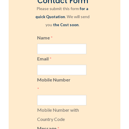
Contact Form
Please submit this form
for a
. We will send
quick Quotation
you
.
the Cost soon
Name
*
Email
*
Mobile Number
*
Mobile Number with
Country Code
Message
*