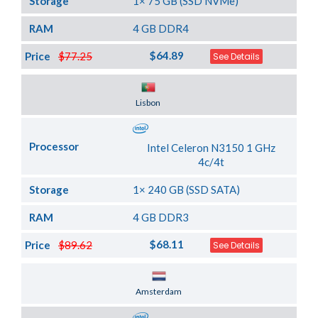
Storage
1× 75 GB (SSD NVMe)
RAM
4 GB DDR4
$64.89
Price
$77.25
See Details
Server Location
Lisbon
Processor
Intel Celeron N3150 1 GHz
4c/4t
Storage
1× 240 GB (SSD SATA)
RAM
4 GB DDR3
$68.11
Price
$89.62
See Details
Server Location
Amsterdam