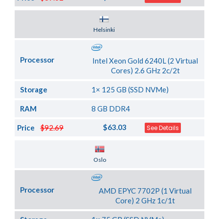
Server Location
Helsinki
Processor
Intel Xeon Gold 6240L (2 Virtual
Cores) 2.6 GHz 2c/2t
Storage
1× 125 GB (SSD NVMe)
RAM
8 GB DDR4
$63.03
Price
$92.69
See Details
Server Location
Oslo
Processor
AMD EPYC 7702P (1 Virtual
Core) 2 GHz 1c/1t