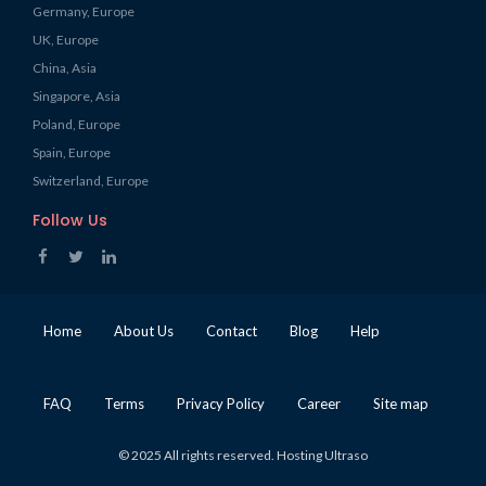
Germany, Europe
UK, Europe
China, Asia
Singapore, Asia
Poland, Europe
Spain, Europe
Switzerland, Europe
Follow Us
Home
About Us
Contact
Blog
Help
FAQ
Terms
Privacy Policy
Career
Site map
© 2025 All rights reserved. Hosting Ultraso