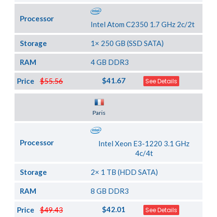
Processor
Intel Atom C2350 1.7 GHz 2c/2t
Storage
1× 250 GB (SSD SATA)
RAM
4 GB DDR3
$41.67
Price
$55.56
See Details
Server Location
Paris
Processor
Intel Xeon E3-1220 3.1 GHz
4c/4t
Storage
2× 1 TB (HDD SATA)
RAM
8 GB DDR3
$42.01
Price
$49.43
See Details