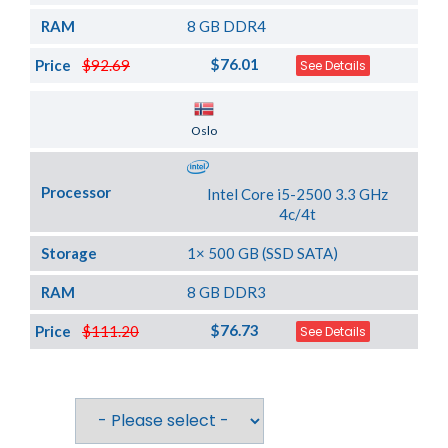
RAM
8 GB DDR4
$76.01
Price
$92.69
See Details
Server Location
Oslo
Processor
Intel Core i5-2500 3.3 GHz
4c/4t
Storage
1× 500 GB (SSD SATA)
RAM
8 GB DDR3
$76.73
Price
$111.20
See Details