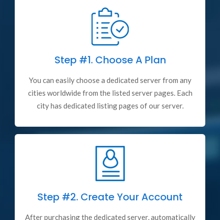
Step #1.
Choose A Plan
You can easily choose a dedicated server from any
cities worldwide from the listed server pages. Each
city has dedicated listing pages of our server.
Step #2.
Create Your Account
After purchasing the dedicated server, automatically