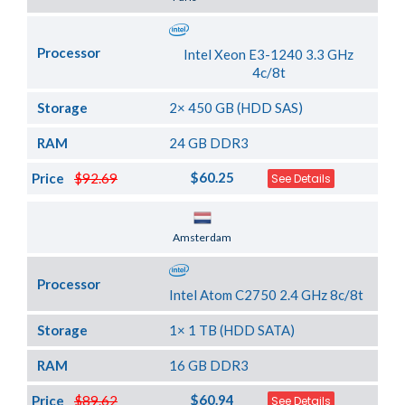
Processor
Intel Xeon E3-1240 3.3 GHz
4c/8t
Storage
2× 450 GB (HDD SAS)
RAM
24 GB DDR3
$60.25
Price
$92.69
See Details
Server Location
Amsterdam
Processor
Intel Atom C2750 2.4 GHz 8c/8t
Storage
1× 1 TB (HDD SATA)
RAM
16 GB DDR3
$60.94
Price
$89.62
See Details