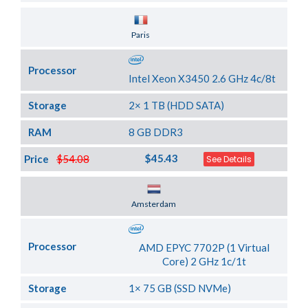
Server Location
Paris
Processor
Intel Xeon X3450 2.6 GHz 4c/8t
Storage
2× 1 TB (HDD SATA)
RAM
8 GB DDR3
$45.43
Price
$54.08
See Details
Server Location
Amsterdam
Processor
AMD EPYC 7702P (1 Virtual
Core) 2 GHz 1c/1t
Storage
1× 75 GB (SSD NVMe)