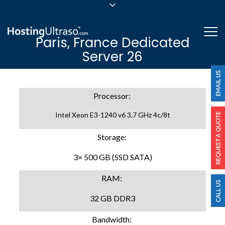
sales@hostingultraso.com
Me
Paris, France Dedicated
24/7/365 Support
Server 26
Login
Processor:
Intel Xeon E3-1240 v6 3.7 GHz 4c/8t
Storage:
3× 500 GB (SSD SATA)
RAM:
32 GB DDR3
Bandwidth: