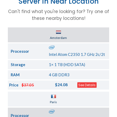
Server in Near Location
Can't find what you're looking for? Try one of
these nearby locations!
Server Location
Amsterdam
Processor
Intel Atom C2350 1.7 GHz 2c/2t
Storage
1× 1 TB (HDD SATA)
RAM
4 GB DDR3
$24.08
Price
$37.05
See Details
Server Location
Paris
Processor