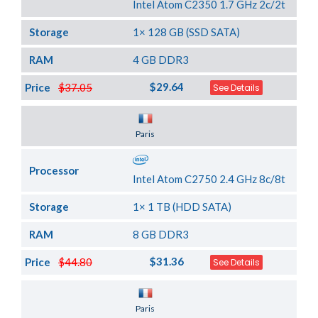
Intel Atom C2350 1.7 GHz 2c/2t
Storage
1× 128 GB (SSD SATA)
RAM
4 GB DDR3
$29.64
Price
$37.05
See Details
Server Location
Paris
Processor
Intel Atom C2750 2.4 GHz 8c/8t
Storage
1× 1 TB (HDD SATA)
RAM
8 GB DDR3
$31.36
Price
$44.80
See Details
Server Location
Paris