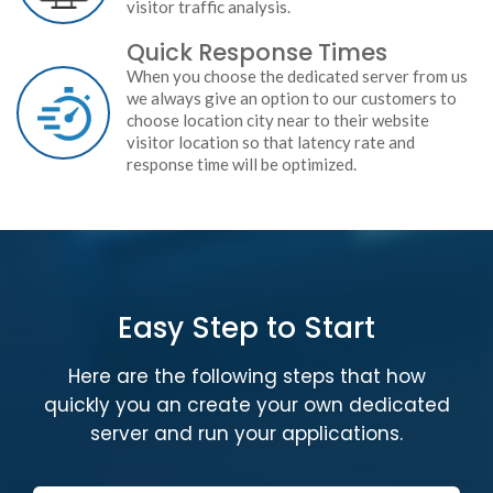
visitor traffic analysis.
Quick Response Times
When you choose the dedicated server from us
we always give an option to our customers to
choose location city near to their website
visitor location so that latency rate and
response time will be optimized.
Easy Step to Start
Here are the following steps that how
quickly you an create your own dedicated
server and run your applications.