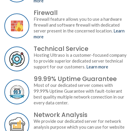
more
Firewall
Firewall feature allows you to use a hardware
firewall and software firewall with dedicated
server present in the concerned location.
Learn
more
Technical Service
Hosting Ultraso is a customer-focused company
to provide superior dedicated server technical
support for our customers.
Learn more
99.99% Uptime Guarantee
Most of our dedicated server comes with
99.99% Uptime Guarantee with fault-tolerant
best quality multiple network connection in our
every data center.
Network Analysis
We provide our dedicated server for network
analysis purpose which you can use for website