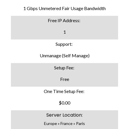
1 Gbps Unmetered Fair Usage Bandwidth
Free IP Address:
1
Support:
Unmanage (Self Manage)
Setup Fee:
Free
One Time Setup Fee:
$0.00
Server Location:
Europe » France » Paris