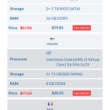
Storage
2× 1 TB (HDD SATA)
RAM
16 GB DDR3
$59.81
Price
$67.96
See Details
Server Location
Helsinki
Processor
Intel Xeon Gold 6240L (1 Virtual
Core) 2.6 GHz 1c/1t
Storage
1× 75 GB (SSD NVMe)
RAM
4 GB DDR4
$60.25
Price
$77.25
See Details
Server Location
Paris