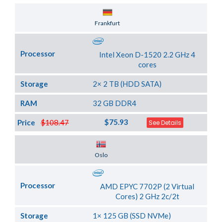
Server Location
Frankfurt
Processor
Intel Xeon D-1520 2.2 GHz 4
cores
Storage
2× 2 TB (HDD SATA)
RAM
32 GB DDR4
$75.93
Price
$108.47
See Details
Server Location
Oslo
Processor
AMD EPYC 7702P (2 Virtual
Cores) 2 GHz 2c/2t
Storage
1× 125 GB (SSD NVMe)