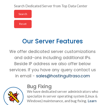
Search Dedicated Server from Top Data Center
Our Server Features
We offer dedicated server customizations
and add-ons including additional IPs.
Beside IP address we also offer below
services. If you have any query contact us
in email -
sales@hostingultraso.com
Bug Fixing
We have dedicated server administrators who
specialize in server operating system (Linux &
Windows) maintenance, and bug fixing.
Learn