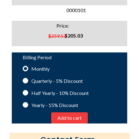
SKU:
0000101
Price:
$205.03
$259.53
Billing Period
Monthly
Quarterly - 5%
Discount
Half Yearly - 10%
Discount
Yearly - 15%
Discount