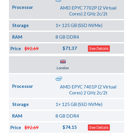
Processor
AMD EPYC 7702P (2 Virtual
Cores) 2 GHz 2c/2t
Storage
1× 125 GB (SSD NVMe)
RAM
8 GB DDR4
$71.37
Price
$92.69
See Details
Server Location
London
Processor
AMD EPYC 7401P (2 Virtual
Cores) 2 GHz 2c/2t
Storage
1× 125 GB (SSD NVMe)
RAM
8 GB DDR4
$74.15
Price
$92.69
See Details