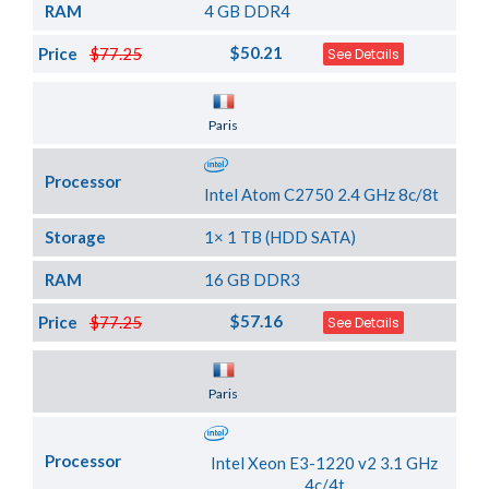
RAM
4 GB DDR4
$50.21
Price
$77.25
See Details
Server Location
Paris
Processor
Intel Atom C2750 2.4 GHz 8c/8t
Storage
1× 1 TB (HDD SATA)
RAM
16 GB DDR3
$57.16
Price
$77.25
See Details
Server Location
Paris
Processor
Intel Xeon E3-1220 v2 3.1 GHz
4c/4t