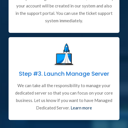
your account will be created in our system and also
in the support portal. You can use the ticket support
system immediately.
Step #3.
Launch Manage Server
We can take all the responsibility to manage your
dedicated server so that you can focus on your core
business. Let us know if you want to have Managed
Dedicated Server.
Learn more