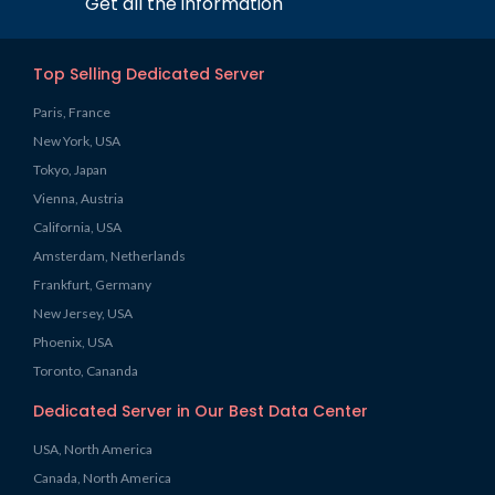
Get all the information
Top Selling Dedicated Server
Paris, France
New York, USA
Tokyo, Japan
Vienna, Austria
California, USA
Amsterdam, Netherlands
Frankfurt, Germany
New Jersey, USA
Phoenix, USA
Toronto, Cananda
Dedicated Server in Our Best Data Center
USA, North America
Canada, North America