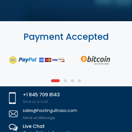
Payment Accepted
+1 845 709 8143
Give us a Call
sales@hostingultraso.com
Send us Message
Live Chat