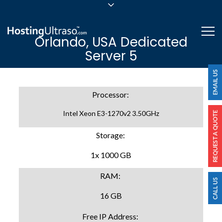
sales@hostingultraso.com
Me
Orlando, USA Dedicated
24/7/365 Support
Server 5
Login
Processor:
Intel Xeon E3-1270v2 3.50GHz
Storage:
1x 1000 GB
RAM:
16 GB
Free IP Address: