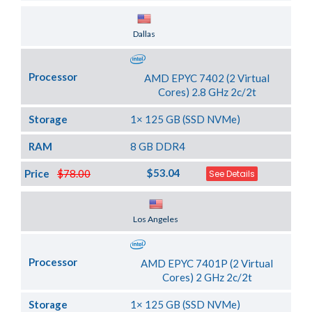
Server Location
Dallas
Processor
AMD EPYC 7402 (2 Virtual
Cores) 2.8 GHz 2c/2t
Storage
1× 125 GB (SSD NVMe)
RAM
8 GB DDR4
$53.04
Price
$78.00
See Details
Server Location
Los Angeles
Processor
AMD EPYC 7401P (2 Virtual
Cores) 2 GHz 2c/2t
Storage
1× 125 GB (SSD NVMe)