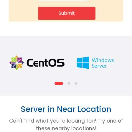
Server in Near Location
Can't find what you're looking for? Try one of
these nearby locations!