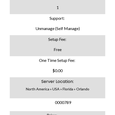
1
Support:
Unmanage (Self Manage)
Setup Fee:
Free
One Time Setup Fee:
$0.00
Server Location:
North America » USA » Florida » Orlando
SKU:
0000789