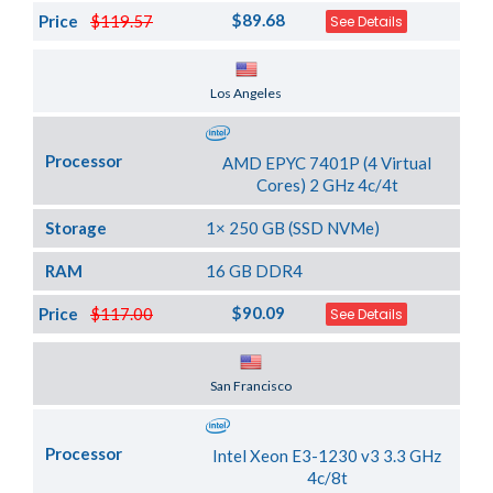
$89.68
Price
$119.57
See Details
Server Location
Los Angeles
Processor
AMD EPYC 7401P (4 Virtual
Cores) 2 GHz 4c/4t
Storage
1× 250 GB (SSD NVMe)
RAM
16 GB DDR4
$90.09
Price
$117.00
See Details
Server Location
San Francisco
Processor
Intel Xeon E3-1230 v3 3.3 GHz
4c/8t