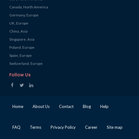
Canada, North America
Germany, Europe
UK, Europe
China, Asia
Singapore, Asia
Poland, Europe
Spain, Europe
Switzerland, Europe
Follow Us
Home
About Us
Contact
Blog
Help
FAQ
Terms
Privacy Policy
Career
Site map