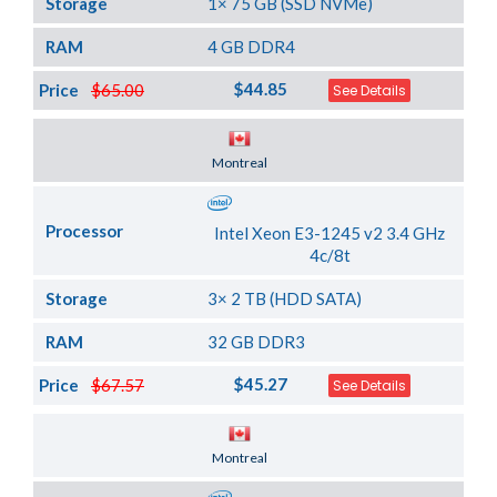
Storage
1× 75 GB (SSD NVMe)
RAM
4 GB DDR4
$44.85
Price
$65.00
See Details
Server Location
Montreal
Processor
Intel Xeon E3-1245 v2 3.4 GHz
4c/8t
Storage
3× 2 TB (HDD SATA)
RAM
32 GB DDR3
$45.27
Price
$67.57
See Details
Server Location
Montreal