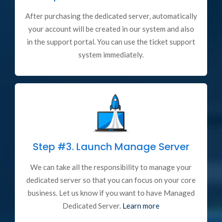
After purchasing the dedicated server, automatically
your account will be created in our system and also
in the support portal. You can use the ticket support
system immediately.
Step #3.
Launch Manage Server
We can take all the responsibility to manage your
dedicated server so that you can focus on your core
business. Let us know if you want to have Managed
Dedicated Server.
Learn more