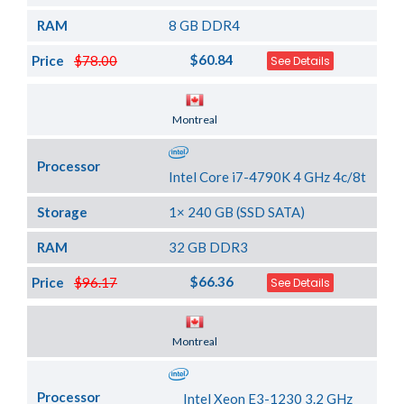
RAM
8 GB DDR4
$60.84
Price
$78.00
See Details
Server Location
Montreal
Processor
Intel Core i7-4790K 4 GHz 4c/8t
Storage
1× 240 GB (SSD SATA)
RAM
32 GB DDR3
$66.36
Price
$96.17
See Details
Server Location
Montreal
Processor
Intel Xeon E3-1230 3.2 GHz