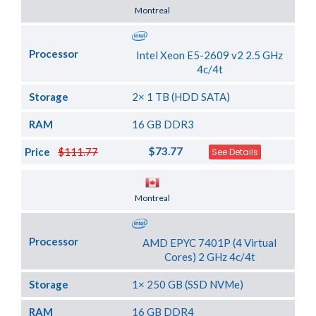
Server Location
Montreal
Processor
Intel Xeon E5-2609 v2 2.5 GHz
4c/4t
Storage
2× 1 TB (HDD SATA)
RAM
16 GB DDR3
$73.77
Price
$111.77
See Details
Server Location
Montreal
Processor
AMD EPYC 7401P (4 Virtual
Cores) 2 GHz 4c/4t
Storage
1× 250 GB (SSD NVMe)
RAM
16 GB DDR4