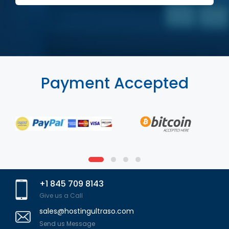
Payment Accepted
+1 845 709 8143
Give us a Call
sales@hostingultraso.com
Send us Message