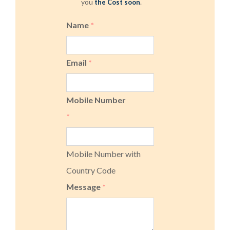
you
.
the Cost soon
Name
*
Email
*
Mobile Number
*
Mobile Number with
Country Code
Message
*