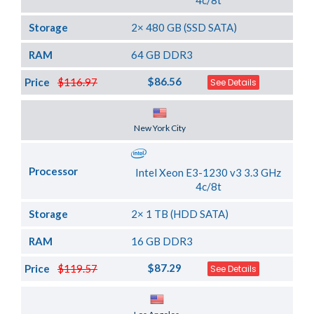
4c/8t
Storage
2× 480 GB (SSD SATA)
RAM
64 GB DDR3
$86.56
Price
$116.97
See Details
Server Location
New York City
Processor
Intel Xeon E3-1230 v3 3.3 GHz
4c/8t
Storage
2× 1 TB (HDD SATA)
RAM
16 GB DDR3
$87.29
Price
$119.57
See Details
Server Location