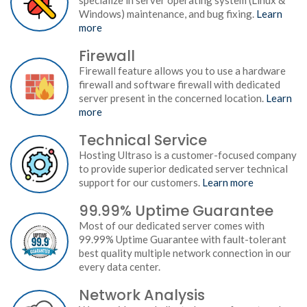
specialize in server operating system (Linux &
Windows) maintenance, and bug fixing.
Learn
more
Firewall
Firewall feature allows you to use a hardware
firewall and software firewall with dedicated
server present in the concerned location.
Learn
more
Technical Service
Hosting Ultraso is a customer-focused company
to provide superior dedicated server technical
support for our customers.
Learn more
99.99% Uptime Guarantee
Most of our dedicated server comes with
99.99% Uptime Guarantee with fault-tolerant
best quality multiple network connection in our
every data center.
Network Analysis