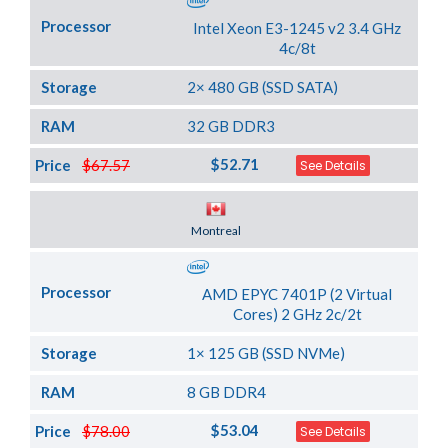
Processor
Intel Xeon E3-1245 v2 3.4 GHz
4c/8t
Storage
2× 480 GB (SSD SATA)
RAM
32 GB DDR3
$52.71
Price
$67.57
See Details
Server Location
Montreal
Processor
AMD EPYC 7401P (2 Virtual
Cores) 2 GHz 2c/2t
Storage
1× 125 GB (SSD NVMe)
RAM
8 GB DDR4
$53.04
Price
$78.00
See Details