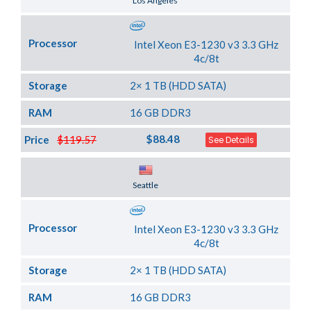
Los Angeles
Processor
Intel Xeon E3-1230 v3 3.3 GHz
4c/8t
Storage
2× 1 TB (HDD SATA)
RAM
16 GB DDR3
$88.48
Price
$119.57
See Details
Server Location
Seattle
Processor
Intel Xeon E3-1230 v3 3.3 GHz
4c/8t
Storage
2× 1 TB (HDD SATA)
RAM
16 GB DDR3