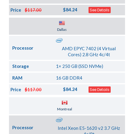
$84.24
Price
$117.00
See Details
Server Location
Dallas
Processor
AMD EPYC 7402 (4 Virtual
Cores) 2.8 GHz 4c/4t
Storage
1× 250 GB (SSD NVMe)
RAM
16 GB DDR4
$84.24
Price
$117.00
See Details
Server Location
Montreal
Processor
Intel Xeon E5-1620 v2 3.7 GHz