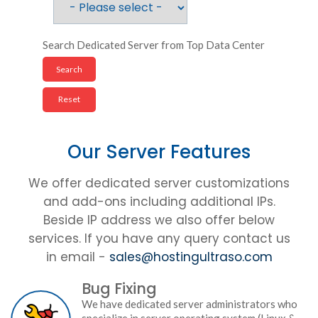
Search Dedicated Server from Top Data Center
Our Server Features
We offer dedicated server customizations
and add-ons including additional IPs.
Beside IP address we also offer below
services. If you have any query contact us
in email -
sales@hostingultraso.com
Bug Fixing
We have dedicated server administrators who