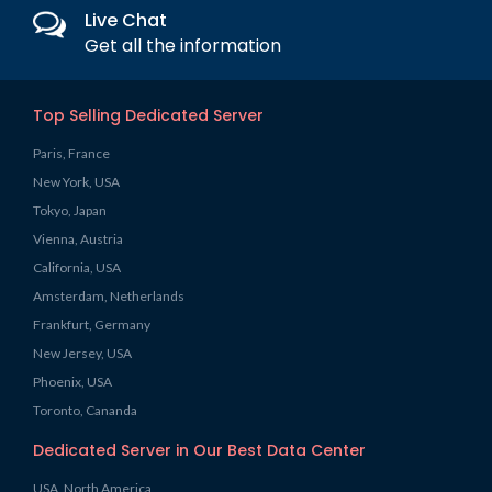
Live Chat
Get all the information
Top Selling Dedicated Server
Paris, France
New York, USA
Tokyo, Japan
Vienna, Austria
California, USA
Amsterdam, Netherlands
Frankfurt, Germany
New Jersey, USA
Phoenix, USA
Toronto, Cananda
Dedicated Server in Our Best Data Center
USA, North America