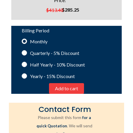
Price:
$285.25
$413.40
Billing Period
Monthly
Quarterly - 5%
Discount
Half Yearly - 10%
Discount
Yearly - 15%
Discount
Contact Form
Please submit this form
for a
. We will send
quick Quotation