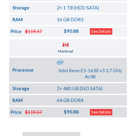
Storage
2× 1 TB (HDD SATA)
RAM
16 GB DDR3
$90.88
Price
$119.57
See Details
Server Location
Montreal
Processor
Intel Xeon E5-1630 v3 3.7 GHz
4c/8t
Storage
2× 480 GB (SSD SATA)
RAM
64 GB DDR4
$90.88
Price
$119.57
See Details