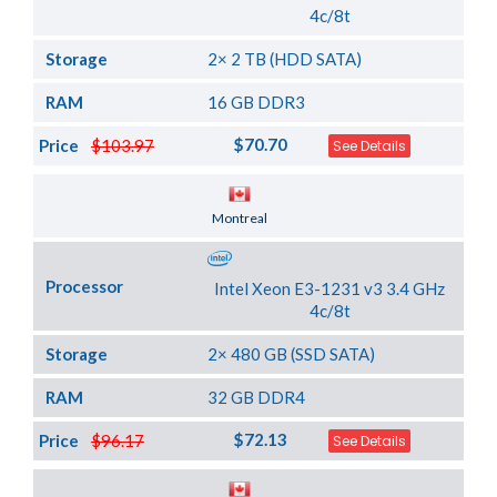
4c/8t
Storage
2× 2 TB (HDD SATA)
RAM
16 GB DDR3
$70.70
Price
$103.97
See Details
Server Location
Montreal
Processor
Intel Xeon E3-1231 v3 3.4 GHz
4c/8t
Storage
2× 480 GB (SSD SATA)
RAM
32 GB DDR4
$72.13
Price
$96.17
See Details