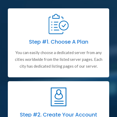
Step #1.
Choose A Plan
You can easily choose a dedicated server from any
cities worldwide from the listed server pages. Each
city has dedicated listing pages of our server.
Step #2.
Create Your Account