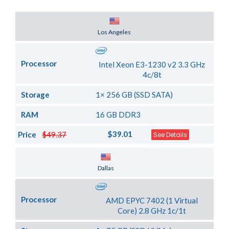
Server Location
Los Angeles
Processor
Intel Xeon E3-1230 v2 3.3 GHz
4c/8t
Storage
1× 256 GB (SSD SATA)
RAM
16 GB DDR3
$39.01
Price
$49.37
See Details
Server Location
Dallas
Processor
AMD EPYC 7402 (1 Virtual
Core) 2.8 GHz 1c/1t