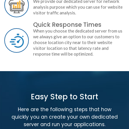
We provide our dedicated server for network
analysis purpose which you can use for website
visitor traffic analysis.
Quick Response Times
When you choose the dedicated server from us
we always give an option to our customers to
choose location city near to their website
visitor location so that latency rate and
response time will be optimized.
Easy Step to Start
Here are the following steps that how
quickly you an create your own dedicated
server and run your applications.