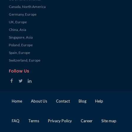
Canada, North America
Germany, Europe
UK, Europe
China, Asia
Singapore, Asia
Poland, Europe
Spain, Europe
Switzerland, Europe
Follow Us
Home
About Us
Contact
Blog
Help
FAQ
Terms
Privacy Policy
Career
Site map