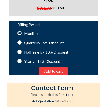
Price:
$238.68
$351.00
Billing Period
Monthly
Quarterly - 5%
Discount
Half Yearly - 10%
Discount
Yearly - 15%
Discount
Contact Form
Please submit this form
for a
. We will send
quick Quotation