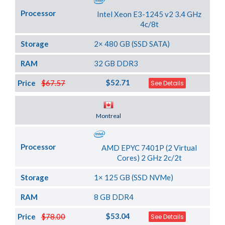
Processor
Intel Xeon E3-1245 v2 3.4 GHz
4c/8t
Storage
2× 480 GB (SSD SATA)
RAM
32 GB DDR3
$52.71
Price
$67.57
See Details
Server Location
Montreal
Processor
AMD EPYC 7401P (2 Virtual
Cores) 2 GHz 2c/2t
Storage
1× 125 GB (SSD NVMe)
RAM
8 GB DDR4
$53.04
Price
$78.00
See Details