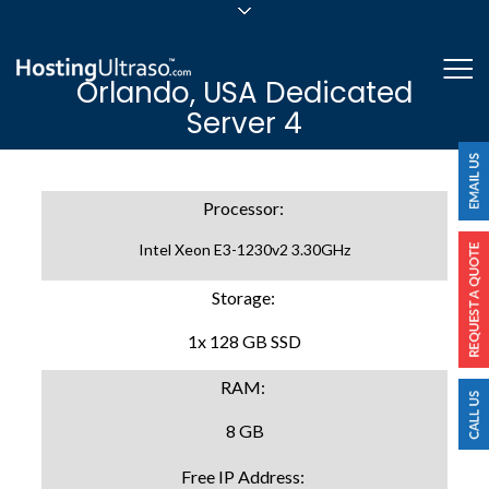
sales@hostingultraso.com
Me
Orlando, USA Dedicated
24/7/365 Support
Server 4
Login
Processor:
Intel Xeon E3-1230v2 3.30GHz
Storage:
1x 128 GB SSD
RAM:
8 GB
Free IP Address: