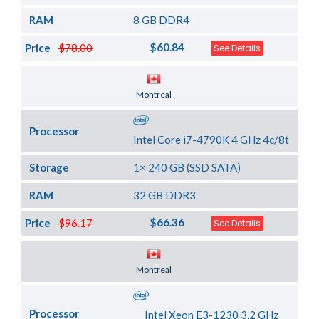
RAM
8 GB DDR4
$60.84
Price
$78.00
See Details
Server Location
Montreal
Processor
Intel Core i7-4790K 4 GHz 4c/8t
Storage
1× 240 GB (SSD SATA)
RAM
32 GB DDR3
$66.36
Price
$96.17
See Details
Server Location
Montreal
Processor
Intel Xeon E3-1230 3.2 GHz