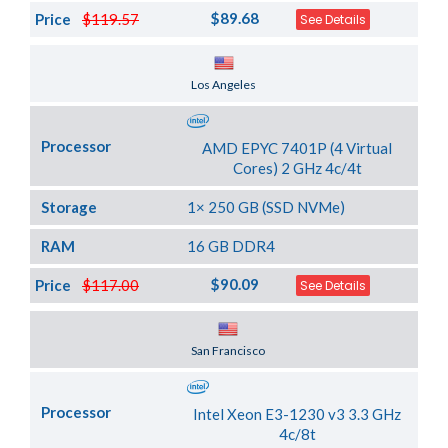
$89.68
Price
$119.57
See Details
Server Location
Los Angeles
Processor
AMD EPYC 7401P (4 Virtual
Cores) 2 GHz 4c/4t
Storage
1× 250 GB (SSD NVMe)
RAM
16 GB DDR4
$90.09
Price
$117.00
See Details
Server Location
San Francisco
Processor
Intel Xeon E3-1230 v3 3.3 GHz
4c/8t