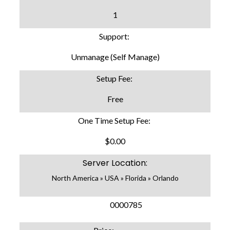
1
Support:
Unmanage (Self Manage)
Setup Fee:
Free
One Time Setup Fee:
$0.00
Server Location:
North America » USA » Florida » Orlando
SKU:
0000785