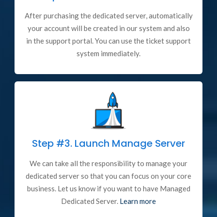
After purchasing the dedicated server, automatically
your account will be created in our system and also
in the support portal. You can use the ticket support
system immediately.
Step #3.
Launch Manage Server
We can take all the responsibility to manage your
dedicated server so that you can focus on your core
business. Let us know if you want to have Managed
Dedicated Server.
Learn more