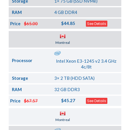
Storage
1× 75 GB (SSD NVMe)
RAM
4 GB DDR4
$44.85
Price
$65.00
See Details
Server Location
Montreal
Processor
Intel Xeon E3-1245 v2 3.4 GHz
4c/8t
Storage
3× 2 TB (HDD SATA)
RAM
32 GB DDR3
$45.27
Price
$67.57
See Details
Server Location
Montreal