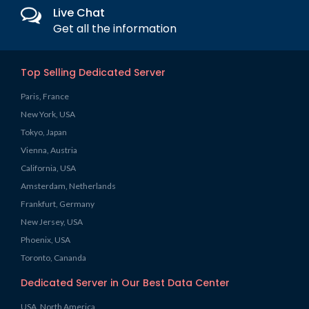
Live Chat
Get all the information
Top Selling Dedicated Server
Paris, France
New York, USA
Tokyo, Japan
Vienna, Austria
California, USA
Amsterdam, Netherlands
Frankfurt, Germany
New Jersey, USA
Phoenix, USA
Toronto, Cananda
Dedicated Server in Our Best Data Center
USA, North America