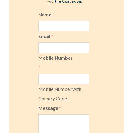
you
.
the Cost soon
Name
*
Email
*
Mobile Number
*
Mobile Number with
Country Code
Message
*