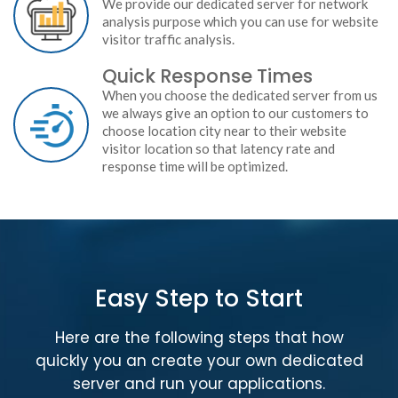
We provide our dedicated server for network
analysis purpose which you can use for website
visitor traffic analysis.
Quick Response Times
When you choose the dedicated server from us
we always give an option to our customers to
choose location city near to their website
visitor location so that latency rate and
response time will be optimized.
Easy Step to Start
Here are the following steps that how
quickly you an create your own dedicated
server and run your applications.