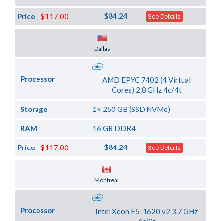
$84.24
Price
$117.00
See Details
Server Location
Dallas
Processor
AMD EPYC 7402 (4 Virtual
Cores) 2.8 GHz 4c/4t
Storage
1× 250 GB (SSD NVMe)
RAM
16 GB DDR4
$84.24
Price
$117.00
See Details
Server Location
Montreal
Processor
Intel Xeon E5-1620 v2 3.7 GHz