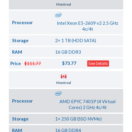
Server Location
Montreal
Processor
Intel Xeon E5-2609 v2 2.5 GHz
4c/4t
Storage
2× 1 TB (HDD SATA)
RAM
16 GB DDR3
$73.77
Price
$111.77
See Details
Server Location
Montreal
Processor
AMD EPYC 7401P (4 Virtual
Cores) 2 GHz 4c/4t
Storage
1× 250 GB (SSD NVMe)
RAM
16 GB DDR4