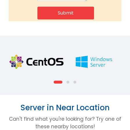
Server in Near Location
Can't find what you're looking for? Try one of
these nearby locations!