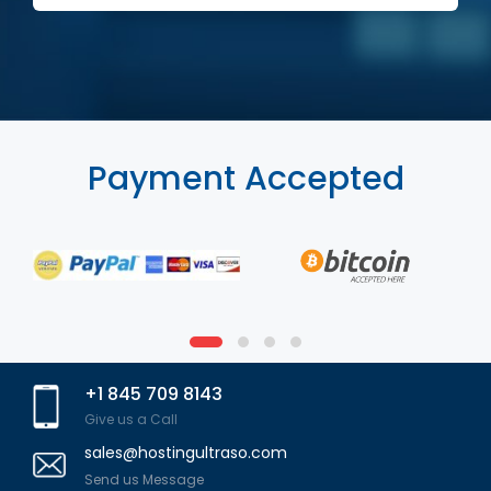
Payment Accepted
+1 845 709 8143
Give us a Call
sales@hostingultraso.com
Send us Message