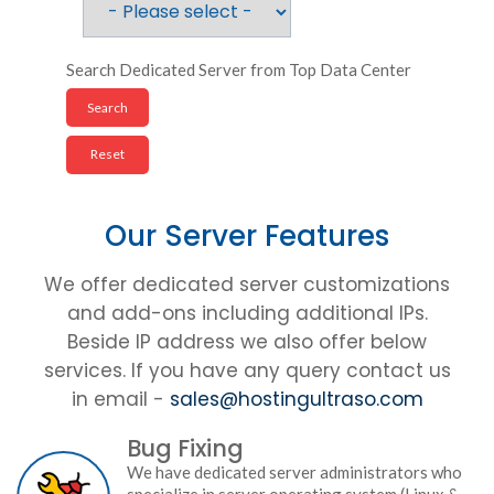
Search Dedicated Server from Top Data Center
Our Server Features
We offer dedicated server customizations
and add-ons including additional IPs.
Beside IP address we also offer below
services. If you have any query contact us
in email -
sales@hostingultraso.com
Bug Fixing
We have dedicated server administrators who