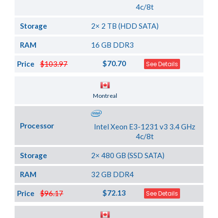
4c/8t
Storage
2× 2 TB (HDD SATA)
RAM
16 GB DDR3
$70.70
Price
$103.97
See Details
Server Location
Montreal
Processor
Intel Xeon E3-1231 v3 3.4 GHz
4c/8t
Storage
2× 480 GB (SSD SATA)
RAM
32 GB DDR4
$72.13
Price
$96.17
See Details