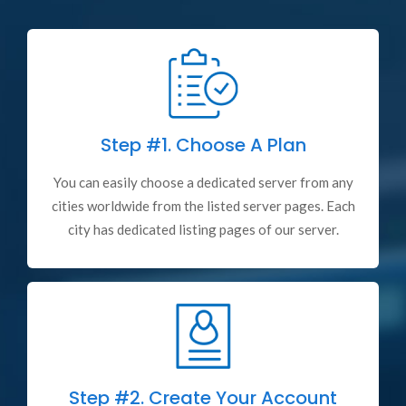
Step #1.
Choose A Plan
You can easily choose a dedicated server from any
cities worldwide from the listed server pages. Each
city has dedicated listing pages of our server.
Step #2.
Create Your Account