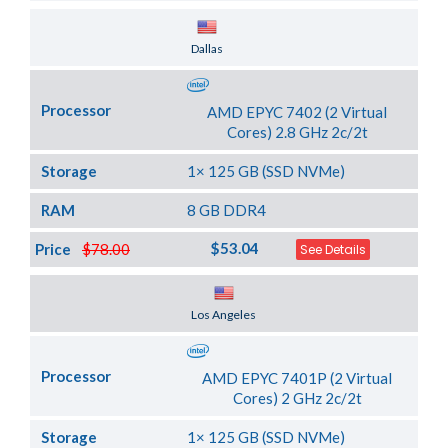
Server Location
Dallas
Processor
AMD EPYC 7402 (2 Virtual
Cores) 2.8 GHz 2c/2t
Storage
1× 125 GB (SSD NVMe)
RAM
8 GB DDR4
$53.04
Price
$78.00
See Details
Server Location
Los Angeles
Processor
AMD EPYC 7401P (2 Virtual
Cores) 2 GHz 2c/2t
Storage
1× 125 GB (SSD NVMe)