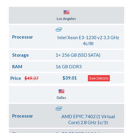
Server Location
Los Angeles
Processor
Intel Xeon E3-1230 v2 3.3 GHz
4c/8t
Storage
1× 256 GB (SSD SATA)
RAM
16 GB DDR3
$39.01
Price
$49.37
See Details
Server Location
Dallas
Processor
AMD EPYC 7402 (1 Virtual
Core) 2.8 GHz 1c/1t