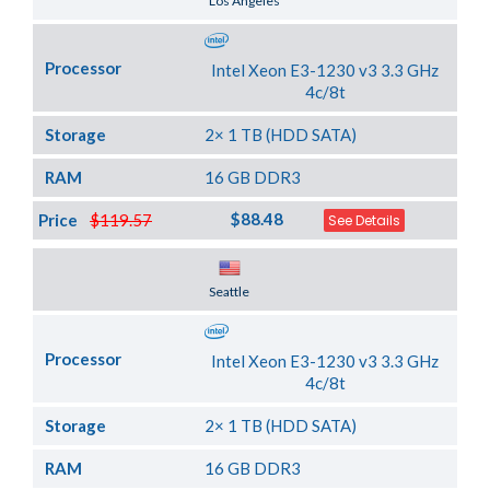
Los Angeles
Processor
Intel Xeon E3-1230 v3 3.3 GHz
4c/8t
Storage
2× 1 TB (HDD SATA)
RAM
16 GB DDR3
$88.48
Price
$119.57
See Details
Server Location
Seattle
Processor
Intel Xeon E3-1230 v3 3.3 GHz
4c/8t
Storage
2× 1 TB (HDD SATA)
RAM
16 GB DDR3