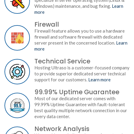
specialize in server operating system (Linux &
Windows) maintenance, and bug fixing.
Learn
more
Firewall
Firewall feature allows you to use a hardware
firewall and software firewall with dedicated
server present in the concerned location.
Learn
more
Technical Service
Hosting Ultraso is a customer-focused company
to provide superior dedicated server technical
support for our customers.
Learn more
99.99% Uptime Guarantee
Most of our dedicated server comes with
99.99% Uptime Guarantee with fault-tolerant
best quality multiple network connection in our
every data center.
Network Analysis