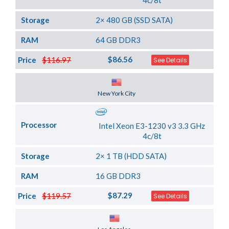
4c/8t
Storage
2× 480 GB (SSD SATA)
RAM
64 GB DDR3
$86.56
Price
$116.97
See Details
Server Location
New York City
Processor
Intel Xeon E3-1230 v3 3.3 GHz
4c/8t
Storage
2× 1 TB (HDD SATA)
RAM
16 GB DDR3
$87.29
Price
$119.57
See Details
Server Location