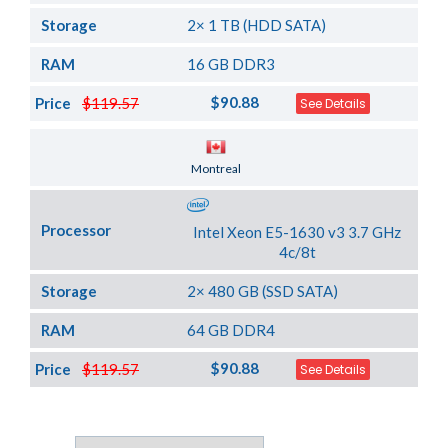
Storage
2× 1 TB (HDD SATA)
RAM
16 GB DDR3
$90.88
Price
$119.57
See Details
Server Location
Montreal
Processor
Intel Xeon E5-1630 v3 3.7 GHz
4c/8t
Storage
2× 480 GB (SSD SATA)
RAM
64 GB DDR4
$90.88
Price
$119.57
See Details