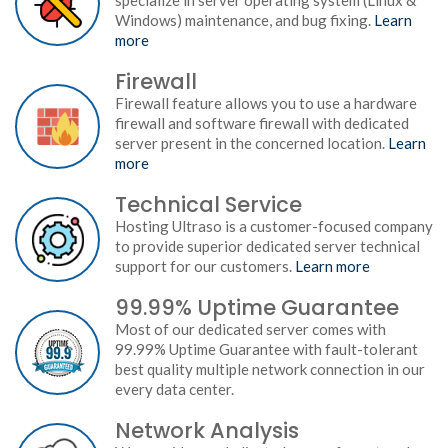
specialize in server operating system (Linux &
Windows) maintenance, and bug fixing.
Learn
more
Firewall
Firewall feature allows you to use a hardware
firewall and software firewall with dedicated
server present in the concerned location.
Learn
more
Technical Service
Hosting Ultraso is a customer-focused company
to provide superior dedicated server technical
support for our customers.
Learn more
99.99% Uptime Guarantee
Most of our dedicated server comes with
99.99% Uptime Guarantee with fault-tolerant
best quality multiple network connection in our
every data center.
Network Analysis