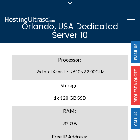
sales@hostingultraso.com
Me
Orlando, USA Dedicated
24/7/365 Support
Server 10
Login
Processor:
2x Intel Xeon E5-2640 v2 2.00GHz
Storage:
1x 128 GB SSD
RAM:
32 GB
Free IP Address: