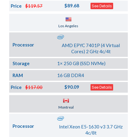
$89.68
Price
$119.57
See Details
Server Location
Los Angeles
Processor
AMD EPYC 7401P (4 Virtual
Cores) 2 GHz 4c/4t
Storage
1× 250 GB (SSD NVMe)
RAM
16 GB DDR4
$90.09
Price
$117.00
See Details
Server Location
Montreal
Processor
Intel Xeon E5-1630 v3 3.7 GHz
4c/8t