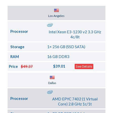
Server Location
Los Angeles
Processor
Intel Xeon E3-1230 v2 3.3 GHz
4c/8t
Storage
1× 256 GB (SSD SATA)
RAM
16 GB DDR3
$39.01
Price
$49.37
See Details
Server Location
Dallas
Processor
AMD EPYC 7402 (1 Virtual
Core) 2.8 GHz 1c/1t