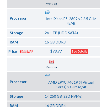
Server Location
Montreal
Processor
Intel Xeon E5-2609 v2 2.5 GHz
4c/4t
Storage
2× 1 TB (HDD SATA)
RAM
16 GB DDR3
$73.77
Price
$111.77
See Details
Server Location
Montreal
Processor
AMD EPYC 7401P (4 Virtual
Cores) 2 GHz 4c/4t
Storage
1× 250 GB (SSD NVMe)
RAM
16 GB DDR4