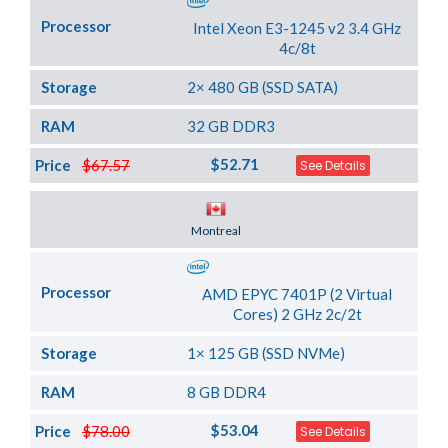
Processor
Intel Xeon E3-1245 v2 3.4 GHz
4c/8t
Storage
2× 480 GB (SSD SATA)
RAM
32 GB DDR3
$52.71
Price
$67.57
See Details
Server Location
Montreal
Processor
AMD EPYC 7401P (2 Virtual
Cores) 2 GHz 2c/2t
Storage
1× 125 GB (SSD NVMe)
RAM
8 GB DDR4
$53.04
Price
$78.00
See Details