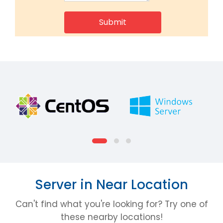
Server in Near Location
Can't find what you're looking for? Try one of
these nearby locations!