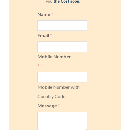
you
.
the Cost soon
Name
*
Email
*
Mobile Number
*
Mobile Number with
Country Code
Message
*