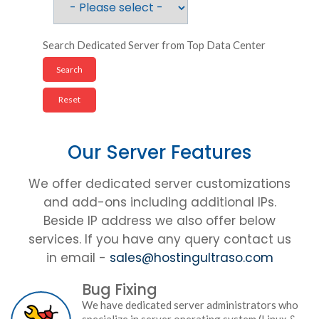
Search Dedicated Server from Top Data Center
Our Server Features
We offer dedicated server customizations
and add-ons including additional IPs.
Beside IP address we also offer below
services. If you have any query contact us
in email -
sales@hostingultraso.com
Bug Fixing
We have dedicated server administrators who