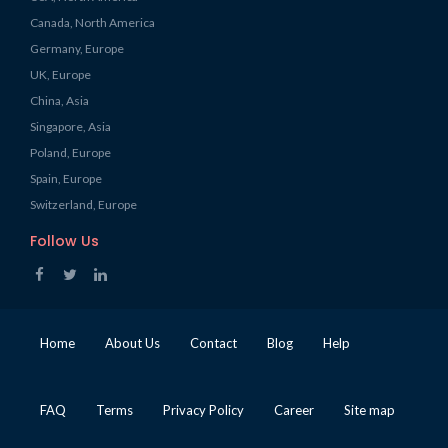
Canada, North America
Germany, Europe
UK, Europe
China, Asia
Singapore, Asia
Poland, Europe
Spain, Europe
Switzerland, Europe
Follow Us
Home
About Us
Contact
Blog
Help
FAQ
Terms
Privacy Policy
Career
Site map