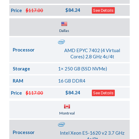
$84.24
Price
$117.00
See Details
Server Location
Dallas
Processor
AMD EPYC 7402 (4 Virtual
Cores) 2.8 GHz 4c/4t
Storage
1× 250 GB (SSD NVMe)
RAM
16 GB DDR4
$84.24
Price
$117.00
See Details
Server Location
Montreal
Processor
Intel Xeon E5-1620 v2 3.7 GHz