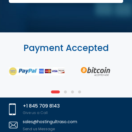
Payment Accepted
+1 845 709 8143
Give us a Call
sales@hostingultraso.com
Send us Message