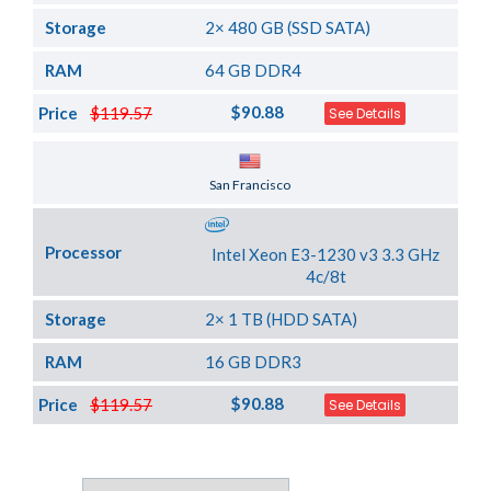
Storage
2× 480 GB (SSD SATA)
RAM
64 GB DDR4
$90.88
Price
$119.57
See Details
Server Location
San Francisco
Processor
Intel Xeon E3-1230 v3 3.3 GHz
4c/8t
Storage
2× 1 TB (HDD SATA)
RAM
16 GB DDR3
$90.88
Price
$119.57
See Details