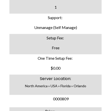
1
Support:
Unmanage (Self Manage)
Setup Fee:
Free
One Time Setup Fee:
$0.00
Server Location:
North America » USA » Florida » Orlando
SKU:
0000809