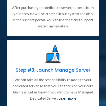
After purchasing the dedicated server, automatically
your account will be created in our system and also
in the support portal. You can use the ticket support
system immediately.
Step #3.
Launch Manage Server
We can take all the responsibility to manage your
dedicated server so that you can focus on your core
business. Let us know if you want to have Managed
Dedicated Server.
Learn more