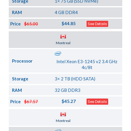
Storage
1× 75 GB (SSD NVMe)
RAM
4 GB DDR4
$44.85
Price
$65.00
See Details
Server Location
Montreal
Processor
Intel Xeon E3-1245 v2 3.4 GHz
4c/8t
Storage
3× 2 TB (HDD SATA)
RAM
32 GB DDR3
$45.27
Price
$67.57
See Details
Server Location
Montreal