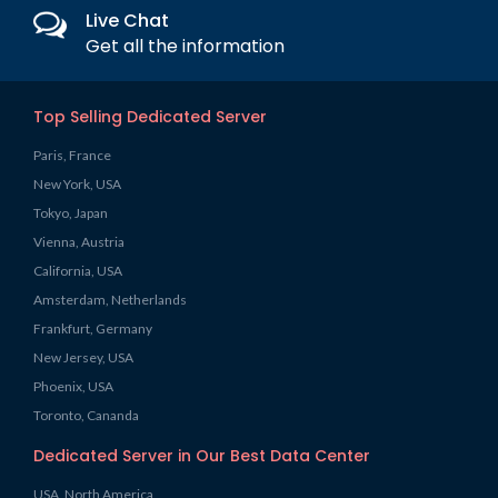
Live Chat
Get all the information
Top Selling Dedicated Server
Paris, France
New York, USA
Tokyo, Japan
Vienna, Austria
California, USA
Amsterdam, Netherlands
Frankfurt, Germany
New Jersey, USA
Phoenix, USA
Toronto, Cananda
Dedicated Server in Our Best Data Center
USA, North America