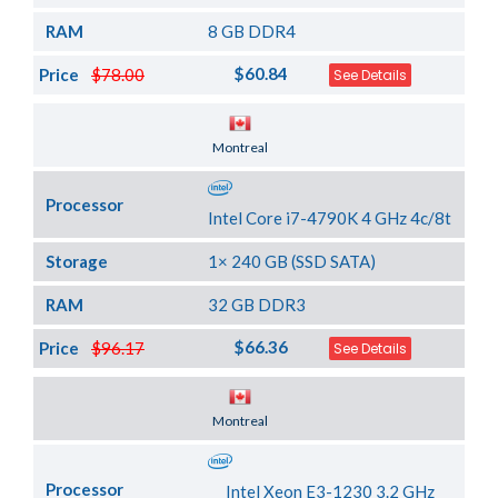
RAM
8 GB DDR4
$60.84
Price
$78.00
See Details
Server Location
Montreal
Processor
Intel Core i7-4790K 4 GHz 4c/8t
Storage
1× 240 GB (SSD SATA)
RAM
32 GB DDR3
$66.36
Price
$96.17
See Details
Server Location
Montreal
Processor
Intel Xeon E3-1230 3.2 GHz