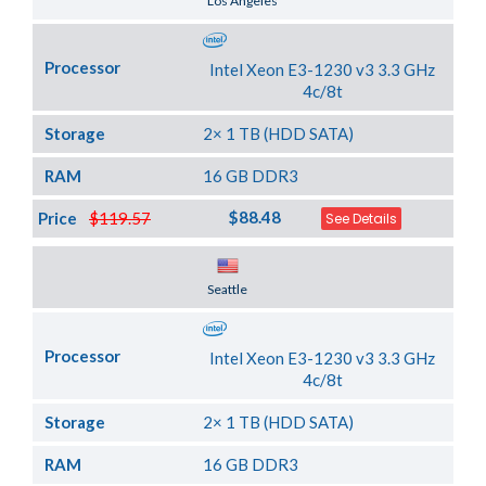
Los Angeles
Processor
Intel Xeon E3-1230 v3 3.3 GHz
4c/8t
Storage
2× 1 TB (HDD SATA)
RAM
16 GB DDR3
$88.48
Price
$119.57
See Details
Server Location
Seattle
Processor
Intel Xeon E3-1230 v3 3.3 GHz
4c/8t
Storage
2× 1 TB (HDD SATA)
RAM
16 GB DDR3