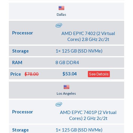
Server Location
Dallas
Processor
AMD EPYC 7402 (2 Virtual
Cores) 2.8 GHz 2c/2t
Storage
1× 125 GB (SSD NVMe)
RAM
8 GB DDR4
$53.04
Price
$78.00
See Details
Server Location
Los Angeles
Processor
AMD EPYC 7401P (2 Virtual
Cores) 2 GHz 2c/2t
Storage
1× 125 GB (SSD NVMe)