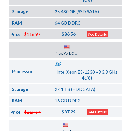
4c/8t
Storage
2× 480 GB (SSD SATA)
RAM
64 GB DDR3
$86.56
Price
$116.97
See Details
Server Location
New York City
Processor
Intel Xeon E3-1230 v3 3.3 GHz
4c/8t
Storage
2× 1 TB (HDD SATA)
RAM
16 GB DDR3
$87.29
Price
$119.57
See Details
Server Location