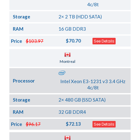
4c/8t
Storage
2× 2 TB (HDD SATA)
RAM
16 GB DDR3
$70.70
Price
$103.97
See Details
Server Location
Montreal
Processor
Intel Xeon E3-1231 v3 3.4 GHz
4c/8t
Storage
2× 480 GB (SSD SATA)
RAM
32 GB DDR4
$72.13
Price
$96.17
See Details