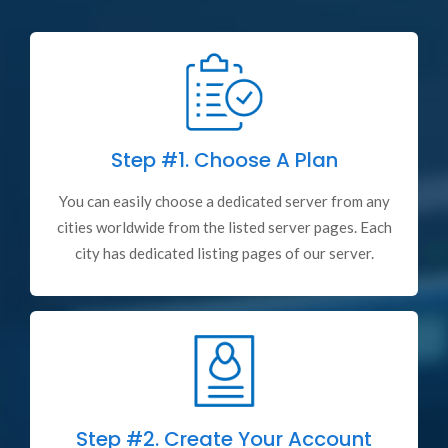
Step #1.
Choose A Plan
You can easily choose a dedicated server from any
cities worldwide from the listed server pages. Each
city has dedicated listing pages of our server.
Step #2.
Create Your Account