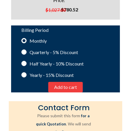
Price:
$780.52
$1,027.00
Billing Period
Monthly
Quarterly - 5%
Discount
Half Yearly - 10%
Discount
Yearly - 15%
Discount
Contact Form
Please submit this form
for a
. We will send
quick Quotation