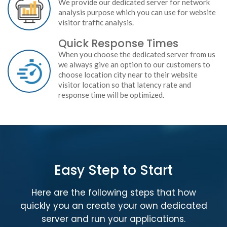
We provide our dedicated server for network
analysis purpose which you can use for website
visitor traffic analysis.
Quick Response Times
When you choose the dedicated server from us
we always give an option to our customers to
choose location city near to their website
visitor location so that latency rate and
response time will be optimized.
Easy Step to Start
Here are the following steps that how
quickly you an create your own dedicated
server and run your applications.