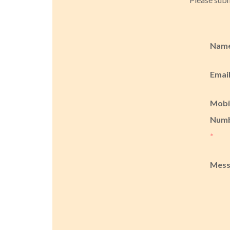
Nam
Emai
Mobi
Num
*
Mes