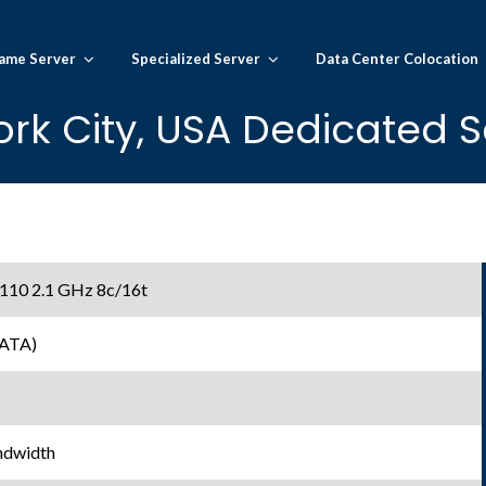
ame Server
Specialized Server
Data Center Colocation
rk City, USA Dedicated S
 4110 2.1 GHz 8c/16t
SATA)
ndwidth