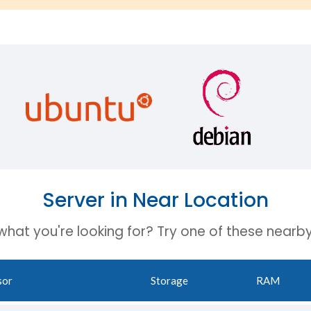
Server in Near Location
 what you're looking for? Try one of these nearby
sor
Storage
RAM