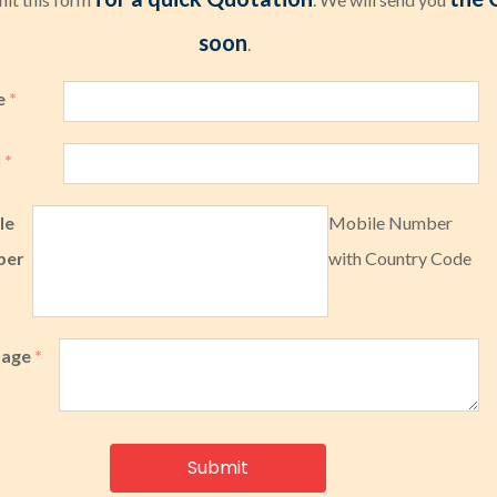
soon
.
e
*
l
*
le
Mobile Number
ber
with Country Code
sage
*