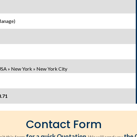
Manage)
USA » New York » New York City
3.71
Contact Form
for a quick Quotation
the 
it this form
. We will send you