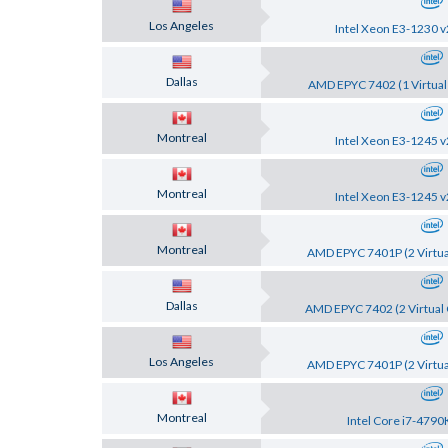
Los Angeles
Intel Xeon E3-1230 v
Dallas
AMD EPYC 7402 (1 Virtual
Montreal
Intel Xeon E3-1245 v
Montreal
Intel Xeon E3-1245 v
Montreal
AMD EPYC 7401P (2 Virtua
Dallas
AMD EPYC 7402 (2 Virtual 
Los Angeles
AMD EPYC 7401P (2 Virtua
Montreal
Intel Core i7-4790