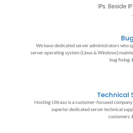
IPs. Beside 
Bug
We have dedicated server administrators who sp
server operating system (Linux & Windows) maint
bug fixing.
Technical 
Hosting Ultraso is a customer-focused company 
superior dedicated server technical supp
customers.