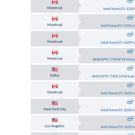
Montreal
Intel Xeon E3-1230
Montreal
Intel Xeon E3-1231 v
Montreal
Intel Xeon E5-2609 v
Montreal
AMD EPYC 7401P (4 Virtua
Dallas
AMD EPYC 7402 (4 Virtual 
Montreal
Intel Xeon E5-1620 v
New York City
Intel Xeon E3-1230 v
Los Angeles
Intel Xeon E3-1230 v