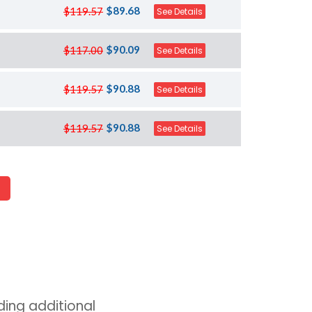
$89.68
$119.57
See Details
$90.09
$117.00
See Details
$90.88
$119.57
See Details
$90.88
$119.57
See Details
ing additional