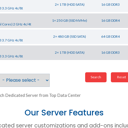
2× 1 TB (HDD SATA)
16 GB DDR3
3 3.3 GHz 4c/8t
1× 250 GB (SSD NVMe)
16 GB DDR4
l Cores) 2 GHz 4c/4t
2× 480 GB (SSD SATA)
64 GB DDR4
3 3.7 GHz 4c/8t
2× 1 TB (HDD SATA)
16 GB DDR3
3 3.3 GHz 4c/8t
ch Dedicated Server from Top Data Center
Our Server Features
cated server customizations and add-ons includ