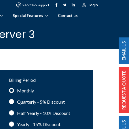
Login
24/7/365 Support
Special Features
Contact us
erver 3
Billing Period
Monthly
Quarterly - 5%
Discount
Half Yearly - 10%
Discount
Yearly - 15%
Discount