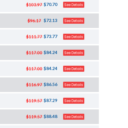
$70.70
$103.97
See Details
$72.13
$96.17
See Details
$73.77
$111.77
See Details
$84.24
$117.00
See Details
$84.24
$117.00
See Details
$86.56
$116.97
See Details
$87.29
$119.57
See Details
$88.48
$119.57
See Details