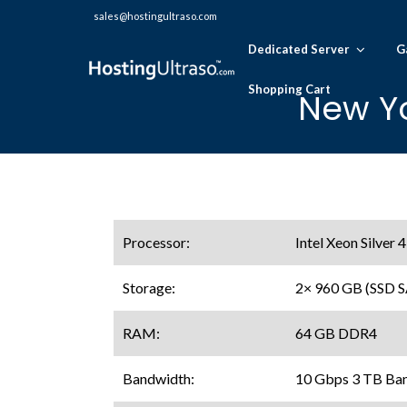
sales@hostingultraso.com
Dedicated Server
G
Shopping Cart
New Yo
Processor:
Intel Xeon Silver
Storage:
2× 960 GB (SSD 
RAM:
64 GB DDR4
Bandwidth:
10 Gbps 3 TB Ba