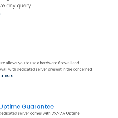
ave any query
m
ure allows you to use a hardware firewall and
wall with dedicated server present in the concerned
rn more
 Uptime Guarantee
dedicated server comes with 99.99% Uptime