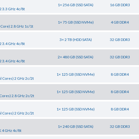
1× 256 GB (SSD SATA)
16 GB DDR3
2 3.3 GHz 4c/8t
1× 75 GB (SSD NVMe)
4 GB DDR4
 Core) 2.8 GHz 1c/1t
3× 2 TB (HDD SATA)
32 GB DDR3
2 3.4 GHz 4c/8t
2× 480 GB (SSD SATA)
32 GB DDR3
2 3.4 GHz 4c/8t
1× 125 GB (SSD NVMe)
8 GB DDR4
l Cores) 2 GHz 2c/2t
1× 125 GB (SSD NVMe)
8 GB DDR4
Cores) 2.8 GHz 2c/2t
1× 125 GB (SSD NVMe)
8 GB DDR4
l Cores) 2 GHz 2c/2t
1× 240 GB (SSD SATA)
32 GB DDR3
K 4 GHz 4c/8t