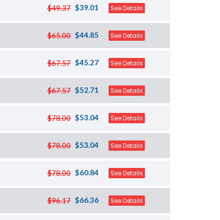
$39.01
$49.37
See Details
$44.85
$65.00
See Details
$45.27
$67.57
See Details
$52.71
$67.57
See Details
$53.04
$78.00
See Details
$53.04
$78.00
See Details
$60.84
$78.00
See Details
$66.36
$96.17
See Details