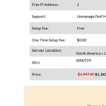
Free IP Address:
1
Support:
Unmanage (Self 
Setup Fee:
Free
One Time Setup Fee:
$0.00
Server Location:
North America » 
0000729
SKU:
$1,947.40
Price:
$1,34
Please subm