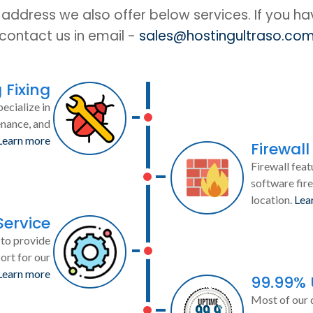
IP address we also offer below services. If you h
contact us in email -
sales@hostingultraso.co
 Fixing
ecialize in
enance, and
Learn more
Firewall
Firewall feat
software fire
location.
Lea
Service
to provide
ort for our
Learn more
99.99%
Most of our 