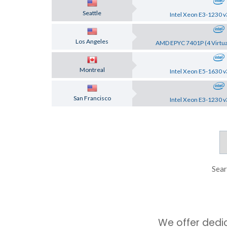
Seattle
Intel Xeon E3-1230 v
Los Angeles
AMD EPYC 7401P (4 Virtua
Montreal
Intel Xeon E5-1630 v
San Francisco
Intel Xeon E3-1230 v
Sear
We offer dedi