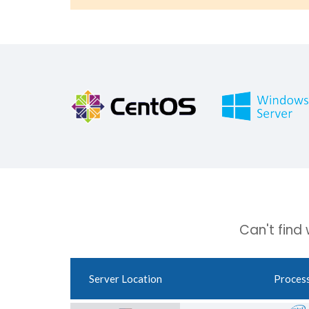
Can't find
Server Location
Proces