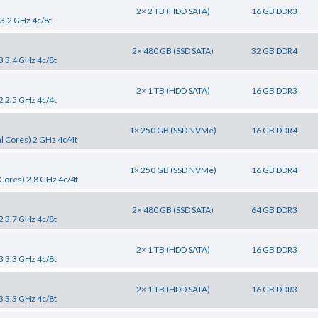
2× 2 TB (HDD SATA)
16 GB DDR3
 3.2 GHz 4c/8t
2× 480 GB (SSD SATA)
32 GB DDR4
3 3.4 GHz 4c/8t
2× 1 TB (HDD SATA)
16 GB DDR3
2 2.5 GHz 4c/4t
1× 250 GB (SSD NVMe)
16 GB DDR4
l Cores) 2 GHz 4c/4t
1× 250 GB (SSD NVMe)
16 GB DDR4
Cores) 2.8 GHz 4c/4t
2× 480 GB (SSD SATA)
64 GB DDR3
2 3.7 GHz 4c/8t
2× 1 TB (HDD SATA)
16 GB DDR3
3 3.3 GHz 4c/8t
2× 1 TB (HDD SATA)
16 GB DDR3
3 3.3 GHz 4c/8t