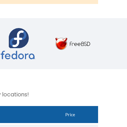
 locations!
Price