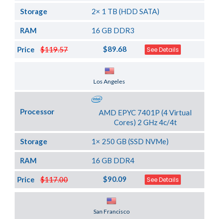
Storage
2× 1 TB (HDD SATA)
RAM
16 GB DDR3
$89.68
Price
$119.57
See Details
Server Location
Los Angeles
Processor
AMD EPYC 7401P (4 Virtual
Cores) 2 GHz 4c/4t
Storage
1× 250 GB (SSD NVMe)
RAM
16 GB DDR4
$90.09
Price
$117.00
See Details
Server Location
San Francisco