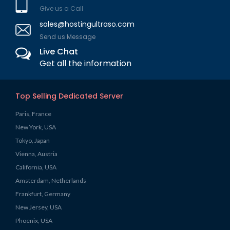
Give us a Call
sales@hostingultraso.com
Send us Message
Live Chat
Get all the information
Top Selling Dedicated Server
Paris, France
New York, USA
Tokyo, Japan
Vienna, Austria
California, USA
Amsterdam, Netherlands
Frankfurt, Germany
New Jersey, USA
Phoenix, USA