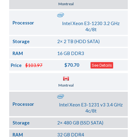
Server Location
Montreal
Processor
Intel Xeon E3-1230 3.2 GHz
4c/8t
Storage
2× 2 TB (HDD SATA)
RAM
16 GB DDR3
$70.70
Price
$103.97
See Details
Server Location
Montreal
Processor
Intel Xeon E3-1231 v3 3.4 GHz
4c/8t
Storage
2× 480 GB (SSD SATA)
RAM
32 GB DDR4