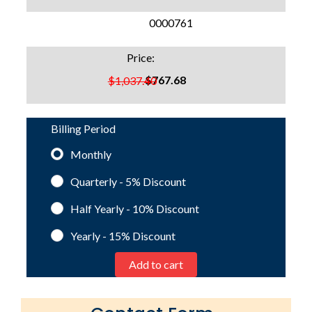
SKU:
0000761
Price:
$767.68
$1,037.40
Billing Period
Monthly
Quarterly - 5%
Discount
Half Yearly - 10%
Discount
Yearly - 15%
Discount