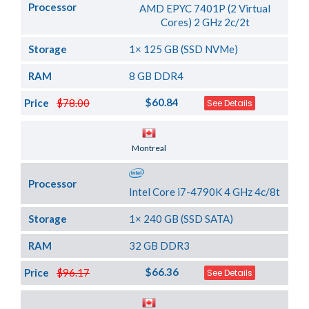
Processor
AMD EPYC 7401P (2 Virtual
Cores) 2 GHz 2c/2t
Storage
1× 125 GB (SSD NVMe)
RAM
8 GB DDR4
$60.84
Price
$78.00
See Details
Server Location
Montreal
Processor
Intel Core i7-4790K 4 GHz 4c/8t
Storage
1× 240 GB (SSD SATA)
RAM
32 GB DDR3
$66.36
Price
$96.17
See Details