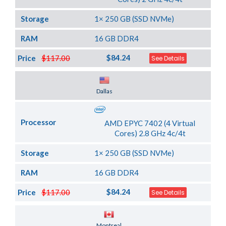
Storage
1× 250 GB (SSD NVMe)
RAM
16 GB DDR4
$84.24
Price
$117.00
See Details
Server Location
Dallas
Processor
AMD EPYC 7402 (4 Virtual
Cores) 2.8 GHz 4c/4t
Storage
1× 250 GB (SSD NVMe)
RAM
16 GB DDR4
$84.24
Price
$117.00
See Details
Server Location
Montreal