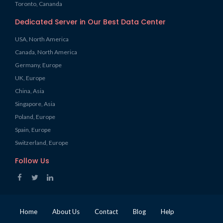
Toronto, Cananda
Dedicated Server in Our Best Data Center
USA, North America
Canada, North America
Germany, Europe
UK, Europe
China, Asia
Singapore, Asia
Poland, Europe
Spain, Europe
Switzerland, Europe
Follow Us
Home
About Us
Contact
Blog
Help