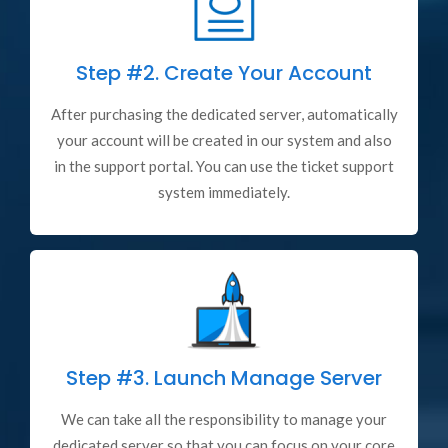
Step #2.
Create Your Account
After purchasing the dedicated server, automatically
your account will be created in our system and also
in the support portal. You can use the ticket support
system immediately.
Step #3.
Launch Manage Server
We can take all the responsibility to manage your
dedicated server so that you can focus on your core