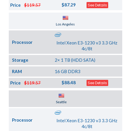
$87.29
Price
$119.57
See Details
Server Location
Los Angeles
Processor
Intel Xeon E3-1230 v3 3.3 GHz
4c/8t
Storage
2× 1 TB (HDD SATA)
RAM
16 GB DDR3
$88.48
Price
$119.57
See Details
Server Location
Seattle
Processor
Intel Xeon E3-1230 v3 3.3 GHz
4c/8t