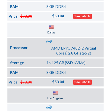
RAM
8 GB DDR4
$53.04
Price
$78.00
See Details
Server Location
Dallas
Processor
AMD EPYC 7402 (2 Virtual
Cores) 2.8 GHz 2c/2t
Storage
1× 125 GB (SSD NVMe)
RAM
8 GB DDR4
$53.04
Price
$78.00
See Details
Server Location
Los Angeles