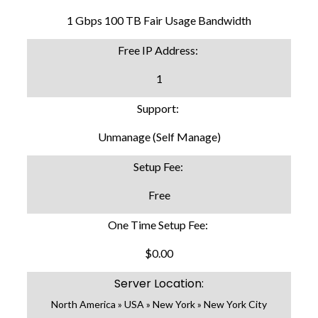
1 Gbps 100 TB Fair Usage Bandwidth
Free IP Address:
1
Support:
Unmanage (Self Manage)
Setup Fee:
Free
One Time Setup Fee:
$0.00
Server Location:
North America » USA » New York » New York City