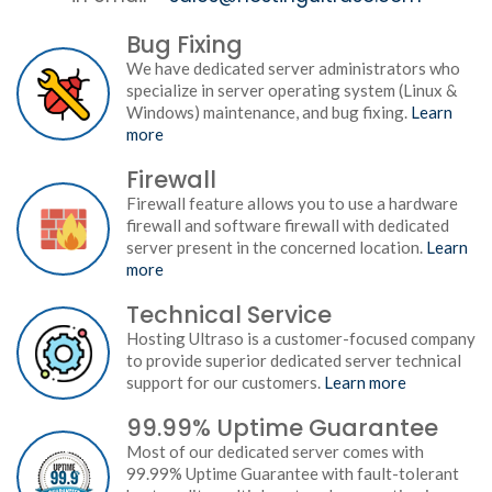
Bug Fixing
We have dedicated server administrators who
specialize in server operating system (Linux &
Windows) maintenance, and bug fixing.
Learn
more
Firewall
Firewall feature allows you to use a hardware
firewall and software firewall with dedicated
server present in the concerned location.
Learn
more
Technical Service
Hosting Ultraso is a customer-focused company
to provide superior dedicated server technical
support for our customers.
Learn more
99.99% Uptime Guarantee
Most of our dedicated server comes with
99.99% Uptime Guarantee with fault-tolerant