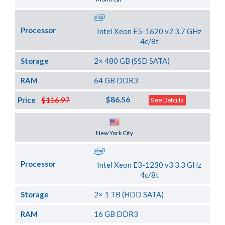
Processor
Intel Xeon E5-1620 v2 3.7 GHz
4c/8t
Storage
2× 480 GB (SSD SATA)
RAM
64 GB DDR3
$86.56
Price
$116.97
See Details
Server Location
New York City
Processor
Intel Xeon E3-1230 v3 3.3 GHz
4c/8t
Storage
2× 1 TB (HDD SATA)
RAM
16 GB DDR3