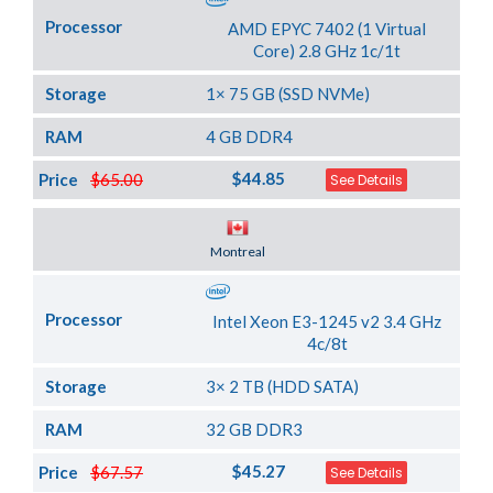
Processor
AMD EPYC 7402 (1 Virtual
Core) 2.8 GHz 1c/1t
Storage
1× 75 GB (SSD NVMe)
RAM
4 GB DDR4
$44.85
Price
$65.00
See Details
Server Location
Montreal
Processor
Intel Xeon E3-1245 v2 3.4 GHz
4c/8t
Storage
3× 2 TB (HDD SATA)
RAM
32 GB DDR3
$45.27
Price
$67.57
See Details