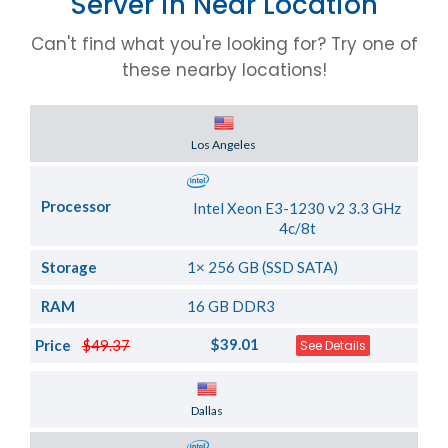
Server in Near Location
Can't find what you're looking for? Try one of
these nearby locations!
Server Location
Los Angeles
Processor
Intel Xeon E3-1230 v2 3.3 GHz
4c/8t
Storage
1× 256 GB (SSD SATA)
RAM
16 GB DDR3
$39.01
Price
$49.37
See Details
Server Location
Dallas