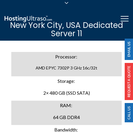
sales@hostingultraso.com
Me
New York City, USA Dedicated
24/7/365 Support
Server 11
Login
Processor:
AMD EPYC 7302P 3 GHz 16c/32t
Storage:
2× 480 GB (SSD SATA)
RAM:
64 GB DDR4
Bandwidth: