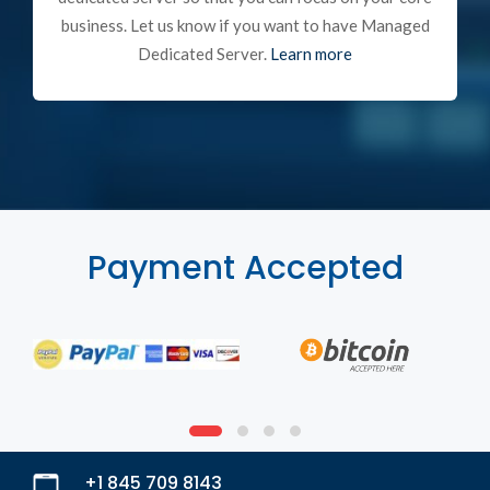
business. Let us know if you want to have Managed
Dedicated Server.
Learn more
Payment Accepted
+1 845 709 8143