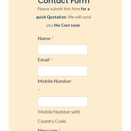
Contact Form
Please submit this form
for a
. We will send
quick Quotation
you
.
the Cost soon
Name
*
Email
*
Mobile Number
*
Mobile Number with
Country Code
Message
*