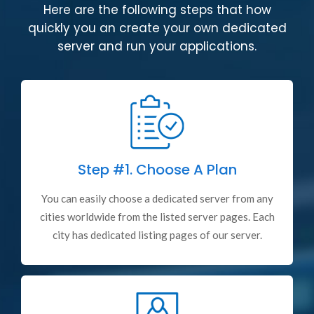
Here are the following steps that how
quickly you an create your own dedicated
server and run your applications.
Step #1.
Choose A Plan
You can easily choose a dedicated server from any
cities worldwide from the listed server pages. Each
city has dedicated listing pages of our server.