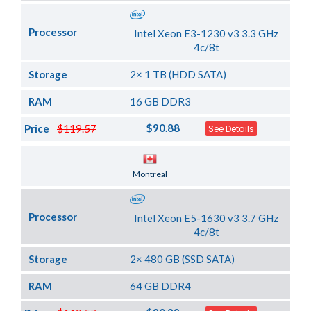
Processor
Intel Xeon E3-1230 v3 3.3 GHz
4c/8t
Storage
2× 1 TB (HDD SATA)
RAM
16 GB DDR3
$90.88
Price
$119.57
See Details
Server Location
Montreal
Processor
Intel Xeon E5-1630 v3 3.7 GHz
4c/8t
Storage
2× 480 GB (SSD SATA)
RAM
64 GB DDR4