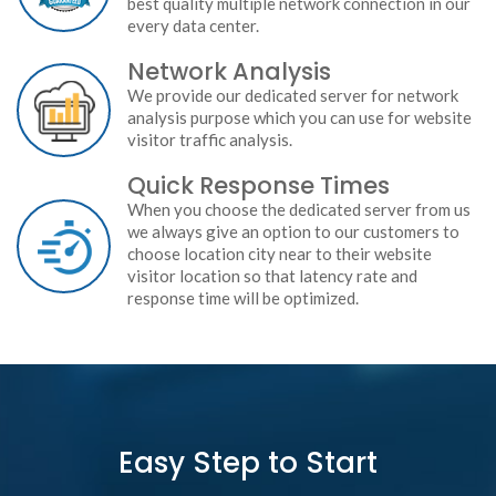
best quality multiple network connection in our
every data center.
Network Analysis
We provide our dedicated server for network
analysis purpose which you can use for website
visitor traffic analysis.
Quick Response Times
When you choose the dedicated server from us
we always give an option to our customers to
choose location city near to their website
visitor location so that latency rate and
response time will be optimized.
Easy Step to Start