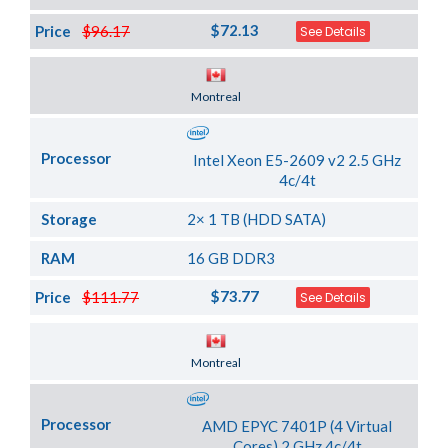
$72.13
Price
$96.17
See Details
Server Location
Montreal
Processor
Intel Xeon E5-2609 v2 2.5 GHz
4c/4t
Storage
2× 1 TB (HDD SATA)
RAM
16 GB DDR3
$73.77
Price
$111.77
See Details
Server Location
Montreal
Processor
AMD EPYC 7401P (4 Virtual
Cores) 2 GHz 4c/4t