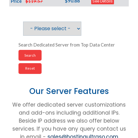
$90.88
Price
$119.57
See Details
Search Dedicated Server from Top Data Center
Our Server Features
We offer dedicated server customizations
and add-ons including additional IPs.
Beside IP address we also offer below
services. If you have any query contact us
in email -
sales@hostingultraso.com