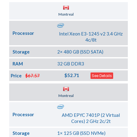
Server Location
Montreal
Processor
Intel Xeon E3-1245 v2 3.4 GHz
4c/8t
Storage
2× 480 GB (SSD SATA)
RAM
32 GB DDR3
$52.71
Price
$67.57
See Details
Server Location
Montreal
Processor
AMD EPYC 7401P (2 Virtual
Cores) 2 GHz 2c/2t
Storage
1× 125 GB (SSD NVMe)