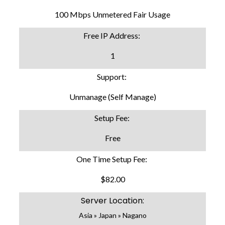
100 Mbps Unmetered Fair Usage
Free IP Address:
1
Support:
Unmanage (Self Manage)
Setup Fee:
Free
One Time Setup Fee:
$82.00
Server Location:
Asia » Japan » Nagano