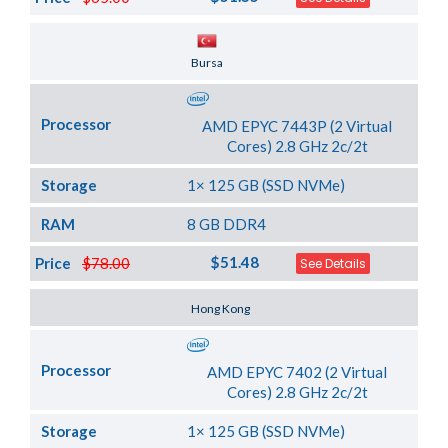
Server Location
Bursa
Processor
AMD EPYC 7443P (2 Virtual
Cores) 2.8 GHz 2c/2t
Storage
1× 125 GB (SSD NVMe)
RAM
8 GB DDR4
$51.48
Price
$78.00
See Details
Server Location
Hong Kong
Processor
AMD EPYC 7402 (2 Virtual
Cores) 2.8 GHz 2c/2t
Storage
1× 125 GB (SSD NVMe)