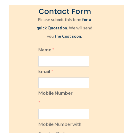
Contact Form
Please submit this form
for a
. We will send
quick Quotation
you
.
the Cost soon
Name
*
Email
*
Mobile Number
*
Mobile Number with