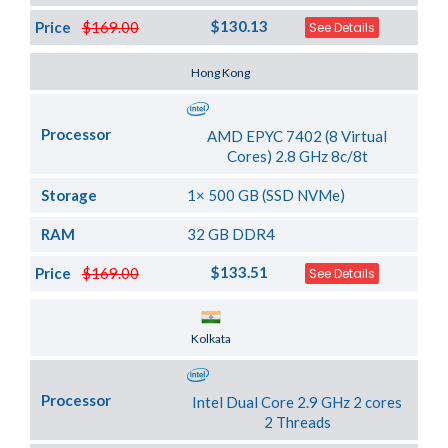
$130.13
Price
$169.00
See Details
Server Location
Hong Kong
Processor
AMD EPYC 7402 (8 Virtual
Cores) 2.8 GHz 8c/8t
Storage
1× 500 GB (SSD NVMe)
RAM
32 GB DDR4
$133.51
Price
$169.00
See Details
Server Location
Kolkata
Processor
Intel Dual Core 2.9 GHz 2 cores
2 Threads