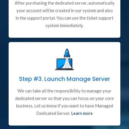
After purchasing the dedicated server, automatically
your account will be created in our system and also
in the support portal. You can use the ticket support
system immediately.
Step #3.
Launch Manage Server
We can take all the responsibility to manage your
dedicated server so that you can focus on your core
business. Let us know if you want to have Managed
Dedicated Server.
Learn more