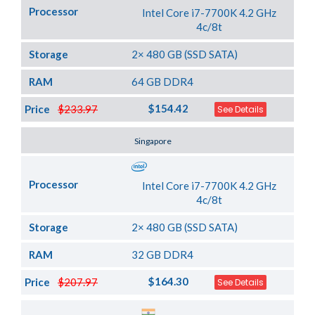
Processor
Intel Core i7-7700K 4.2 GHz
4c/8t
Storage
2× 480 GB (SSD SATA)
RAM
64 GB DDR4
$154.42
Price
$233.97
See Details
Server Location
Singapore
Processor
Intel Core i7-7700K 4.2 GHz
4c/8t
Storage
2× 480 GB (SSD SATA)
RAM
32 GB DDR4
$164.30
Price
$207.97
See Details