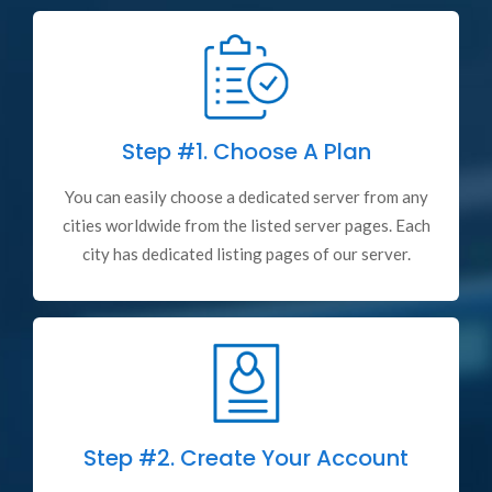
Step #1.
Choose A Plan
You can easily choose a dedicated server from any
cities worldwide from the listed server pages. Each
city has dedicated listing pages of our server.
Step #2.
Create Your Account