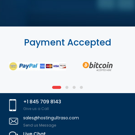
Payment Accepted
+1 845 709 8143
Give us a Call
sales@hostingultraso.com
Send us Message
Live Chat