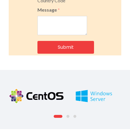
Country Code
Message
*