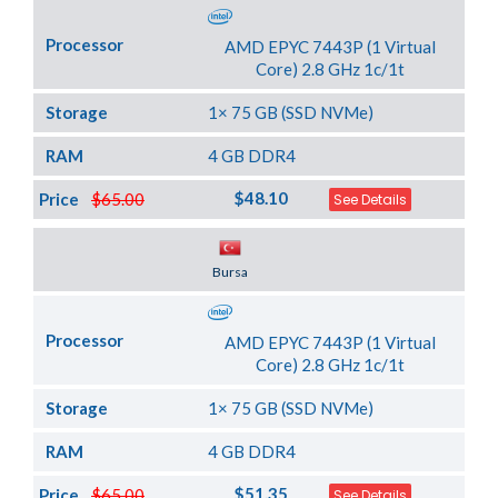
Processor
AMD EPYC 7443P (1 Virtual
Core) 2.8 GHz 1c/1t
Storage
1× 75 GB (SSD NVMe)
RAM
4 GB DDR4
$48.10
Price
$65.00
See Details
Server Location
Bursa
Processor
AMD EPYC 7443P (1 Virtual
Core) 2.8 GHz 1c/1t
Storage
1× 75 GB (SSD NVMe)
RAM
4 GB DDR4
$51.35
Price
$65.00
See Details