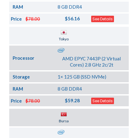
RAM
8 GB DDR4
$56.16
Price
$78.00
See Details
Server Location
Tokyo
Processor
AMD EPYC 7443P (2 Virtual
Cores) 2.8 GHz 2c/2t
Storage
1× 125 GB (SSD NVMe)
RAM
8 GB DDR4
$59.28
Price
$78.00
See Details
Server Location
Bursa