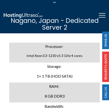
sales@hostingultraso.com
Me
Nagano, Japan - Dedicated
24/7/365 Support
Server 2
Login
Processor:
Intel Xeon E3-1230 v5 3 GHz 4 cores
Storage:
1× 1 TB (HDD SATA)
RAM:
8 GB DDR3
Bandwidth: