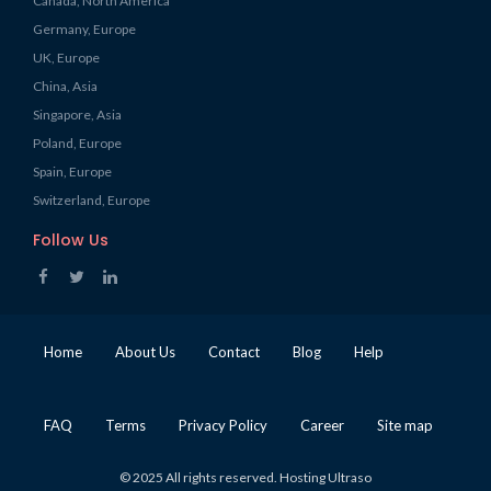
Canada, North America
Germany, Europe
UK, Europe
China, Asia
Singapore, Asia
Poland, Europe
Spain, Europe
Switzerland, Europe
Follow Us
Home
About Us
Contact
Blog
Help
FAQ
Terms
Privacy Policy
Career
Site map
© 2025 All rights reserved. Hosting Ultraso