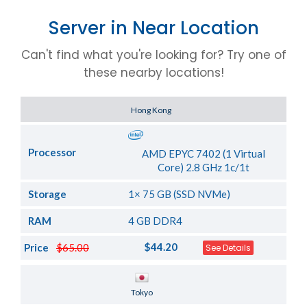
Server in Near Location
Can't find what you're looking for? Try one of
these nearby locations!
Server Location
Hong Kong
Processor
AMD EPYC 7402 (1 Virtual
Core) 2.8 GHz 1c/1t
Storage
1× 75 GB (SSD NVMe)
RAM
4 GB DDR4
$44.20
Price
$65.00
See Details
Server Location
Tokyo