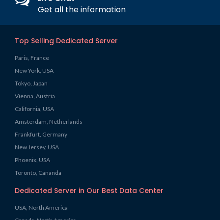
Get all the information
Top Selling Dedicated Server
Paris, France
New York, USA
Tokyo, Japan
Vienna, Austria
California, USA
Amsterdam, Netherlands
Frankfurt, Germany
New Jersey, USA
Phoenix, USA
Toronto, Cananda
Dedicated Server in Our Best Data Center
USA, North America