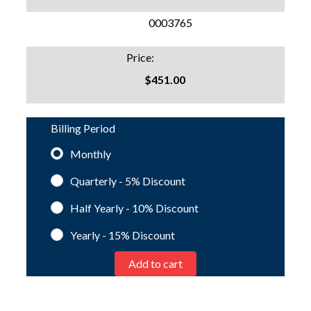
SKU:
0003765
Price:
$451.00
Billing Period
Monthly
Quarterly - 5%
Discount
Half Yearly - 10%
Discount
Yearly - 15%
Discount