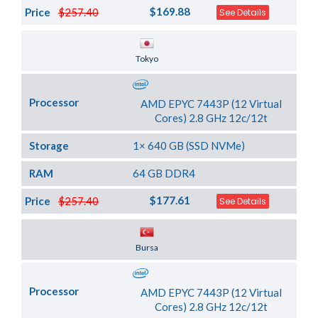
$169.88
Price
$257.40
See Details
Server Location
Tokyo
Processor
AMD EPYC 7443P (12 Virtual
Cores) 2.8 GHz 12c/12t
Storage
1× 640 GB (SSD NVMe)
RAM
64 GB DDR4
$177.61
Price
$257.40
See Details
Server Location
Bursa
Processor
AMD EPYC 7443P (12 Virtual
Cores) 2.8 GHz 12c/12t