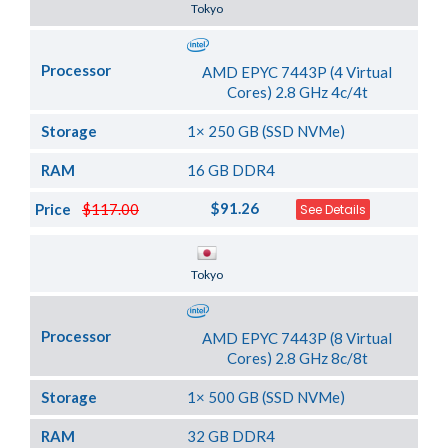
Tokyo
Processor
AMD EPYC 7443P (4 Virtual
Cores) 2.8 GHz 4c/4t
Storage
1× 250 GB (SSD NVMe)
RAM
16 GB DDR4
$91.26
Price
$117.00
See Details
Server Location
Tokyo
Processor
AMD EPYC 7443P (8 Virtual
Cores) 2.8 GHz 8c/8t
Storage
1× 500 GB (SSD NVMe)
RAM
32 GB DDR4