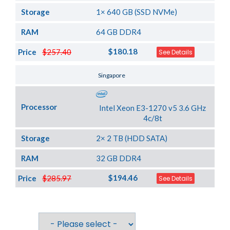
Storage
1× 640 GB (SSD NVMe)
RAM
64 GB DDR4
$180.18
Price
$257.40
See Details
Server Location
Singapore
Processor
Intel Xeon E3-1270 v5 3.6 GHz
4c/8t
Storage
2× 2 TB (HDD SATA)
RAM
32 GB DDR4
$194.46
Price
$285.97
See Details