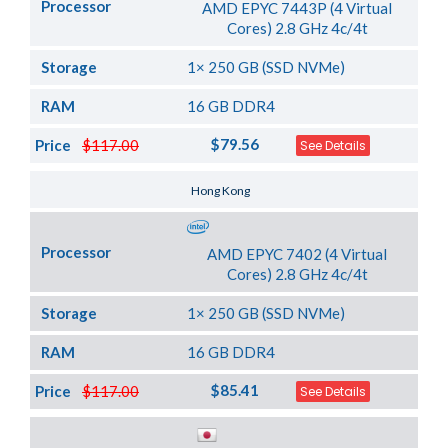
Processor
AMD EPYC 7443P (4 Virtual
Cores) 2.8 GHz 4c/4t
Storage
1× 250 GB (SSD NVMe)
RAM
16 GB DDR4
$79.56
Price
$117.00
See Details
Server Location
Hong Kong
Processor
AMD EPYC 7402 (4 Virtual
Cores) 2.8 GHz 4c/4t
Storage
1× 250 GB (SSD NVMe)
RAM
16 GB DDR4
$85.41
Price
$117.00
See Details
Server Location