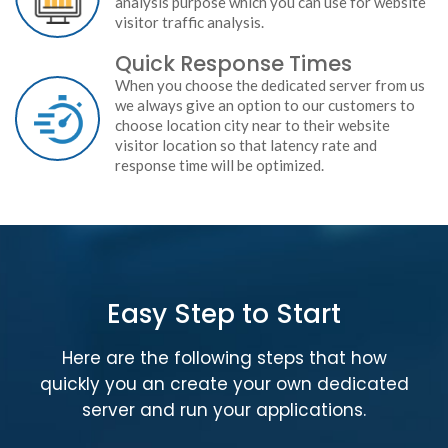
analysis purpose which you can use for website
visitor traffic analysis.
Quick Response Times
When you choose the dedicated server from us
we always give an option to our customers to
choose location city near to their website
visitor location so that latency rate and
response time will be optimized.
Easy Step to Start
Here are the following steps that how
quickly you an create your own dedicated
server and run your applications.