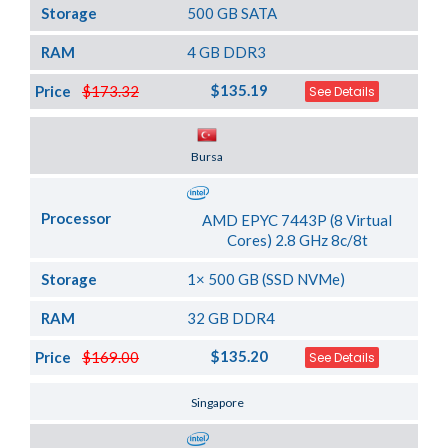
Storage
500 GB SATA
RAM
4 GB DDR3
$135.19
Price
$173.32
See Details
Server Location
Bursa
Processor
AMD EPYC 7443P (8 Virtual
Cores) 2.8 GHz 8c/8t
Storage
1× 500 GB (SSD NVMe)
RAM
32 GB DDR4
$135.20
Price
$169.00
See Details
Server Location
Singapore