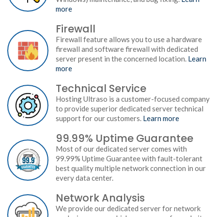
more
Firewall
Firewall feature allows you to use a hardware
firewall and software firewall with dedicated
server present in the concerned location.
Learn
more
Technical Service
Hosting Ultraso is a customer-focused company
to provide superior dedicated server technical
support for our customers.
Learn more
99.99% Uptime Guarantee
Most of our dedicated server comes with
99.99% Uptime Guarantee with fault-tolerant
best quality multiple network connection in our
every data center.
Network Analysis
We provide our dedicated server for network