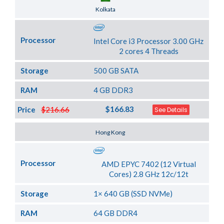
Server Location
Kolkata
Processor
Intel Core i3 Processor 3.00 GHz
2 cores 4 Threads
Storage
500 GB SATA
RAM
4 GB DDR3
$166.83
Price
$216.66
See Details
Server Location
Hong Kong
Processor
AMD EPYC 7402 (12 Virtual
Cores) 2.8 GHz 12c/12t
Storage
1× 640 GB (SSD NVMe)
RAM
64 GB DDR4