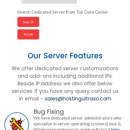
Search Dedicated Server from Top Data Center
Our Server Features
We offer dedicated server customizations
and add-ons including additional IPs.
Beside IP address we also offer below
services. If you have any query contact us
in email -
sales@hostingultraso.com
Bug Fixing
We have dedicated server administrators who
specialize in server operating system (Linux &
Windows) maintenance, and bug fixing.
Learn