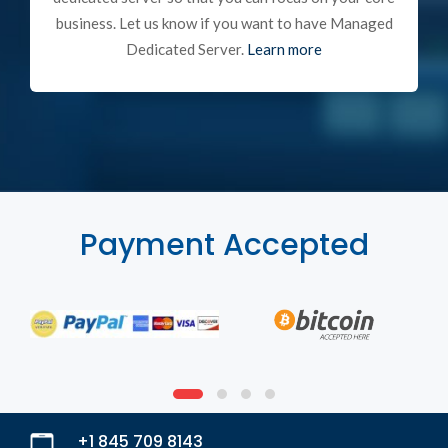
business. Let us know if you want to have Managed
Dedicated Server.
Learn more
Payment Accepted
+1 845 709 8143