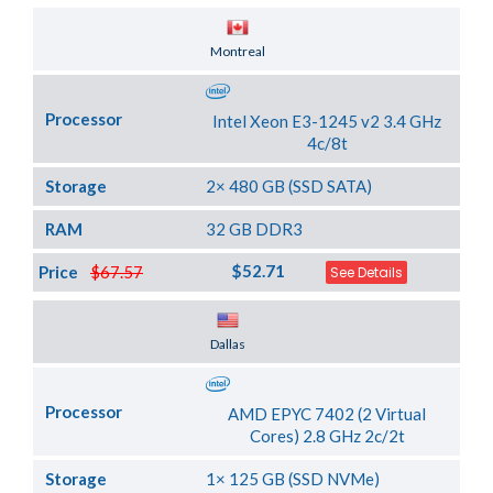
Server Location
Montreal
Processor
Intel Xeon E3-1245 v2 3.4 GHz
4c/8t
Storage
2× 480 GB (SSD SATA)
RAM
32 GB DDR3
$52.71
Price
$67.57
See Details
Server Location
Dallas
Processor
AMD EPYC 7402 (2 Virtual
Cores) 2.8 GHz 2c/2t
Storage
1× 125 GB (SSD NVMe)