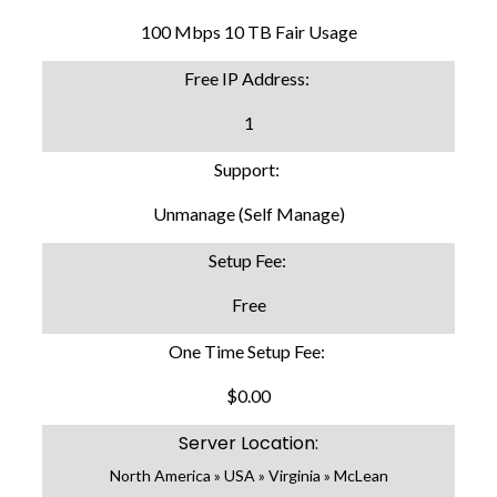
100 Mbps 10 TB Fair Usage
Free IP Address:
1
Support:
Unmanage (Self Manage)
Setup Fee:
Free
One Time Setup Fee:
$0.00
Server Location:
North America » USA » Virginia » McLean