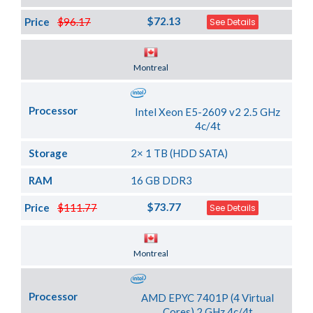
$72.13
Price
$96.17
See Details
Server Location
Montreal
Processor
Intel Xeon E5-2609 v2 2.5 GHz
4c/4t
Storage
2× 1 TB (HDD SATA)
RAM
16 GB DDR3
$73.77
Price
$111.77
See Details
Server Location
Montreal
Processor
AMD EPYC 7401P (4 Virtual
Cores) 2 GHz 4c/4t