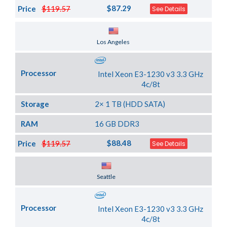
$87.29
Price
$119.57
See Details
Server Location
Los Angeles
Processor
Intel Xeon E3-1230 v3 3.3 GHz
4c/8t
Storage
2× 1 TB (HDD SATA)
RAM
16 GB DDR3
$88.48
Price
$119.57
See Details
Server Location
Seattle
Processor
Intel Xeon E3-1230 v3 3.3 GHz
4c/8t