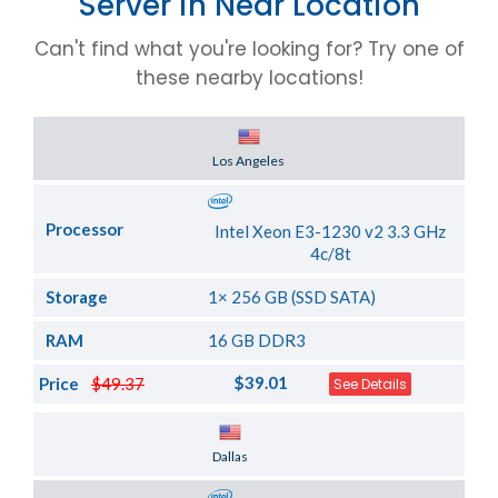
Server in Near Location
Can't find what you're looking for? Try one of
these nearby locations!
Server Location
Los Angeles
Processor
Intel Xeon E3-1230 v2 3.3 GHz
4c/8t
Storage
1× 256 GB (SSD SATA)
RAM
16 GB DDR3
$39.01
Price
$49.37
See Details
Server Location
Dallas