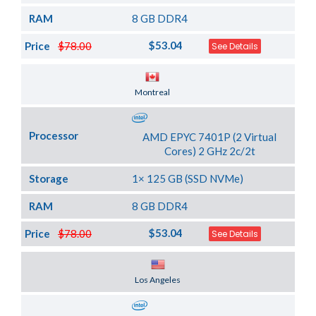
RAM
8 GB DDR4
$53.04
Price
$78.00
See Details
Server Location
Montreal
Processor
AMD EPYC 7401P (2 Virtual
Cores) 2 GHz 2c/2t
Storage
1× 125 GB (SSD NVMe)
RAM
8 GB DDR4
$53.04
Price
$78.00
See Details
Server Location
Los Angeles