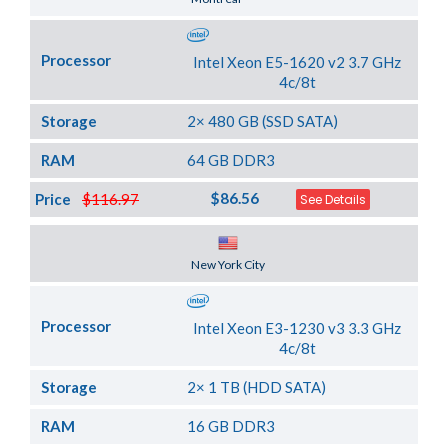
Processor
Intel Xeon E5-1620 v2 3.7 GHz
4c/8t
Storage
2× 480 GB (SSD SATA)
RAM
64 GB DDR3
$86.56
Price
$116.97
See Details
Server Location
New York City
Processor
Intel Xeon E3-1230 v3 3.3 GHz
4c/8t
Storage
2× 1 TB (HDD SATA)
RAM
16 GB DDR3