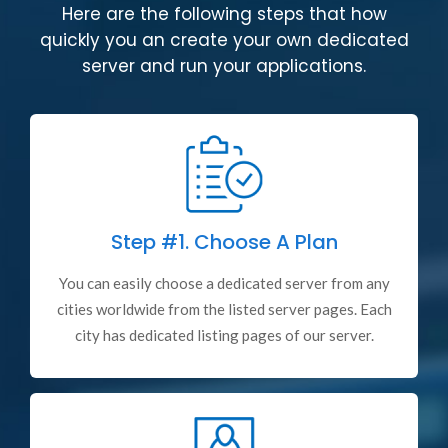
Here are the following steps that how
quickly you an create your own dedicated
server and run your applications.
Step #1.
Choose A Plan
You can easily choose a dedicated server from any
cities worldwide from the listed server pages. Each
city has dedicated listing pages of our server.