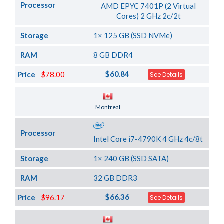
Processor
AMD EPYC 7401P (2 Virtual
Cores) 2 GHz 2c/2t
Storage
1× 125 GB (SSD NVMe)
RAM
8 GB DDR4
$60.84
Price
$78.00
See Details
Server Location
Montreal
Processor
Intel Core i7-4790K 4 GHz 4c/8t
Storage
1× 240 GB (SSD SATA)
RAM
32 GB DDR3
$66.36
Price
$96.17
See Details