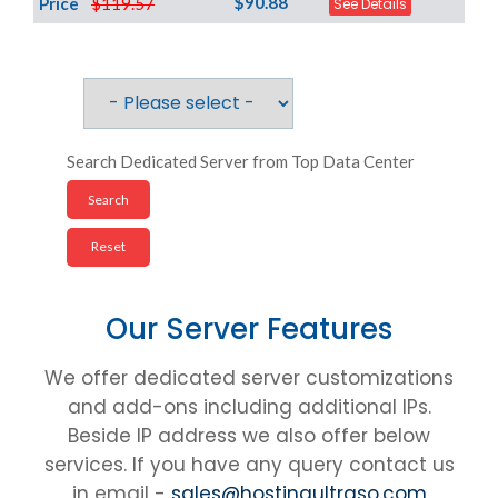
$90.88
Price
$119.57
See Details
Search Dedicated Server from Top Data Center
Our Server Features
We offer dedicated server customizations
and add-ons including additional IPs.
Beside IP address we also offer below
services. If you have any query contact us
in email -
sales@hostingultraso.com