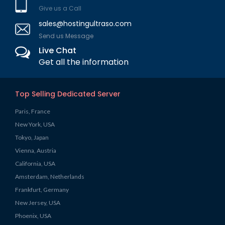
Give us a Call
sales@hostingultraso.com
Send us Message
Live Chat
Get all the information
Top Selling Dedicated Server
Paris, France
New York, USA
Tokyo, Japan
Vienna, Austria
California, USA
Amsterdam, Netherlands
Frankfurt, Germany
New Jersey, USA
Phoenix, USA