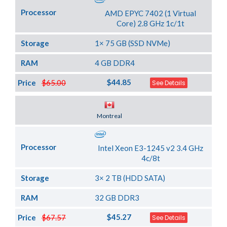
Processor
AMD EPYC 7402 (1 Virtual
Core) 2.8 GHz 1c/1t
Storage
1× 75 GB (SSD NVMe)
RAM
4 GB DDR4
$44.85
Price
$65.00
See Details
Server Location
Montreal
Processor
Intel Xeon E3-1245 v2 3.4 GHz
4c/8t
Storage
3× 2 TB (HDD SATA)
RAM
32 GB DDR3
$45.27
Price
$67.57
See Details