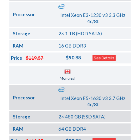
Processor
Intel Xeon E3-1230 v3 3.3 GHz
4c/8t
Storage
2× 1 TB (HDD SATA)
RAM
16 GB DDR3
$90.88
Price
$119.57
See Details
Server Location
Montreal
Processor
Intel Xeon E5-1630 v3 3.7 GHz
4c/8t
Storage
2× 480 GB (SSD SATA)
RAM
64 GB DDR4