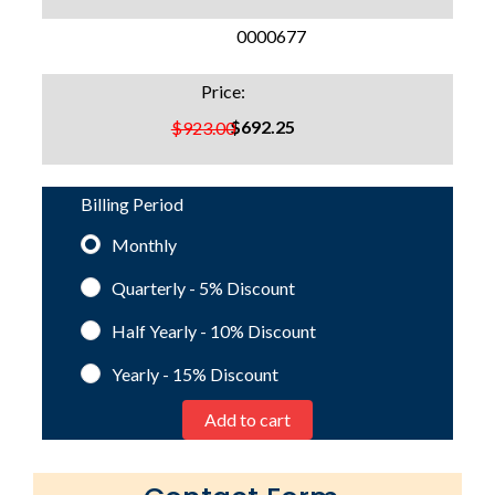
SKU:
0000677
Price:
$692.25
$923.00
Billing Period
Monthly
Quarterly - 5%
Discount
Half Yearly - 10%
Discount
Yearly - 15%
Discount