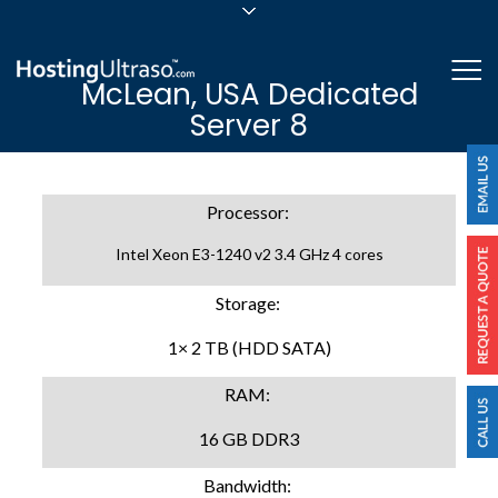
sales@hostingultraso.com
Me
McLean, USA Dedicated
24/7/365 Support
Server 8
Login
Processor:
Intel Xeon E3-1240 v2 3.4 GHz 4 cores
Storage:
1× 2 TB (HDD SATA)
RAM:
16 GB DDR3
Bandwidth: