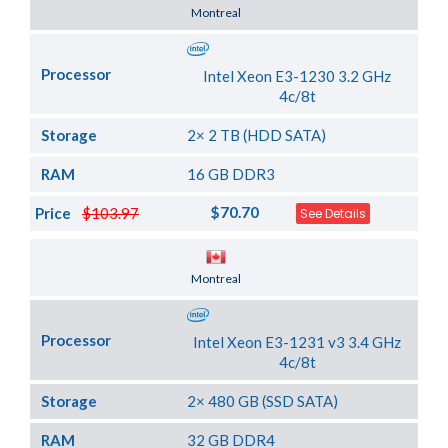
Server Location
Montreal
Processor
Intel Xeon E3-1230 3.2 GHz
4c/8t
Storage
2× 2 TB (HDD SATA)
RAM
16 GB DDR3
$70.70
Price
$103.97
See Details
Server Location
Montreal
Processor
Intel Xeon E3-1231 v3 3.4 GHz
4c/8t
Storage
2× 480 GB (SSD SATA)
RAM
32 GB DDR4