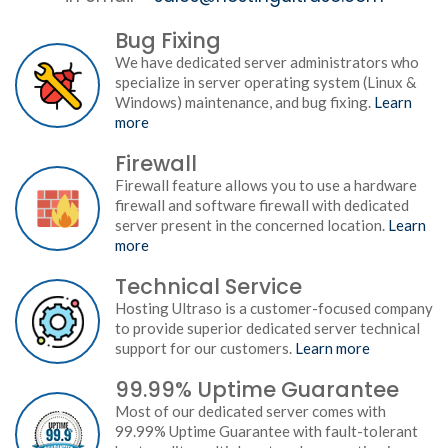
Bug Fixing
We have dedicated server administrators who
specialize in server operating system (Linux &
Windows) maintenance, and bug fixing.
Learn
more
Firewall
Firewall feature allows you to use a hardware
firewall and software firewall with dedicated
server present in the concerned location.
Learn
more
Technical Service
Hosting Ultraso is a customer-focused company
to provide superior dedicated server technical
support for our customers.
Learn more
99.99% Uptime Guarantee
Most of our dedicated server comes with
99.99% Uptime Guarantee with fault-tolerant