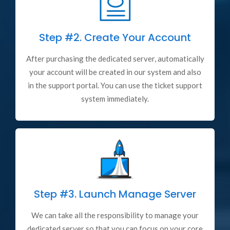
Step #2.
Create Your Account
After purchasing the dedicated server, automatically
your account will be created in our system and also
in the support portal. You can use the ticket support
system immediately.
Step #3.
Launch Manage Server
We can take all the responsibility to manage your
dedicated server so that you can focus on your core