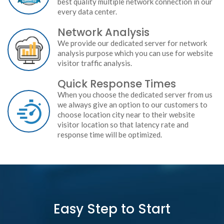
best quality multiple network connection in our
every data center.
Network Analysis
We provide our dedicated server for network
analysis purpose which you can use for website
visitor traffic analysis.
Quick Response Times
When you choose the dedicated server from us
we always give an option to our customers to
choose location city near to their website
visitor location so that latency rate and
response time will be optimized.
Easy Step to Start