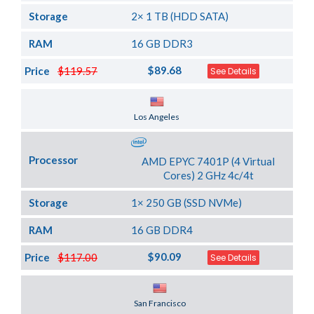
Storage
2× 1 TB (HDD SATA)
RAM
16 GB DDR3
$89.68
Price
$119.57
See Details
Server Location
Los Angeles
Processor
AMD EPYC 7401P (4 Virtual
Cores) 2 GHz 4c/4t
Storage
1× 250 GB (SSD NVMe)
RAM
16 GB DDR4
$90.09
Price
$117.00
See Details
Server Location
San Francisco