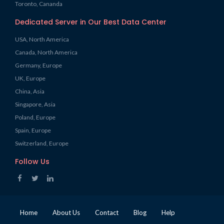
Toronto, Cananda
Dedicated Server in Our Best Data Center
USA, North America
Canada, North America
Germany, Europe
UK, Europe
China, Asia
Singapore, Asia
Poland, Europe
Spain, Europe
Switzerland, Europe
Follow Us
Home
About Us
Contact
Blog
Help