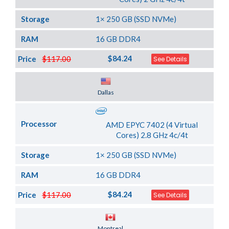
Storage
1× 250 GB (SSD NVMe)
RAM
16 GB DDR4
$84.24
Price
$117.00
See Details
Server Location
Dallas
Processor
AMD EPYC 7402 (4 Virtual
Cores) 2.8 GHz 4c/4t
Storage
1× 250 GB (SSD NVMe)
RAM
16 GB DDR4
$84.24
Price
$117.00
See Details
Server Location
Montreal