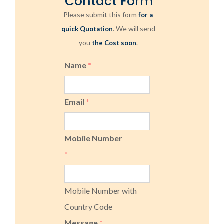
Contact Form
Please submit this form
for a
. We will send
quick Quotation
you
.
the Cost soon
Name
*
Email
*
Mobile Number
*
Mobile Number with
Country Code
Message
*