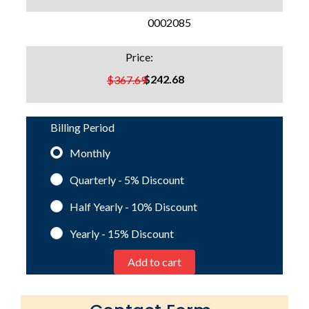
SKU:
0002085
Price:
$242.68
$367.69
Billing Period
Monthly
Quarterly - 5%
Discount
Half Yearly - 10%
Discount
Yearly - 15%
Discount