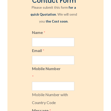
Contact Form
Please submit this form
for a
. We will send
quick Quotation
you
.
the Cost soon
Name
*
Email
*
Mobile Number
*
Mobile Number with
Country Code
Message
*