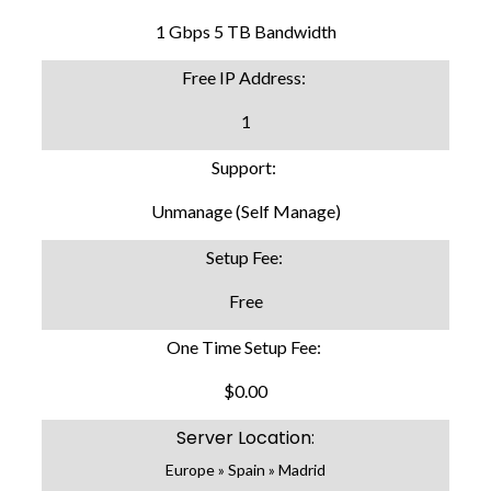
1 Gbps 5 TB Bandwidth
Free IP Address:
1
Support:
Unmanage (Self Manage)
Setup Fee:
Free
One Time Setup Fee:
$0.00
Server Location:
Europe » Spain » Madrid