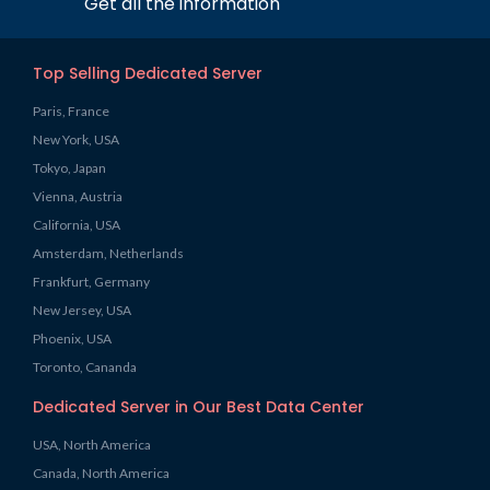
Get all the information
Top Selling Dedicated Server
Paris, France
New York, USA
Tokyo, Japan
Vienna, Austria
California, USA
Amsterdam, Netherlands
Frankfurt, Germany
New Jersey, USA
Phoenix, USA
Toronto, Cananda
Dedicated Server in Our Best Data Center
USA, North America
Canada, North America