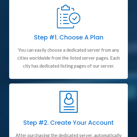
Step #1.
Choose A Plan
You can easily choose a dedicated server from any
cities worldwide from the listed server pages. Each
city has dedicated listing pages of our server.
Step #2.
Create Your Account
After purchasing the dedicated server, automatically