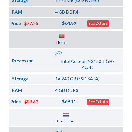
Storage
1× 75 GB (SSD NVMe)
RAM
4 GB DDR4
$64.89
Price
$77.25
See Details
Server Location
Lisbon
Processor
Intel Celeron N3150 1 GHz
4c/4t
Storage
1× 240 GB (SSD SATA)
RAM
4 GB DDR3
$68.11
Price
$89.62
See Details
Server Location
Amsterdam