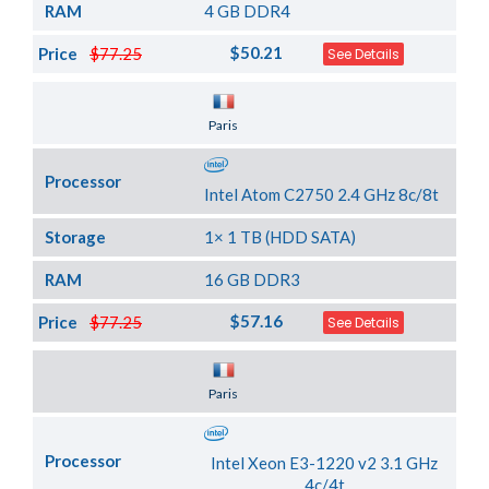
RAM
4 GB DDR4
$50.21
Price
$77.25
See Details
Server Location
Paris
Processor
Intel Atom C2750 2.4 GHz 8c/8t
Storage
1× 1 TB (HDD SATA)
RAM
16 GB DDR3
$57.16
Price
$77.25
See Details
Server Location
Paris
Processor
Intel Xeon E3-1220 v2 3.1 GHz
4c/4t