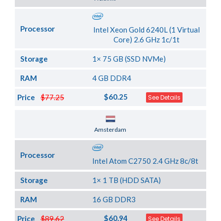
Processor
Intel Xeon Gold 6240L (1 Virtual
Core) 2.6 GHz 1c/1t
Storage
1× 75 GB (SSD NVMe)
RAM
4 GB DDR4
$60.25
Price
$77.25
See Details
Server Location
Amsterdam
Processor
Intel Atom C2750 2.4 GHz 8c/8t
Storage
1× 1 TB (HDD SATA)
RAM
16 GB DDR3
$60.94
Price
$89.62
See Details