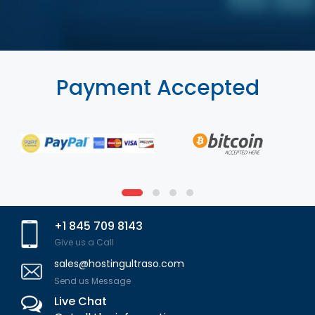
Payment Accepted
+1 845 709 8143
Give us a Call
sales@hostingultraso.com
Send us Message
Live Chat