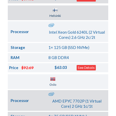
Server Location
Helsinki
Processor
Intel Xeon Gold 6240L (2 Virtual
Cores) 2.6 GHz 2c/2t
Storage
1× 125 GB (SSD NVMe)
RAM
8 GB DDR4
$63.03
Price
$92.69
See Details
Server Location
Oslo
Processor
AMD EPYC 7702P (1 Virtual
Core) 2 GHz 1c/1t