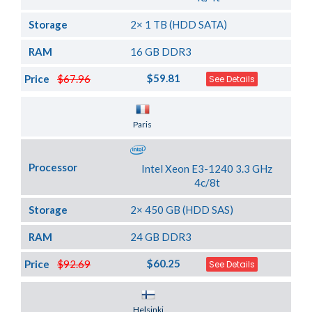
Storage
2× 1 TB (HDD SATA)
RAM
16 GB DDR3
$59.81
Price
$67.96
See Details
Server Location
Paris
Processor
Intel Xeon E3-1240 3.3 GHz
4c/8t
Storage
2× 450 GB (HDD SAS)
RAM
24 GB DDR3
$60.25
Price
$92.69
See Details
Server Location
Helsinki