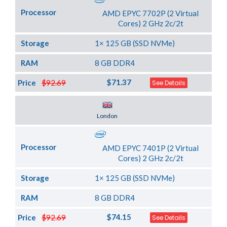
Processor
AMD EPYC 7702P (2 Virtual
Cores) 2 GHz 2c/2t
Storage
1× 125 GB (SSD NVMe)
RAM
8 GB DDR4
$71.37
Price
$92.69
See Details
Server Location
London
Processor
AMD EPYC 7401P (2 Virtual
Cores) 2 GHz 2c/2t
Storage
1× 125 GB (SSD NVMe)
RAM
8 GB DDR4
$74.15
Price
$92.69
See Details