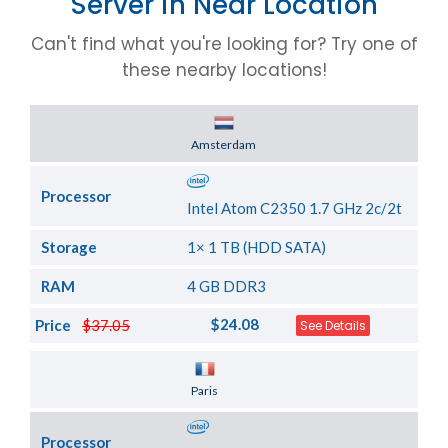
Server in Near Location
Can't find what you're looking for? Try one of
these nearby locations!
Server Location
Amsterdam
Processor
Intel Atom C2350 1.7 GHz 2c/2t
Storage
1× 1 TB (HDD SATA)
RAM
4 GB DDR3
$24.08
Price
$37.05
See Details
Server Location
Paris
Processor