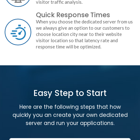
visitor traffic analysis.
Quick Response Times
When you choose the dedicated server from us
we always give an option to our customers to
choose location city near to their website
visitor location so that latency rate and
response time will be optimized.
Easy Step to Start
Here are the following steps that how
quickly you an create your own dedicated
server and run your applications.