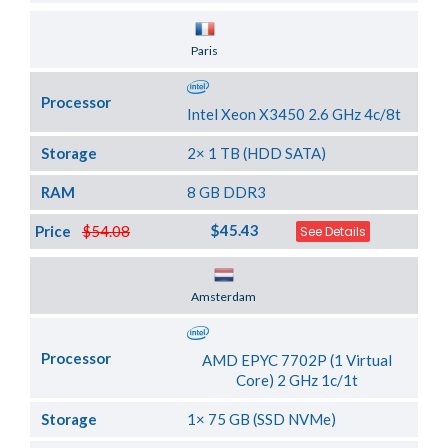
Server Location
Paris
Processor
Intel Xeon X3450 2.6 GHz 4c/8t
Storage
2× 1 TB (HDD SATA)
RAM
8 GB DDR3
$45.43
Price
$54.08
See Details
Server Location
Amsterdam
Processor
AMD EPYC 7702P (1 Virtual
Core) 2 GHz 1c/1t
Storage
1× 75 GB (SSD NVMe)