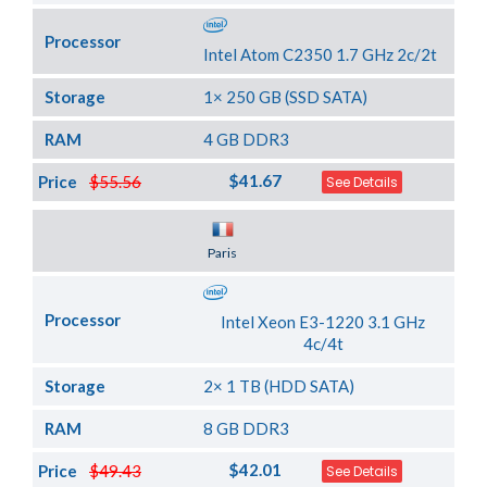
Processor
Intel Atom C2350 1.7 GHz 2c/2t
Storage
1× 250 GB (SSD SATA)
RAM
4 GB DDR3
$41.67
Price
$55.56
See Details
Server Location
Paris
Processor
Intel Xeon E3-1220 3.1 GHz
4c/4t
Storage
2× 1 TB (HDD SATA)
RAM
8 GB DDR3
$42.01
Price
$49.43
See Details