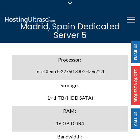
sales@hostingultraso.com
Me
Madrid, Spain Dedicated
24/7/365 Support
Server 5
Login
Processor:
Intel Xeon E-2276G 3.8 GHz 6c/12t
Storage:
1× 1 TB (HDD SATA)
RAM:
16 GB DDR4
Bandwidth: