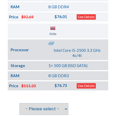
RAM
8 GB DDR4
$76.01
Price
$92.69
See Details
Server Location
Oslo
Processor
Intel Core i5-2500 3.3 GHz
4c/4t
Storage
1× 500 GB (SSD SATA)
RAM
8 GB DDR3
$76.73
Price
$111.20
See Details