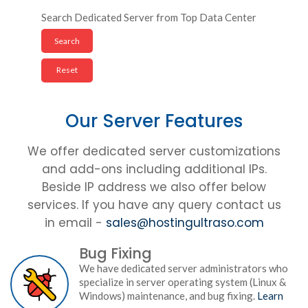
Search Dedicated Server from Top Data Center
Our Server Features
We offer dedicated server customizations
and add-ons including additional IPs.
Beside IP address we also offer below
services. If you have any query contact us
in email -
sales@hostingultraso.com
Bug Fixing
We have dedicated server administrators who
specialize in server operating system (Linux &
Windows) maintenance, and bug fixing.
Learn