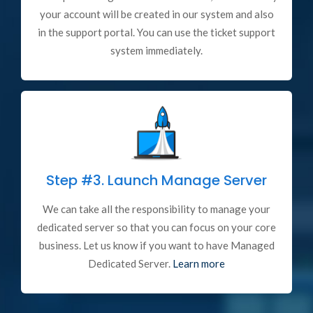
your account will be created in our system and also
in the support portal. You can use the ticket support
system immediately.
Step #3.
Launch Manage Server
We can take all the responsibility to manage your
dedicated server so that you can focus on your core
business. Let us know if you want to have Managed
Dedicated Server.
Learn more