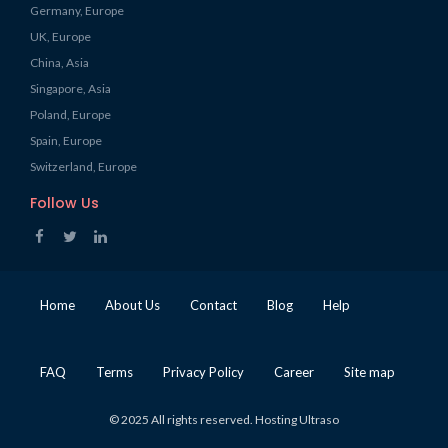
Germany, Europe
UK, Europe
China, Asia
Singapore, Asia
Poland, Europe
Spain, Europe
Switzerland, Europe
Follow Us
Home
About Us
Contact
Blog
Help
FAQ
Terms
Privacy Policy
Career
Site map
© 2025 All rights reserved. Hosting Ultraso