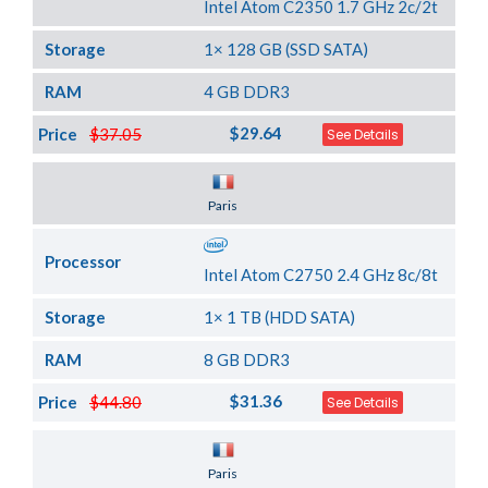
Intel Atom C2350 1.7 GHz 2c/2t
Storage
1× 128 GB (SSD SATA)
RAM
4 GB DDR3
$29.64
Price
$37.05
See Details
Server Location
Paris
Processor
Intel Atom C2750 2.4 GHz 8c/8t
Storage
1× 1 TB (HDD SATA)
RAM
8 GB DDR3
$31.36
Price
$44.80
See Details
Server Location
Paris