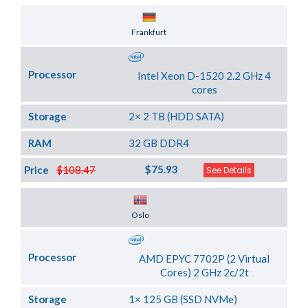
Server Location
Frankfurt
Processor
Intel Xeon D-1520 2.2 GHz 4
cores
Storage
2× 2 TB (HDD SATA)
RAM
32 GB DDR4
$75.93
Price
$108.47
See Details
Server Location
Oslo
Processor
AMD EPYC 7702P (2 Virtual
Cores) 2 GHz 2c/2t
Storage
1× 125 GB (SSD NVMe)