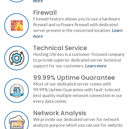
more
Firewall
Firewall feature allows you to use a hardware
firewall and software firewall with dedicated
server present in the concerned location.
Learn
more
Technical Service
Hosting Ultraso is a customer-focused company
to provide superior dedicated server technical
support for our customers.
Learn more
99.99% Uptime Guarantee
Most of our dedicated server comes with
99.99% Uptime Guarantee with fault-tolerant
best quality multiple network connection in our
every data center.
Network Analysis
We provide our dedicated server for network
analysis purpose which you can use for website