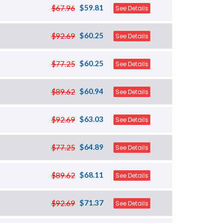
$59.81
$67.96
See Details
$60.25
$92.69
See Details
$60.25
$77.25
See Details
$60.94
$89.62
See Details
$63.03
$92.69
See Details
$64.89
$77.25
See Details
$68.11
$89.62
See Details
$71.37
$92.69
See Details