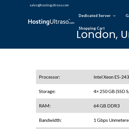
sales@hostingultraso.com
Dedicated Server
G
Shopping Cart
London, U
Processor:
Intel Xeon E5-24
Storage:
4× 250 GB (SSD 
RAM:
64 GB DDR3
Bandwidth:
1 Gbps Unmetere