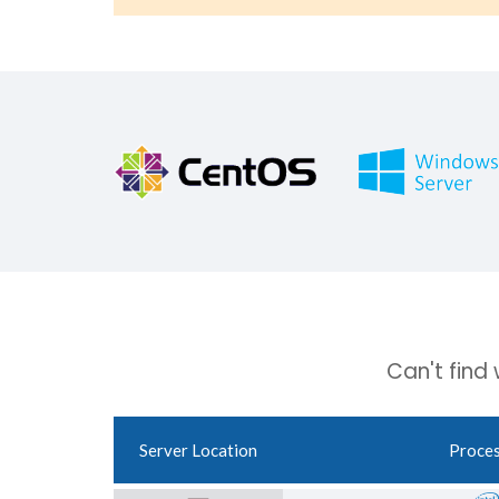
Can't find
Server Location
Proce