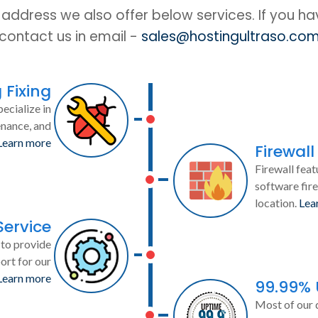
IP address we also offer below services. If you h
contact us in email -
sales@hostingultraso.co
 Fixing
ecialize in
enance, and
Learn more
Firewall
Firewall feat
software fire
location.
Lea
Service
to provide
ort for our
Learn more
99.99%
Most of our 