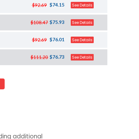
$74.15
$92.69
See Details
$75.93
$108.47
See Details
$76.01
$92.69
See Details
$76.73
$111.20
See Details
ing additional