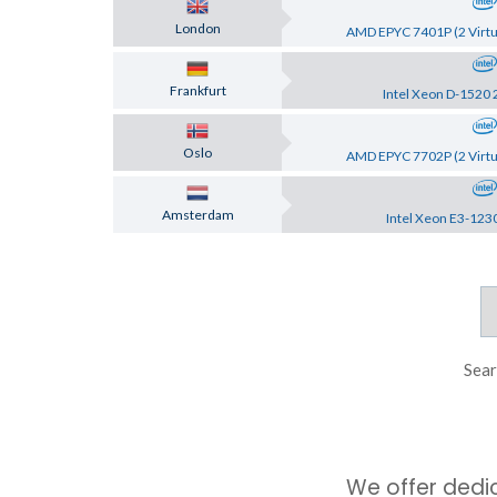
London
AMD EPYC 7401P (2 Virtu
Frankfurt
Intel Xeon D-1520 
Oslo
AMD EPYC 7702P (2 Virtu
Amsterdam
Intel Xeon E3-123
Sear
We offer dedi