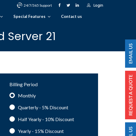
Login
24/7/365 Support
Special Features
Contact us
 Server 21
Billing Period
Monthly
Quarterly - 5%
Discount
Half Yearly - 10%
Discount
Yearly - 15%
Discount