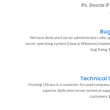
IPs. Beside 
Bug
We have dedicated server administrators who sp
server operating system (Linux & Windows) maint
bug fixing.
Technical 
Hosting Ultraso is a customer-focused company 
superior dedicated server technical supp
customers.