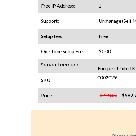
Free IP Address:
1
Support:
Unmanage (Self 
Setup Fee:
Free
One Time Setup Fee:
$0.00
Server Location:
Europe » United 
0002029
SKU:
$710.63
Price:
$582.
Please subm