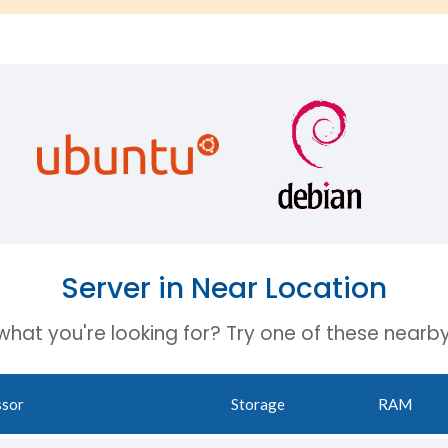
Server in Near Location
 what you're looking for? Try one of these nearby
ssor
Storage
RAM