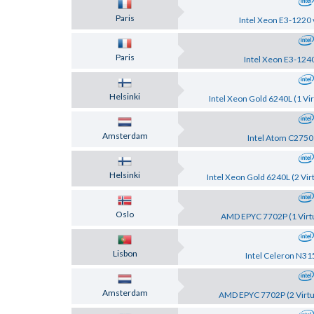
Paris
Intel Xeon E3-1220 
Paris
Intel Xeon E3-124
Helsinki
Intel Xeon Gold 6240L (1 Vir
Amsterdam
Intel Atom C2750
Helsinki
Intel Xeon Gold 6240L (2 Vir
Oslo
AMD EPYC 7702P (1 Virtu
Lisbon
Intel Celeron N31
Amsterdam
AMD EPYC 7702P (2 Virtu