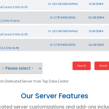
1× 125 GB (SSD NVMe)
8 GB DDR4
al Cores) 2 GHz 2c/2t
2× 2 TB (HDD SATA)
32 GB DDR4
2.2 GHz 4 cores
1× 125 GB (SSD NVMe)
8 GB DDR4
al Cores) 2 GHz 2c/2t
2× 2 TB (HDD SATA)
16 GB DDR3
0 3.2 GHz 4c/8t
ch Dedicated Server from Top Data Center
Our Server Features
cated server customizations and add-ons includ