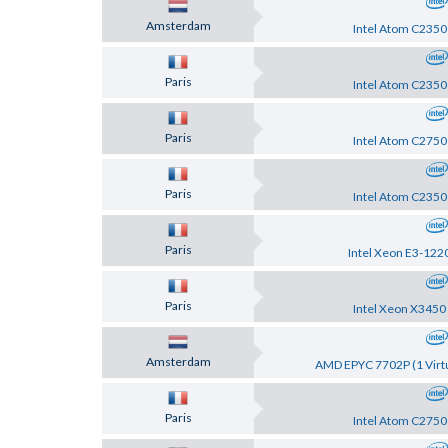
Amsterdam
Intel Atom C2350
Paris
Intel Atom C2350
Paris
Intel Atom C2750
Paris
Intel Atom C2350
Paris
Intel Xeon E3-122
Paris
Intel Xeon X3450
Amsterdam
AMD EPYC 7702P (1 Virtu
Paris
Intel Atom C2750