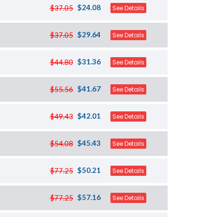
$24.08
$37.05
See Details
$29.64
$37.05
See Details
$31.36
$44.80
See Details
$41.67
$55.56
See Details
$42.01
$49.43
See Details
$45.43
$54.08
See Details
$50.21
$77.25
See Details
$57.16
$77.25
See Details