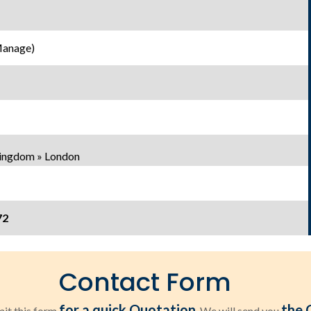
Manage)
Kingdom » London
72
Contact Form
for a quick Quotation
the 
it this form
. We will send you