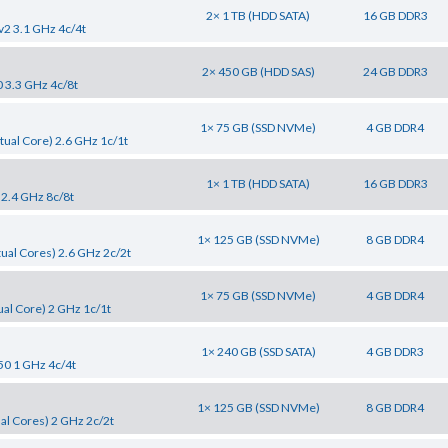
2× 1 TB (HDD SATA)
16 GB DDR3
v2 3.1 GHz 4c/4t
2× 450 GB (HDD SAS)
24 GB DDR3
0 3.3 GHz 4c/8t
1× 75 GB (SSD NVMe)
4 GB DDR4
tual Core) 2.6 GHz 1c/1t
1× 1 TB (HDD SATA)
16 GB DDR3
 2.4 GHz 8c/8t
1× 125 GB (SSD NVMe)
8 GB DDR4
tual Cores) 2.6 GHz 2c/2t
1× 75 GB (SSD NVMe)
4 GB DDR4
al Core) 2 GHz 1c/1t
1× 240 GB (SSD SATA)
4 GB DDR3
50 1 GHz 4c/4t
1× 125 GB (SSD NVMe)
8 GB DDR4
al Cores) 2 GHz 2c/2t