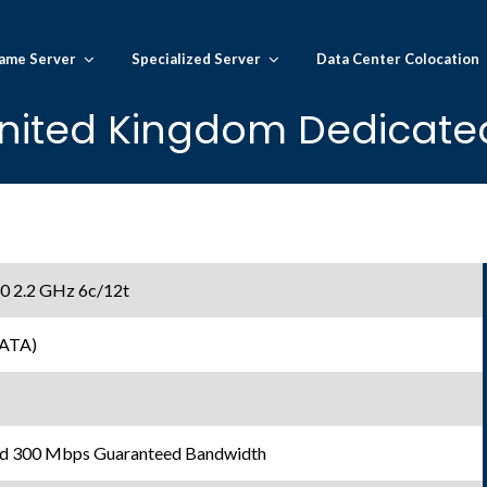
ame Server
Specialized Server
Data Center Colocation
nited Kingdom Dedicated
30 2.2 GHz 6c/12t
SATA)
d 300 Mbps Guaranteed Bandwidth