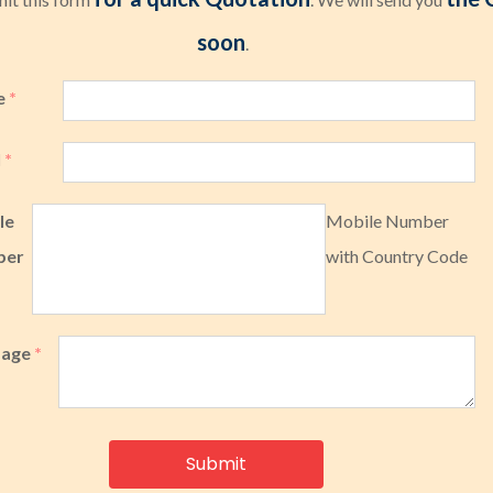
soon
.
e
*
l
*
le
Mobile Number
ber
with Country Code
sage
*