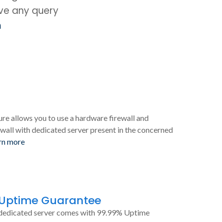
ave any query
m
ure allows you to use a hardware firewall and
wall with dedicated server present in the concerned
rn more
 Uptime Guarantee
dedicated server comes with 99.99% Uptime