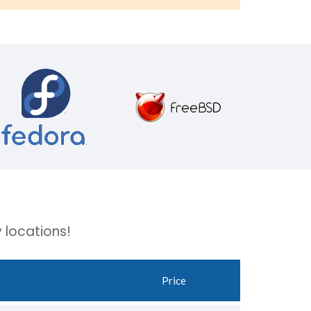
 locations!
Price