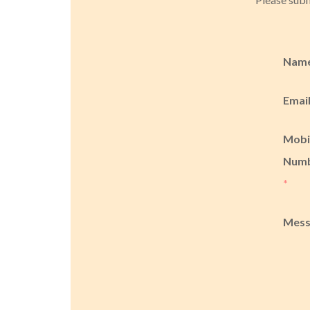
Nam
Emai
Mobi
Num
*
Mes