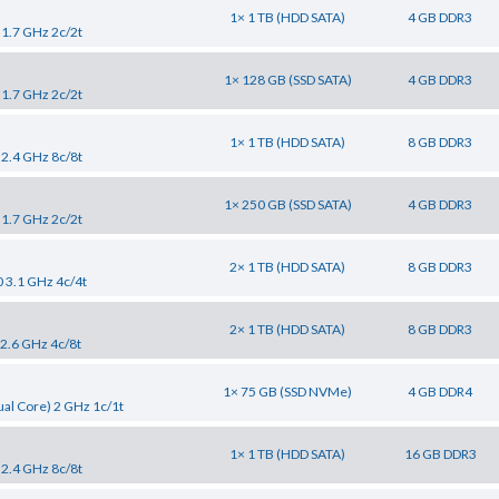
1× 1 TB (HDD SATA)
4 GB DDR3
 1.7 GHz 2c/2t
1× 128 GB (SSD SATA)
4 GB DDR3
 1.7 GHz 2c/2t
1× 1 TB (HDD SATA)
8 GB DDR3
 2.4 GHz 8c/8t
1× 250 GB (SSD SATA)
4 GB DDR3
 1.7 GHz 2c/2t
2× 1 TB (HDD SATA)
8 GB DDR3
0 3.1 GHz 4c/4t
2× 1 TB (HDD SATA)
8 GB DDR3
 2.6 GHz 4c/8t
1× 75 GB (SSD NVMe)
4 GB DDR4
al Core) 2 GHz 1c/1t
1× 1 TB (HDD SATA)
16 GB DDR3
 2.4 GHz 8c/8t