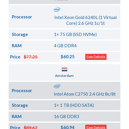
Processor
Intel Xeon Gold 6240L (1 Virtual
Core) 2.6 GHz 1c/1t
Storage
1× 75 GB (SSD NVMe)
RAM
4 GB DDR4
$60.25
Price
$77.25
See Details
Server Location
Amsterdam
Processor
Intel Atom C2750 2.4 GHz 8c/8t
Storage
1× 1 TB (HDD SATA)
RAM
16 GB DDR3
$60.94
Price
$89.62
See Details