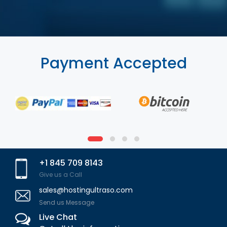
Payment Accepted
+1 845 709 8143
Give us a Call
sales@hostingultraso.com
Send us Message
Live Chat