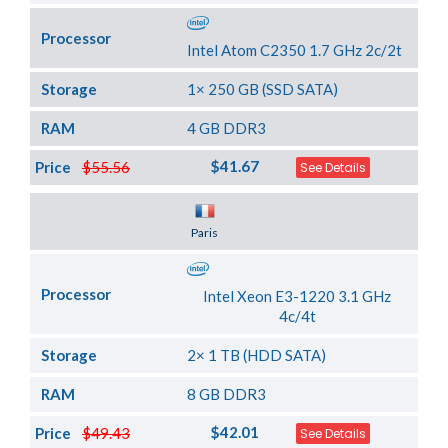
Processor
Intel Atom C2350 1.7 GHz 2c/2t
Storage
1× 250 GB (SSD SATA)
RAM
4 GB DDR3
$41.67
Price
$55.56
See Details
Server Location
Paris
Processor
Intel Xeon E3-1220 3.1 GHz
4c/4t
Storage
2× 1 TB (HDD SATA)
RAM
8 GB DDR3
$42.01
Price
$49.43
See Details