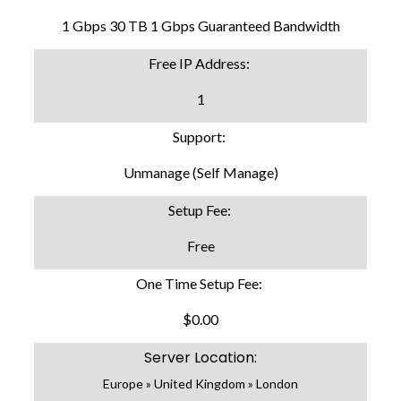
1 Gbps 30 TB 1 Gbps Guaranteed Bandwidth
Free IP Address:
1
Support:
Unmanage (Self Manage)
Setup Fee:
Free
One Time Setup Fee:
$0.00
Server Location:
Europe » United Kingdom » London