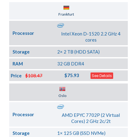
Server Location
Frankfurt
Processor
Intel Xeon D-1520 2.2 GHz 4
cores
Storage
2× 2 TB (HDD SATA)
RAM
32 GB DDR4
$75.93
Price
$108.47
See Details
Server Location
Oslo
Processor
AMD EPYC 7702P (2 Virtual
Cores) 2 GHz 2c/2t
Storage
1× 125 GB (SSD NVMe)