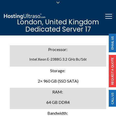
sales@hostingultraso.com
Me
London, United Kingdom
24/7/365 Support
Dedicated Server 17
Login
Processor:
Intel Xeon E-2388G 3.2 GHz 8c/16t
Storage:
2× 960 GB (SSD SATA)
RAM:
64 GB DDR4
Bandwidth: