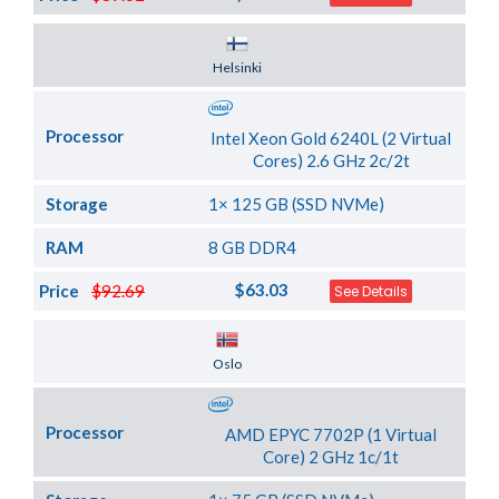
Server Location
Helsinki
Processor
Intel Xeon Gold 6240L (2 Virtual
Cores) 2.6 GHz 2c/2t
Storage
1× 125 GB (SSD NVMe)
RAM
8 GB DDR4
$63.03
Price
$92.69
See Details
Server Location
Oslo
Processor
AMD EPYC 7702P (1 Virtual
Core) 2 GHz 1c/1t