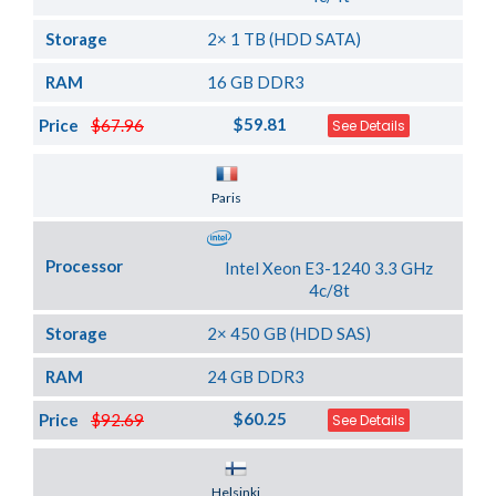
Storage
2× 1 TB (HDD SATA)
RAM
16 GB DDR3
$59.81
Price
$67.96
See Details
Server Location
Paris
Processor
Intel Xeon E3-1240 3.3 GHz
4c/8t
Storage
2× 450 GB (HDD SAS)
RAM
24 GB DDR3
$60.25
Price
$92.69
See Details
Server Location
Helsinki