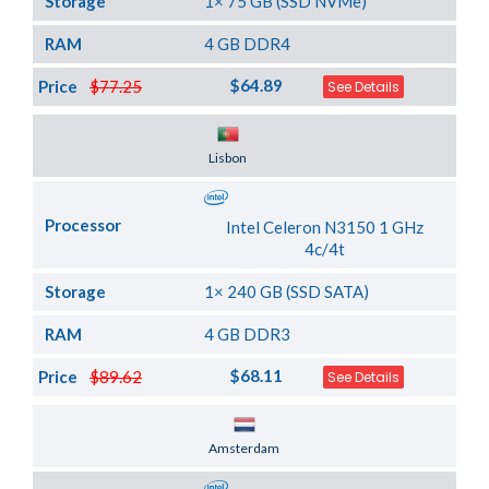
Storage
1× 75 GB (SSD NVMe)
RAM
4 GB DDR4
$64.89
Price
$77.25
See Details
Server Location
Lisbon
Processor
Intel Celeron N3150 1 GHz
4c/4t
Storage
1× 240 GB (SSD SATA)
RAM
4 GB DDR3
$68.11
Price
$89.62
See Details
Server Location
Amsterdam