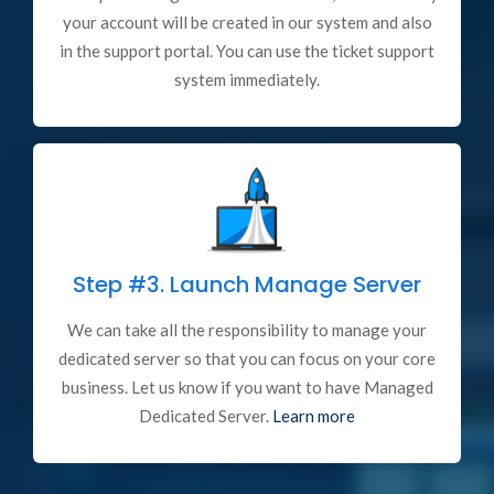
your account will be created in our system and also
in the support portal. You can use the ticket support
system immediately.
Step #3.
Launch Manage Server
We can take all the responsibility to manage your
dedicated server so that you can focus on your core
business. Let us know if you want to have Managed
Dedicated Server.
Learn more