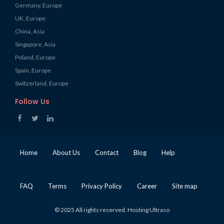
Germany, Europe
UK, Europe
China, Asia
Singapore, Asia
Poland, Europe
Spain, Europe
Switzerland, Europe
Follow Us
Home
About Us
Contact
Blog
Help
FAQ
Terms
Privacy Policy
Career
Site map
© 2025 All rights reserved. Hosting Ultraso