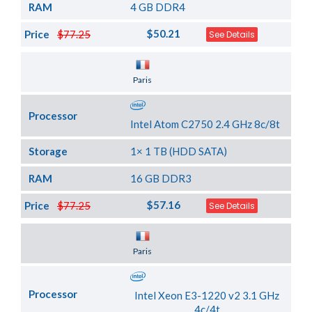
RAM
4 GB DDR4
$50.21
Price
$77.25
See Details
Server Location
Paris
Processor
Intel Atom C2750 2.4 GHz 8c/8t
Storage
1× 1 TB (HDD SATA)
RAM
16 GB DDR3
$57.16
Price
$77.25
See Details
Server Location
Paris
Processor
Intel Xeon E3-1220 v2 3.1 GHz
4c/4t