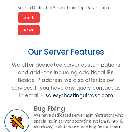
Search Dedicated Server from Top Data Center
Our Server Features
We offer dedicated server customizations
and add-ons including additional IPs.
Beside IP address we also offer below
services. If you have any query contact us
in email -
sales@hostingultraso.com
Bug Fixing
We have dedicated server administrators who
specialize in server operating system (Linux &
Windows) maintenance, and bug fixing.
Learn