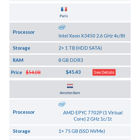
Server Location
Paris
Processor
Intel Xeon X3450 2.6 GHz 4c/8t
Storage
2× 1 TB (HDD SATA)
RAM
8 GB DDR3
$45.43
Price
$54.08
See Details
Server Location
Amsterdam
Processor
AMD EPYC 7702P (1 Virtual
Core) 2 GHz 1c/1t
Storage
1× 75 GB (SSD NVMe)