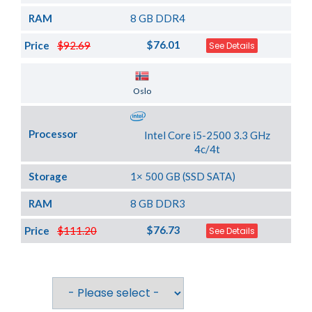
RAM
8 GB DDR4
$76.01
Price
$92.69
See Details
Server Location
Oslo
Processor
Intel Core i5-2500 3.3 GHz
4c/4t
Storage
1× 500 GB (SSD SATA)
RAM
8 GB DDR3
$76.73
Price
$111.20
See Details