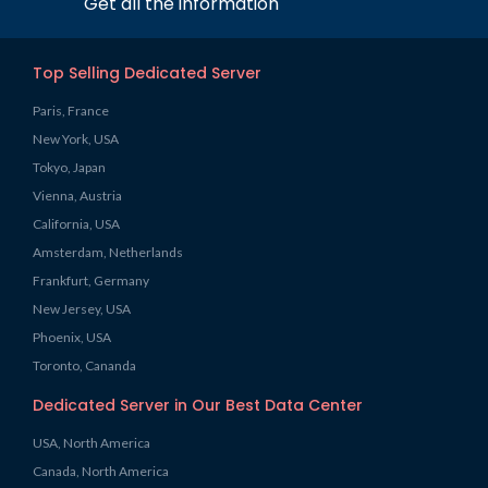
Get all the information
Top Selling Dedicated Server
Paris, France
New York, USA
Tokyo, Japan
Vienna, Austria
California, USA
Amsterdam, Netherlands
Frankfurt, Germany
New Jersey, USA
Phoenix, USA
Toronto, Cananda
Dedicated Server in Our Best Data Center
USA, North America
Canada, North America