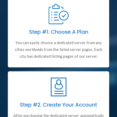
Step #1.
Choose A Plan
You can easily choose a dedicated server from any
cities worldwide from the listed server pages. Each
city has dedicated listing pages of our server.
Step #2.
Create Your Account
After purchasing the dedicated server, automatically