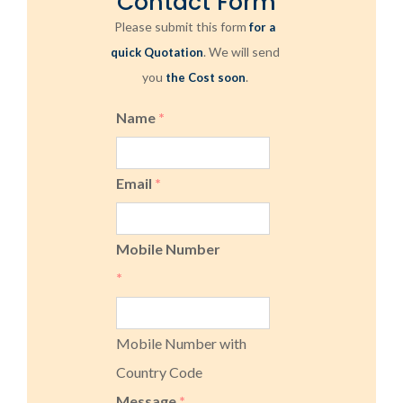
Contact Form
Please submit this form
for a
. We will send
quick Quotation
you
.
the Cost soon
Name
*
Email
*
Mobile Number
*
Mobile Number with
Country Code
Message
*