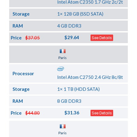
Intel Atom C2350 1.7 GHz 2c/2t
Storage
1× 128 GB (SSD SATA)
RAM
4 GB DDR3
$29.64
Price
$37.05
See Details
Server Location
Paris
Processor
Intel Atom C2750 2.4 GHz 8c/8t
Storage
1× 1 TB (HDD SATA)
RAM
8 GB DDR3
$31.36
Price
$44.80
See Details
Server Location
Paris