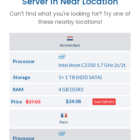
Server in Near Location
Can't find what you're looking for? Try one of
these nearby locations!
Server Location
Amsterdam
Processor
Intel Atom C2350 1.7 GHz 2c/2t
Storage
1× 1 TB (HDD SATA)
RAM
4 GB DDR3
$24.08
Price
$37.05
See Details
Server Location
Paris
Processor