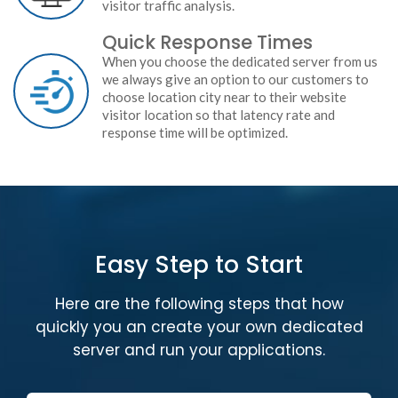
visitor traffic analysis.
Quick Response Times
When you choose the dedicated server from us
we always give an option to our customers to
choose location city near to their website
visitor location so that latency rate and
response time will be optimized.
Easy Step to Start
Here are the following steps that how
quickly you an create your own dedicated
server and run your applications.