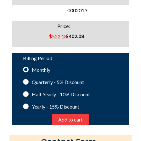
SKU:
0002013
Price:
$402.08
$522.18
Billing Period
Monthly
Quarterly - 5%
Discount
Half Yearly - 10%
Discount
Yearly - 15%
Discount