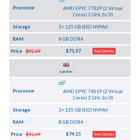
Processor
AMD EPYC 7702P (2 Virtual
Cores) 2 GHz 2c/2t
Storage
1× 125 GB (SSD NVMe)
RAM
8 GB DDR4
$71.37
Price
$92.69
See Details
Server Location
London
Processor
AMD EPYC 7401P (2 Virtual
Cores) 2 GHz 2c/2t
Storage
1× 125 GB (SSD NVMe)
RAM
8 GB DDR4
$74.15
Price
$92.69
See Details