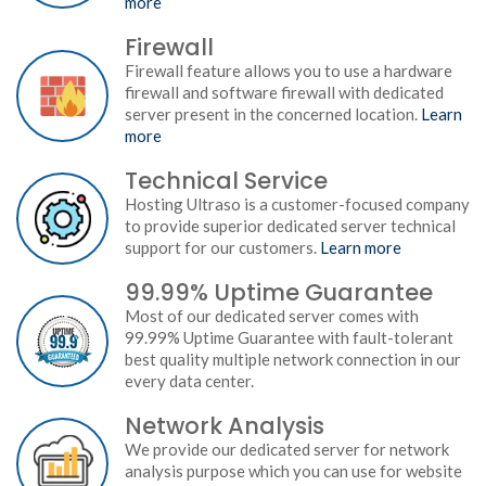
more
Firewall
Firewall feature allows you to use a hardware
firewall and software firewall with dedicated
server present in the concerned location.
Learn
more
Technical Service
Hosting Ultraso is a customer-focused company
to provide superior dedicated server technical
support for our customers.
Learn more
99.99% Uptime Guarantee
Most of our dedicated server comes with
99.99% Uptime Guarantee with fault-tolerant
best quality multiple network connection in our
every data center.
Network Analysis
We provide our dedicated server for network
analysis purpose which you can use for website