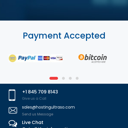
Payment Accepted
+1 845 709 8143
Give us a Call
sales@hostingultraso.com
Send us Message
Live Chat