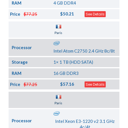
RAM
4 GB DDR4
$50.21
Price
$77.25
See Details
Server Location
Paris
Processor
Intel Atom C2750 2.4 GHz 8c/8t
Storage
1× 1 TB (HDD SATA)
RAM
16 GB DDR3
$57.16
Price
$77.25
See Details
Server Location
Paris
Processor
Intel Xeon E3-1220 v2 3.1 GHz
4c/4t