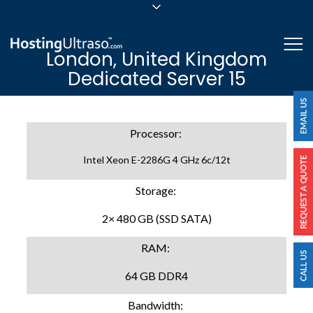
sales@hostingultraso.com
Me
London, United Kingdom
24/7/365 Support
Dedicated Server 15
Login
Processor:
Intel Xeon E-2286G 4 GHz 6c/12t
Storage:
2× 480 GB (SSD SATA)
RAM:
64 GB DDR4
Bandwidth: