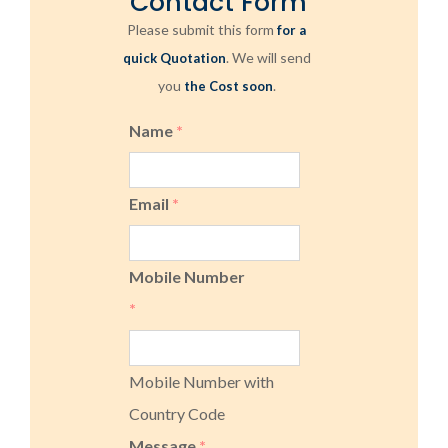
Contact Form
Please submit this form
for a
. We will send
quick Quotation
you
.
the Cost soon
Name
*
Email
*
Mobile Number
*
Mobile Number with
Country Code
Message
*