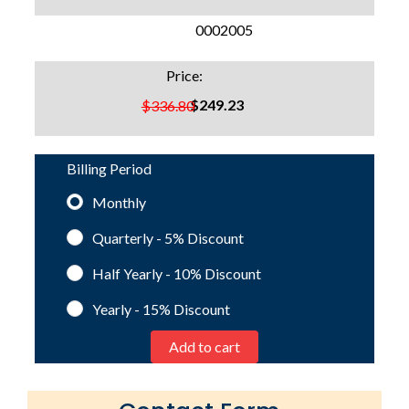
SKU:
0002005
Price:
$249.23
$336.80
Billing Period
Monthly
Quarterly - 5%
Discount
Half Yearly - 10%
Discount
Yearly - 15%
Discount