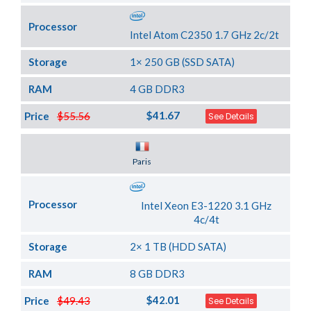
Processor
Intel Atom C2350 1.7 GHz 2c/2t
Storage
1× 250 GB (SSD SATA)
RAM
4 GB DDR3
$41.67
Price
$55.56
See Details
Server Location
Paris
Processor
Intel Xeon E3-1220 3.1 GHz
4c/4t
Storage
2× 1 TB (HDD SATA)
RAM
8 GB DDR3
$42.01
Price
$49.43
See Details