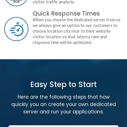
visitor traffic analysis.
Quick Response Times
When you choose the dedicated server from us
we always give an option to our customers to
choose location city near to their website
visitor location so that latency rate and
response time will be optimized.
Easy Step to Start
Here are the following steps that how
quickly you an create your own dedicated
server and run your applications.