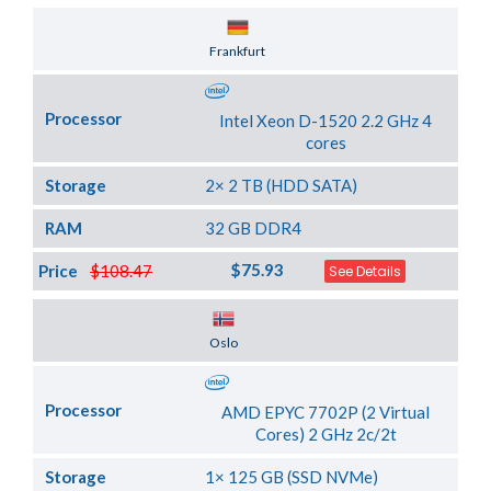
Server Location
Frankfurt
Processor
Intel Xeon D-1520 2.2 GHz 4
cores
Storage
2× 2 TB (HDD SATA)
RAM
32 GB DDR4
$75.93
Price
$108.47
See Details
Server Location
Oslo
Processor
AMD EPYC 7702P (2 Virtual
Cores) 2 GHz 2c/2t
Storage
1× 125 GB (SSD NVMe)