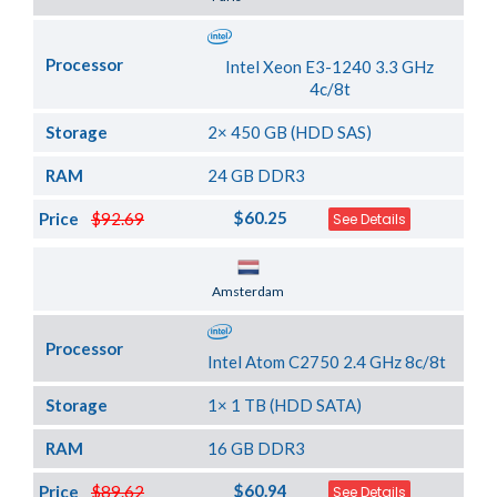
Processor
Intel Xeon E3-1240 3.3 GHz
4c/8t
Storage
2× 450 GB (HDD SAS)
RAM
24 GB DDR3
$60.25
Price
$92.69
See Details
Server Location
Amsterdam
Processor
Intel Atom C2750 2.4 GHz 8c/8t
Storage
1× 1 TB (HDD SATA)
RAM
16 GB DDR3
$60.94
Price
$89.62
See Details