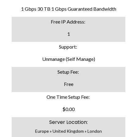
1 Gbps 30 TB 1 Gbps Guaranteed Bandwidth
Free IP Address:
1
Support:
Unmanage (Self Manage)
Setup Fee:
Free
One Time Setup Fee:
$0.00
Server Location:
Europe » United Kingdom » London