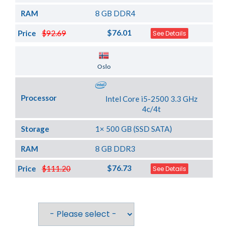
RAM
8 GB DDR4
$76.01
Price
$92.69
See Details
Server Location
Oslo
Processor
Intel Core i5-2500 3.3 GHz
4c/4t
Storage
1× 500 GB (SSD SATA)
RAM
8 GB DDR3
$76.73
Price
$111.20
See Details