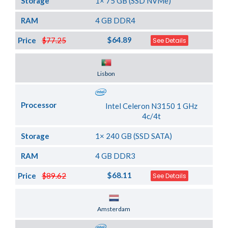
Storage
1× 75 GB (SSD NVMe)
RAM
4 GB DDR4
$64.89
Price
$77.25
See Details
Server Location
Lisbon
Processor
Intel Celeron N3150 1 GHz
4c/4t
Storage
1× 240 GB (SSD SATA)
RAM
4 GB DDR3
$68.11
Price
$89.62
See Details
Server Location
Amsterdam