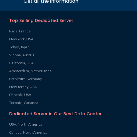
Get all the information
Top Selling Dedicated Server
Paris, France
New York, USA
Tokyo, Japan
Vienna, Austria
California, USA
Amsterdam, Netherlands
Frankfurt, Germany
New Jersey, USA
Phoenix, USA
Toronto, Cananda
Dedicated Server in Our Best Data Center
USA, North America
Canada, North America