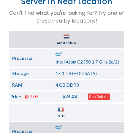
Server in Near Location
Can't find what you're looking for? Try one of
these nearby locations!
Server Location
Amsterdam
Processor
Intel Atom C2350 1.7 GHz 2c/2t
Storage
1× 1 TB (HDD SATA)
RAM
4 GB DDR3
$24.08
Price
$37.05
See Details
Server Location
Paris
Processor