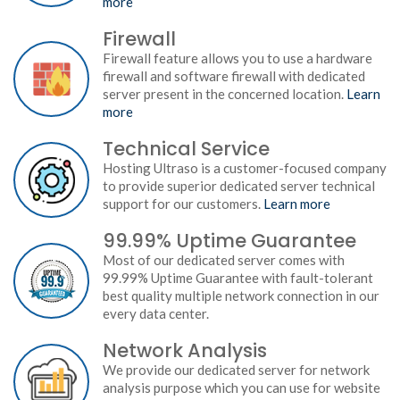
more
Firewall
Firewall feature allows you to use a hardware
firewall and software firewall with dedicated
server present in the concerned location.
Learn
more
Technical Service
Hosting Ultraso is a customer-focused company
to provide superior dedicated server technical
support for our customers.
Learn more
99.99% Uptime Guarantee
Most of our dedicated server comes with
99.99% Uptime Guarantee with fault-tolerant
best quality multiple network connection in our
every data center.
Network Analysis
We provide our dedicated server for network
analysis purpose which you can use for website