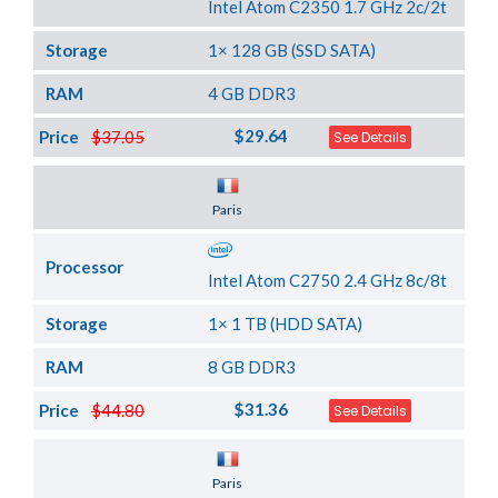
Intel Atom C2350 1.7 GHz 2c/2t
Storage
1× 128 GB (SSD SATA)
RAM
4 GB DDR3
$29.64
Price
$37.05
See Details
Server Location
Paris
Processor
Intel Atom C2750 2.4 GHz 8c/8t
Storage
1× 1 TB (HDD SATA)
RAM
8 GB DDR3
$31.36
Price
$44.80
See Details
Server Location
Paris