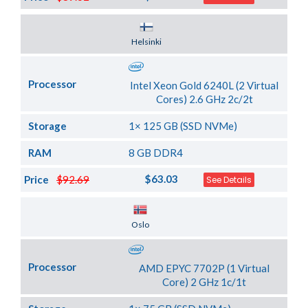
Server Location
Helsinki
Processor
Intel Xeon Gold 6240L (2 Virtual
Cores) 2.6 GHz 2c/2t
Storage
1× 125 GB (SSD NVMe)
RAM
8 GB DDR4
$63.03
Price
$92.69
See Details
Server Location
Oslo
Processor
AMD EPYC 7702P (1 Virtual
Core) 2 GHz 1c/1t