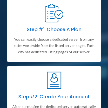
Step #1.
Choose A Plan
You can easily choose a dedicated server from any
cities worldwide from the listed server pages. Each
city has dedicated listing pages of our server.
Step #2.
Create Your Account
After purchasing the dedicated server, automatically