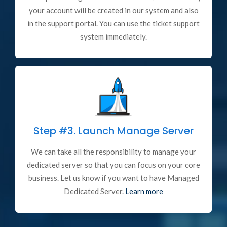
your account will be created in our system and also
in the support portal. You can use the ticket support
system immediately.
Step #3.
Launch Manage Server
We can take all the responsibility to manage your
dedicated server so that you can focus on your core
business. Let us know if you want to have Managed
Dedicated Server.
Learn more