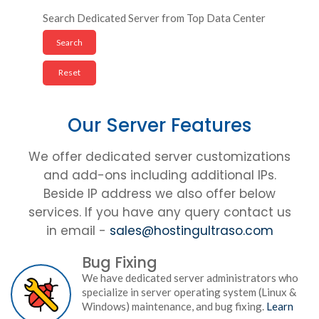
Search Dedicated Server from Top Data Center
Our Server Features
We offer dedicated server customizations
and add-ons including additional IPs.
Beside IP address we also offer below
services. If you have any query contact us
in email -
sales@hostingultraso.com
Bug Fixing
We have dedicated server administrators who
specialize in server operating system (Linux &
Windows) maintenance, and bug fixing.
Learn