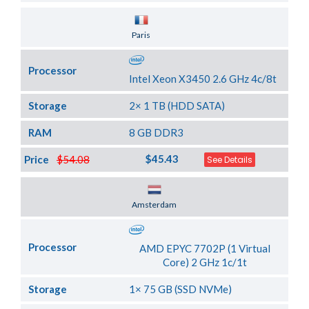
Server Location
Paris
Processor
Intel Xeon X3450 2.6 GHz 4c/8t
Storage
2× 1 TB (HDD SATA)
RAM
8 GB DDR3
$45.43
Price
$54.08
See Details
Server Location
Amsterdam
Processor
AMD EPYC 7702P (1 Virtual
Core) 2 GHz 1c/1t
Storage
1× 75 GB (SSD NVMe)