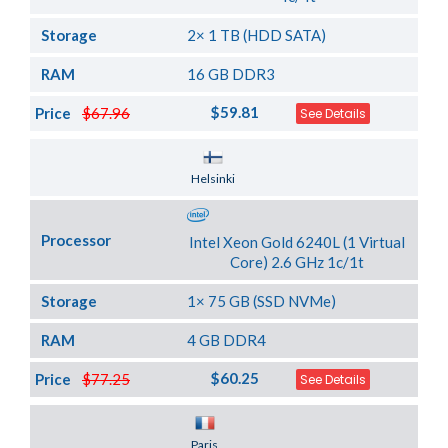
Storage
2× 1 TB (HDD SATA)
RAM
16 GB DDR3
$59.81
Price
$67.96
See Details
Server Location
Helsinki
Processor
Intel Xeon Gold 6240L (1 Virtual
Core) 2.6 GHz 1c/1t
Storage
1× 75 GB (SSD NVMe)
RAM
4 GB DDR4
$60.25
Price
$77.25
See Details
Server Location
Paris