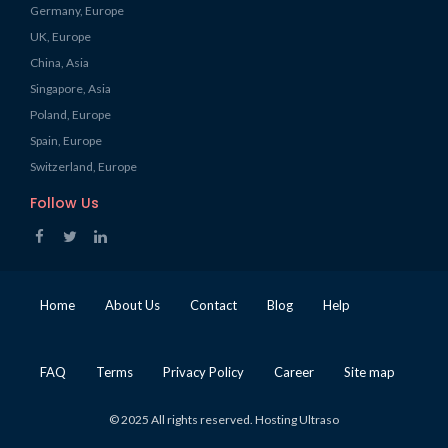
Germany, Europe
UK, Europe
China, Asia
Singapore, Asia
Poland, Europe
Spain, Europe
Switzerland, Europe
Follow Us
Home
About Us
Contact
Blog
Help
FAQ
Terms
Privacy Policy
Career
Site map
© 2025 All rights reserved. Hosting Ultraso