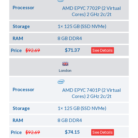
Processor
AMD EPYC 7702P (2 Virtual
Cores) 2 GHz 2c/2t
Storage
1× 125 GB (SSD NVMe)
RAM
8 GB DDR4
$71.37
Price
$92.69
See Details
Server Location
London
Processor
AMD EPYC 7401P (2 Virtual
Cores) 2 GHz 2c/2t
Storage
1× 125 GB (SSD NVMe)
RAM
8 GB DDR4
$74.15
Price
$92.69
See Details