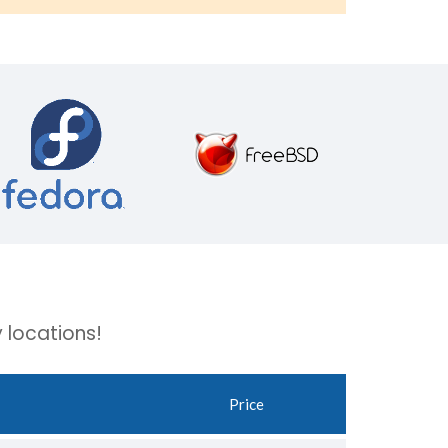
 locations!
Price