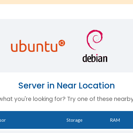
Server in Near Location
 what you're looking for? Try one of these nearby
sor
Storage
RAM