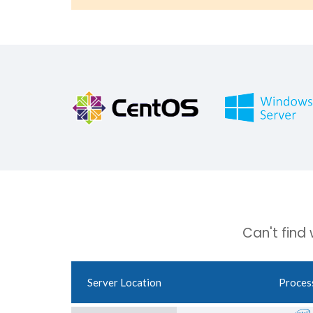
Can't find
Server Location
Proces