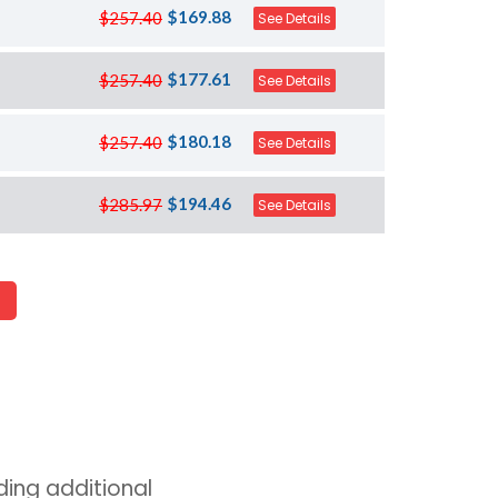
$169.88
$257.40
See Details
$177.61
$257.40
See Details
$180.18
$257.40
See Details
$194.46
$285.97
See Details
ing additional