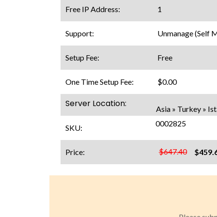
Free IP Address:
1
Support:
Unmanage (Self 
Setup Fee:
Free
One Time Setup Fee:
$0.00
Server Location:
Asia » Turkey » Is
0002825
SKU:
$647.40
Price:
$459.
Please subm