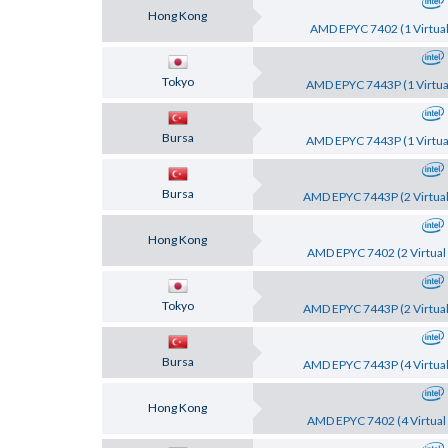
Hong Kong
AMD EPYC 7402 (1 Virtual
Tokyo
AMD EPYC 7443P (1 Virtual
Bursa
AMD EPYC 7443P (1 Virtual
Bursa
AMD EPYC 7443P (2 Virtual
Hong Kong
AMD EPYC 7402 (2 Virtual 
Tokyo
AMD EPYC 7443P (2 Virtual
Bursa
AMD EPYC 7443P (4 Virtual
Hong Kong
AMD EPYC 7402 (4 Virtual 