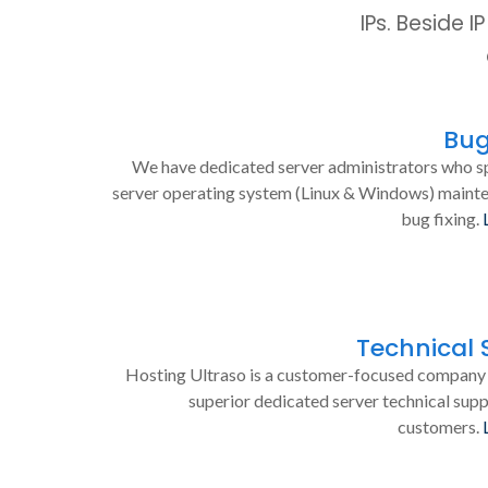
IPs. Beside 
Bug
We have dedicated server administrators who sp
server operating system (Linux & Windows) maint
bug fixing.
Technical 
Hosting Ultraso is a customer-focused company 
superior dedicated server technical supp
customers.