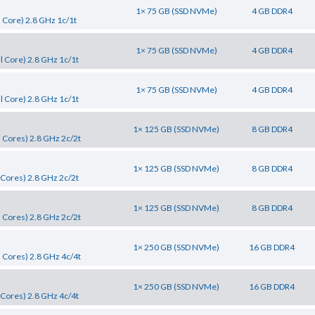
1× 75 GB (SSD NVMe)
4 GB DDR4
 Core) 2.8 GHz 1c/1t
1× 75 GB (SSD NVMe)
4 GB DDR4
 Core) 2.8 GHz 1c/1t
1× 75 GB (SSD NVMe)
4 GB DDR4
 Core) 2.8 GHz 1c/1t
1× 125 GB (SSD NVMe)
8 GB DDR4
 Cores) 2.8 GHz 2c/2t
1× 125 GB (SSD NVMe)
8 GB DDR4
Cores) 2.8 GHz 2c/2t
1× 125 GB (SSD NVMe)
8 GB DDR4
 Cores) 2.8 GHz 2c/2t
1× 250 GB (SSD NVMe)
16 GB DDR4
 Cores) 2.8 GHz 4c/4t
1× 250 GB (SSD NVMe)
16 GB DDR4
Cores) 2.8 GHz 4c/4t