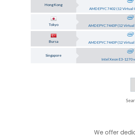
Hong Kong
AMD EPYC 7402 (12 Virtual 
Tokyo
AMD EPYC 7443P (12 Virtual 
Bursa
AMD EPYC 7443P (12 Virtual 
Singapore
Intel Xeon E3-1270 v
Sear
We offer dedi