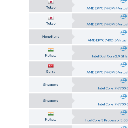
Tokyo
AMD EPYC 7443P (4 Virtual
Tokyo
AMD EPYC 7443P (8 Virtual
Hong Kong
AMD EPYC 7402 (8 Virtual 
Kolkata
Intel Dual Core 2.9 GHz
Bursa
AMD EPYC 7443P (8 Virtual
Singapore
Intel Core i7-7700K
Singapore
Intel Core i7-7700K
Kolkata
Intel Core i3 Processor 3.0