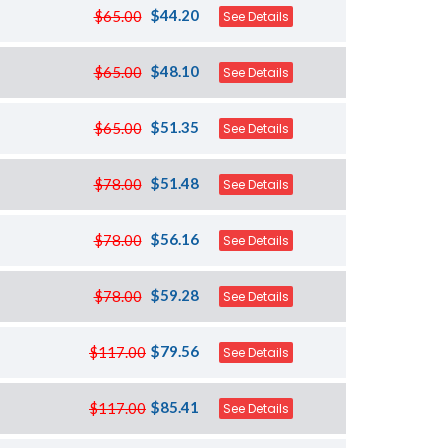
$44.20
$65.00
See Details
$48.10
$65.00
See Details
$51.35
$65.00
See Details
$51.48
$78.00
See Details
$56.16
$78.00
See Details
$59.28
$78.00
See Details
$79.56
$117.00
See Details
$85.41
$117.00
See Details