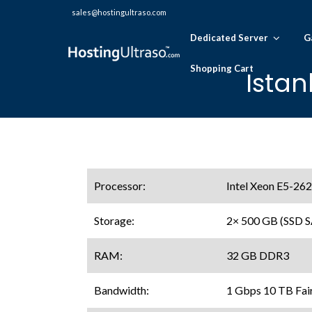
sales@hostingultraso.com
Dedicated Server
G
Shopping Cart
Istan
Processor:
Intel Xeon E5-26
Storage:
2× 500 GB (SSD 
RAM:
32 GB DDR3
Bandwidth:
1 Gbps 10 TB Fai