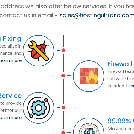
IP address we also offer below services. If you h
contact us in email -
sales@hostingultraso.co
 Fixing
ecialize in
enance, and
Learn more
Firewall
Firewall feat
software fire
location.
Lea
Service
to provide
ort for our
Learn more
99.99%
Most of our 