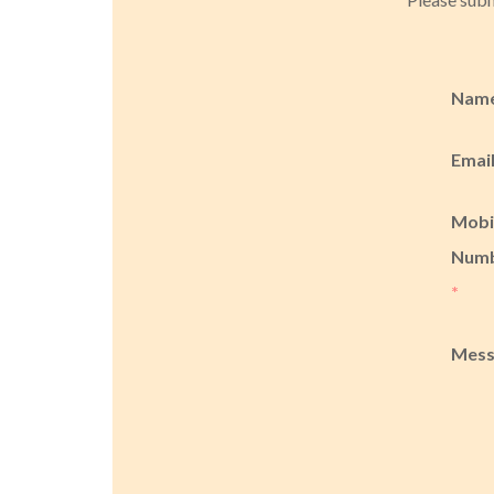
Nam
Emai
Mobi
Num
*
Mes