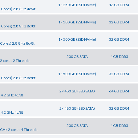
1× 250 GB (SSD NVMe)
16 GB DDR4
 Cores) 2.8 GHz 4c/4t
1× 500 GB (SSD NVMe)
32 GB DDR4
 Cores) 2.8 GHz 8c/8t
1× 500 GB (SSD NVMe)
32 GB DDR4
Cores) 2.8 GHz 8c/8t
500 GB SATA
4 GB DDR3
 2 cores 2 Threads
1× 500 GB (SSD NVMe)
32 GB DDR4
 Cores) 2.8 GHz 8c/8t
2× 480 GB (SSD SATA)
64 GB DDR4
 4.2 GHz 4c/8t
2× 480 GB (SSD SATA)
32 GB DDR4
 4.2 GHz 4c/8t
500 GB SATA
4 GB DDR3
0 GHz 2 cores 4 Threads