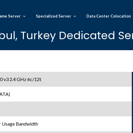
ame Server
Specialized Server
Data Center Colocation
bul, Turkey Dedicated Se
20 v3 2.4 GHz 6c/12t
SATA)
r Usage Bandwidth