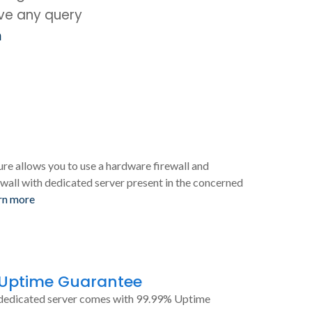
ave any query
m
ure allows you to use a hardware firewall and
wall with dedicated server present in the concerned
rn more
 Uptime Guarantee
dedicated server comes with 99.99% Uptime