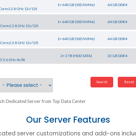
1× 640 GB (SSD NVMe)
64 GB DDR4
Cores) 2.8 GHz 12c/12t
1× 640 GB (SSD NVMe)
64 GB DDR4
Cores) 2.8 GHz 12c/12t
1× 640 GB (SSD NVMe)
64 GB DDR4
Cores) 2.8 GHz 12c/12t
2× 2 TB (HDD SATA)
32 GB DDR4
5 3.6 GHz 4c/8t
ch Dedicated Server from Top Data Center
Our Server Features
cated server customizations and add-ons includ