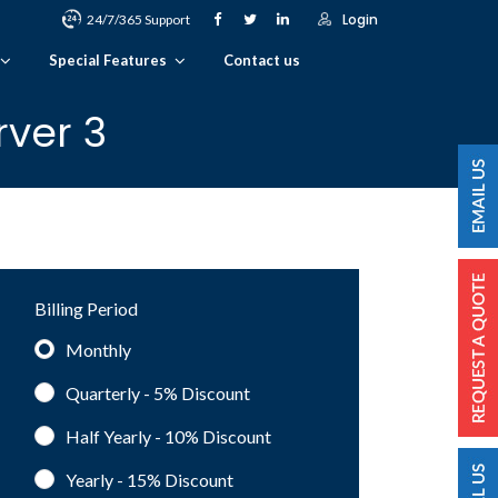
Login
24/7/365 Support
Special Features
Contact us
rver 3
Billing Period
Monthly
Quarterly - 5%
Discount
Half Yearly - 10%
Discount
Yearly - 15%
Discount