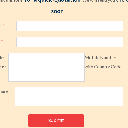
soon
.
e
*
l
*
le
Mobile Number
ber
with Country Code
sage
*