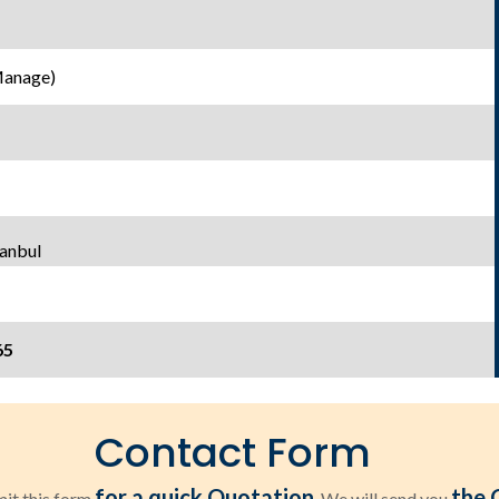
Manage)
tanbul
65
Contact Form
for a quick Quotation
the 
it this form
. We will send you