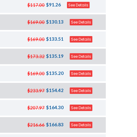
$91.26
$117.00
See Details
$130.13
$169.00
See Details
$133.51
$169.00
See Details
$135.19
$173.32
See Details
$135.20
$169.00
See Details
$154.42
$233.97
See Details
$164.30
$207.97
See Details
$166.83
$216.66
See Details