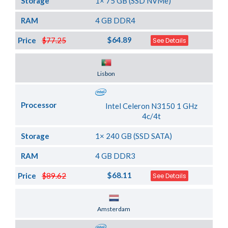
Storage
1× 75 GB (SSD NVMe)
RAM
4 GB DDR4
$64.89
Price
$77.25
See Details
Server Location
Lisbon
Processor
Intel Celeron N3150 1 GHz
4c/4t
Storage
1× 240 GB (SSD SATA)
RAM
4 GB DDR3
$68.11
Price
$89.62
See Details
Server Location
Amsterdam