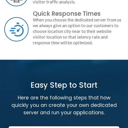
visitor traffic analysis.
Quick Response Times
When you choose the dedicated server from us
we always give an option to our customers to
choose location city near to their website
visitor location so that latency rate and
response time will be optimized.
Easy Step to Start
Here are the following steps that how
quickly you an create your own dedicated
server and run your applications.