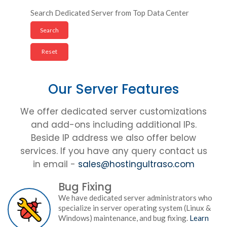
Search Dedicated Server from Top Data Center
Our Server Features
We offer dedicated server customizations
and add-ons including additional IPs.
Beside IP address we also offer below
services. If you have any query contact us
in email -
sales@hostingultraso.com
Bug Fixing
We have dedicated server administrators who
specialize in server operating system (Linux &
Windows) maintenance, and bug fixing.
Learn