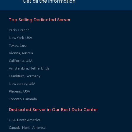
Get all the information
Top Selling Dedicated Server
Paris, France
New York, USA
Tokyo, Japan
Vienna, Austria
California, USA
Amsterdam, Netherlands
Frankfurt, Germany
New Jersey, USA
Phoenix, USA
Toronto, Cananda
Dedicated Server in Our Best Data Center
USA, North America
Canada, North America