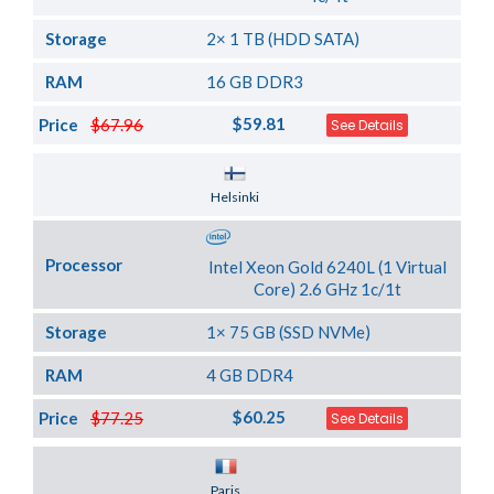
Storage
2× 1 TB (HDD SATA)
RAM
16 GB DDR3
$59.81
Price
$67.96
See Details
Server Location
Helsinki
Processor
Intel Xeon Gold 6240L (1 Virtual
Core) 2.6 GHz 1c/1t
Storage
1× 75 GB (SSD NVMe)
RAM
4 GB DDR4
$60.25
Price
$77.25
See Details
Server Location
Paris