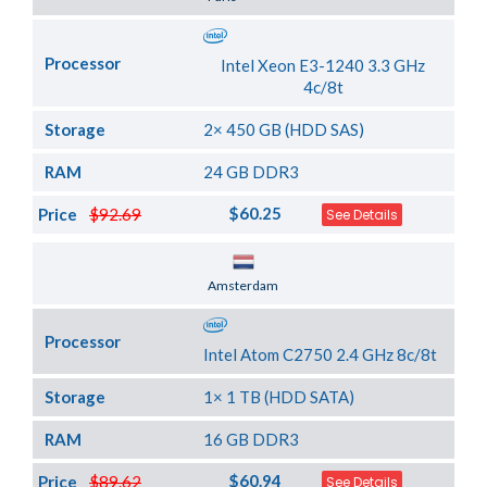
Processor
Intel Xeon E3-1240 3.3 GHz
4c/8t
Storage
2× 450 GB (HDD SAS)
RAM
24 GB DDR3
$60.25
Price
$92.69
See Details
Server Location
Amsterdam
Processor
Intel Atom C2750 2.4 GHz 8c/8t
Storage
1× 1 TB (HDD SATA)
RAM
16 GB DDR3
$60.94
Price
$89.62
See Details