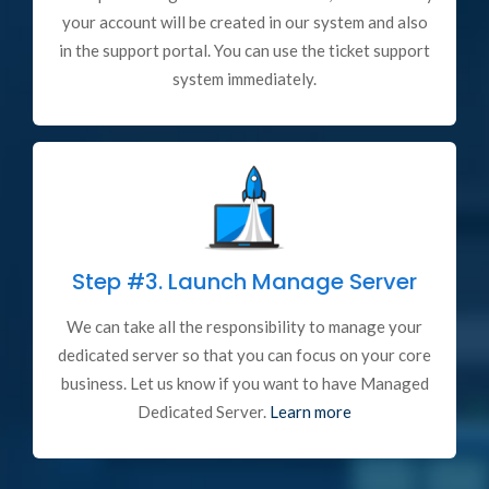
your account will be created in our system and also
in the support portal. You can use the ticket support
system immediately.
Step #3.
Launch Manage Server
We can take all the responsibility to manage your
dedicated server so that you can focus on your core
business. Let us know if you want to have Managed
Dedicated Server.
Learn more