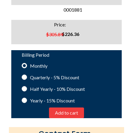
SKU:
0001881
Price:
$226.36
$305.89
Billing Period
Monthly
Quarterly - 5%
Discount
Half Yearly - 10%
Discount
Yearly - 15%
Discount