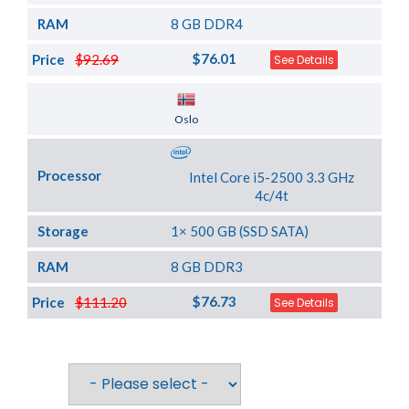
RAM
8 GB DDR4
$76.01
Price
$92.69
See Details
Server Location
Oslo
Processor
Intel Core i5-2500 3.3 GHz
4c/4t
Storage
1× 500 GB (SSD SATA)
RAM
8 GB DDR3
$76.73
Price
$111.20
See Details