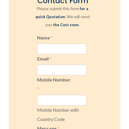
Contact Form
Please submit this form
for a
. We will send
quick Quotation
you
.
the Cost soon
Name
*
Email
*
Mobile Number
*
Mobile Number with
Country Code
Message
*