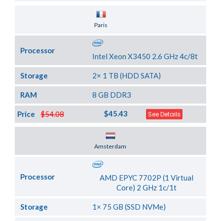
Server Location
Paris
Processor
Intel Xeon X3450 2.6 GHz 4c/8t
Storage
2× 1 TB (HDD SATA)
RAM
8 GB DDR3
$45.43
Price
$54.08
See Details
Server Location
Amsterdam
Processor
AMD EPYC 7702P (1 Virtual
Core) 2 GHz 1c/1t
Storage
1× 75 GB (SSD NVMe)