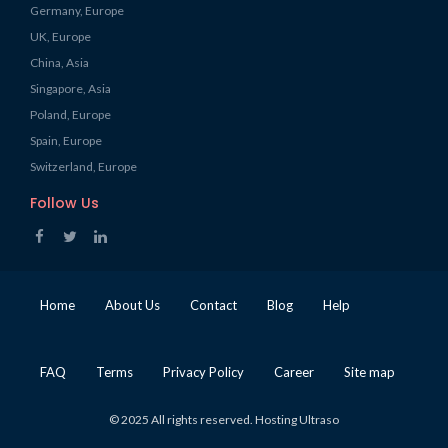
Germany, Europe
UK, Europe
China, Asia
Singapore, Asia
Poland, Europe
Spain, Europe
Switzerland, Europe
Follow Us
Home
About Us
Contact
Blog
Help
FAQ
Terms
Privacy Policy
Career
Site map
© 2025 All rights reserved. Hosting Ultraso