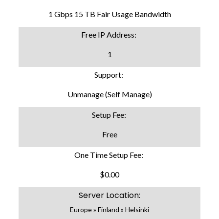
1 Gbps 15 TB Fair Usage Bandwidth
Free IP Address:
1
Support:
Unmanage (Self Manage)
Setup Fee:
Free
One Time Setup Fee:
$0.00
Server Location:
Europe » Finland » Helsinki