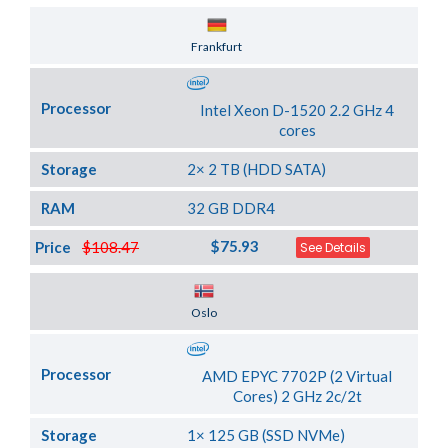
Server Location
Frankfurt
Processor
Intel Xeon D-1520 2.2 GHz 4
cores
Storage
2× 2 TB (HDD SATA)
RAM
32 GB DDR4
$75.93
Price
$108.47
See Details
Server Location
Oslo
Processor
AMD EPYC 7702P (2 Virtual
Cores) 2 GHz 2c/2t
Storage
1× 125 GB (SSD NVMe)