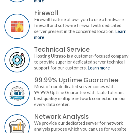
more
Firewall
Firewall feature allows you to use a hardware
firewall and software firewall with dedicated
server present in the concerned location.
Learn
more
Technical Service
Hosting Ultraso is a customer-focused company
to provide superior dedicated server technical
support for our customers.
Learn more
99.99% Uptime Guarantee
Most of our dedicated server comes with
99.99% Uptime Guarantee with fault-tolerant
best quality multiple network connection in our
every data center.
Network Analysis
We provide our dedicated server for network
analysis purpose which you can use for website