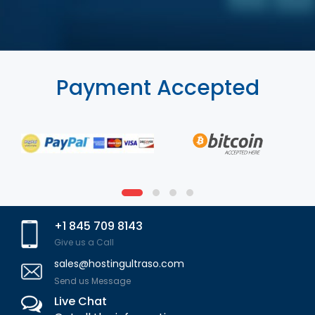
Payment Accepted
+1 845 709 8143
Give us a Call
sales@hostingultraso.com
Send us Message
Live Chat