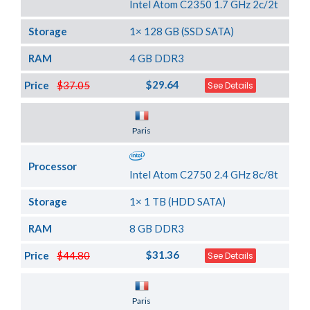
Intel Atom C2350 1.7 GHz 2c/2t
Storage
1× 128 GB (SSD SATA)
RAM
4 GB DDR3
$29.64
Price
$37.05
See Details
Server Location
Paris
Processor
Intel Atom C2750 2.4 GHz 8c/8t
Storage
1× 1 TB (HDD SATA)
RAM
8 GB DDR3
$31.36
Price
$44.80
See Details
Server Location
Paris