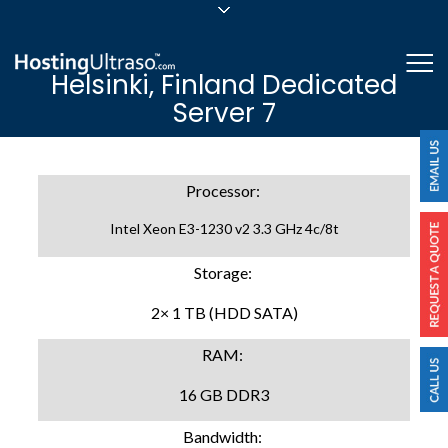
sales@hostingultraso.com
Me
Helsinki, Finland Dedicated
24/7/365 Support
Server 7
Login
Processor:
Intel Xeon E3-1230 v2 3.3 GHz 4c/8t
Storage:
2× 1 TB (HDD SATA)
RAM:
16 GB DDR3
Bandwidth: