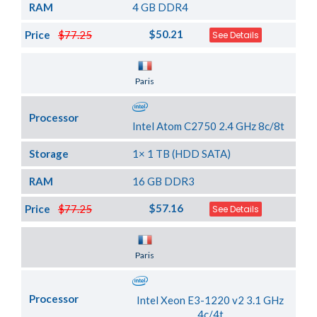
RAM
4 GB DDR4
$50.21
Price
$77.25
See Details
Server Location
Paris
Processor
Intel Atom C2750 2.4 GHz 8c/8t
Storage
1× 1 TB (HDD SATA)
RAM
16 GB DDR3
$57.16
Price
$77.25
See Details
Server Location
Paris
Processor
Intel Xeon E3-1220 v2 3.1 GHz
4c/4t