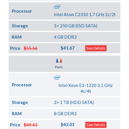
Processor
Intel Atom C2350 1.7 GHz 2c/2t
Storage
1× 250 GB (SSD SATA)
RAM
4 GB DDR3
$41.67
Price
$55.56
See Details
Server Location
Paris
Processor
Intel Xeon E3-1220 3.1 GHz
4c/4t
Storage
2× 1 TB (HDD SATA)
RAM
8 GB DDR3
$42.01
Price
$49.43
See Details