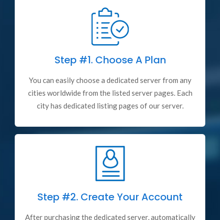
Step #1.
Choose A Plan
You can easily choose a dedicated server from any
cities worldwide from the listed server pages. Each
city has dedicated listing pages of our server.
Step #2.
Create Your Account
After purchasing the dedicated server, automatically