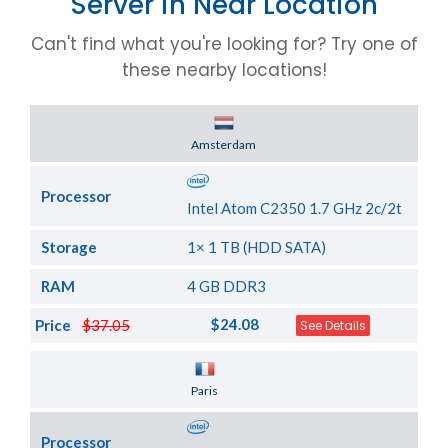
Server in Near Location
Can't find what you're looking for? Try one of
these nearby locations!
Server Location
Amsterdam
Processor
Intel Atom C2350 1.7 GHz 2c/2t
Storage
1× 1 TB (HDD SATA)
RAM
4 GB DDR3
$24.08
Price
$37.05
See Details
Server Location
Paris
Processor