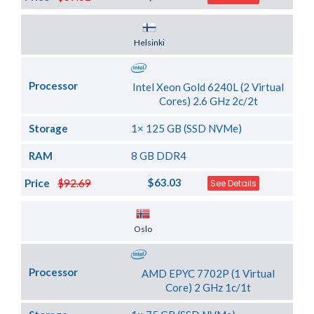
Server Location
Helsinki
Processor
Intel Xeon Gold 6240L (2 Virtual
Cores) 2.6 GHz 2c/2t
Storage
1× 125 GB (SSD NVMe)
RAM
8 GB DDR4
$63.03
Price
$92.69
See Details
Server Location
Oslo
Processor
AMD EPYC 7702P (1 Virtual
Core) 2 GHz 1c/1t