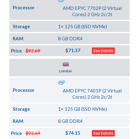
Processor
AMD EPYC 7702P (2 Virtual
Cores) 2 GHz 2c/2t
Storage
1× 125 GB (SSD NVMe)
RAM
8 GB DDR4
$71.37
Price
$92.69
See Details
Server Location
London
Processor
AMD EPYC 7401P (2 Virtual
Cores) 2 GHz 2c/2t
Storage
1× 125 GB (SSD NVMe)
RAM
8 GB DDR4
$74.15
Price
$92.69
See Details