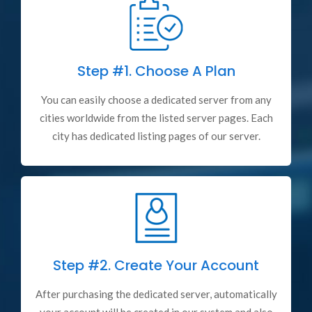
Step #1.
Choose A Plan
You can easily choose a dedicated server from any
cities worldwide from the listed server pages. Each
city has dedicated listing pages of our server.
Step #2.
Create Your Account
After purchasing the dedicated server, automatically