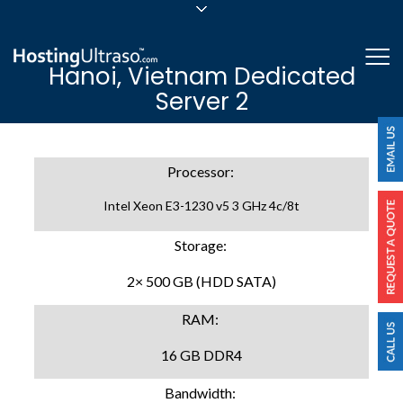
sales@hostingultraso.com
Me
Hanoi, Vietnam Dedicated
24/7/365 Support
Server 2
Login
Processor:
Intel Xeon E3-1230 v5 3 GHz 4c/8t
Storage:
2× 500 GB (HDD SATA)
RAM:
16 GB DDR4
Bandwidth: