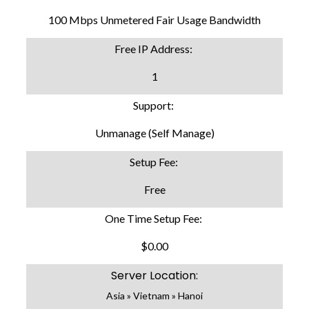
100 Mbps Unmetered Fair Usage Bandwidth
Free IP Address:
1
Support:
Unmanage (Self Manage)
Setup Fee:
Free
One Time Setup Fee:
$0.00
Server Location:
Asia » Vietnam » Hanoi