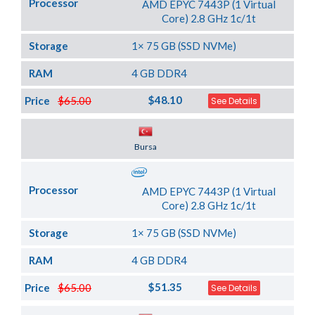
Processor
AMD EPYC 7443P (1 Virtual
Core) 2.8 GHz 1c/1t
Storage
1× 75 GB (SSD NVMe)
RAM
4 GB DDR4
$48.10
Price
$65.00
See Details
Server Location
Bursa
Processor
AMD EPYC 7443P (1 Virtual
Core) 2.8 GHz 1c/1t
Storage
1× 75 GB (SSD NVMe)
RAM
4 GB DDR4
$51.35
Price
$65.00
See Details