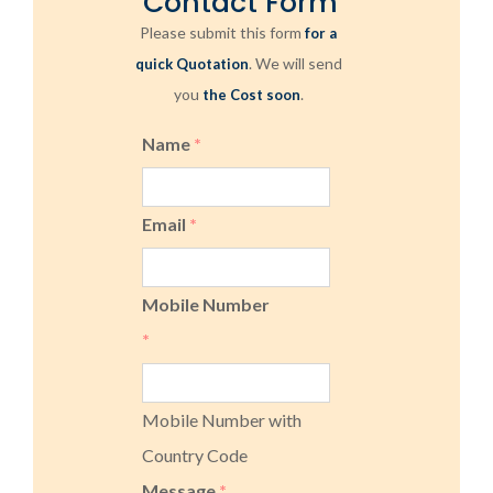
Contact Form
Please submit this form
for a
. We will send
quick Quotation
you
.
the Cost soon
Name
*
Email
*
Mobile Number
*
Mobile Number with
Country Code
Message
*