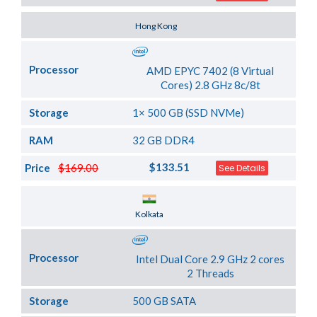
Server Location
Hong Kong
Processor
AMD EPYC 7402 (8 Virtual
Cores) 2.8 GHz 8c/8t
Storage
1× 500 GB (SSD NVMe)
RAM
32 GB DDR4
$133.51
Price
$169.00
See Details
Server Location
Kolkata
Processor
Intel Dual Core 2.9 GHz 2 cores
2 Threads
Storage
500 GB SATA