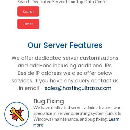
Search Dedicated Server from Top Data Center
Our Server Features
We offer dedicated server customizations
and add-ons including additional IPs.
Beside IP address we also offer below
services. If you have any query contact us
in email -
sales@hostingultraso.com
Bug Fixing
We have dedicated server administrators who
specialize in server operating system (Linux &
Windows) maintenance, and bug fixing.
Learn
more