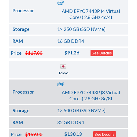
Processor
AMD EPYC 7443P (4 Virtual
Cores) 2.8 GHz 4c/4t
Storage
1× 250 GB (SSD NVMe)
RAM
16 GB DDR4
$91.26
Price
$117.00
See Details
Server Location
Tokyo
Processor
AMD EPYC 7443P (8 Virtual
Cores) 2.8 GHz 8c/8t
Storage
1× 500 GB (SSD NVMe)
RAM
32 GB DDR4
$130.13
Price
$169.00
See Details