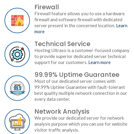
Firewall
Firewall feature allows you to use a hardware
firewall and software firewall with dedicated
server present in the concerned location.
Learn
more
Technical Service
Hosting Ultraso is a customer-focused company
to provide superior dedicated server technical
support for our customers.
Learn more
99.99% Uptime Guarantee
Most of our dedicated server comes with
99.99% Uptime Guarantee with fault-tolerant
best quality multiple network connection in our
every data center.
Network Analysis
We provide our dedicated server for network
analysis purpose which you can use for website
visitor traffic analysis.