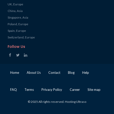
UK, Europe
China, Asia
Singapore, Asia
Poland, Europe
Spain, Europe
Switzerland, Europe
Follow Us
Home
About Us
Contact
Blog
Help
FAQ
Terms
Privacy Policy
Career
Site map
© 2025 All rights reserved. Hosting Ultraso