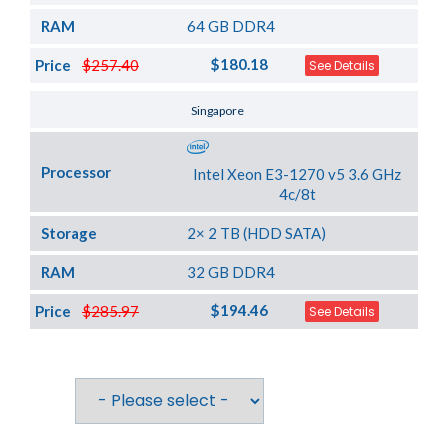
RAM
64 GB DDR4
$180.18
Price
$257.40
See Details
Server Location
Singapore
Processor
Intel Xeon E3-1270 v5 3.6 GHz
4c/8t
Storage
2× 2 TB (HDD SATA)
RAM
32 GB DDR4
$194.46
Price
$285.97
See Details