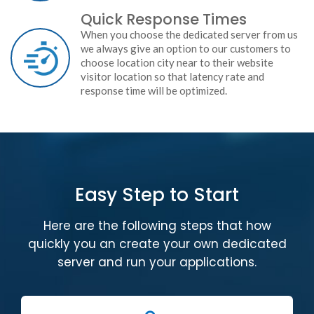
Quick Response Times
When you choose the dedicated server from us
we always give an option to our customers to
choose location city near to their website
visitor location so that latency rate and
response time will be optimized.
Easy Step to Start
Here are the following steps that how
quickly you an create your own dedicated
server and run your applications.