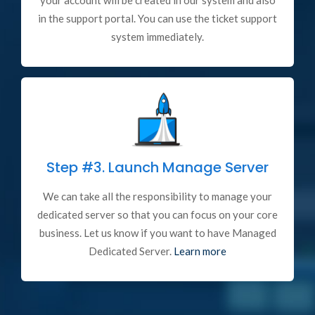
your account will be created in our system and also
in the support portal. You can use the ticket support
system immediately.
Step #3.
Launch Manage Server
We can take all the responsibility to manage your
dedicated server so that you can focus on your core
business. Let us know if you want to have Managed
Dedicated Server.
Learn more