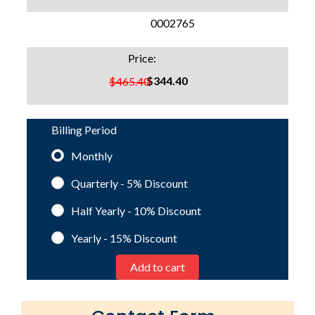
SKU:
0002765
Price:
$344.40
$465.40
Billing Period
Monthly
Quarterly - 5%
Discount
Half Yearly - 10%
Discount
Yearly - 15%
Discount