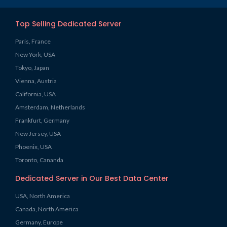
Top Selling Dedicated Server
Paris, France
New York, USA
Tokyo, Japan
Vienna, Austria
California, USA
Amsterdam, Netherlands
Frankfurt, Germany
New Jersey, USA
Phoenix, USA
Toronto, Cananda
Dedicated Server in Our Best Data Center
USA, North America
Canada, North America
Germany, Europe