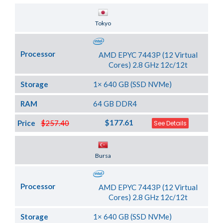
Server Location
Tokyo
Processor
AMD EPYC 7443P (12 Virtual
Cores) 2.8 GHz 12c/12t
Storage
1× 640 GB (SSD NVMe)
RAM
64 GB DDR4
$177.61
Price
$257.40
See Details
Server Location
Bursa
Processor
AMD EPYC 7443P (12 Virtual
Cores) 2.8 GHz 12c/12t
Storage
1× 640 GB (SSD NVMe)