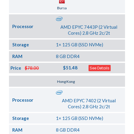
Server Location
Bursa
Processor
AMD EPYC 7443P (2 Virtual
Cores) 2.8 GHz 2c/2t
Storage
1× 125 GB (SSD NVMe)
RAM
8 GB DDR4
$51.48
Price
$78.00
See Details
Server Location
Hong Kong
Processor
AMD EPYC 7402 (2 Virtual
Cores) 2.8 GHz 2c/2t
Storage
1× 125 GB (SSD NVMe)
RAM
8 GB DDR4