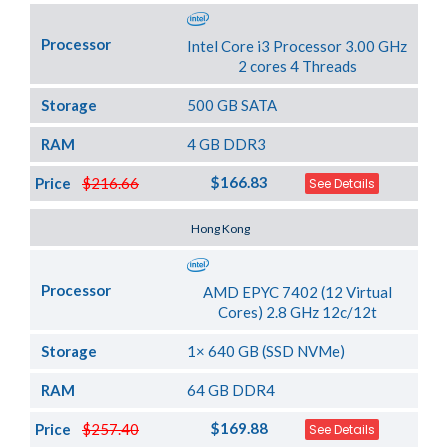
Processor
Intel Core i3 Processor 3.00 GHz
2 cores 4 Threads
Storage
500 GB SATA
RAM
4 GB DDR3
$166.83
Price
$216.66
See Details
Server Location
Hong Kong
Processor
AMD EPYC 7402 (12 Virtual
Cores) 2.8 GHz 12c/12t
Storage
1× 640 GB (SSD NVMe)
RAM
64 GB DDR4
$169.88
Price
$257.40
See Details