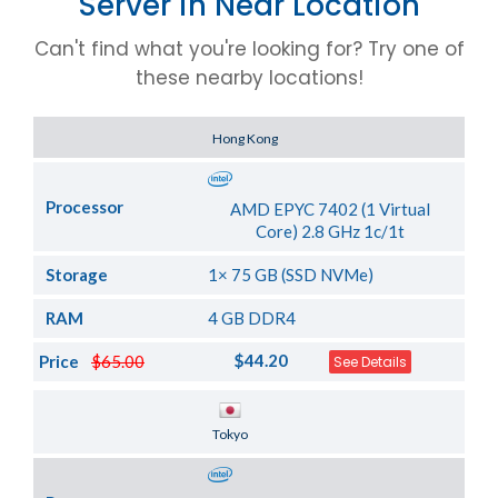
Server in Near Location
Can't find what you're looking for? Try one of
these nearby locations!
Server Location
Hong Kong
Processor
AMD EPYC 7402 (1 Virtual
Core) 2.8 GHz 1c/1t
Storage
1× 75 GB (SSD NVMe)
RAM
4 GB DDR4
$44.20
Price
$65.00
See Details
Server Location
Tokyo