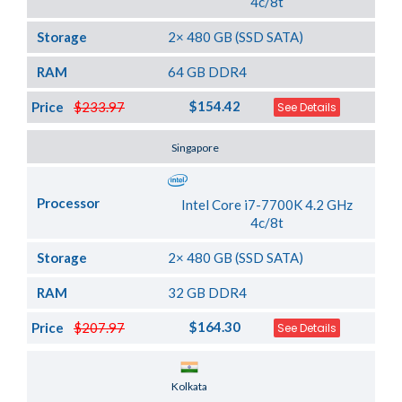
4c/8t
Storage
2× 480 GB (SSD SATA)
RAM
64 GB DDR4
$154.42
Price
$233.97
See Details
Server Location
Singapore
Processor
Intel Core i7-7700K 4.2 GHz
4c/8t
Storage
2× 480 GB (SSD SATA)
RAM
32 GB DDR4
$164.30
Price
$207.97
See Details
Server Location
Kolkata