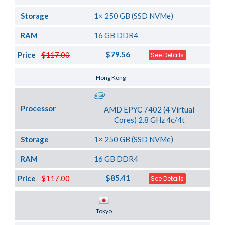
Storage
1× 250 GB (SSD NVMe)
RAM
16 GB DDR4
$79.56
Price
$117.00
See Details
Server Location
Hong Kong
Processor
AMD EPYC 7402 (4 Virtual
Cores) 2.8 GHz 4c/4t
Storage
1× 250 GB (SSD NVMe)
RAM
16 GB DDR4
$85.41
Price
$117.00
See Details
Server Location
Tokyo