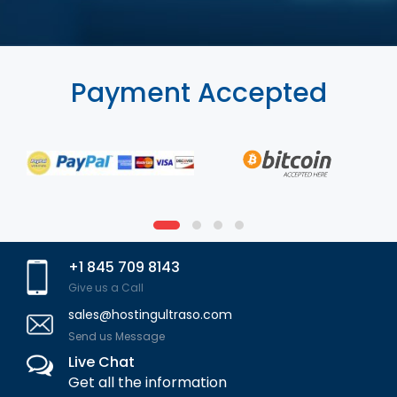
Payment Accepted
+1 845 709 8143
Give us a Call
sales@hostingultraso.com
Send us Message
Live Chat
Get all the information