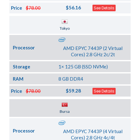
$56.16
Price
$78.00
See Details
Server Location
Tokyo
Processor
AMD EPYC 7443P (2 Virtual
Cores) 2.8 GHz 2c/2t
Storage
1× 125 GB (SSD NVMe)
RAM
8 GB DDR4
$59.28
Price
$78.00
See Details
Server Location
Bursa
Processor
AMD EPYC 7443P (4 Virtual
Cores) 2.8 GHz 4c/4t