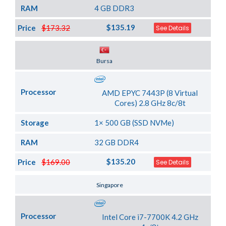
RAM
4 GB DDR3
$135.19
Price
$173.32
See Details
Server Location
Bursa
Processor
AMD EPYC 7443P (8 Virtual
Cores) 2.8 GHz 8c/8t
Storage
1× 500 GB (SSD NVMe)
RAM
32 GB DDR4
$135.20
Price
$169.00
See Details
Server Location
Singapore
Processor
Intel Core i7-7700K 4.2 GHz