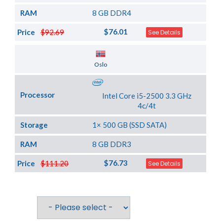
RAM
8 GB DDR4
$76.01
Price
$92.69
See Details
Server Location
Oslo
Processor
Intel Core i5-2500 3.3 GHz
4c/4t
Storage
1× 500 GB (SSD SATA)
RAM
8 GB DDR3
$76.73
Price
$111.20
See Details