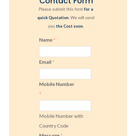
Contact Form
Please submit this form
for a
. We will send
quick Quotation
you
.
the Cost soon
Name
*
Email
*
Mobile Number
*
Mobile Number with
Country Code
Message
*