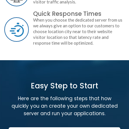
visitor traffic analysis.
Quick Response Times
When you choose the dedicated server from us
we always give an option to our customers to
choose location city near to their website
visitor location so that latency rate and
response time will be optimized.
Easy Step to Start
Here are the following steps that how
quickly you an create your own dedicated
server and run your applications.