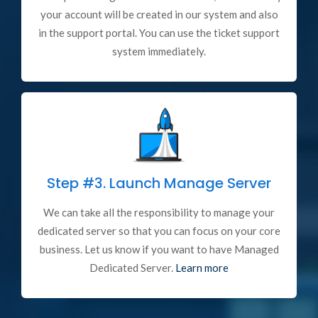
your account will be created in our system and also
in the support portal. You can use the ticket support
system immediately.
Step #3.
Launch Manage Server
We can take all the responsibility to manage your
dedicated server so that you can focus on your core
business. Let us know if you want to have Managed
Dedicated Server.
Learn more