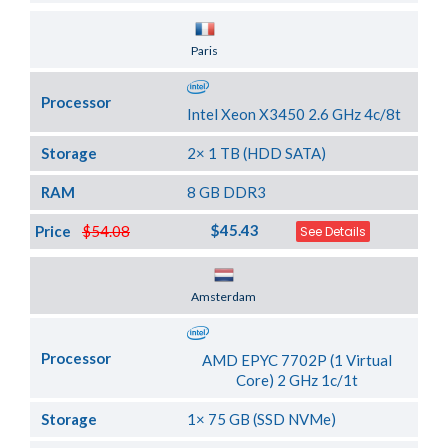
Server Location
Paris
Processor
Intel Xeon X3450 2.6 GHz 4c/8t
Storage
2× 1 TB (HDD SATA)
RAM
8 GB DDR3
$45.43
Price
$54.08
See Details
Server Location
Amsterdam
Processor
AMD EPYC 7702P (1 Virtual
Core) 2 GHz 1c/1t
Storage
1× 75 GB (SSD NVMe)