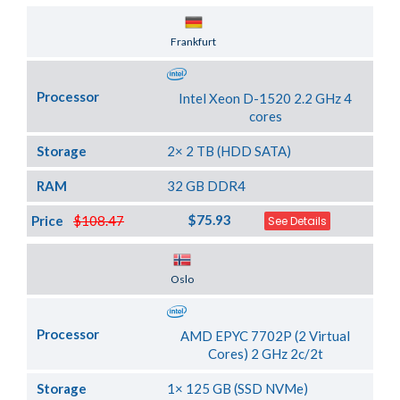
Server Location
Frankfurt
Processor
Intel Xeon D-1520 2.2 GHz 4
cores
Storage
2× 2 TB (HDD SATA)
RAM
32 GB DDR4
$75.93
Price
$108.47
See Details
Server Location
Oslo
Processor
AMD EPYC 7702P (2 Virtual
Cores) 2 GHz 2c/2t
Storage
1× 125 GB (SSD NVMe)