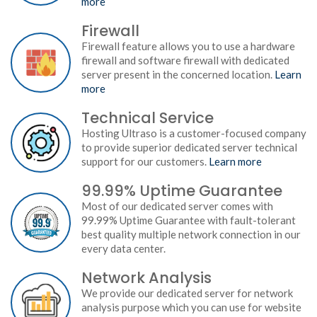
more
Firewall
Firewall feature allows you to use a hardware
firewall and software firewall with dedicated
server present in the concerned location.
Learn
more
Technical Service
Hosting Ultraso is a customer-focused company
to provide superior dedicated server technical
support for our customers.
Learn more
99.99% Uptime Guarantee
Most of our dedicated server comes with
99.99% Uptime Guarantee with fault-tolerant
best quality multiple network connection in our
every data center.
Network Analysis
We provide our dedicated server for network
analysis purpose which you can use for website