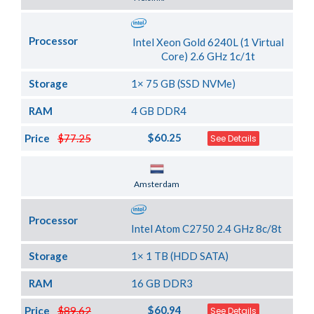
Processor
Intel Xeon Gold 6240L (1 Virtual
Core) 2.6 GHz 1c/1t
Storage
1× 75 GB (SSD NVMe)
RAM
4 GB DDR4
$60.25
Price
$77.25
See Details
Server Location
Amsterdam
Processor
Intel Atom C2750 2.4 GHz 8c/8t
Storage
1× 1 TB (HDD SATA)
RAM
16 GB DDR3
$60.94
Price
$89.62
See Details