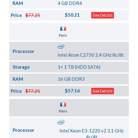
RAM
4 GB DDR4
$50.21
Price
$77.25
See Details
Server Location
Paris
Processor
Intel Atom C2750 2.4 GHz 8c/8t
Storage
1× 1 TB (HDD SATA)
RAM
16 GB DDR3
$57.16
Price
$77.25
See Details
Server Location
Paris
Processor
Intel Xeon E3-1220 v2 3.1 GHz
4c/4t