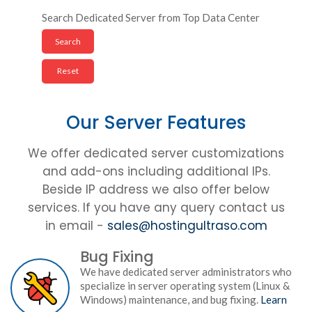
Search Dedicated Server from Top Data Center
Our Server Features
We offer dedicated server customizations
and add-ons including additional IPs.
Beside IP address we also offer below
services. If you have any query contact us
in email -
sales@hostingultraso.com
Bug Fixing
We have dedicated server administrators who
specialize in server operating system (Linux &
Windows) maintenance, and bug fixing.
Learn