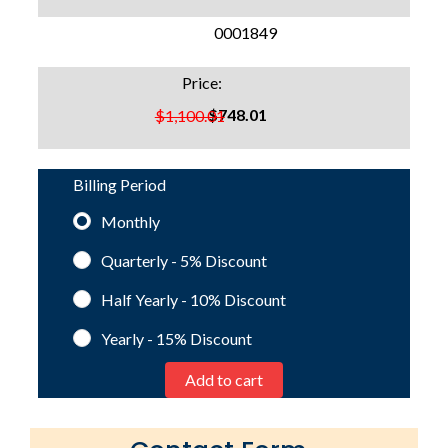
SKU:
0001849
Price:
$748.01
$1,100.01
Billing Period
Monthly
Quarterly - 5%
Discount
Half Yearly - 10%
Discount
Yearly - 15%
Discount