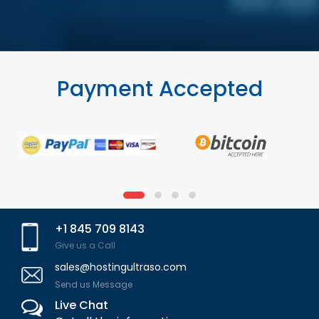
Payment Accepted
+1 845 709 8143
Give us a Call
sales@hostingultraso.com
Send us Message
Live Chat