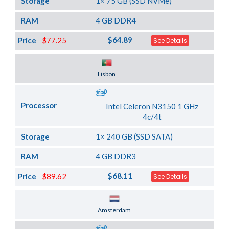
Storage
1× 75 GB (SSD NVMe)
RAM
4 GB DDR4
$64.89
Price
$77.25
See Details
Server Location
Lisbon
Processor
Intel Celeron N3150 1 GHz
4c/4t
Storage
1× 240 GB (SSD SATA)
RAM
4 GB DDR3
$68.11
Price
$89.62
See Details
Server Location
Amsterdam