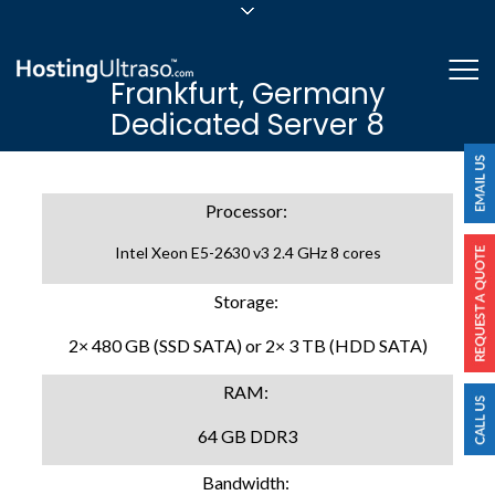
sales@hostingultraso.com
Me
Frankfurt, Germany
24/7/365 Support
Dedicated Server 8
Login
Processor:
Intel Xeon E5-2630 v3 2.4 GHz 8 cores
Storage:
2× 480 GB (SSD SATA) or 2× 3 TB (HDD SATA)
RAM:
64 GB DDR3
Bandwidth: