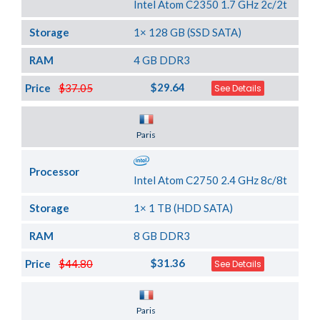
Intel Atom C2350 1.7 GHz 2c/2t
Storage
1× 128 GB (SSD SATA)
RAM
4 GB DDR3
$29.64
Price
$37.05
See Details
Server Location
Paris
Processor
Intel Atom C2750 2.4 GHz 8c/8t
Storage
1× 1 TB (HDD SATA)
RAM
8 GB DDR3
$31.36
Price
$44.80
See Details
Server Location
Paris