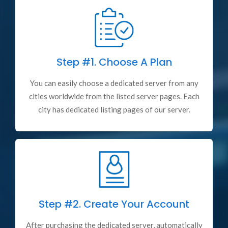
Step #1.
Choose A Plan
You can easily choose a dedicated server from any
cities worldwide from the listed server pages. Each
city has dedicated listing pages of our server.
Step #2.
Create Your Account
After purchasing the dedicated server, automatically