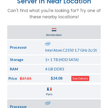
Server in Near Location
Can't find what you're looking for? Try one of
these nearby locations!
Server Location
Amsterdam
Processor
Intel Atom C2350 1.7 GHz 2c/2t
Storage
1× 1 TB (HDD SATA)
RAM
4 GB DDR3
$24.08
Price
$37.05
See Details
Server Location
Paris
Processor