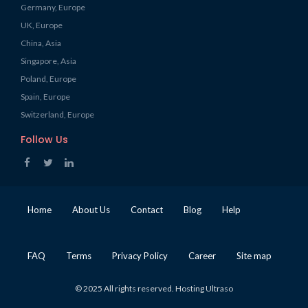
Germany, Europe
UK, Europe
China, Asia
Singapore, Asia
Poland, Europe
Spain, Europe
Switzerland, Europe
Follow Us
Home
About Us
Contact
Blog
Help
FAQ
Terms
Privacy Policy
Career
Site map
© 2025 All rights reserved. Hosting Ultraso