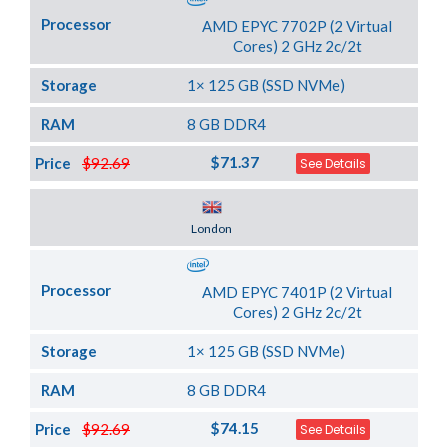
Processor
AMD EPYC 7702P (2 Virtual
Cores) 2 GHz 2c/2t
Storage
1× 125 GB (SSD NVMe)
RAM
8 GB DDR4
$71.37
Price
$92.69
See Details
Server Location
London
Processor
AMD EPYC 7401P (2 Virtual
Cores) 2 GHz 2c/2t
Storage
1× 125 GB (SSD NVMe)
RAM
8 GB DDR4
$74.15
Price
$92.69
See Details