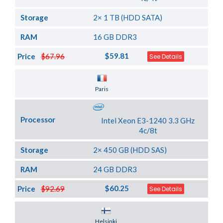
Storage
2× 1 TB (HDD SATA)
RAM
16 GB DDR3
$59.81
Price
$67.96
See Details
Server Location
Paris
Processor
Intel Xeon E3-1240 3.3 GHz
4c/8t
Storage
2× 450 GB (HDD SAS)
RAM
24 GB DDR3
$60.25
Price
$92.69
See Details
Server Location
Helsinki