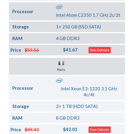
Processor
Intel Atom C2350 1.7 GHz 2c/2t
Storage
1× 250 GB (SSD SATA)
RAM
4 GB DDR3
$41.67
Price
$55.56
See Details
Server Location
Paris
Processor
Intel Xeon E3-1220 3.1 GHz
4c/4t
Storage
2× 1 TB (HDD SATA)
RAM
8 GB DDR3
$42.01
Price
$49.43
See Details