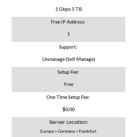
1 Gbps 5 TB
Free IP Address:
1
Support:
Unmanage (Self Manage)
Setup Fee:
Free
One Time Setup Fee:
$0.00
Server Location:
Europe » Germany » Frankfurt