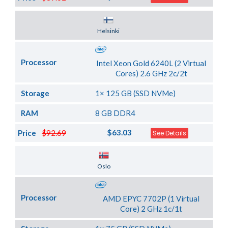
Server Location
Helsinki
Processor
Intel Xeon Gold 6240L (2 Virtual
Cores) 2.6 GHz 2c/2t
Storage
1× 125 GB (SSD NVMe)
RAM
8 GB DDR4
$63.03
Price
$92.69
See Details
Server Location
Oslo
Processor
AMD EPYC 7702P (1 Virtual
Core) 2 GHz 1c/1t