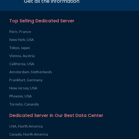
Get all the information
Top Selling Dedicated Server
Paris, France
New York, USA
Tokyo, Japan
Vienna, Austria
California, USA
Amsterdam, Netherlands
Frankfurt, Germany
New Jersey, USA
Phoenix, USA
Toronto, Cananda
Dedicated Server in Our Best Data Center
USA, North America
Canada, North America