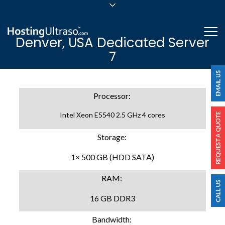
sales@hostingultraso.com
Me
Denver, USA Dedicated Server
24/7/365 Support
7
Login
Processor:
Intel Xeon E5540 2.5 GHz 4 cores
Storage:
1× 500 GB (HDD SATA)
RAM:
16 GB DDR3
Bandwidth: