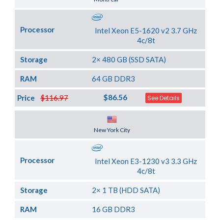
Processor
Intel Xeon E5-1620 v2 3.7 GHz
4c/8t
Storage
2× 480 GB (SSD SATA)
RAM
64 GB DDR3
$86.56
Price
$116.97
See Details
Server Location
New York City
Processor
Intel Xeon E3-1230 v3 3.3 GHz
4c/8t
Storage
2× 1 TB (HDD SATA)
RAM
16 GB DDR3