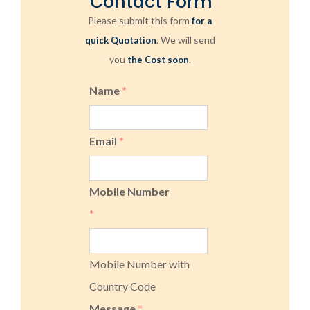
Contact Form
Please submit this form
for a
. We will send
quick Quotation
you
.
the Cost soon
Name
*
Email
*
Mobile Number
*
Mobile Number with
Country Code
Message
*