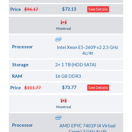
$72.13
Price
$96.17
See Details
Server Location
Montreal
Processor
Intel Xeon E5-2609 v2 2.5 GHz
4c/4t
Storage
2× 1 TB (HDD SATA)
RAM
16 GB DDR3
$73.77
Price
$111.77
See Details
Server Location
Montreal
Processor
AMD EPYC 7401P (4 Virtual
Cores) 2 GHz 4c/4t