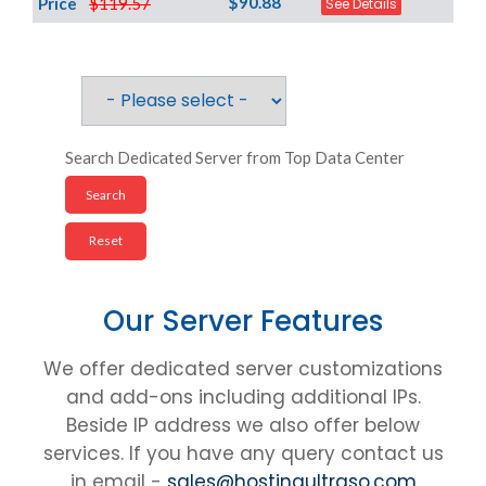
$90.88
Price
$119.57
See Details
Search Dedicated Server from Top Data Center
Our Server Features
We offer dedicated server customizations
and add-ons including additional IPs.
Beside IP address we also offer below
services. If you have any query contact us
in email -
sales@hostingultraso.com