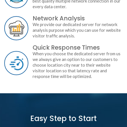
best quality multiple network connection in our
every data center.
Network Analysis
We provide our dedicated server for network
analysis purpose which you can use for website
visitor traffic analysis.
Quick Response Times
When you choose the dedicated server from us
we always give an option to our customers to
choose location city near to their website
visitor location so that latency rate and
response time will be optimized.
Easy Step to Start