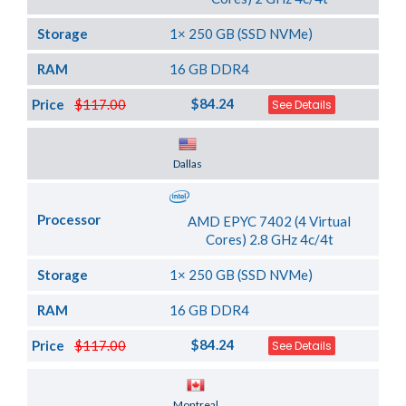
Storage
1× 250 GB (SSD NVMe)
RAM
16 GB DDR4
$84.24
Price
$117.00
See Details
Server Location
Dallas
Processor
AMD EPYC 7402 (4 Virtual
Cores) 2.8 GHz 4c/4t
Storage
1× 250 GB (SSD NVMe)
RAM
16 GB DDR4
$84.24
Price
$117.00
See Details
Server Location
Montreal