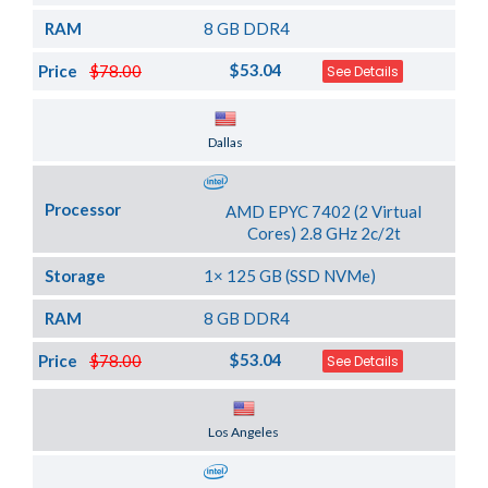
RAM
8 GB DDR4
$53.04
Price
$78.00
See Details
Server Location
Dallas
Processor
AMD EPYC 7402 (2 Virtual
Cores) 2.8 GHz 2c/2t
Storage
1× 125 GB (SSD NVMe)
RAM
8 GB DDR4
$53.04
Price
$78.00
See Details
Server Location
Los Angeles