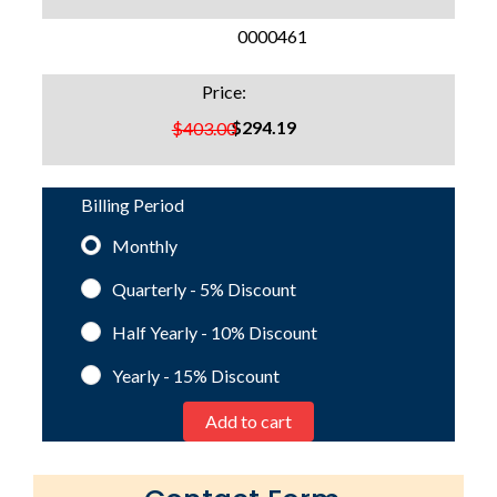
SKU:
0000461
Price:
$294.19
$403.00
Billing Period
Monthly
Quarterly - 5%
Discount
Half Yearly - 10%
Discount
Yearly - 15%
Discount