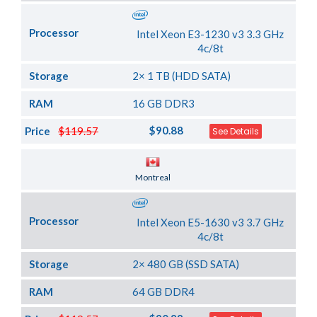
Processor
Intel Xeon E3-1230 v3 3.3 GHz
4c/8t
Storage
2× 1 TB (HDD SATA)
RAM
16 GB DDR3
$90.88
Price
$119.57
See Details
Server Location
Montreal
Processor
Intel Xeon E5-1630 v3 3.7 GHz
4c/8t
Storage
2× 480 GB (SSD SATA)
RAM
64 GB DDR4