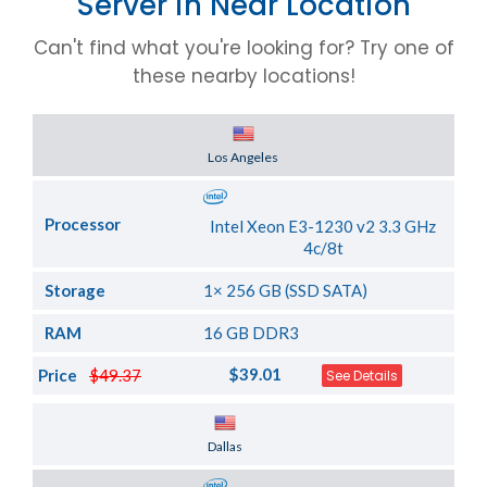
Server in Near Location
Can't find what you're looking for? Try one of
these nearby locations!
Server Location
Los Angeles
Processor
Intel Xeon E3-1230 v2 3.3 GHz
4c/8t
Storage
1× 256 GB (SSD SATA)
RAM
16 GB DDR3
$39.01
Price
$49.37
See Details
Server Location
Dallas