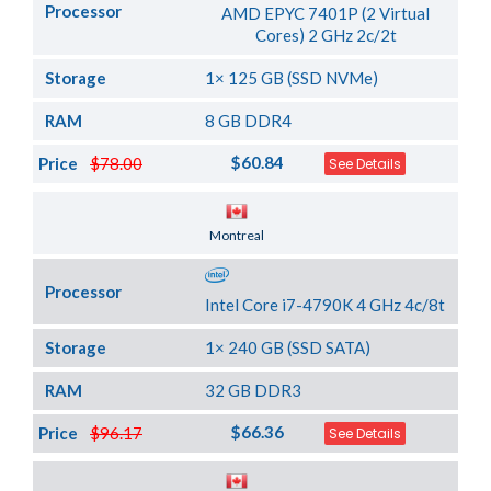
Processor
AMD EPYC 7401P (2 Virtual
Cores) 2 GHz 2c/2t
Storage
1× 125 GB (SSD NVMe)
RAM
8 GB DDR4
$60.84
Price
$78.00
See Details
Server Location
Montreal
Processor
Intel Core i7-4790K 4 GHz 4c/8t
Storage
1× 240 GB (SSD SATA)
RAM
32 GB DDR3
$66.36
Price
$96.17
See Details