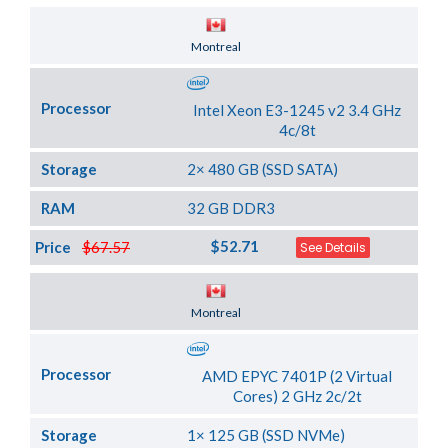
Server Location
Montreal
Processor
Intel Xeon E3-1245 v2 3.4 GHz
4c/8t
Storage
2× 480 GB (SSD SATA)
RAM
32 GB DDR3
$52.71
Price
$67.57
See Details
Server Location
Montreal
Processor
AMD EPYC 7401P (2 Virtual
Cores) 2 GHz 2c/2t
Storage
1× 125 GB (SSD NVMe)