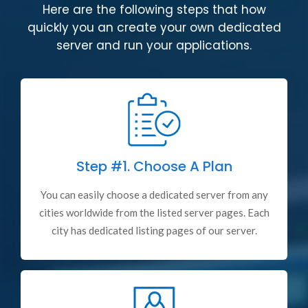
Here are the following steps that how
quickly you an create your own dedicated
server and run your applications.
Step #1.
Choose A Plan
You can easily choose a dedicated server from any
cities worldwide from the listed server pages. Each
city has dedicated listing pages of our server.