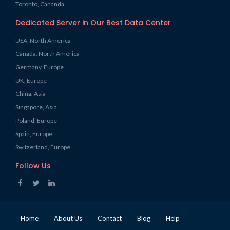
Toronto, Cananda
Dedicated Server in Our Best Data Center
USA, North America
Canada, North America
Germany, Europe
UK, Europe
China, Asia
Singapore, Asia
Poland, Europe
Spain, Europe
Switzerland, Europe
Follow Us
Home
About Us
Contact
Blog
Help