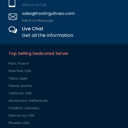
Give us a Call
sales@hostingultraso.com
Send us Message
Live Chat
Get all the information
Top Selling Dedicated Server
Paris, France
New York, USA
Tokyo, Japan
Vienna, Austria
California, USA
Amsterdam, Netherlands
Frankfurt, Germany
New Jersey, USA
Phoenix, USA