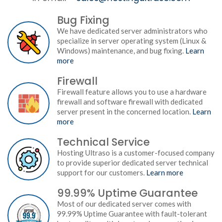
Bug Fixing
We have dedicated server administrators who
specialize in server operating system (Linux &
Windows) maintenance, and bug fixing.
Learn
more
Firewall
Firewall feature allows you to use a hardware
firewall and software firewall with dedicated
server present in the concerned location.
Learn
more
Technical Service
Hosting Ultraso is a customer-focused company
to provide superior dedicated server technical
support for our customers.
Learn more
99.99% Uptime Guarantee
Most of our dedicated server comes with
99.99% Uptime Guarantee with fault-tolerant