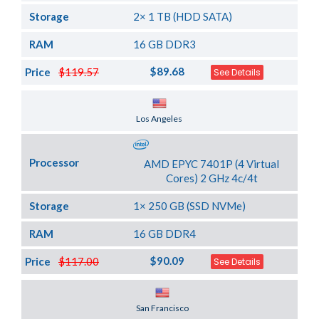
Storage
2× 1 TB (HDD SATA)
RAM
16 GB DDR3
$89.68
Price
$119.57
See Details
Server Location
Los Angeles
Processor
AMD EPYC 7401P (4 Virtual
Cores) 2 GHz 4c/4t
Storage
1× 250 GB (SSD NVMe)
RAM
16 GB DDR4
$90.09
Price
$117.00
See Details
Server Location
San Francisco