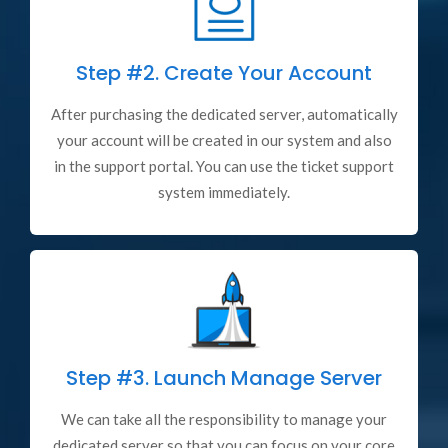
Step #2.
Create Your Account
After purchasing the dedicated server, automatically
your account will be created in our system and also
in the support portal. You can use the ticket support
system immediately.
Step #3.
Launch Manage Server
We can take all the responsibility to manage your
dedicated server so that you can focus on your core