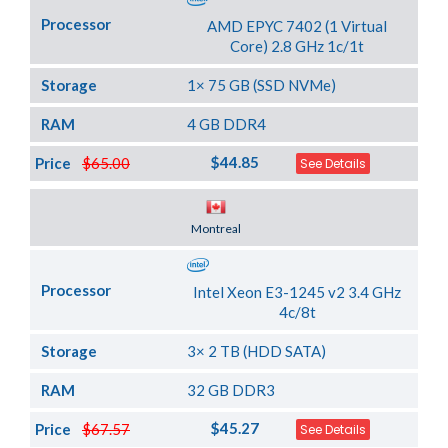
Processor
AMD EPYC 7402 (1 Virtual
Core) 2.8 GHz 1c/1t
Storage
1× 75 GB (SSD NVMe)
RAM
4 GB DDR4
$44.85
Price
$65.00
See Details
Server Location
Montreal
Processor
Intel Xeon E3-1245 v2 3.4 GHz
4c/8t
Storage
3× 2 TB (HDD SATA)
RAM
32 GB DDR3
$45.27
Price
$67.57
See Details