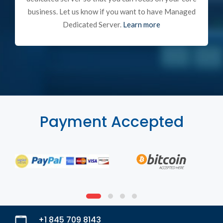
business. Let us know if you want to have Managed
Dedicated Server.
Learn more
Payment Accepted
+1 845 709 8143