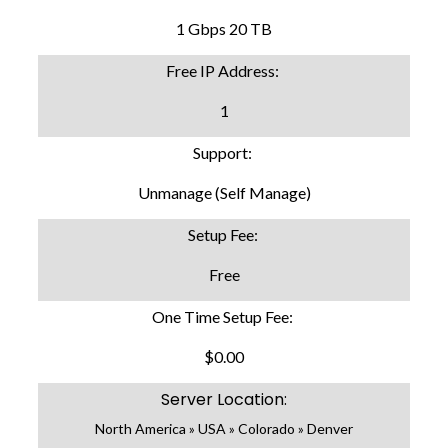
1 Gbps 20 TB
Free IP Address:
1
Support:
Unmanage (Self Manage)
Setup Fee:
Free
One Time Setup Fee:
$0.00
Server Location:
North America » USA » Colorado » Denver