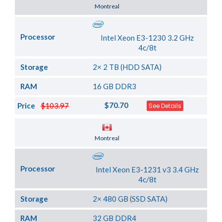
Server Location
Montreal
Processor
Intel Xeon E3-1230 3.2 GHz
4c/8t
Storage
2× 2 TB (HDD SATA)
RAM
16 GB DDR3
$70.70
Price
$103.97
See Details
Server Location
Montreal
Processor
Intel Xeon E3-1231 v3 3.4 GHz
4c/8t
Storage
2× 480 GB (SSD SATA)
RAM
32 GB DDR4