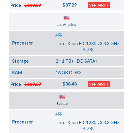
$87.29
Price
$119.57
See Details
Server Location
Los Angeles
Processor
Intel Xeon E3-1230 v3 3.3 GHz
4c/8t
Storage
2× 1 TB (HDD SATA)
RAM
16 GB DDR3
$88.48
Price
$119.57
See Details
Server Location
Seattle
Processor
Intel Xeon E3-1230 v3 3.3 GHz
4c/8t