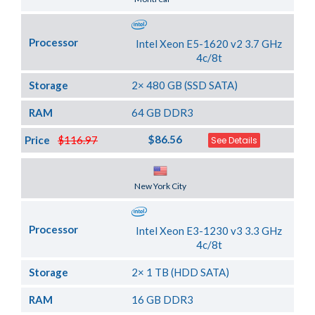
Processor
Intel Xeon E5-1620 v2 3.7 GHz
4c/8t
Storage
2× 480 GB (SSD SATA)
RAM
64 GB DDR3
$86.56
Price
$116.97
See Details
Server Location
New York City
Processor
Intel Xeon E3-1230 v3 3.3 GHz
4c/8t
Storage
2× 1 TB (HDD SATA)
RAM
16 GB DDR3