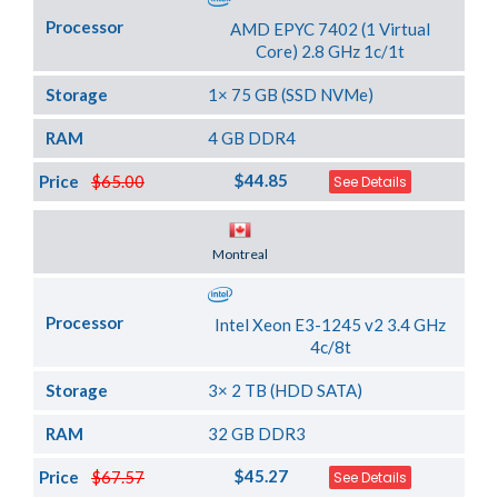
Processor
AMD EPYC 7402 (1 Virtual
Core) 2.8 GHz 1c/1t
Storage
1× 75 GB (SSD NVMe)
RAM
4 GB DDR4
$44.85
Price
$65.00
See Details
Server Location
Montreal
Processor
Intel Xeon E3-1245 v2 3.4 GHz
4c/8t
Storage
3× 2 TB (HDD SATA)
RAM
32 GB DDR3
$45.27
Price
$67.57
See Details