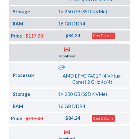
Storage
1× 250 GB (SSD NVMe)
RAM
16 GB DDR4
$84.24
Price
$117.00
See Details
Server Location
Montreal
Processor
AMD EPYC 7401P (4 Virtual
Cores) 2 GHz 4c/4t
Storage
1× 250 GB (SSD NVMe)
RAM
16 GB DDR4
$84.24
Price
$117.00
See Details
Server Location
Montreal