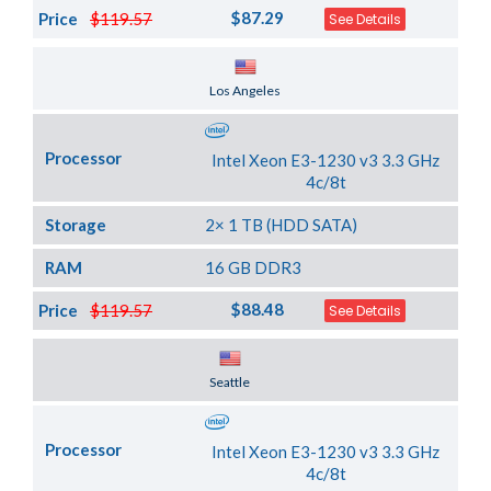
$87.29
Price
$119.57
See Details
Server Location
Los Angeles
Processor
Intel Xeon E3-1230 v3 3.3 GHz
4c/8t
Storage
2× 1 TB (HDD SATA)
RAM
16 GB DDR3
$88.48
Price
$119.57
See Details
Server Location
Seattle
Processor
Intel Xeon E3-1230 v3 3.3 GHz
4c/8t