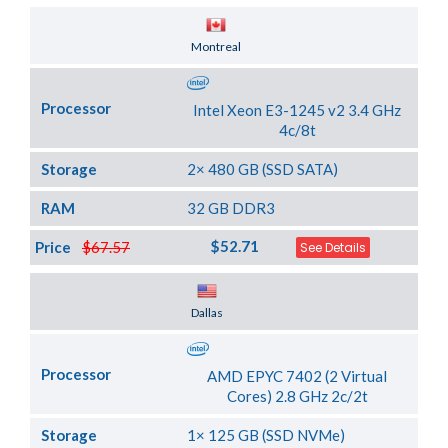
Server Location
Montreal
Processor
Intel Xeon E3-1245 v2 3.4 GHz
4c/8t
Storage
2× 480 GB (SSD SATA)
RAM
32 GB DDR3
$52.71
Price
$67.57
See Details
Server Location
Dallas
Processor
AMD EPYC 7402 (2 Virtual
Cores) 2.8 GHz 2c/2t
Storage
1× 125 GB (SSD NVMe)