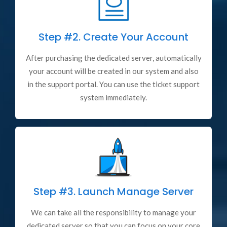
Step #2.
Create Your Account
After purchasing the dedicated server, automatically
your account will be created in our system and also
in the support portal. You can use the ticket support
system immediately.
Step #3.
Launch Manage Server
We can take all the responsibility to manage your
dedicated server so that you can focus on your core