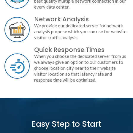
best quality multiple network connection in our
every data center.
Network Analysis
We provide our dedicated server for network
analysis purpose which you can use for website
visitor traffic analysis.
Quick Response Times
When you choose the dedicated server from us
we always give an option to our customers to
choose location city near to their website
visitor location so that latency rate and
response time will be optimized.
Easy Step to Start