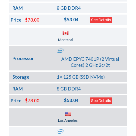
RAM
8 GB DDR4
$53.04
Price
$78.00
See Details
Server Location
Montreal
Processor
AMD EPYC 7401P (2 Virtual
Cores) 2 GHz 2c/2t
Storage
1× 125 GB (SSD NVMe)
RAM
8 GB DDR4
$53.04
Price
$78.00
See Details
Server Location
Los Angeles