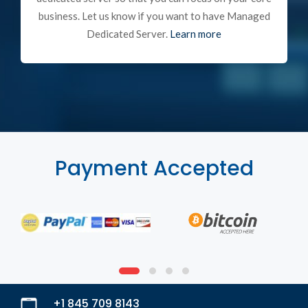
business. Let us know if you want to have Managed
Dedicated Server.
Learn more
Payment Accepted
+1 845 709 8143