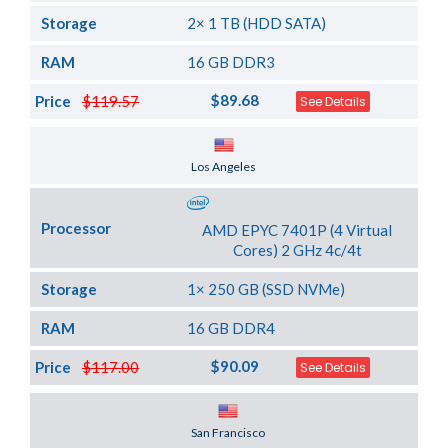
Storage
2× 1 TB (HDD SATA)
RAM
16 GB DDR3
$89.68
Price
$119.57
See Details
Server Location
Los Angeles
Processor
AMD EPYC 7401P (4 Virtual
Cores) 2 GHz 4c/4t
Storage
1× 250 GB (SSD NVMe)
RAM
16 GB DDR4
$90.09
Price
$117.00
See Details
Server Location
San Francisco