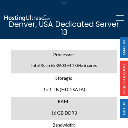
sales@hostingultraso.com
Me
Denver, USA Dedicated Server
24/7/365 Support
13
Login
Processor:
Intel Xeon E5-2603 v4 1 GHz 6 cores
Storage:
1× 1 TB (HDD SATA)
RAM:
16 GB DDR3
Bandwidth: