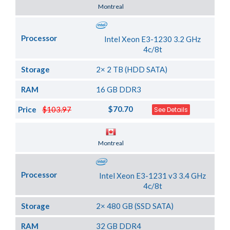
Server Location
Montreal
Processor
Intel Xeon E3-1230 3.2 GHz
4c/8t
Storage
2× 2 TB (HDD SATA)
RAM
16 GB DDR3
$70.70
Price
$103.97
See Details
Server Location
Montreal
Processor
Intel Xeon E3-1231 v3 3.4 GHz
4c/8t
Storage
2× 480 GB (SSD SATA)
RAM
32 GB DDR4