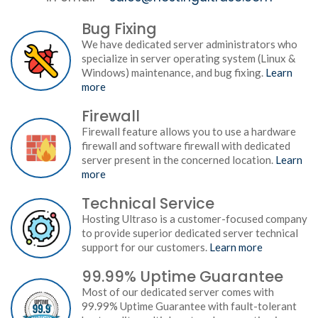
Bug Fixing
We have dedicated server administrators who
specialize in server operating system (Linux &
Windows) maintenance, and bug fixing.
Learn
more
Firewall
Firewall feature allows you to use a hardware
firewall and software firewall with dedicated
server present in the concerned location.
Learn
more
Technical Service
Hosting Ultraso is a customer-focused company
to provide superior dedicated server technical
support for our customers.
Learn more
99.99% Uptime Guarantee
Most of our dedicated server comes with
99.99% Uptime Guarantee with fault-tolerant