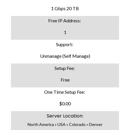
1 Gbps 20 TB
Free IP Address:
1
Support:
Unmanage (Self Manage)
Setup Fee:
Free
One Time Setup Fee:
$0.00
Server Location:
North America » USA » Colorado » Denver