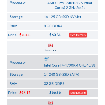
Processor
AMD EPYC 7401P (2 Virtual
Cores) 2 GHz 2c/2t
Storage
1× 125 GB (SSD NVMe)
RAM
8 GB DDR4
$60.84
Price
$78.00
See Details
Server Location
Montreal
Processor
Intel Core i7-4790K 4 GHz 4c/8t
Storage
1× 240 GB (SSD SATA)
RAM
32 GB DDR3
$66.36
Price
$96.17
See Details