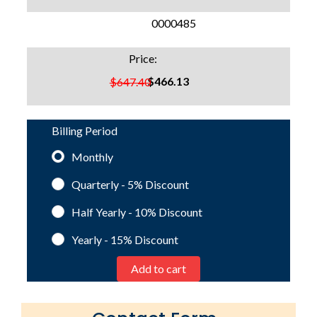
SKU:
0000485
Price:
$466.13
$647.40
Billing Period
Monthly
Quarterly - 5%
Discount
Half Yearly - 10%
Discount
Yearly - 15%
Discount