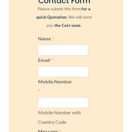
Contact Form
Please submit this form
for a
. We will send
quick Quotation
you
.
the Cost soon
Name
*
Email
*
Mobile Number
*
Mobile Number with
Country Code
Message
*