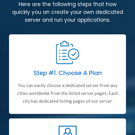
Here are the following steps that how
quickly you an create your own dedicated
server and run your applications.
Step #1.
Choose A Plan
You can easily choose a dedicated server from any
cities worldwide from the listed server pages. Each
city has dedicated listing pages of our server.