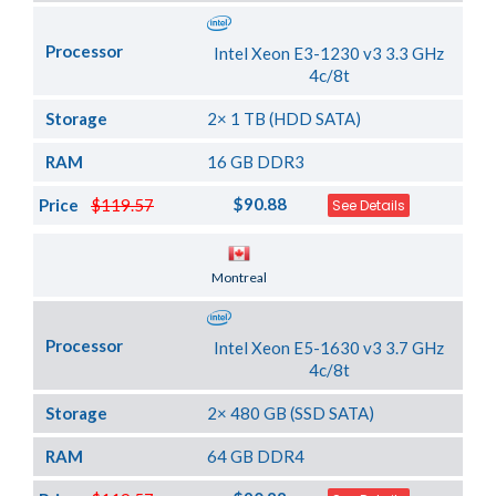
Processor
Intel Xeon E3-1230 v3 3.3 GHz
4c/8t
Storage
2× 1 TB (HDD SATA)
RAM
16 GB DDR3
$90.88
Price
$119.57
See Details
Server Location
Montreal
Processor
Intel Xeon E5-1630 v3 3.7 GHz
4c/8t
Storage
2× 480 GB (SSD SATA)
RAM
64 GB DDR4