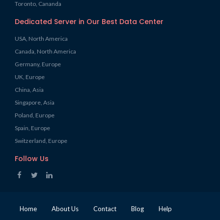
Toronto, Cananda
Dedicated Server in Our Best Data Center
USA, North America
Canada, North America
Germany, Europe
UK, Europe
China, Asia
Singapore, Asia
Poland, Europe
Spain, Europe
Switzerland, Europe
Follow Us
Home
About Us
Contact
Blog
Help