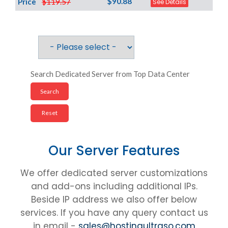
$90.88
Price
$119.57
See Details
Search Dedicated Server from Top Data Center
Our Server Features
We offer dedicated server customizations
and add-ons including additional IPs.
Beside IP address we also offer below
services. If you have any query contact us
in email -
sales@hostingultraso.com