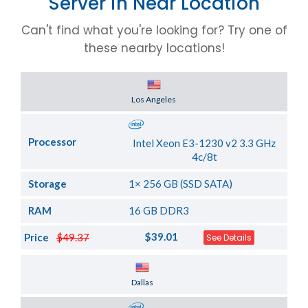
Server in Near Location
Can't find what you're looking for? Try one of
these nearby locations!
Server Location
Los Angeles
Processor
Intel Xeon E3-1230 v2 3.3 GHz
4c/8t
Storage
1× 256 GB (SSD SATA)
RAM
16 GB DDR3
$39.01
Price
$49.37
See Details
Server Location
Dallas