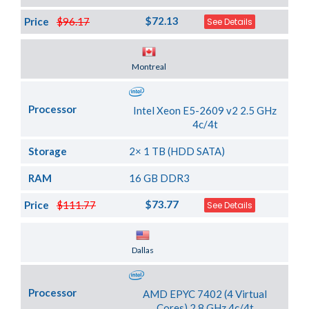
$72.13
Price
$96.17
See Details
Server Location
Montreal
Processor
Intel Xeon E5-2609 v2 2.5 GHz
4c/4t
Storage
2× 1 TB (HDD SATA)
RAM
16 GB DDR3
$73.77
Price
$111.77
See Details
Server Location
Dallas
Processor
AMD EPYC 7402 (4 Virtual
Cores) 2.8 GHz 4c/4t