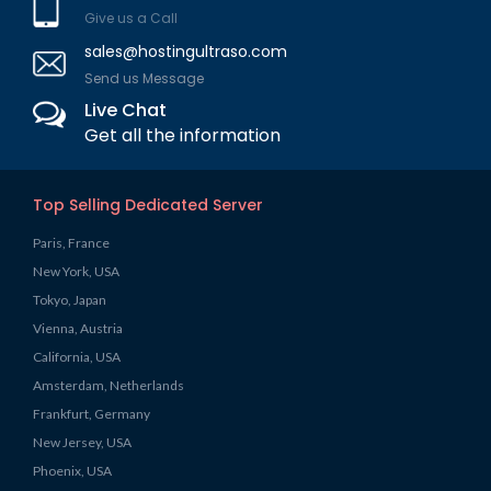
Give us a Call
sales@hostingultraso.com
Send us Message
Live Chat
Get all the information
Top Selling Dedicated Server
Paris, France
New York, USA
Tokyo, Japan
Vienna, Austria
California, USA
Amsterdam, Netherlands
Frankfurt, Germany
New Jersey, USA
Phoenix, USA