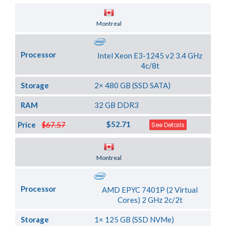
Server Location
Montreal
Processor
Intel Xeon E3-1245 v2 3.4 GHz
4c/8t
Storage
2× 480 GB (SSD SATA)
RAM
32 GB DDR3
$52.71
Price
$67.57
See Details
Server Location
Montreal
Processor
AMD EPYC 7401P (2 Virtual
Cores) 2 GHz 2c/2t
Storage
1× 125 GB (SSD NVMe)