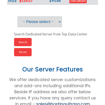
$90.88
Price
$119.57
See Details
Search Dedicated Server from Top Data Center
Our Server Features
We offer dedicated server customizations
and add-ons including additional IPs.
Beside IP address we also offer below
services. If you have any query contact us
in email -
sales@hostingultraso.com