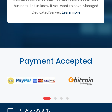
business. Let us know if you want to have Managed
Dedicated Server.
Learn more
Payment Accepted
+1 845 709 8143