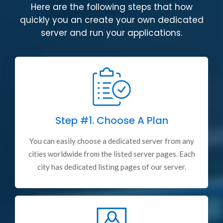
Here are the following steps that how
quickly you an create your own dedicated
server and run your applications.
Step #1.
Choose A Plan
You can easily choose a dedicated server from any
cities worldwide from the listed server pages. Each
city has dedicated listing pages of our server.