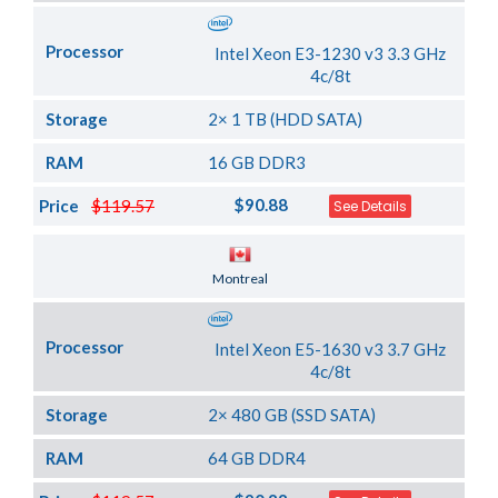
Processor
Intel Xeon E3-1230 v3 3.3 GHz
4c/8t
Storage
2× 1 TB (HDD SATA)
RAM
16 GB DDR3
$90.88
Price
$119.57
See Details
Server Location
Montreal
Processor
Intel Xeon E5-1630 v3 3.7 GHz
4c/8t
Storage
2× 480 GB (SSD SATA)
RAM
64 GB DDR4