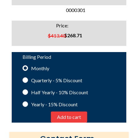
SKU:
0000301
Price:
$268.71
$413.40
Billing Period
Monthly
Quarterly - 5%
Discount
Half Yearly - 10%
Discount
Yearly - 15%
Discount