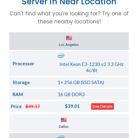
Server in Near Location
Can't find what you're looking for? Try one of
these nearby locations!
Server Location
Los Angeles
Processor
Intel Xeon E3-1230 v2 3.3 GHz
4c/8t
Storage
1× 256 GB (SSD SATA)
RAM
16 GB DDR3
$39.01
Price
$49.37
See Details
Server Location
Dallas