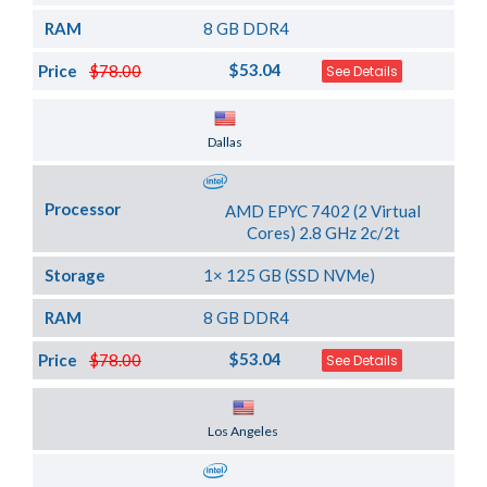
RAM
8 GB DDR4
$53.04
Price
$78.00
See Details
Server Location
Dallas
Processor
AMD EPYC 7402 (2 Virtual
Cores) 2.8 GHz 2c/2t
Storage
1× 125 GB (SSD NVMe)
RAM
8 GB DDR4
$53.04
Price
$78.00
See Details
Server Location
Los Angeles