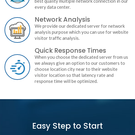
best quality multiple network connection in our
every data center.
Network Analysis
We provide our dedicated server for network
analysis purpose which you can use for website
visitor traffic analysis.
Quick Response Times
When you choose the dedicated server from us
we always give an option to our customers to
choose location city near to their website
visitor location so that latency rate and
response time will be optimized.
Easy Step to Start