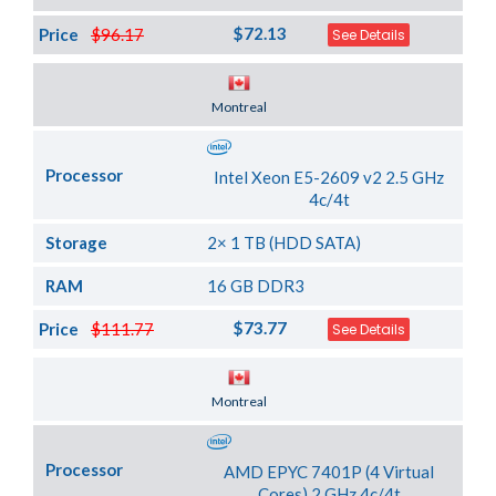
$72.13
Price
$96.17
See Details
Server Location
Montreal
Processor
Intel Xeon E5-2609 v2 2.5 GHz
4c/4t
Storage
2× 1 TB (HDD SATA)
RAM
16 GB DDR3
$73.77
Price
$111.77
See Details
Server Location
Montreal
Processor
AMD EPYC 7401P (4 Virtual
Cores) 2 GHz 4c/4t