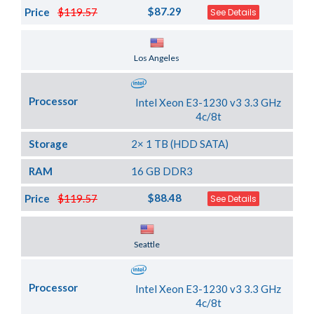
$87.29
Price
$119.57
See Details
Server Location
Los Angeles
Processor
Intel Xeon E3-1230 v3 3.3 GHz
4c/8t
Storage
2× 1 TB (HDD SATA)
RAM
16 GB DDR3
$88.48
Price
$119.57
See Details
Server Location
Seattle
Processor
Intel Xeon E3-1230 v3 3.3 GHz
4c/8t