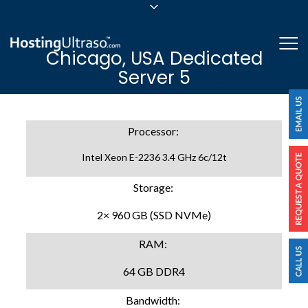
sales@hostingultraso.com
Me
Chicago, USA Dedicated
24/7/365 Support
Server 5
Login
Processor:
Intel Xeon E-2236 3.4 GHz 6c/12t
Storage:
2× 960 GB (SSD NVMe)
RAM:
64 GB DDR4
Bandwidth: