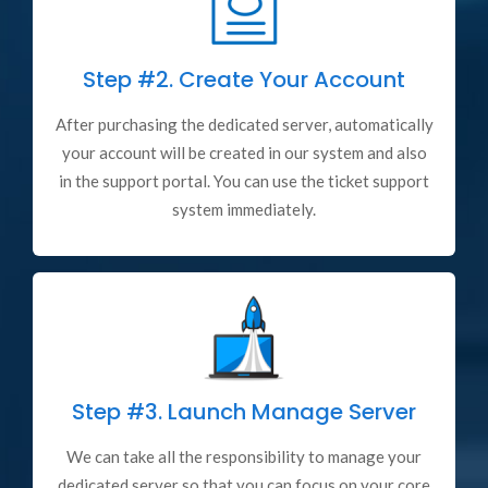
Step #2.
Create Your Account
After purchasing the dedicated server, automatically
your account will be created in our system and also
in the support portal. You can use the ticket support
system immediately.
Step #3.
Launch Manage Server
We can take all the responsibility to manage your
dedicated server so that you can focus on your core