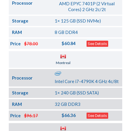
Processor
AMD EPYC 7401P (2 Virtual
Cores) 2 GHz 2c/2t
Storage
1× 125 GB (SSD NVMe)
RAM
8 GB DDR4
$60.84
Price
$78.00
See Details
Server Location
Montreal
Processor
Intel Core i7-4790K 4 GHz 4c/8t
Storage
1× 240 GB (SSD SATA)
RAM
32 GB DDR3
$66.36
Price
$96.17
See Details