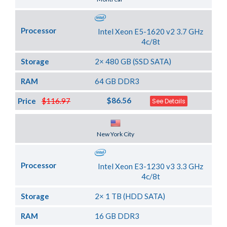
Processor
Intel Xeon E5-1620 v2 3.7 GHz
4c/8t
Storage
2× 480 GB (SSD SATA)
RAM
64 GB DDR3
$86.56
Price
$116.97
See Details
Server Location
New York City
Processor
Intel Xeon E3-1230 v3 3.3 GHz
4c/8t
Storage
2× 1 TB (HDD SATA)
RAM
16 GB DDR3