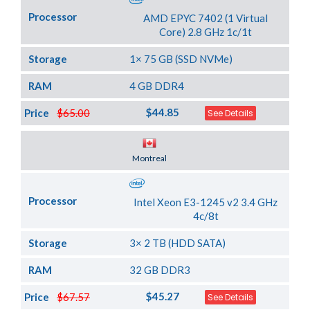
Processor
AMD EPYC 7402 (1 Virtual
Core) 2.8 GHz 1c/1t
Storage
1× 75 GB (SSD NVMe)
RAM
4 GB DDR4
$44.85
Price
$65.00
See Details
Server Location
Montreal
Processor
Intel Xeon E3-1245 v2 3.4 GHz
4c/8t
Storage
3× 2 TB (HDD SATA)
RAM
32 GB DDR3
$45.27
Price
$67.57
See Details