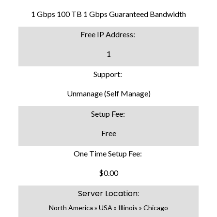
1 Gbps 100 TB 1 Gbps Guaranteed Bandwidth
Free IP Address:
1
Support:
Unmanage (Self Manage)
Setup Fee:
Free
One Time Setup Fee:
$0.00
Server Location:
North America » USA » Illinois » Chicago