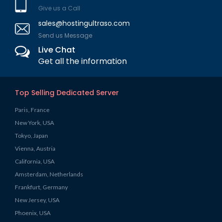
Give us a Call
sales@hostingultraso.com
Send us Message
Live Chat
Get all the information
Top Selling Dedicated Server
Paris, France
New York, USA
Tokyo, Japan
Vienna, Austria
California, USA
Amsterdam, Netherlands
Frankfurt, Germany
New Jersey, USA
Phoenix, USA