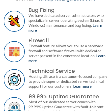
Bug Fixing
We have dedicated server administrators who
specialize in server operating system (Linux &
Windows) maintenance, and bug fixing.
Learn
more
Firewall
Firewall feature allows you to use a hardware
firewall and software firewall with dedicated
server present in the concerned location.
Learn
more
Technical Service
Hosting Ultraso is a customer-focused company
to provide superior dedicated server technical
support for our customers.
Learn more
99.99% Uptime Guarantee
Most of our dedicated server comes with
99.99% Uptime Guarantee with fault-tolerant