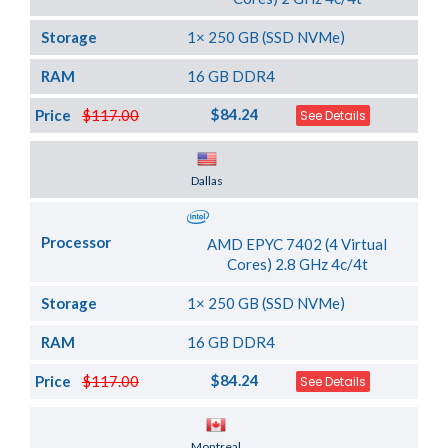
Storage
1× 250 GB (SSD NVMe)
RAM
16 GB DDR4
$84.24
Price
$117.00
See Details
Server Location
Dallas
Processor
AMD EPYC 7402 (4 Virtual
Cores) 2.8 GHz 4c/4t
Storage
1× 250 GB (SSD NVMe)
RAM
16 GB DDR4
$84.24
Price
$117.00
See Details
Server Location
Montreal