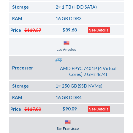
Storage
2× 1 TB (HDD SATA)
RAM
16 GB DDR3
$89.68
Price
$119.57
See Details
Server Location
Los Angeles
Processor
AMD EPYC 7401P (4 Virtual
Cores) 2 GHz 4c/4t
Storage
1× 250 GB (SSD NVMe)
RAM
16 GB DDR4
$90.09
Price
$117.00
See Details
Server Location
San Francisco