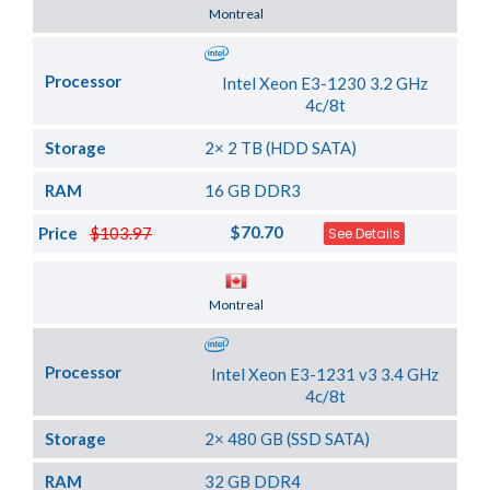
Server Location
Montreal
Processor
Intel Xeon E3-1230 3.2 GHz
4c/8t
Storage
2× 2 TB (HDD SATA)
RAM
16 GB DDR3
$70.70
Price
$103.97
See Details
Server Location
Montreal
Processor
Intel Xeon E3-1231 v3 3.4 GHz
4c/8t
Storage
2× 480 GB (SSD SATA)
RAM
32 GB DDR4