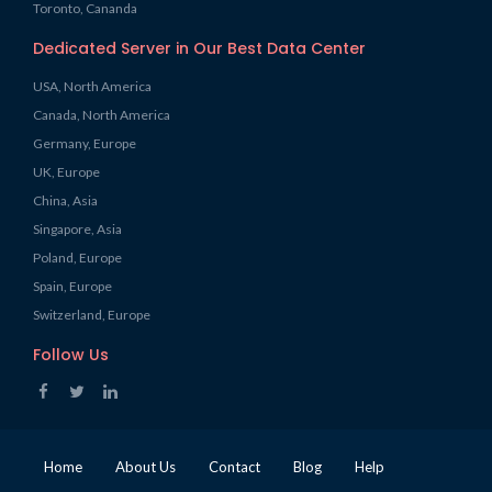
Toronto, Cananda
Dedicated Server in Our Best Data Center
USA, North America
Canada, North America
Germany, Europe
UK, Europe
China, Asia
Singapore, Asia
Poland, Europe
Spain, Europe
Switzerland, Europe
Follow Us
Home
About Us
Contact
Blog
Help