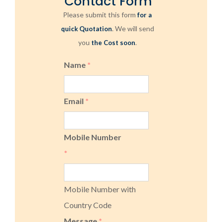
Contact Form
Please submit this form
for a
. We will send
quick Quotation
you
.
the Cost soon
Name
*
Email
*
Mobile Number
*
Mobile Number with
Country Code
Message
*