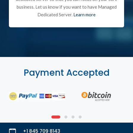
business. Let us know if you want to have Managed
Dedicated Server.
Learn more
Payment Accepted
+1 845 709 8143