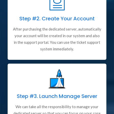
Step #2.
Create Your Account
After purchasing the dedicated server, automatically
your account will be created in our system and also
in the support portal. You can use the ticket support
system immediately.
Step #3.
Launch Manage Server
We can take all the responsibility to manage your
dedicated server so that you can focus on your core