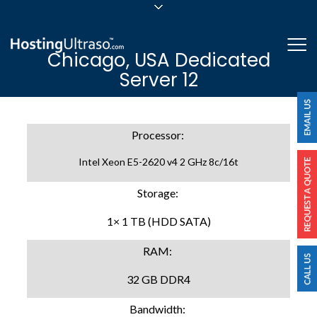
sales@hostingultraso.com
Me
Chicago, USA Dedicated
24/7/365 Support
Server 12
Login
Processor:
Intel Xeon E5-2620 v4 2 GHz 8c/16t
Storage:
1× 1 TB (HDD SATA)
RAM:
32 GB DDR4
Bandwidth: