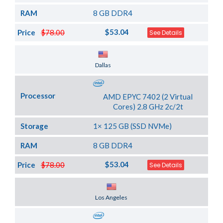
RAM
8 GB DDR4
$53.04
Price
$78.00
See Details
Server Location
Dallas
Processor
AMD EPYC 7402 (2 Virtual
Cores) 2.8 GHz 2c/2t
Storage
1× 125 GB (SSD NVMe)
RAM
8 GB DDR4
$53.04
Price
$78.00
See Details
Server Location
Los Angeles