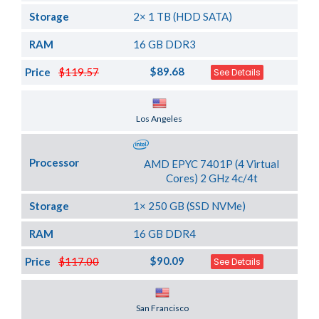
Storage
2× 1 TB (HDD SATA)
RAM
16 GB DDR3
$89.68
Price
$119.57
See Details
Server Location
Los Angeles
Processor
AMD EPYC 7401P (4 Virtual
Cores) 2 GHz 4c/4t
Storage
1× 250 GB (SSD NVMe)
RAM
16 GB DDR4
$90.09
Price
$117.00
See Details
Server Location
San Francisco