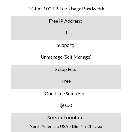
1 Gbps 100 TB Fair Usage Bandwidth
Free IP Address:
1
Support:
Unmanage (Self Manage)
Setup Fee:
Free
One Time Setup Fee:
$0.00
Server Location:
North America » USA » Illinois » Chicago