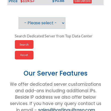
$90.88
Price
$119.57
See Details
Search Dedicated Server from Top Data Center
Our Server Features
We offer dedicated server customizations
and add-ons including additional IPs.
Beside IP address we also offer below
services. If you have any query contact us
in email -
sales@hostingultraso.com