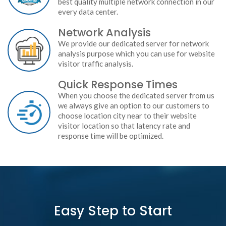
best quality multiple network connection in our
every data center.
Network Analysis
We provide our dedicated server for network
analysis purpose which you can use for website
visitor traffic analysis.
Quick Response Times
When you choose the dedicated server from us
we always give an option to our customers to
choose location city near to their website
visitor location so that latency rate and
response time will be optimized.
Easy Step to Start