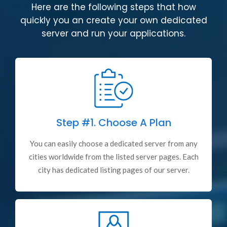
Here are the following steps that how
quickly you an create your own dedicated
server and run your applications.
Step #1.
Choose A Plan
You can easily choose a dedicated server from any
cities worldwide from the listed server pages. Each
city has dedicated listing pages of our server.