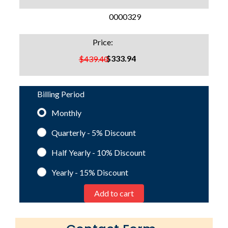
SKU:
0000329
Price:
$333.94
$439.40
Billing Period
Monthly
Quarterly - 5%
Discount
Half Yearly - 10%
Discount
Yearly - 15%
Discount