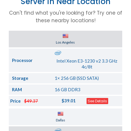
Server in Near Location
Can't find what you're looking for? Try one of
these nearby locations!
Server Location
Los Angeles
Processor
Intel Xeon E3-1230 v2 3.3 GHz
4c/8t
Storage
1× 256 GB (SSD SATA)
RAM
16 GB DDR3
$39.01
Price
$49.37
See Details
Server Location
Dallas