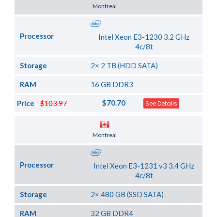
Server Location
Montreal
Processor
Intel Xeon E3-1230 3.2 GHz
4c/8t
Storage
2× 2 TB (HDD SATA)
RAM
16 GB DDR3
$70.70
Price
$103.97
See Details
Server Location
Montreal
Processor
Intel Xeon E3-1231 v3 3.4 GHz
4c/8t
Storage
2× 480 GB (SSD SATA)
RAM
32 GB DDR4