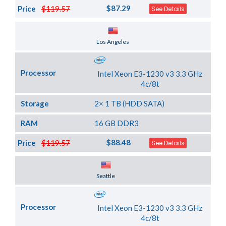
$87.29
Price
$119.57
See Details
Server Location
Los Angeles
Processor
Intel Xeon E3-1230 v3 3.3 GHz
4c/8t
Storage
2× 1 TB (HDD SATA)
RAM
16 GB DDR3
$88.48
Price
$119.57
See Details
Server Location
Seattle
Processor
Intel Xeon E3-1230 v3 3.3 GHz
4c/8t