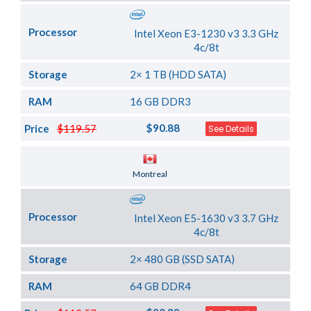
Processor
Intel Xeon E3-1230 v3 3.3 GHz
4c/8t
Storage
2× 1 TB (HDD SATA)
RAM
16 GB DDR3
$90.88
Price
$119.57
See Details
Server Location
Montreal
Processor
Intel Xeon E5-1630 v3 3.7 GHz
4c/8t
Storage
2× 480 GB (SSD SATA)
RAM
64 GB DDR4