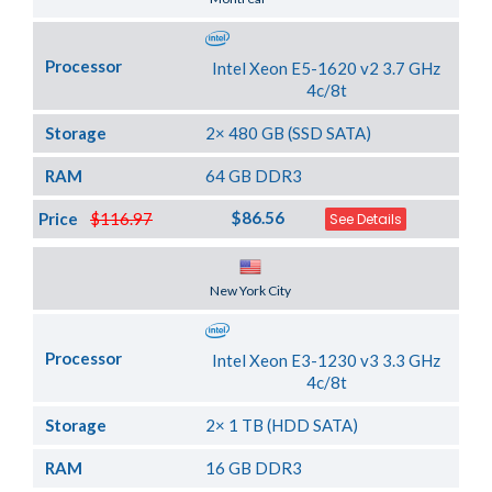
Processor
Intel Xeon E5-1620 v2 3.7 GHz
4c/8t
Storage
2× 480 GB (SSD SATA)
RAM
64 GB DDR3
$86.56
Price
$116.97
See Details
Server Location
New York City
Processor
Intel Xeon E3-1230 v3 3.3 GHz
4c/8t
Storage
2× 1 TB (HDD SATA)
RAM
16 GB DDR3