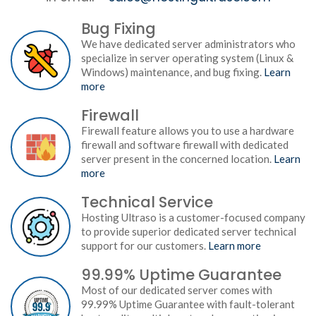
Bug Fixing
We have dedicated server administrators who
specialize in server operating system (Linux &
Windows) maintenance, and bug fixing.
Learn
more
Firewall
Firewall feature allows you to use a hardware
firewall and software firewall with dedicated
server present in the concerned location.
Learn
more
Technical Service
Hosting Ultraso is a customer-focused company
to provide superior dedicated server technical
support for our customers.
Learn more
99.99% Uptime Guarantee
Most of our dedicated server comes with
99.99% Uptime Guarantee with fault-tolerant