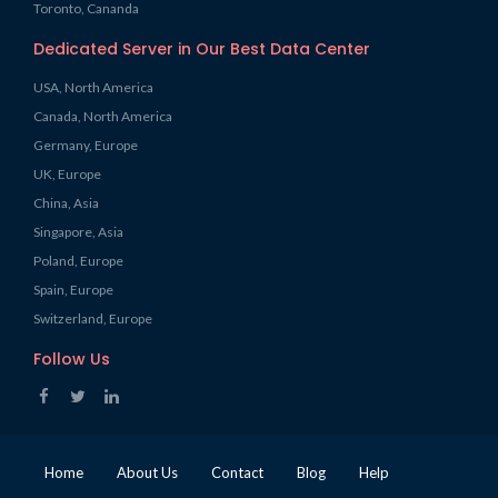
Toronto, Cananda
Dedicated Server in Our Best Data Center
USA, North America
Canada, North America
Germany, Europe
UK, Europe
China, Asia
Singapore, Asia
Poland, Europe
Spain, Europe
Switzerland, Europe
Follow Us
Home
About Us
Contact
Blog
Help