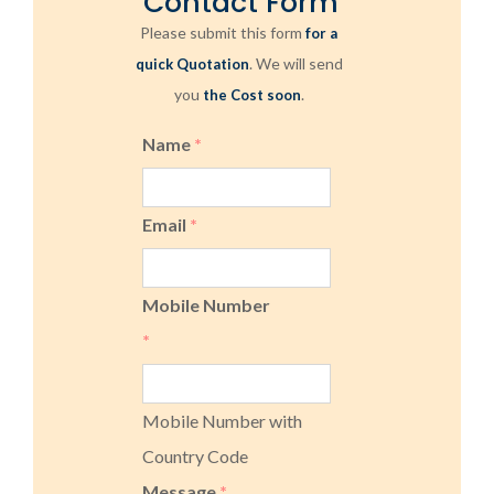
Contact Form
Please submit this form
for a
. We will send
quick Quotation
you
.
the Cost soon
Name
*
Email
*
Mobile Number
*
Mobile Number with
Country Code
Message
*