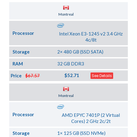
Server Location
Montreal
Processor
Intel Xeon E3-1245 v2 3.4 GHz
4c/8t
Storage
2× 480 GB (SSD SATA)
RAM
32 GB DDR3
$52.71
Price
$67.57
See Details
Server Location
Montreal
Processor
AMD EPYC 7401P (2 Virtual
Cores) 2 GHz 2c/2t
Storage
1× 125 GB (SSD NVMe)