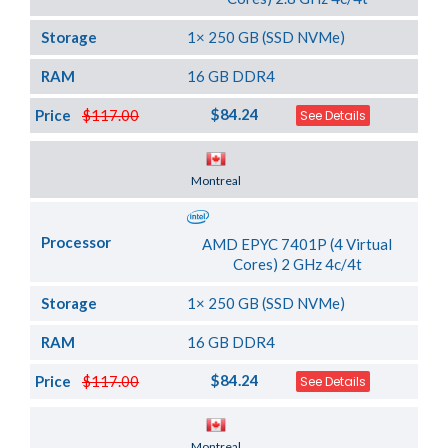
Storage
1× 250 GB (SSD NVMe)
RAM
16 GB DDR4
$84.24
Price
$117.00
See Details
Server Location
Montreal
Processor
AMD EPYC 7401P (4 Virtual
Cores) 2 GHz 4c/4t
Storage
1× 250 GB (SSD NVMe)
RAM
16 GB DDR4
$84.24
Price
$117.00
See Details
Server Location
Montreal