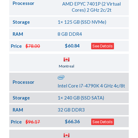
Processor
AMD EPYC 7401P (2 Virtual
Cores) 2 GHz 2c/2t
Storage
1× 125 GB (SSD NVMe)
RAM
8 GB DDR4
$60.84
Price
$78.00
See Details
Server Location
Montreal
Processor
Intel Core i7-4790K 4 GHz 4c/8t
Storage
1× 240 GB (SSD SATA)
RAM
32 GB DDR3
$66.36
Price
$96.17
See Details