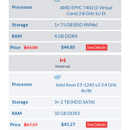
Processor
AMD EPYC 7402 (1 Virtual
Core) 2.8 GHz 1c/1t
Storage
1× 75 GB (SSD NVMe)
RAM
4 GB DDR4
$44.85
Price
$65.00
See Details
Server Location
Montreal
Processor
Intel Xeon E3-1245 v2 3.4 GHz
4c/8t
Storage
3× 2 TB (HDD SATA)
RAM
32 GB DDR3
$45.27
Price
$67.57
See Details