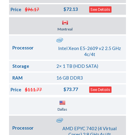
$72.13
Price
$96.17
See Details
Server Location
Montreal
Processor
Intel Xeon E5-2609 v2 2.5 GHz
4c/4t
Storage
2× 1 TB (HDD SATA)
RAM
16 GB DDR3
$73.77
Price
$111.77
See Details
Server Location
Dallas
Processor
AMD EPYC 7402 (4 Virtual
Cores) 2.8 GHz 4c/4t