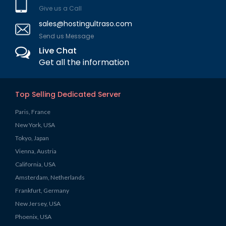
Give us a Call
sales@hostingultraso.com
Send us Message
Live Chat
Get all the information
Top Selling Dedicated Server
Paris, France
New York, USA
Tokyo, Japan
Vienna, Austria
California, USA
Amsterdam, Netherlands
Frankfurt, Germany
New Jersey, USA
Phoenix, USA