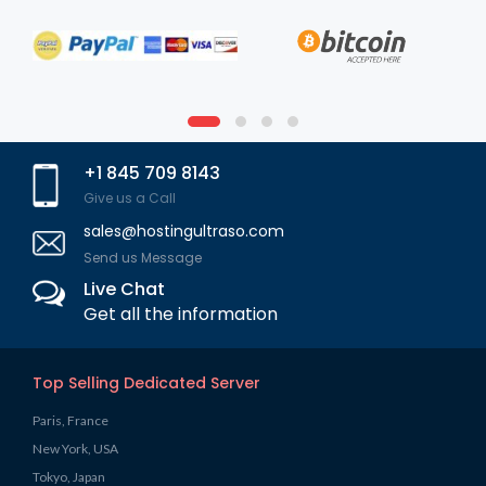
+1 845 709 8143
Give us a Call
sales@hostingultraso.com
Send us Message
Live Chat
Get all the information
Top Selling Dedicated Server
Paris, France
New York, USA
Tokyo, Japan