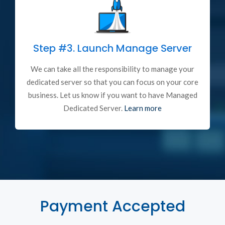
Step #3.
Launch Manage Server
We can take all the responsibility to manage your
dedicated server so that you can focus on your core
business. Let us know if you want to have Managed
Dedicated Server.
Learn more
Payment Accepted