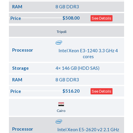
RAM
8 GB DDR3
$508.00
Price
See Details
Server Location
Tripoli
Processor
Intel Xeon E3-1240 3.3 GHz 4
cores
Storage
4× 146 GB (HDD SAS)
RAM
8 GB DDR3
$516.20
Price
See Details
Server Location
Cairo
Processor
Intel Xeon E5-2620 v2 2.1 GHz