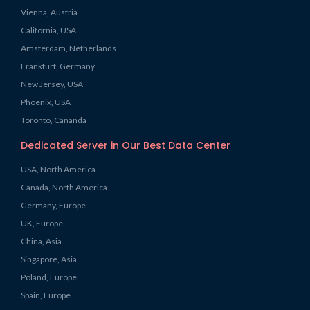
Vienna, Austria
California, USA
Amsterdam, Netherlands
Frankfurt, Germany
New Jersey, USA
Phoenix, USA
Toronto, Cananda
Dedicated Server in Our Best Data Center
USA, North America
Canada, North America
Germany, Europe
UK, Europe
China, Asia
Singapore, Asia
Poland, Europe
Spain, Europe