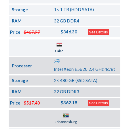
Storage
1× 1 TB (HDD SATA)
RAM
32 GB DDR4
$346.30
Price
$467.97
See Details
Server Location
Cairo
Processor
Intel Xeon E5620 2.4 GHz 4c/8t
Storage
2× 480 GB (SSD SATA)
RAM
32 GB DDR3
$362.18
Price
$517.40
See Details
Server Location
Johannesburg