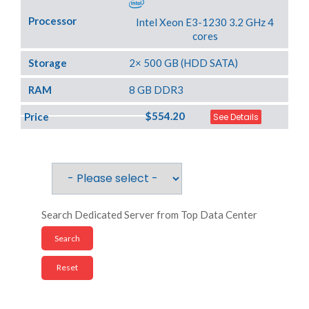
Processor
Intel Xeon E3-1230 3.2 GHz 4
cores
Storage
2× 500 GB (HDD SATA)
RAM
8 GB DDR3
$554.20
Price
See Details
Search Dedicated Server from Top Data Center