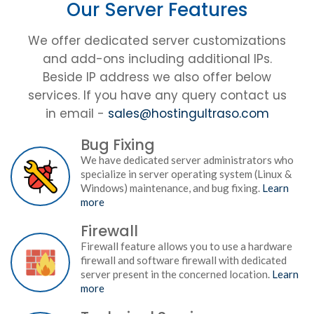
Our Server Features
We offer dedicated server customizations
and add-ons including additional IPs.
Beside IP address we also offer below
services. If you have any query contact us
in email -
sales@hostingultraso.com
Bug Fixing
We have dedicated server administrators who
specialize in server operating system (Linux &
Windows) maintenance, and bug fixing.
Learn
more
Firewall
Firewall feature allows you to use a hardware
firewall and software firewall with dedicated
server present in the concerned location.
Learn
more