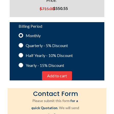
Price:
$550.55
$715.00
Billing Period
Monthly
Quarterly - 5%
Discount
Half Yearly - 10%
Discount
Yearly - 15%
Discount
Contact Form
Please submit this form
for a
. We will send
quick Quotation