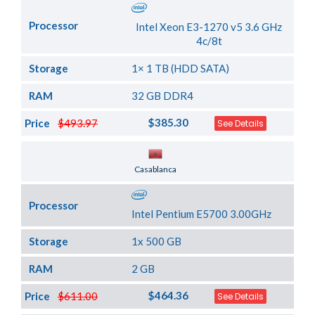
Processor
Intel Xeon E3-1270 v5 3.6 GHz
4c/8t
Storage
1× 1 TB (HDD SATA)
RAM
32 GB DDR4
$385.30
Price
$493.97
See Details
Server Location
Casablanca
Processor
Intel Pentium E5700 3.00GHz
Storage
1x 500 GB
RAM
2 GB
$464.36
Price
$611.00
See Details