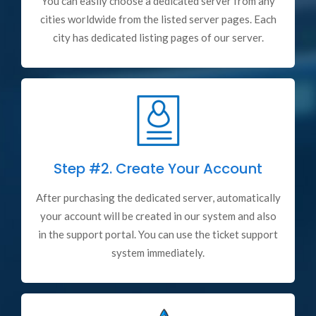
You can easily choose a dedicated server from any
cities worldwide from the listed server pages. Each
city has dedicated listing pages of our server.
Step #2.
Create Your Account
After purchasing the dedicated server, automatically
your account will be created in our system and also
in the support portal. You can use the ticket support
system immediately.