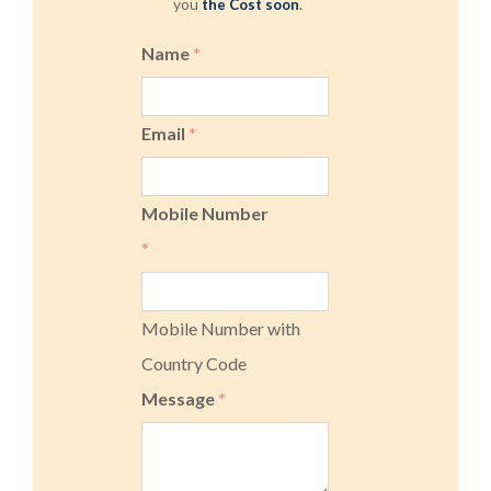
you
.
the Cost soon
Name
*
Email
*
Mobile Number
*
Mobile Number with
Country Code
Message
*