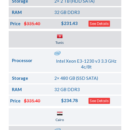
Storage
2× 2 TB (HDD SATA)
RAM
32 GB DDR3
$231.43
Price
$335.40
See Details
Server Location
Tunis
Processor
Intel Xeon E3-1230 v3 3.3 GHz
4c/8t
Storage
2× 480 GB (SSD SATA)
RAM
32 GB DDR3
$234.78
Price
$335.40
See Details
Server Location
Cairo