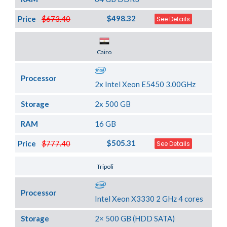
$498.32
Price
$673.40
See Details
Server Location
Cairo
Processor
2x Intel Xeon E5450 3.00GHz
Storage
2x 500 GB
RAM
16 GB
$505.31
Price
$777.40
See Details
Server Location
Tripoli
Processor
Intel Xeon X3330 2 GHz 4 cores
Storage
2× 500 GB (HDD SATA)