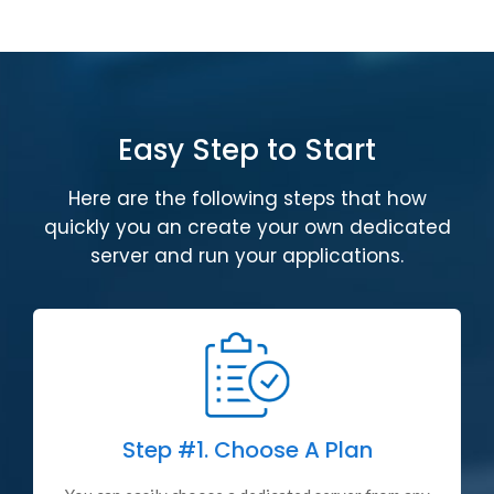
Easy Step to Start
Here are the following steps that how
quickly you an create your own dedicated
server and run your applications.
Step #1.
Choose A Plan