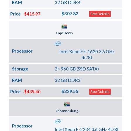
RAM
32 GB DDR4
$307.82
Price
$415.97
See Details
Server Location
Cape Town
Processor
Intel Xeon E5-1620 3.6 GHz
4c/8t
Storage
2× 960 GB (SSD SATA)
RAM
32 GB DDR3
$329.55
Price
$439.40
See Details
Server Location
Johannesburg
Processor
Intel Xeon E-2234 3.6 GHz 4c/8t