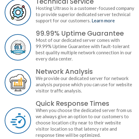
Technical Service
Hosting Ultraso is a customer-focused company
to provide superior dedicated server technical
support for our customers.
Learn more
99.99% Uptime Guarantee
Most of our dedicated server comes with
99.99% Uptime Guarantee with fault-tolerant
best quality multiple network connection in our
every data center.
Network Analysis
We provide our dedicated server for network
analysis purpose which you can use for website
visitor traffic analysis.
Quick Response Times
When you choose the dedicated server from us
we always give an option to our customers to
choose location city near to their website
visitor location so that latency rate and
response time will be optimized.