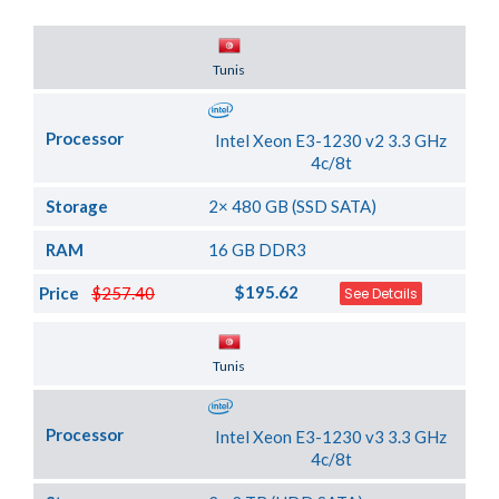
Server Location
Tunis
Processor
Intel Xeon E3-1230 v2 3.3 GHz
4c/8t
Storage
2× 480 GB (SSD SATA)
RAM
16 GB DDR3
$195.62
Price
$257.40
See Details
Server Location
Tunis
Processor
Intel Xeon E3-1230 v3 3.3 GHz
4c/8t