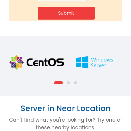
Server in Near Location
Can't find what you're looking for? Try one of
these nearby locations!