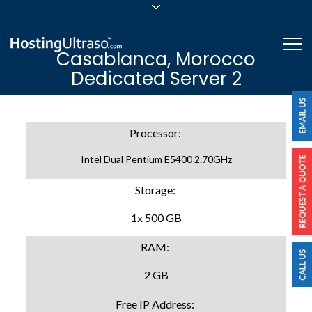
sales@hostingultraso.com
Me
Casablanca, Morocco
24/7/365 Support
Dedicated Server 2
Login
Processor:
Intel Dual Pentium E5400 2.70GHz
Storage:
1x 500 GB
RAM:
2 GB
Free IP Address: