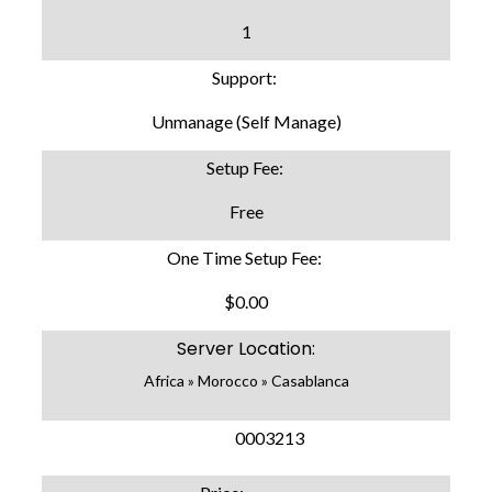
1
Support:
Unmanage (Self Manage)
Setup Fee:
Free
One Time Setup Fee:
$0.00
Server Location:
Africa » Morocco » Casablanca
SKU:
0003213