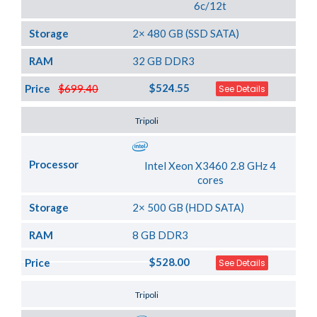
6c/12t
Storage
2× 480 GB (SSD SATA)
RAM
32 GB DDR3
$524.55
Price
$699.40
See Details
Server Location
Tripoli
Processor
Intel Xeon X3460 2.8 GHz 4
cores
Storage
2× 500 GB (HDD SATA)
RAM
8 GB DDR3
$528.00
Price
See Details
Server Location
Tripoli