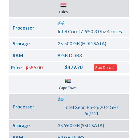
Server Location
Cairo
Processor
Intel Core i7-950 3 Ghz 4 cores
Storage
2× 500 GB (HDD SATA)
RAM
8 GB DDR3
$479.70
Price
$585.00
See Details
Server Location
Cape Town
Processor
Intel Xeon E5-2620 2 GHz
6c/12t
Storage
3× 960 GB (SSD SATA)
RAM
64 GB DDR3