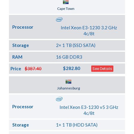
Server Location
Cape Town
Processor
Intel Xeon E3-1230 3.2 GHz
4c/8t
Storage
2× 1 TB (SSD SATA)
RAM
16 GB DDR3
$282.80
Price
$387.40
See Details
Server Location
Johannesburg
Processor
Intel Xeon E3-1230 v5 3 GHz
4c/8t
Storage
1× 1 TB (HDD SATA)