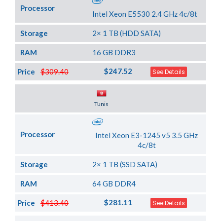
Processor
Intel Xeon E5530 2.4 GHz 4c/8t
Storage
2× 1 TB (HDD SATA)
RAM
16 GB DDR3
$247.52
Price
$309.40
See Details
Server Location
Tunis
Processor
Intel Xeon E3-1245 v5 3.5 GHz
4c/8t
Storage
2× 1 TB (SSD SATA)
RAM
64 GB DDR4
$281.11
Price
$413.40
See Details