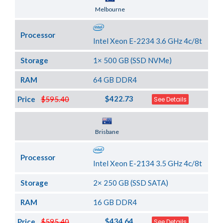
Server Location
Melbourne
Processor
Intel Xeon E-2234 3.6 GHz 4c/8t
Storage
1× 500 GB (SSD NVMe)
RAM
64 GB DDR4
$422.73
Price
$595.40
See Details
Server Location
Brisbane
Processor
Intel Xeon E-2134 3.5 GHz 4c/8t
Storage
2× 250 GB (SSD SATA)
RAM
16 GB DDR4
$434.64
Price
$595.40
See Details