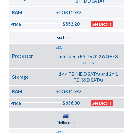
TB (HDD SATA)
RAM
64 GB DDR3
$552.20
Price
See Details
Server Location
Auckland
Processor
Intel Xeon E5-2670 2.6 GHz 8
cores
1× 4 TB (HDD SATA) and 2× 1
Storage
TB (SSD SATA)
RAM
64 GB DDR3
$636.00
Price
See Details
Server Location
Melbourne