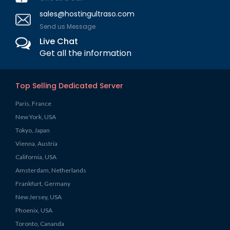
sales@hostingultraso.com
Send us Message
Live Chat
Get all the information
Top Selling Dedicated Server
Paris, France
New York, USA
Tokyo, Japan
Vienna, Austria
California, USA
Amsterdam, Netherlands
Frankfurt, Germany
New Jersey, USA
Phoenix, USA
Toronto, Cananda