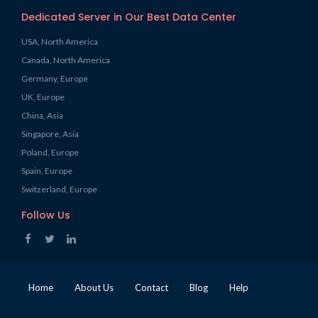
Dedicated Server in Our Best Data Center
USA, North America
Canada, North America
Germany, Europe
UK, Europe
China, Asia
Singapore, Asia
Poland, Europe
Spain, Europe
Switzerland, Europe
Follow Us
Home
About Us
Contact
Blog
Help