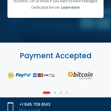
business. Let us know if you want to have Managed
Dedicated Server.
Learn more
Payment Accepted
+1 845 709 8143
Give us a Call