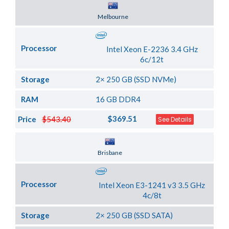
Server Location
Melbourne
Processor
Intel Xeon E-2236 3.4 GHz
6c/12t
Storage
2× 250 GB (SSD NVMe)
RAM
16 GB DDR4
$369.51
Price
$543.40
See Details
Server Location
Brisbane
Processor
Intel Xeon E3-1241 v3 3.5 GHz
4c/8t
Storage
2× 250 GB (SSD SATA)