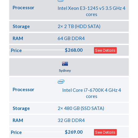
Processor
Intel Xeon E3-1245 v5 3.5 GHz 4
cores
Storage
2× 2 TB (HDD SATA)
RAM
64 GB DDR4
$268.00
Price
See Details
Server Location
Sydney
Processor
Intel Core i7-6700K 4 GHz 4
cores
Storage
2× 480 GB (SSD SATA)
RAM
32 GB DDR4
$269.00
Price
See Details