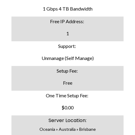
1 Gbps 4 TB Bandwidth
Free IP Address:
1
Support:
Unmanage (Self Manage)
Setup Fee:
Free
One Time Setup Fee:
$0.00
Server Location:
Oceania » Australia » Brisbane