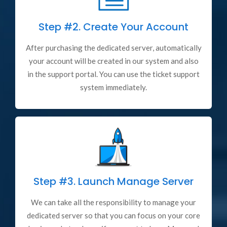
Step #2.
Create Your Account
After purchasing the dedicated server, automatically
your account will be created in our system and also
in the support portal. You can use the ticket support
system immediately.
Step #3.
Launch Manage Server
We can take all the responsibility to manage your
dedicated server so that you can focus on your core