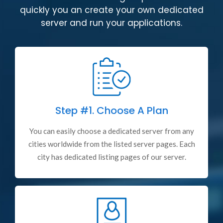
quickly you an create your own dedicated
server and run your applications.
Step #1.
Choose A Plan
You can easily choose a dedicated server from any
cities worldwide from the listed server pages. Each
city has dedicated listing pages of our server.