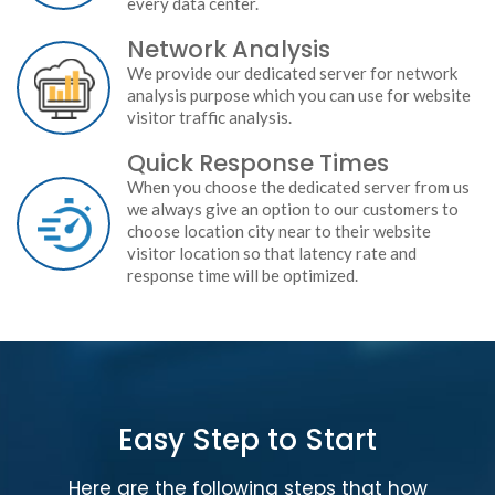
every data center.
Network Analysis
We provide our dedicated server for network
analysis purpose which you can use for website
visitor traffic analysis.
Quick Response Times
When you choose the dedicated server from us
we always give an option to our customers to
choose location city near to their website
visitor location so that latency rate and
response time will be optimized.
Easy Step to Start
Here are the following steps that how