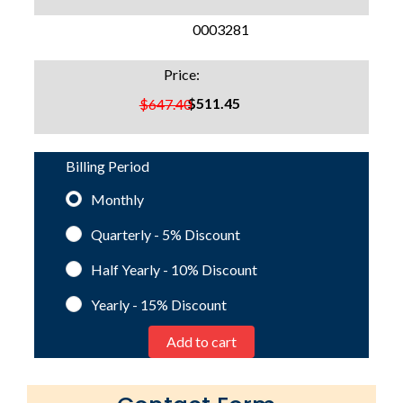
SKU:
0003281
Price:
$511.45
$647.40
Billing Period
Monthly
Quarterly - 5%
Discount
Half Yearly - 10%
Discount
Yearly - 15%
Discount