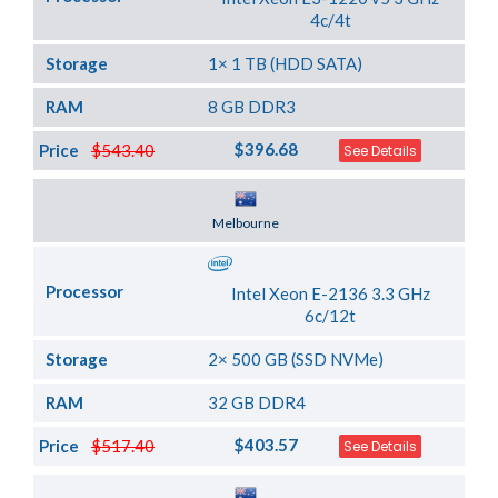
4c/4t
Storage
1× 1 TB (HDD SATA)
RAM
8 GB DDR3
$396.68
Price
$543.40
See Details
Server Location
Melbourne
Processor
Intel Xeon E-2136 3.3 GHz
6c/12t
Storage
2× 500 GB (SSD NVMe)
RAM
32 GB DDR4
$403.57
Price
$517.40
See Details