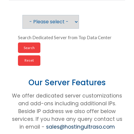
Search Dedicated Server from Top Data Center
Our Server Features
We offer dedicated server customizations
and add-ons including additional IPs.
Beside IP address we also offer below
services. If you have any query contact us
in email -
sales@hostingultraso.com