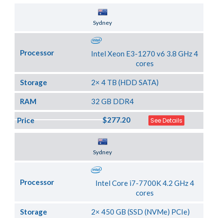
Server Location
Sydney
Processor
Intel Xeon E3-1270 v6 3.8 GHz 4
cores
Storage
2× 4 TB (HDD SATA)
RAM
32 GB DDR4
$277.20
Price
See Details
Server Location
Sydney
Processor
Intel Core i7-7700K 4.2 GHz 4
cores
Storage
2× 450 GB (SSD (NVMe) PCIe)