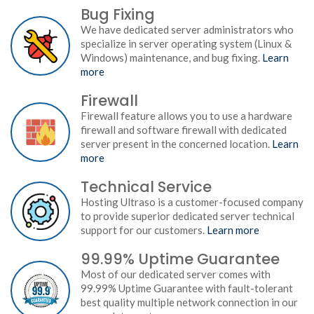
Bug Fixing
We have dedicated server administrators who
specialize in server operating system (Linux &
Windows) maintenance, and bug fixing.
Learn
more
Firewall
Firewall feature allows you to use a hardware
firewall and software firewall with dedicated
server present in the concerned location.
Learn
more
Technical Service
Hosting Ultraso is a customer-focused company
to provide superior dedicated server technical
support for our customers.
Learn more
99.99% Uptime Guarantee
Most of our dedicated server comes with
99.99% Uptime Guarantee with fault-tolerant
best quality multiple network connection in our