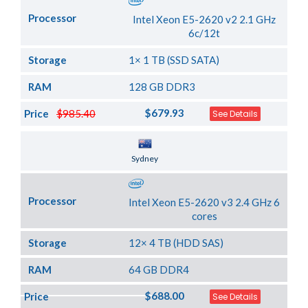
Processor
Intel Xeon E5-2620 v2 2.1 GHz
6c/12t
Storage
1× 1 TB (SSD SATA)
RAM
128 GB DDR3
$679.93
Price
$985.40
See Details
Server Location
Sydney
Processor
Intel Xeon E5-2620 v3 2.4 GHz 6
cores
Storage
12× 4 TB (HDD SAS)
RAM
64 GB DDR4
$688.00
Price
See Details