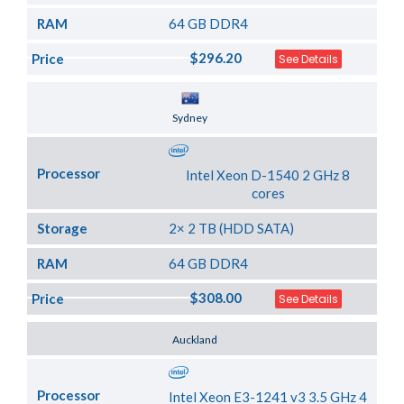
RAM
64 GB DDR4
$296.20
Price
See Details
Server Location
Sydney
Processor
Intel Xeon D-1540 2 GHz 8
cores
Storage
2× 2 TB (HDD SATA)
RAM
64 GB DDR4
$308.00
Price
See Details
Server Location
Auckland
Processor
Intel Xeon E3-1241 v3 3.5 GHz 4