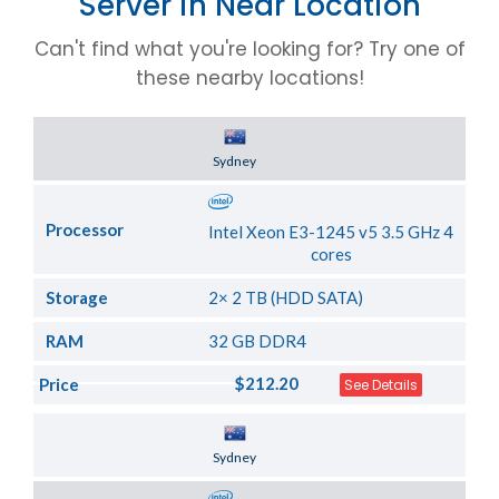
Server in Near Location
Can't find what you're looking for? Try one of
these nearby locations!
Server Location
Sydney
Processor
Intel Xeon E3-1245 v5 3.5 GHz 4
cores
Storage
2× 2 TB (HDD SATA)
RAM
32 GB DDR4
$212.20
Price
See Details
Server Location
Sydney