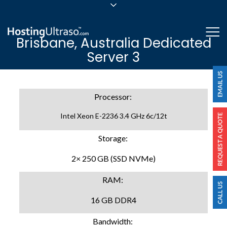
sales@hostingultraso.com
Me
Brisbane, Australia Dedicated
24/7/365 Support
Server 3
Login
Processor:
Intel Xeon E-2236 3.4 GHz 6c/12t
Storage:
2× 250 GB (SSD NVMe)
RAM:
16 GB DDR4
Bandwidth: