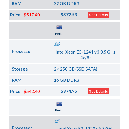
RAM
32 GB DDR3
$372.53
Price
$517.40
See Details
Server Location
Perth
Processor
Intel Xeon E3-1241 v3 3.5 GHz
4c/8t
Storage
2× 250 GB (SSD SATA)
RAM
16 GB DDR3
$374.95
Price
$543.40
See Details
Server Location
Perth
Processor
Intel Xeon E3-1220 v5 3 GHz