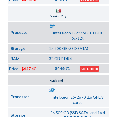
Server Location
Mexico City
Processor
Intel Xeon E-2276G 3.8 GHz
6c/12t
Storage
1× 500 GB (SSD SATA)
RAM
32 GB DDR4
$446.71
Price
$647.40
See Details
Server Location
Auckland
Processor
Intel Xeon E5-2670 2.6 GHz 8
cores
2× 500 GB (SSD SATA) and 1× 4
Storage