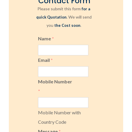
Contact Form
Please submit this form
for a
. We will send
quick Quotation
you
.
the Cost soon
Name
*
Email
*
Mobile Number
*
Mobile Number with
Country Code
Message
*