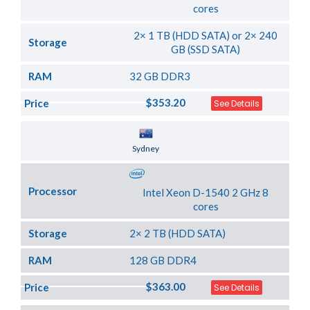
cores
2× 1 TB (HDD SATA) or 2× 240
Storage
GB (SSD SATA)
RAM
32 GB DDR3
$353.20
Price
See Details
Server Location
Sydney
Processor
Intel Xeon D-1540 2 GHz 8
cores
Storage
2× 2 TB (HDD SATA)
RAM
128 GB DDR4
$363.00
Price
See Details