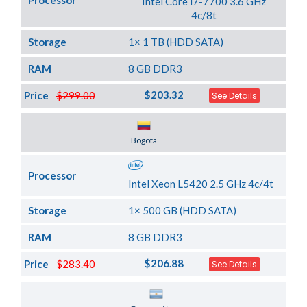
Processor
Intel Core i7-7700 3.6 GHz
4c/8t
Storage
1× 1 TB (HDD SATA)
RAM
8 GB DDR3
$203.32
Price
$299.00
See Details
Server Location
Bogota
Processor
Intel Xeon L5420 2.5 GHz 4c/4t
Storage
1× 500 GB (HDD SATA)
RAM
8 GB DDR3
$206.88
Price
$283.40
See Details
Server Location