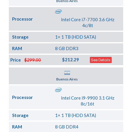
Buenos Aires
Processor
Intel Core i7-7700 3.6 GHz
4c/8t
Storage
1× 1 TB (HDD SATA)
RAM
8 GB DDR3
$212.29
Price
$299.00
See Details
Server Location
Buenos Aires
Processor
Intel Core i9-9900 3.1 GHz
8c/16t
Storage
1× 1 TB (HDD SATA)
RAM
8 GB DDR4