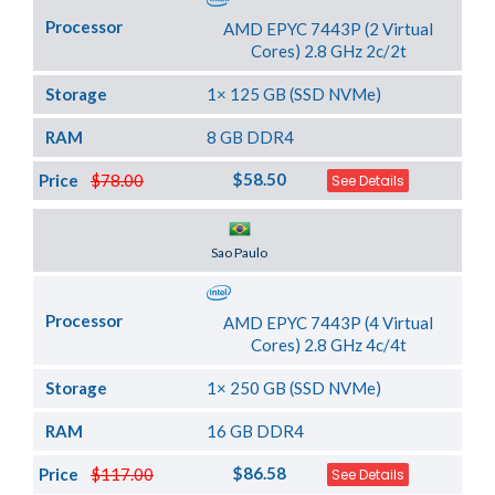
Processor
AMD EPYC 7443P (2 Virtual
Cores) 2.8 GHz 2c/2t
Storage
1× 125 GB (SSD NVMe)
RAM
8 GB DDR4
$58.50
Price
$78.00
See Details
Server Location
Sao Paulo
Processor
AMD EPYC 7443P (4 Virtual
Cores) 2.8 GHz 4c/4t
Storage
1× 250 GB (SSD NVMe)
RAM
16 GB DDR4
$86.58
Price
$117.00
See Details