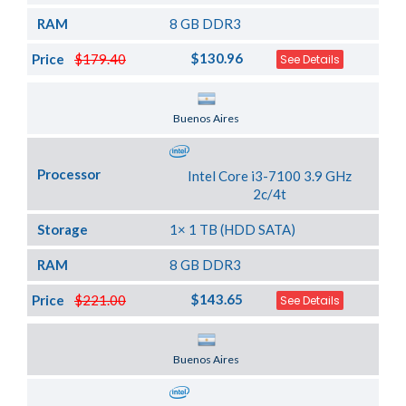
RAM
8 GB DDR3
$130.96
Price
$179.40
See Details
Server Location
Buenos Aires
Processor
Intel Core i3-7100 3.9 GHz
2c/4t
Storage
1× 1 TB (HDD SATA)
RAM
8 GB DDR3
$143.65
Price
$221.00
See Details
Server Location
Buenos Aires