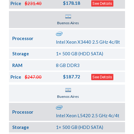
$178.18
Price
$231.40
See Details
Server Location
Buenos Aires
Processor
Intel Xeon X3440 2.5 GHz 4c/8t
Storage
1× 500 GB (HDD SATA)
RAM
8 GB DDR3
$187.72
Price
$247.00
See Details
Server Location
Buenos Aires
Processor
Intel Xeon L5420 2.5 GHz 4c/4t
Storage
1× 500 GB (HDD SATA)