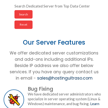
Search Dedicated Server from Top Data Center
Our Server Features
We offer dedicated server customizations
and add-ons including additional IPs.
Beside IP address we also offer below
services. If you have any query contact us
in email -
sales@hostingultraso.com
Bug Fixing
We have dedicated server administrators who
specialize in server operating system (Linux &
Windows) maintenance, and bug fixing.
Learn