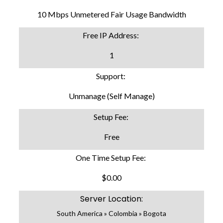
10 Mbps Unmetered Fair Usage Bandwidth
Free IP Address:
1
Support:
Unmanage (Self Manage)
Setup Fee:
Free
One Time Setup Fee:
$0.00
Server Location:
South America » Colombia » Bogota