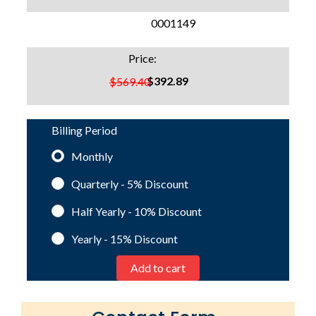
SKU:
0001149
Price:
$392.89
$569.40
Billing Period
Monthly
Quarterly - 5%
Discount
Half Yearly - 10%
Discount
Yearly - 15%
Discount