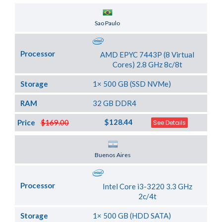
Server Location
Sao Paulo
Processor
AMD EPYC 7443P (8 Virtual
Cores) 2.8 GHz 8c/8t
Storage
1× 500 GB (SSD NVMe)
RAM
32 GB DDR4
$128.44
Price
$169.00
See Details
Server Location
Buenos Aires
Processor
Intel Core i3-3220 3.3 GHz
2c/4t
Storage
1× 500 GB (HDD SATA)