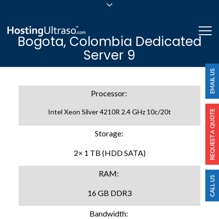
sales@hostingultraso.com
Me
Bogota, Colombia Dedicated
24/7/365 Support
Server 9
Login
Processor:
Intel Xeon Silver 4210R 2.4 GHz 10c/20t
Storage:
2× 1 TB (HDD SATA)
RAM:
16 GB DDR3
Bandwidth: