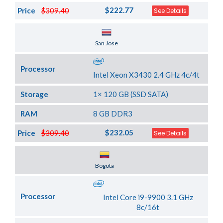
$222.77
Price
$309.40
See Details
Server Location
San Jose
Processor
Intel Xeon X3430 2.4 GHz 4c/4t
Storage
1× 120 GB (SSD SATA)
RAM
8 GB DDR3
$232.05
Price
$309.40
See Details
Server Location
Bogota
Processor
Intel Core i9-9900 3.1 GHz
8c/16t