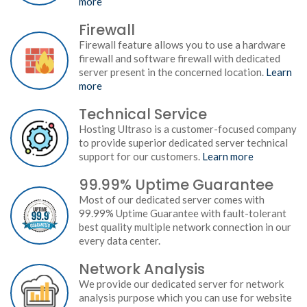
more
Firewall
Firewall feature allows you to use a hardware
firewall and software firewall with dedicated
server present in the concerned location.
Learn
more
Technical Service
Hosting Ultraso is a customer-focused company
to provide superior dedicated server technical
support for our customers.
Learn more
99.99% Uptime Guarantee
Most of our dedicated server comes with
99.99% Uptime Guarantee with fault-tolerant
best quality multiple network connection in our
every data center.
Network Analysis
We provide our dedicated server for network
analysis purpose which you can use for website