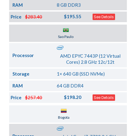
RAM
8 GB DDR3
$195.55
Price
$283.40
See Details
Server Location
Sao Paulo
Processor
AMD EPYC 7443P (12 Virtual
Cores) 2.8 GHz 12c/12t
Storage
1× 640 GB (SSD NVMe)
RAM
64 GB DDR4
$198.20
Price
$257.40
See Details
Server Location
Bogota