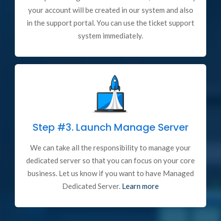
your account will be created in our system and also
in the support portal. You can use the ticket support
system immediately.
Step #3.
Launch Manage Server
We can take all the responsibility to manage your
dedicated server so that you can focus on your core
business. Let us know if you want to have Managed
Dedicated Server.
Learn more