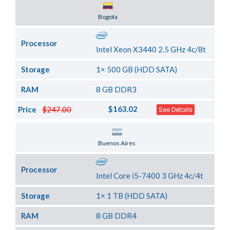
Server Location
Bogota
Processor
Intel Xeon X3440 2.5 GHz 4c/8t
Storage
1× 500 GB (HDD SATA)
RAM
8 GB DDR3
$163.02
Price
$247.00
See Details
Server Location
Buenos Aires
Processor
Intel Core i5-7400 3 GHz 4c/4t
Storage
1× 1 TB (HDD SATA)
RAM
8 GB DDR4