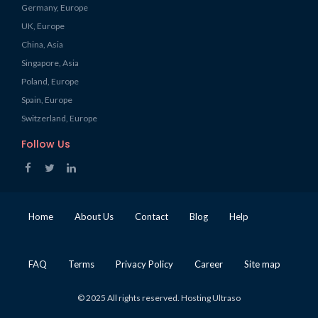
Germany, Europe
UK, Europe
China, Asia
Singapore, Asia
Poland, Europe
Spain, Europe
Switzerland, Europe
Follow Us
Home
About Us
Contact
Blog
Help
FAQ
Terms
Privacy Policy
Career
Site map
© 2025 All rights reserved. Hosting Ultraso