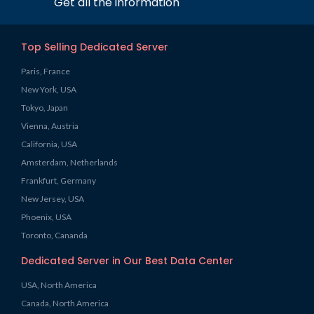
Get all the information
Top Selling Dedicated Server
Paris, France
New York, USA
Tokyo, Japan
Vienna, Austria
California, USA
Amsterdam, Netherlands
Frankfurt, Germany
New Jersey, USA
Phoenix, USA
Toronto, Cananda
Dedicated Server in Our Best Data Center
USA, North America
Canada, North America