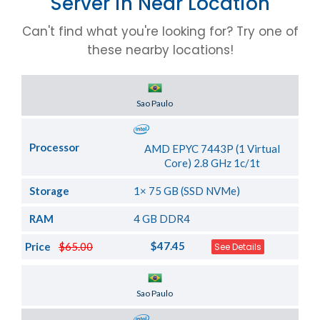
Server in Near Location
Can't find what you're looking for? Try one of
these nearby locations!
Server Location
Sao Paulo
Processor
AMD EPYC 7443P (1 Virtual
Core) 2.8 GHz 1c/1t
Storage
1× 75 GB (SSD NVMe)
RAM
4 GB DDR4
$47.45
Price
$65.00
See Details
Server Location
Sao Paulo