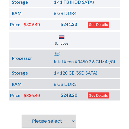
Storage
1× 1 TB (HDD SATA)
RAM
8 GB DDR4
$241.33
Price
$309.40
See Details
Server Location
San Jose
Processor
Intel Xeon X3450 2.6 GHz 4c/8t
Storage
1× 120 GB (SSD SATA)
RAM
8 GB DDR3
$248.20
Price
$335.40
See Details