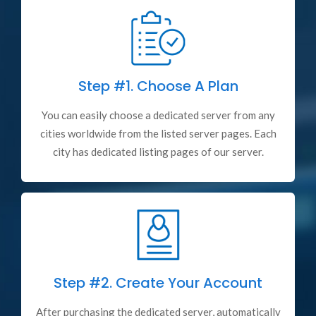
Step #1.
Choose A Plan
You can easily choose a dedicated server from any
cities worldwide from the listed server pages. Each
city has dedicated listing pages of our server.
Step #2.
Create Your Account
After purchasing the dedicated server, automatically