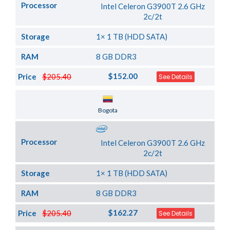
Processor
Intel Celeron G3900T 2.6 GHz
2c/2t
Storage
1× 1 TB (HDD SATA)
RAM
8 GB DDR3
$152.00
Price
$205.40
See Details
Server Location
Bogota
Processor
Intel Celeron G3900T 2.6 GHz
2c/2t
Storage
1× 1 TB (HDD SATA)
RAM
8 GB DDR3
$162.27
Price
$205.40
See Details