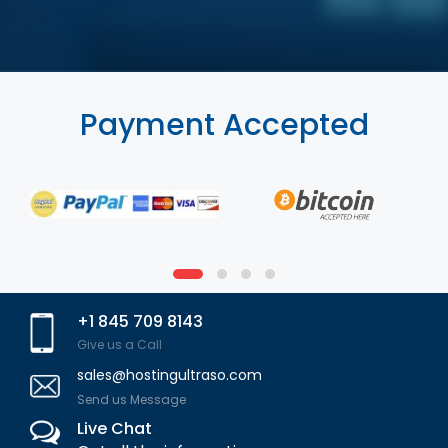
Payment Accepted
+1 845 709 8143
Give us a Call
sales@hostingultraso.com
Send us Message
Live Chat