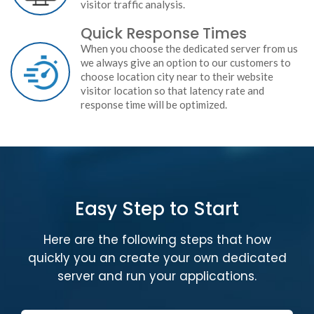
visitor traffic analysis.
Quick Response Times
When you choose the dedicated server from us
we always give an option to our customers to
choose location city near to their website
visitor location so that latency rate and
response time will be optimized.
Easy Step to Start
Here are the following steps that how
quickly you an create your own dedicated
server and run your applications.