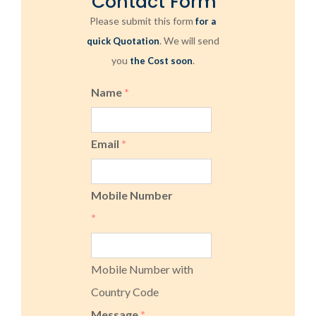
Contact Form
Please submit this form
for a
. We will send
quick Quotation
you
.
the Cost soon
Name
*
Email
*
Mobile Number
*
Mobile Number with
Country Code
Message
*